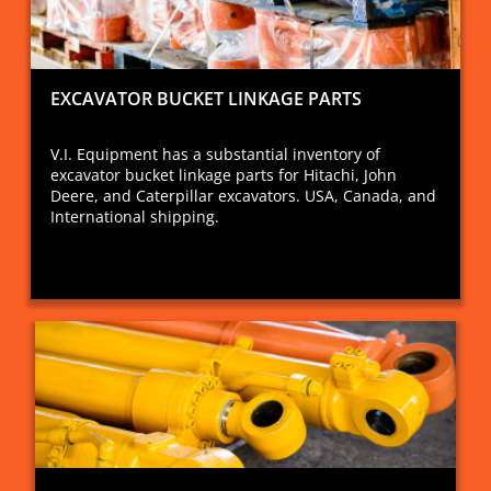
EXCAVATOR BUCKET LINKAGE PARTS
V.I. Equipment has a substantial inventory of
excavator bucket linkage parts for Hitachi, John
Deere, and Caterpillar excavators. USA, Canada, and
International shipping.