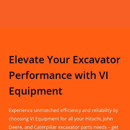
Elevate Your Excavator
Performance with VI
Equipment
Experience unmatched efficiency and reliability by
choosing VI Equipment for all your Hitachi, John
Deere, and Caterpillar excavator parts needs – get