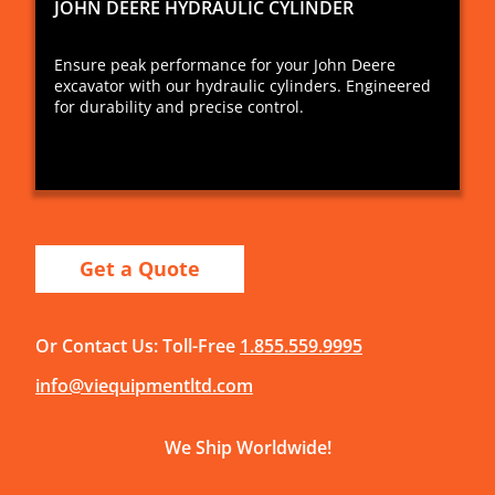
JOHN DEERE HYDRAULIC CYLINDER
Ensure peak performance for your John Deere
excavator with our hydraulic cylinders. Engineered
for durability and precise control.
Get a Quote
Or Contact Us: Toll-Free
1.855.559.9995
info@viequipmentltd.com
We Ship Worldwide!