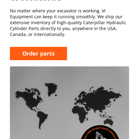
No matter where your excavator is working, VI
Equipment can keep it running smoothly. We ship our
extensive inventory of high-quality Caterpillar Hydraulic
Cylinder Parts directly to you, anywhere in the USA,
Canada, or internationally.
Order parts