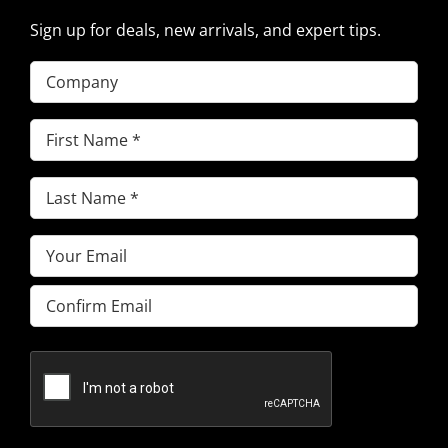
Sign up for deals, new arrivals, and expert tips.
Company
First
Name
(Required)
Last
Name
(Required)
Email
(Required)
Enter
Email
Confirm
Email