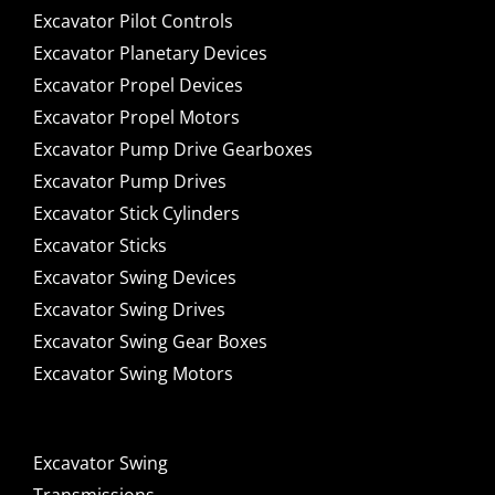
Excavator Pilot Controls
Excavator Planetary Devices
Excavator Propel Devices
Excavator Propel Motors
Excavator Pump Drive Gearboxes
Excavator Pump Drives
Excavator Stick Cylinders
Excavator Sticks
Excavator Swing Devices
Excavator Swing Drives
Excavator Swing Gear Boxes
Excavator Swing Motors
Excavator Swing
Transmissions