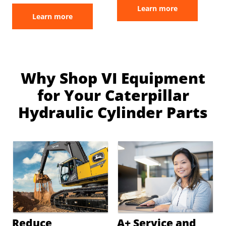
Learn more
Learn more
Why Shop VI Equipment
for Your Caterpillar
Hydraulic Cylinder Parts
Reduce
A+ Service and