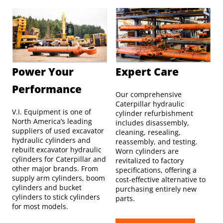
Power Your
Expert Care
Performance
Our comprehensive
Caterpillar hydraulic
V.I. Equipment is one of
cylinder refurbishment
North America’s leading
includes disassembly,
suppliers of used excavator
cleaning, resealing,
hydraulic cylinders and
reassembly, and testing.
rebuilt excavator hydraulic
Worn cylinders are
cylinders for Caterpillar and
revitalized to factory
other major brands. From
specifications, offering a
supply arm cylinders, boom
cost-effective alternative to
cylinders and bucket
purchasing entirely new
cylinders to stick cylinders
parts.
for most models.