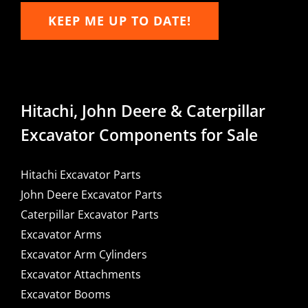
KEEP ME UP TO DATE!
Hitachi, John Deere & Caterpillar
Excavator Components for Sale
Hitachi Excavator Parts
John Deere Excavator Parts
Caterpillar Excavator Parts
Excavator Arms
Excavator Arm Cylinders
Excavator Attachments
Excavator Booms