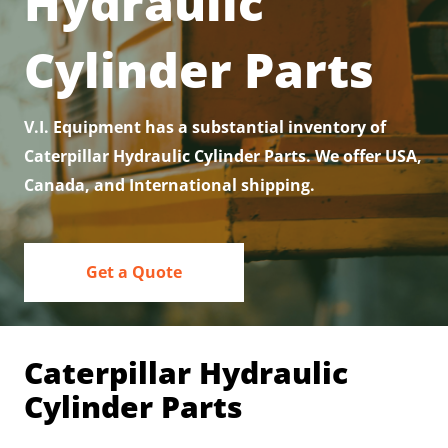
Hydraulic
Contact
Cylinder Parts
V.I. Equipment has a substantial inventory of
Caterpillar Hydraulic Cylinder Parts. We offer USA,
Canada, and International shipping.
Get a Quote
Caterpillar Hydraulic
Cylinder Parts