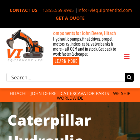
Skip
CONTACT US
|
1.855.559.9995
|
info@viequipmentltd.com
to
GET A QUOTE
content
New OEM Components for John Deere, Hitachi, & Cat Excavators:
Hydraulic pumps, final drives, propel
motors, cylinders, cabs, valve banks &
more – all OEM and in stock. Get back to
work faster & cheaper.
Toggl
LEARN MORE
Naviga
Excavator Parts
Search
Component Request
for:
Attachments
HITACHI - JOHN DEERE - CAT EXCAVATOR PARTS
- WE SHIP
WORLDWIDE
For Sale
Dismantled
Caterpillar
Remanufactured
Rentals
About Us