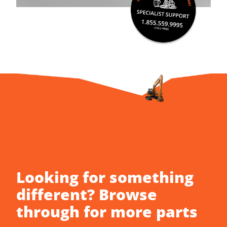
Looking for something
different? Browse
through for more parts