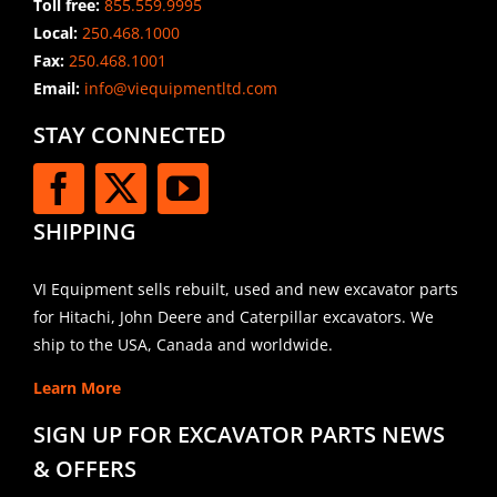
Toll free:
855.559.9995
Local:
250.468.1000
Fax:
250.468.1001
Email:
info@viequipmentltd.com
STAY CONNECTED
SHIPPING
VI Equipment sells rebuilt, used and new excavator parts
for Hitachi, John Deere and Caterpillar excavators. We
ship to the USA, Canada and worldwide.
Learn More
SIGN UP FOR EXCAVATOR PARTS NEWS
& OFFERS