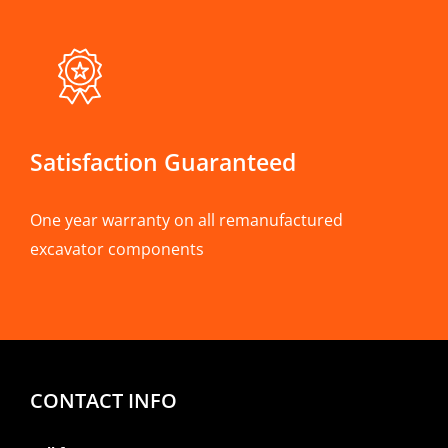
Satisfaction Guaranteed
One year warranty on all remanufactured
excavator components
CONTACT INFO