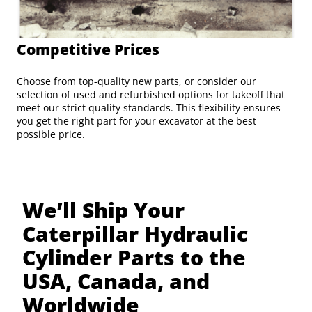
Competitive Prices
Choose from top-quality new parts, or consider our
selection of used and refurbished options for takeoff that
meet our strict quality standards. This flexibility ensures
you get the right part for your excavator at the best
possible price.
We’ll Ship Your
Caterpillar Hydraulic
Cylinder Parts to the
USA, Canada, and
Worldwide