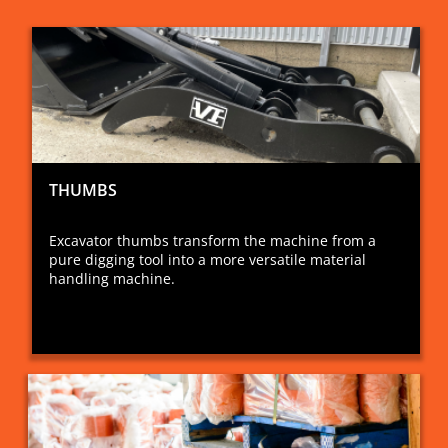
THUMBS
Excavator thumbs transform the machine from a
pure digging tool into a more versatile material
handling machine.