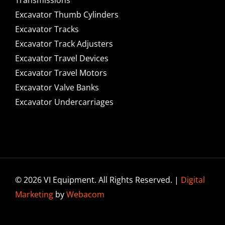
Excavator Thumb Cylinders
Excavator Tracks
Excavator Track Adjusters
Excavator Travel Devices
Excavator Travel Motors
Excavator Valve Banks
Excavator Undercarriages
© 2026 VI Equipment. All Rights Reserved. |
Digital
Marketing
by
Webacom