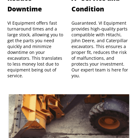
Downtime
Condition
VI Equipment offers fast
Guaranteed. VI Equipment
turnaround times and a
provides high-quality parts
large stock, allowing you to
compatible with Hitachi,
get the parts you need
John Deere, and Caterpillar
quickly and minimize
excavators. This ensures a
downtime on your
proper fit, reduces the risk
excavators. This translates
of malfunctions, and
to less money lost due to
protects your investment.
equipment being out of
Our expert team is here for
service.
you.