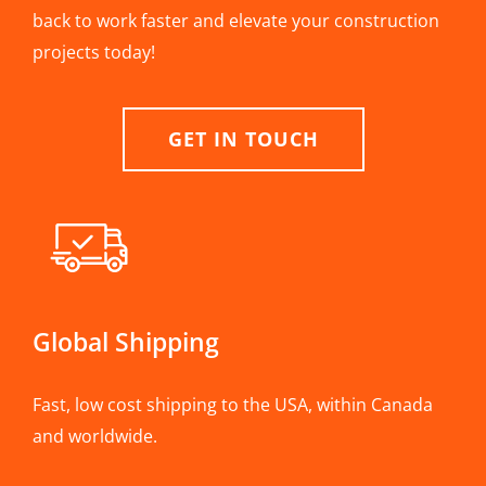
back to work faster and elevate your construction
projects today!
GET IN TOUCH
Global Shipping
Fast, low cost shipping to the USA, within Canada
and worldwide.