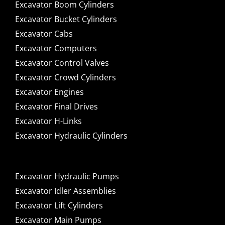
Excavator Boom Cylinders
Excavator Bucket Cylinders
Excavator Cabs
Excavator Computers
Excavator Control Valves
Excavator Crowd Cylinders
Excavator Engines
Excavator Final Drives
Excavator H-Links
Excavator Hydraulic Cylinders
Excavator Hydraulic Pumps
Excavator Idler Assemblies
Excavator Lift Cylinders
Excavator Main Pumps