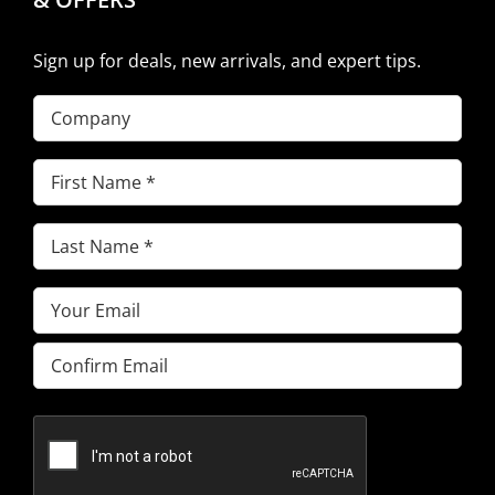
Sign up for deals, new arrivals, and expert tips.
Company
First
Name
(Required)
Last
Name
(Required)
Email
(Required)
Enter
Email
Confirm
Email