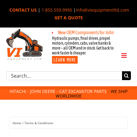
Skip
CONTACT US
|
1.855.559.9995
|
info@viequipmentltd.com
to
GET A QUOTE
content
New OEM Components for John Deere, Hitachi,
Hydraulic pumps, final drives, propel
motors, cylinders, cabs, valve banks &
more – all OEM and in stock. Get back to
work faster & cheaper.
Toggl
LEARN MORE
Naviga
Excavator Parts
Search
Component Request
for:
Attachments
HITACHI - JOHN DEERE - CAT EXCAVATOR PARTS
- WE SHIP
WORLDWIDE
For Sale
Dismantled
Remanufactured
Home
Terms & Conditions
Rentals
About Us