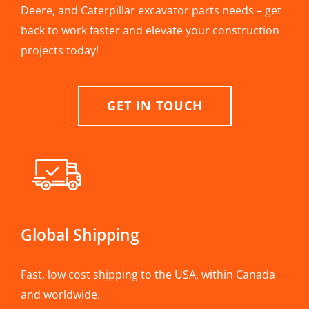
Deere, and Caterpillar excavator parts needs – get
back to work faster and elevate your construction
projects today!
GET IN TOUCH
Global Shipping
Fast, low cost shipping to the USA, within Canada
and worldwide.