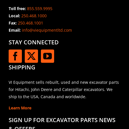
Toll free:
855.559.9995
Local:
250.468.1000
Fax:
250.468.1001
Email:
info@viequipmentltd.com
STAY CONNECTED
SHIPPING
VI Equipment sells rebuilt, used and new excavator parts
for Hitachi, John Deere and Caterpillar excavators. We
ship to the USA, Canada and worldwide.
Learn More
SIGN UP FOR EXCAVATOR PARTS NEWS
& OFFERS