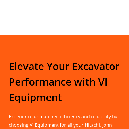
Elevate Your Excavator
Performance with VI
Equipment
Experience unmatched efficiency and reliability by
choosing VI Equipment for all your Hitachi, John