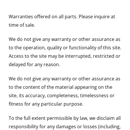
Contact
Warranties offered on all parts. Please inquire at
time of sale.
We do not give any warranty or other assurance as
to the operation, quality or functionality of this site.
Access to the site may be interrupted, restricted or
delayed for any reason.
We do not give any warranty or other assurance as
to the content of the material appearing on the
site, its accuracy, completeness, timelessness or
fitness for any particular purpose.
To the full extent permissible by law, we disclaim all
responsibility for any damages or losses (including,