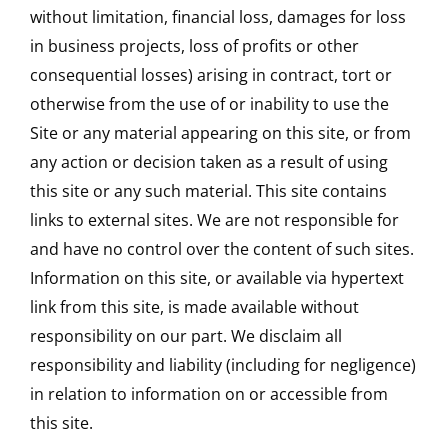
without limitation, financial loss, damages for loss
in business projects, loss of profits or other
consequential losses) arising in contract, tort or
otherwise from the use of or inability to use the
Site or any material appearing on this site, or from
any action or decision taken as a result of using
this site or any such material. This site contains
links to external sites. We are not responsible for
and have no control over the content of such sites.
Information on this site, or available via hypertext
link from this site, is made available without
responsibility on our part. We disclaim all
responsibility and liability (including for negligence)
in relation to information on or accessible from
this site.