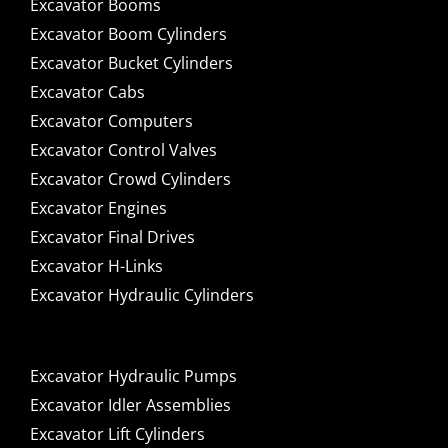
Excavator Booms
Excavator Boom Cylinders
Excavator Bucket Cylinders
Excavator Cabs
Excavator Computers
Excavator Control Valves
Excavator Crowd Cylinders
Excavator Engines
Excavator Final Drives
Excavator H-Links
Excavator Hydraulic Cylinders
Excavator Hydraulic Pumps
Excavator Idler Assemblies
Excavator Lift Cylinders