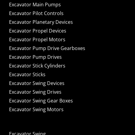
Excavator Main Pumps
Excavator Pilot Controls
Excavator Planetary Devices
Excavator Propel Devices
Excavator Propel Motors
Excavator Pump Drive Gearboxes
Excavator Pump Drives
Excavator Stick Cylinders
Excavator Sticks
Excavator Swing Devices
Excavator Swing Drives
Excavator Swing Gear Boxes
Excavator Swing Motors
Excavator Swing