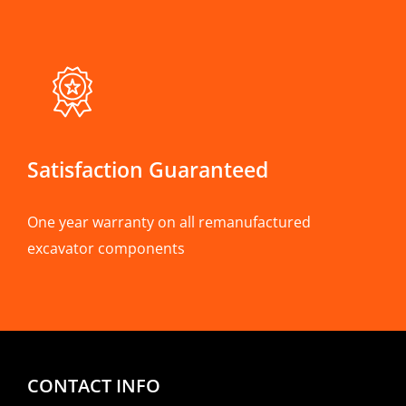
Satisfaction Guaranteed
One year warranty on all remanufactured
excavator components
CONTACT INFO