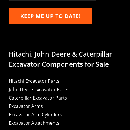
KEEP ME UP TO DATE!
Hitachi, John Deere & Caterpillar
Excavator Components for Sale
Hitachi Excavator Parts
John Deere Excavator Parts
Caterpillar Excavator Parts
Excavator Arms
Excavator Arm Cylinders
Excavator Attachments