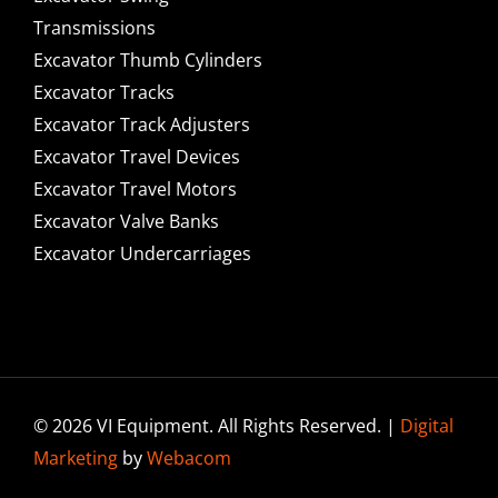
Transmissions
Excavator Thumb Cylinders
Excavator Tracks
Excavator Track Adjusters
Excavator Travel Devices
Excavator Travel Motors
Excavator Valve Banks
Excavator Undercarriages
© 2026 VI Equipment. All Rights Reserved. |
Digital
Marketing
by
Webacom