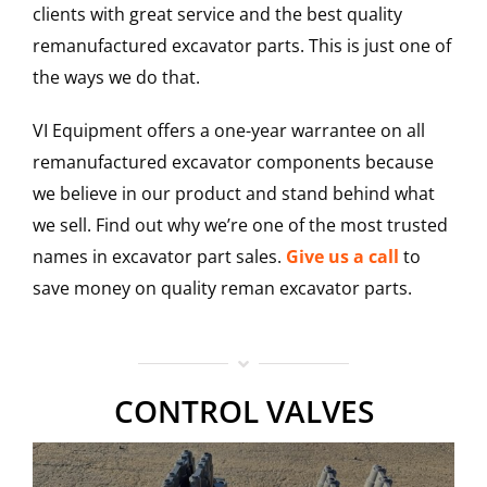
clients with great service and the best quality
remanufactured excavator parts. This is just one of
the ways we do that.
VI Equipment offers a one-year warrantee on all
remanufactured excavator components because
we believe in our product and stand behind what
we sell. Find out why we’re one of the most trusted
names in excavator part sales.
Give us a call
to
save money on quality reman excavator parts.
CONTROL VALVES