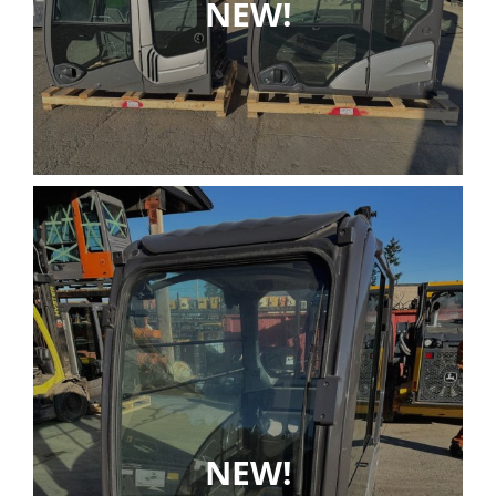
NEW!
NEW!