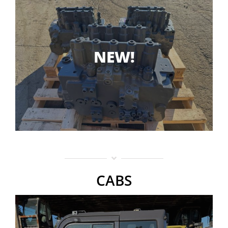
NEW!
CABS