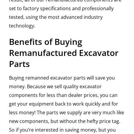
set to factory specifications and professionally
tested, using the most advanced industry
technology.
Benefits of Buying
Remanufactured Excavator
Parts
Buying remanned excavator parts will save you
money. Because we sell quality excavator
components for less than dealer prices, you can
get your equipment back to work quickly and for
less money! The parts we supply are very much like
new components, but without the hefty price tag.
So if you’re interested in saving money, but you