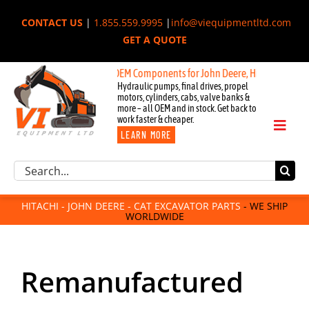
Skip
CONTACT US
|
1.855.559.9995
|
info@viequipmentltd.com
to
GET A QUOTE
content
Components for John Deere, Hitachi, & Cat Excavators:
New OEM Comp
Hydraulic pumps, final drives, propel
motors, cylinders, cabs, valve banks &
more – all OEM and in stock. Get back to
work faster & cheaper.
Toggl
LEARN MORE
Naviga
Excavator Parts
Search
Component Request
for:
Attachments
HITACHI - JOHN DEERE - CAT EXCAVATOR PARTS
- WE SHIP
WORLDWIDE
For Sale
Dismantled
Remanufactured
Remanufactured
Rentals
About Us