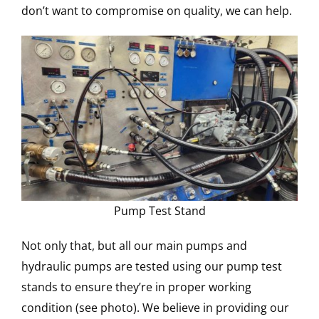
don’t want to compromise on quality, we can help.
Pump Test Stand
Not only that, but all our main pumps and
hydraulic pumps are tested using our pump test
stands to ensure they’re in proper working
condition (see photo). We believe in providing our