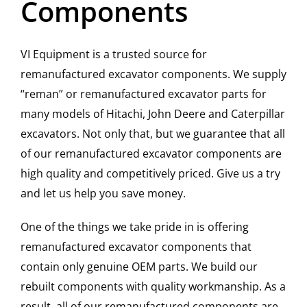
Components
Contact
VI Equipment is a trusted source for
remanufactured excavator components. We supply
“reman” or remanufactured excavator parts for
many models of Hitachi, John Deere and Caterpillar
excavators. Not only that, but we guarantee that all
of our remanufactured excavator components are
high quality and competitively priced. Give us a try
and let us help you save money.
One of the things we take pride in is offering
remanufactured excavator components that
contain only genuine OEM parts. We build our
rebuilt components with quality workmanship. As a
result, all of our remanufactured components are