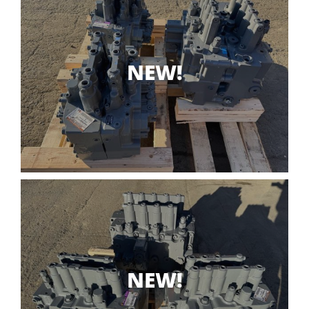
NEW!
NEW!