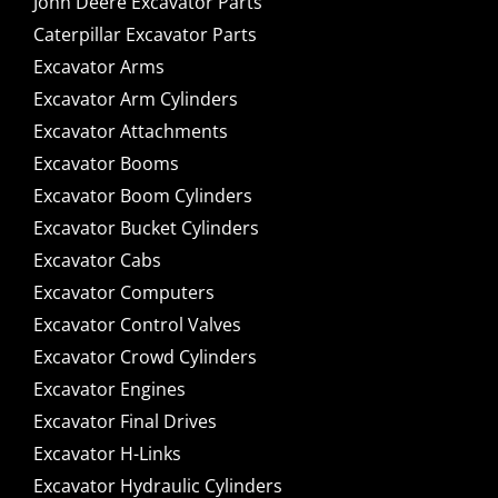
John Deere Excavator Parts
Caterpillar Excavator Parts
Excavator Arms
Excavator Arm Cylinders
Excavator Attachments
Excavator Booms
Excavator Boom Cylinders
Excavator Bucket Cylinders
Excavator Cabs
Excavator Computers
Excavator Control Valves
Excavator Crowd Cylinders
Excavator Engines
Excavator Final Drives
Excavator H-Links
Excavator Hydraulic Cylinders