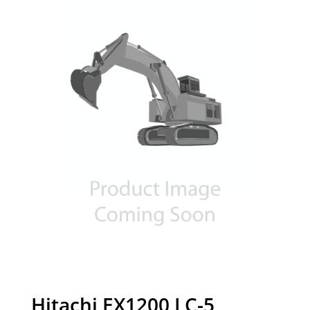
Hitachi EX1200 LC-5