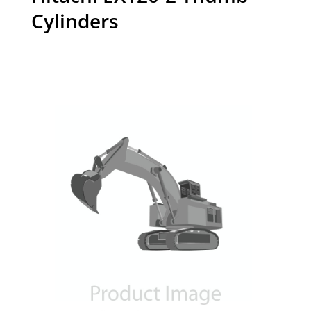
Cylinders