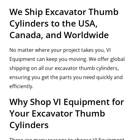
We Ship Excavator Thumb
Cylinders to the USA,
Canada, and Worldwide
No matter where your project takes you, VI
Equipment can keep you moving. We offer global
shipping on all our excavator thumb cylinders,
ensuring you get the parts you need quickly and
efficiently.
Why Shop VI Equipment for
Your Excavator Thumb
Cylinders