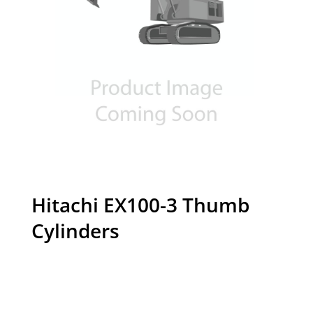
Hitachi EX100-3 Thumb
Cylinders