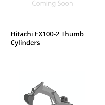
Hitachi EX100-2 Thumb
Cylinders