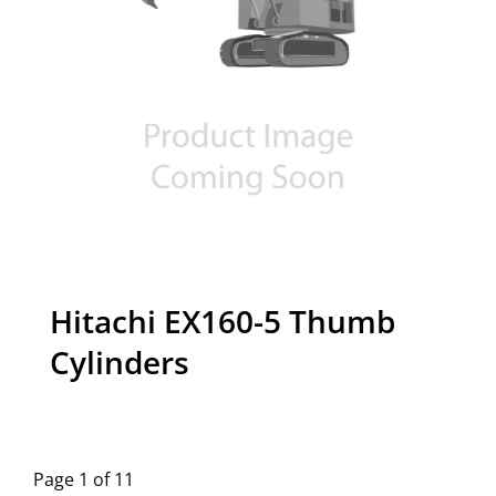
Hitachi EX160-5 Thumb
Cylinders
Page 1 of 11