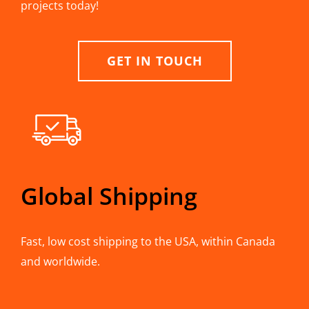
projects today!
GET IN TOUCH
Global Shipping
Fast, low cost shipping to the USA, within Canada
and worldwide.