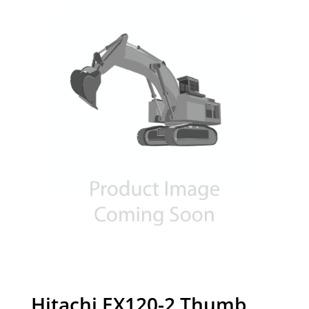
Hitachi EX120-2 Thumb