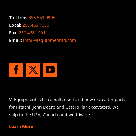
CONTACT INFO
Toll free:
855.559.9995
Local:
250.468.1000
Fax:
250.468.1001
Email:
info@viequipmentltd.com
STAY CONNECTED
SHIPPING
VI Equipment sells rebuilt, used and new excavator parts
for Hitachi, John Deere and Caterpillar excavators. We
ship to the USA, Canada and worldwide.
Learn More