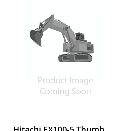
Hitachi EX100-5 Thumb