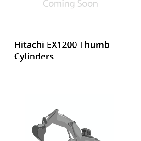
Hitachi EX1200 Thumb
Cylinders