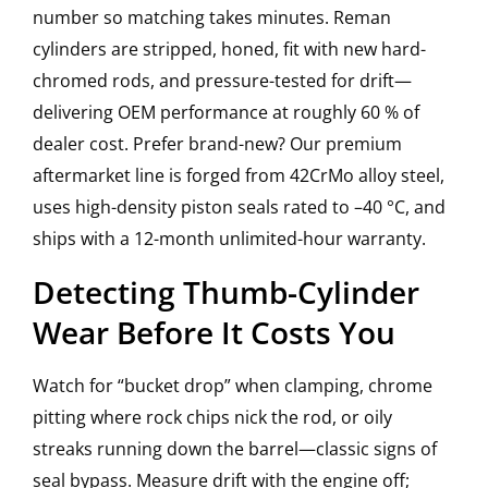
number so matching takes minutes. Reman
cylinders are stripped, honed, fit with new hard-
chromed rods, and pressure-tested for drift—
delivering OEM performance at roughly 60 % of
dealer cost. Prefer brand-new? Our premium
aftermarket line is forged from 42CrMo alloy steel,
uses high-density piston seals rated to –40 °C, and
ships with a 12-month unlimited-hour warranty.
Detecting Thumb-Cylinder
Wear Before It Costs You
Watch for “bucket drop” when clamping, chrome
pitting where rock chips nick the rod, or oily
streaks running down the barrel—classic signs of
seal bypass. Measure drift with the engine off;