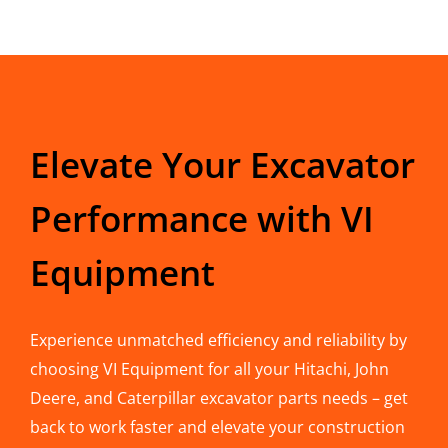
Elevate Your Excavator
Performance with VI
Equipment
Experience unmatched efficiency and reliability by
choosing VI Equipment for all your Hitachi, John
Deere, and Caterpillar excavator parts needs – get
back to work faster and elevate your construction