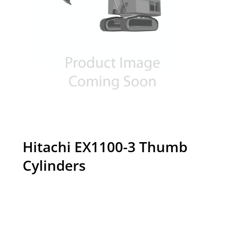
Hitachi EX1100-3 Thumb
Cylinders