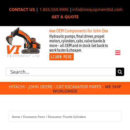
Skip
CONTACT US
|
1.855.559.9995
|
info@viequipmentltd.com
to
GET A QUOTE
content
New OEM Components for John Deere, Hitachi, & Cat E
Hydraulic pumps, final drives, propel
motors, cylinders, cabs, valve banks &
more – all OEM and in stock. Get back to
work faster & cheaper.
Toggl
LEARN MORE
Naviga
Excavator Parts
Search
Component Request
for:
Attachments
HITACHI - JOHN DEERE - CAT EXCAVATOR PARTS
- WE SHIP
WORLDWIDE
For Sale
Dismantled
Remanufactured
Home
Excavator Parts
Excavator Thumb Cylinders
Rentals
About Us