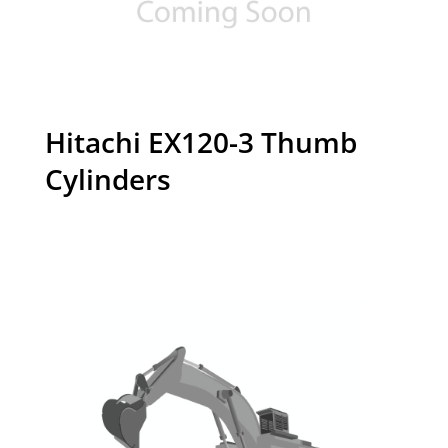
Hitachi EX120-3 Thumb
Cylinders