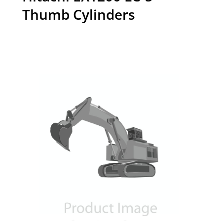
Thumb Cylinders