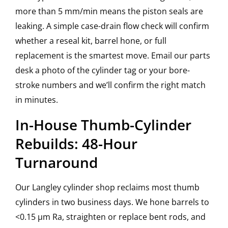
more than 5 mm/min means the piston seals are
leaking. A simple case-drain flow check will confirm
whether a reseal kit, barrel hone, or full
replacement is the smartest move. Email our parts
desk a photo of the cylinder tag or your bore-
stroke numbers and we’ll confirm the right match
in minutes.
In-House Thumb-Cylinder
Rebuilds: 48-Hour
Turnaround
Our Langley cylinder shop reclaims most thumb
cylinders in two business days. We hone barrels to
<0.15 µm Ra, straighten or replace bent rods, and