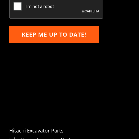
Email
KEEP ME UP TO DATE!
Hitachi, John Deere &
Caterpillar Excavator
Components for Sale
Hitachi Excavator Parts