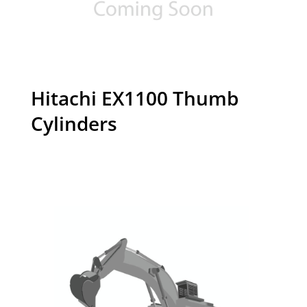
Hitachi EX1100 Thumb
Cylinders