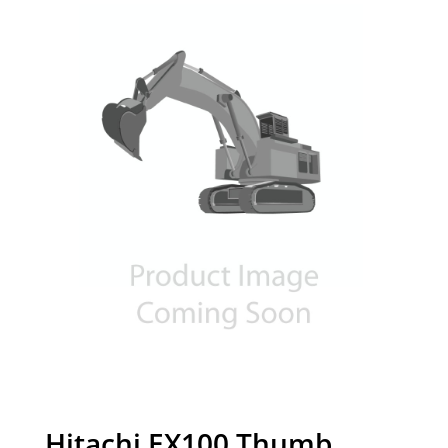
Hitachi EX100 Thumb