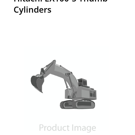
Cylinders