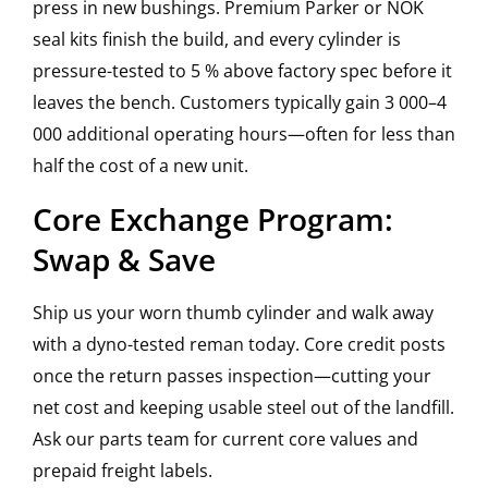
press in new bushings. Premium Parker or NOK
seal kits finish the build, and every cylinder is
pressure-tested to 5 % above factory spec before it
leaves the bench. Customers typically gain 3 000–4
000 additional operating hours—often for less than
half the cost of a new unit.
Core Exchange Program:
Swap & Save
Ship us your worn thumb cylinder and walk away
with a dyno-tested reman today. Core credit posts
once the return passes inspection—cutting your
net cost and keeping usable steel out of the landfill.
Ask our parts team for current core values and
prepaid freight labels.