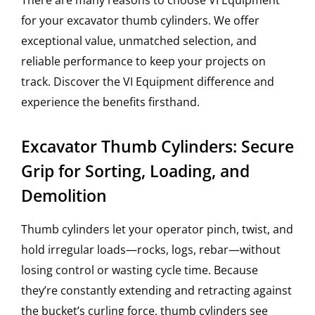
There are many reasons to choose VI Equipment
for your excavator thumb cylinders. We offer
exceptional value, unmatched selection, and
reliable performance to keep your projects on
track. Discover the VI Equipment difference and
experience the benefits firsthand.
Excavator Thumb Cylinders: Secure
Grip for Sorting, Loading, and
Demolition
Thumb cylinders let your operator pinch, twist, and
hold irregular loads—rocks, logs, rebar—without
losing control or wasting cycle time. Because
they’re constantly extending and retracting against
the bucket’s curling force, thumb cylinders see