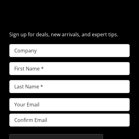
SIGN UP FOR EXCAVATOR
PARTS NEWS & OFFERS
Sign up for deals, new arrivals, and expert tips.
Company
First
Name
(Required)
Last
Name
(Required)
Email
(Required)
Enter
Email
Confirm