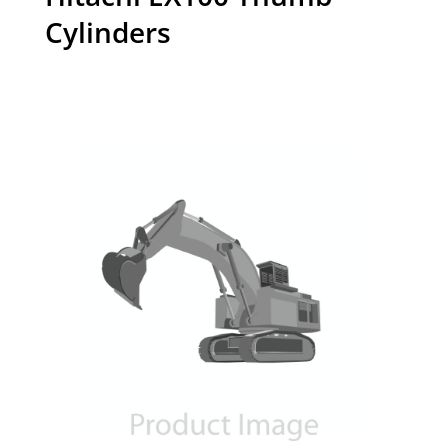
Cylinders