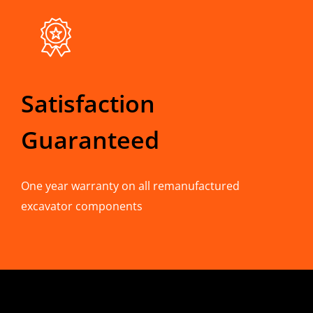
Satisfaction
Guaranteed
One year warranty on all remanufactured
excavator components