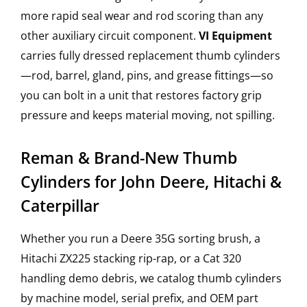
more rapid seal wear and rod scoring than any
other auxiliary circuit component.
VI Equipment
carries fully dressed replacement thumb cylinders
—rod, barrel, gland, pins, and grease fittings—so
you can bolt in a unit that restores factory grip
pressure and keeps material moving, not spilling.
Reman & Brand-New Thumb
Cylinders for John Deere, Hitachi &
Caterpillar
Whether you run a Deere 35G sorting brush, a
Hitachi ZX225 stacking rip-rap, or a Cat 320
handling demo debris, we catalog thumb cylinders
by machine model, serial prefix, and OEM part