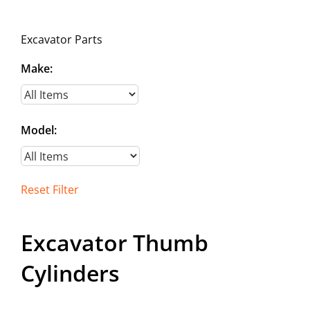
Contact
Excavator Parts
Make:
Model:
Reset Filter
Excavator Thumb
Cylinders