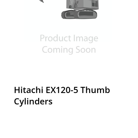
Hitachi EX120-5 Thumb
Cylinders