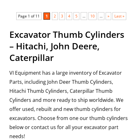
Page 1 of 11
1
2
3
4
5
…
10
…
»
Last »
Excavator Thumb Cylinders
– Hitachi, John Deere,
Caterpillar
VI Equipment has a large inventory of Excavator
Parts, including John Deer Thumb Cylinders,
Hitachi Thumb Cylinders, Caterpillar Thumb
Cylinders and more ready to ship worldwide. We
offer used, rebuilt and new thumb cylinders for
excavators. Choose from one our thumb cylinders
below or contact us for all your excavator part
needs!