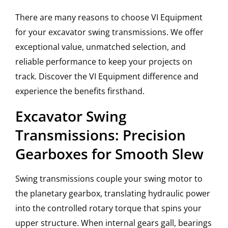
There are many reasons to choose VI Equipment
for your excavator swing transmissions. We offer
exceptional value, unmatched selection, and
reliable performance to keep your projects on
track. Discover the VI Equipment difference and
experience the benefits firsthand.
Excavator Swing
Transmissions: Precision
Gearboxes for Smooth Slew
Swing transmissions couple your swing motor to
the planetary gearbox, translating hydraulic power
into the controlled rotary torque that spins your
upper structure. When internal gears gall, bearings