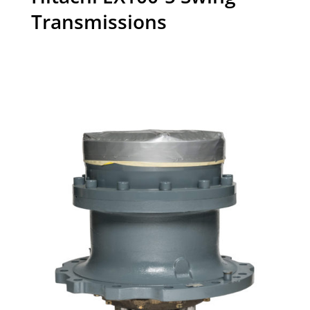
Transmissions