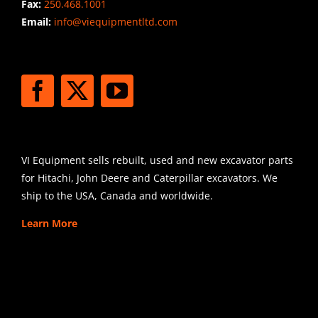
Fax:
250.468.1001
Email:
info@viequipmentltd.com
STAY CONNECTED
SHIPPING
VI Equipment sells rebuilt, used and new excavator parts
for Hitachi, John Deere and Caterpillar excavators. We
ship to the USA, Canada and worldwide.
Learn More
SIGN UP FOR EXCAVATOR
PARTS NEWS & OFFERS