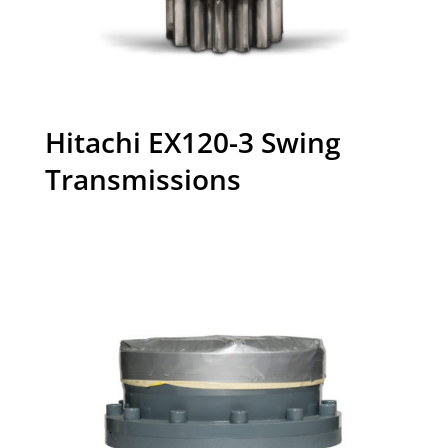
Hitachi EX120-3 Swing
Transmissions