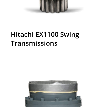
Hitachi EX1100 Swing
Transmissions