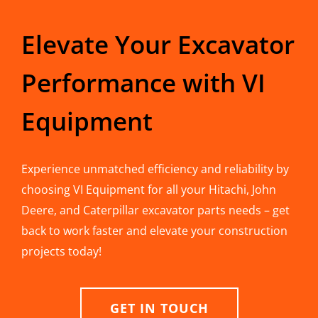
Elevate Your Excavator
Performance with VI
Equipment
Experience unmatched efficiency and reliability by
choosing VI Equipment for all your Hitachi, John
Deere, and Caterpillar excavator parts needs – get
back to work faster and elevate your construction
projects today!
GET IN TOUCH