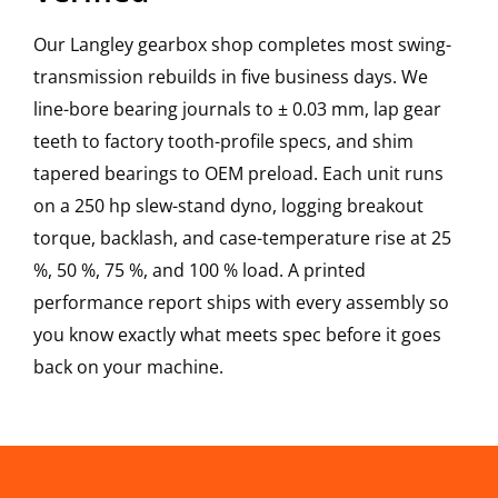
Our Langley gearbox shop completes most swing-
transmission rebuilds in five business days. We
line-bore bearing journals to ± 0.03 mm, lap gear
teeth to factory tooth-profile specs, and shim
tapered bearings to OEM preload. Each unit runs
on a 250 hp slew-stand dyno, logging breakout
torque, backlash, and case-temperature rise at 25
%, 50 %, 75 %, and 100 % load. A printed
performance report ships with every assembly so
you know exactly what meets spec before it goes
back on your machine.