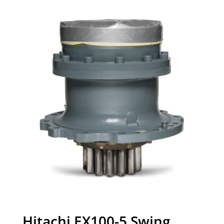
Hitachi EX100-5 Swing