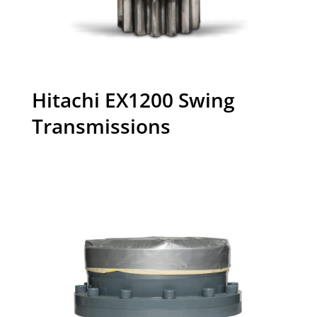
Hitachi EX1200 Swing
Transmissions