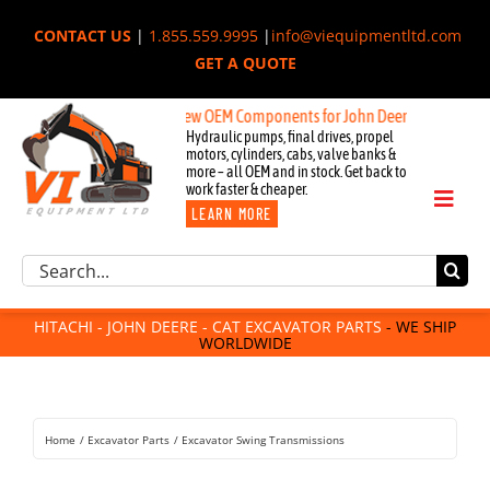
Skip
CONTACT US
|
1.855.559.9995
|
info@viequipmentltd.com
to
GET A QUOTE
content
New OEM Components for John Deere, Hitachi, & Cat Excav
Hydraulic pumps, final drives, propel
motors, cylinders, cabs, valve banks &
more – all OEM and in stock. Get back to
work faster & cheaper.
Toggl
LEARN MORE
Naviga
Excavator Parts
Search
Component Request
for:
Attachments
HITACHI - JOHN DEERE - CAT EXCAVATOR PARTS
- WE SHIP
WORLDWIDE
For Sale
Dismantled
Remanufactured
Home
Excavator Parts
Excavator Swing Transmissions
Rentals
About Us