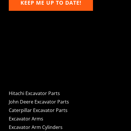
KEEP ME UP TO DATE!
Hitachi, John Deere &
Caterpillar Excavator
Components for Sale
Hitachi Excavator Parts
John Deere Excavator Parts
Caterpillar Excavator Parts
Excavator Arms
Excavator Arm Cylinders