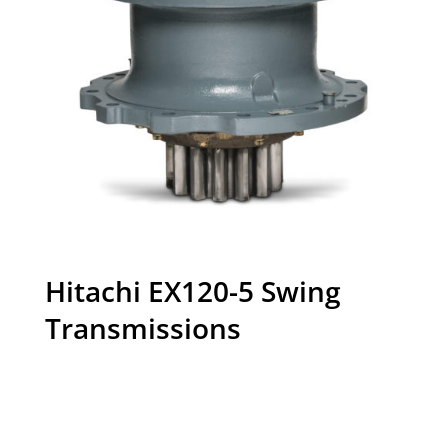
Hitachi EX120-5 Swing
Transmissions