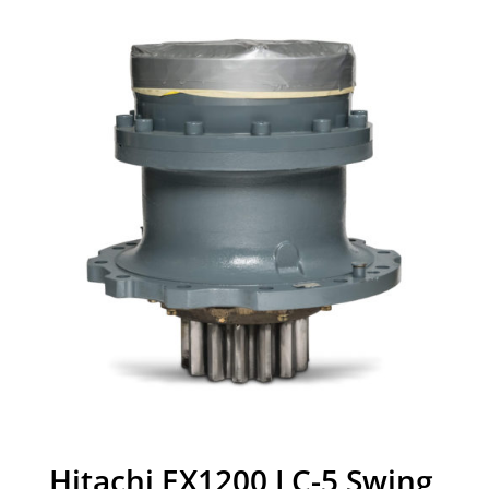
Hitachi EX1200 LC-5 Swing