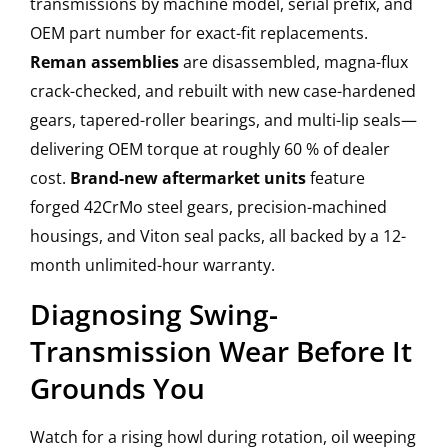
transmissions by machine model, serial prefix, and
OEM part number for exact-fit replacements.
Reman assemblies
are disassembled, magna-flux
crack-checked, and rebuilt with new case-hardened
gears, tapered-roller bearings, and multi-lip seals—
delivering OEM torque at roughly 60 % of dealer
cost.
Brand-new aftermarket units
feature
forged 42CrMo steel gears, precision-machined
housings, and Viton seal packs, all backed by a 12-
month unlimited-hour warranty.
Diagnosing Swing-
Transmission Wear Before It
Grounds You
Watch for a rising howl during rotation, oil weeping