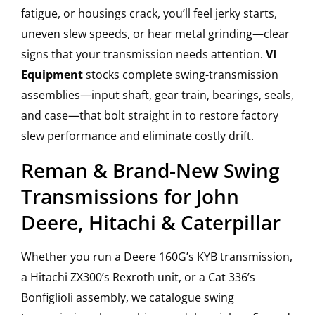
fatigue, or housings crack, you’ll feel jerky starts,
uneven slew speeds, or hear metal grinding—clear
signs that your transmission needs attention.
VI
Equipment
stocks complete swing-transmission
assemblies—input shaft, gear train, bearings, seals,
and case—that bolt straight in to restore factory
slew performance and eliminate costly drift.
Reman & Brand-New Swing
Transmissions for John
Deere, Hitachi & Caterpillar
Whether you run a Deere 160G’s KYB transmission,
a Hitachi ZX300’s Rexroth unit, or a Cat 336’s
Bonfiglioli assembly, we catalogue swing