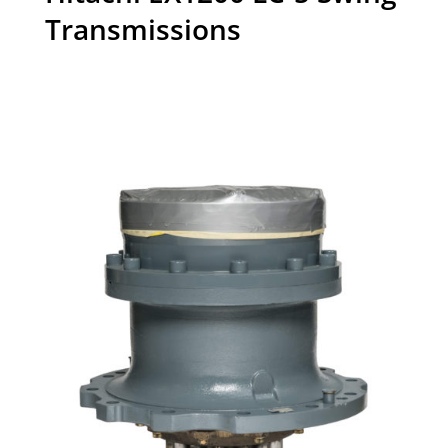
Transmissions