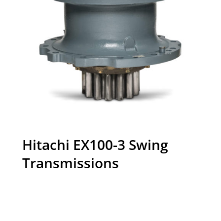
Hitachi EX100-3 Swing
Transmissions