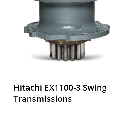
Hitachi EX1100-3 Swing
Transmissions