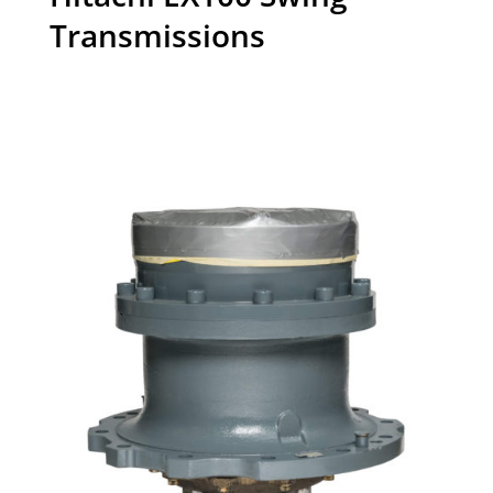
Transmissions