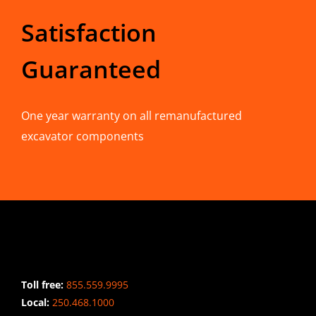
Satisfaction
Guaranteed
One year warranty on all remanufactured
excavator components
CONTACT INFO
Toll free:
855.559.9995
Local:
250.468.1000