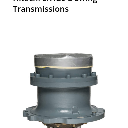
Transmissions