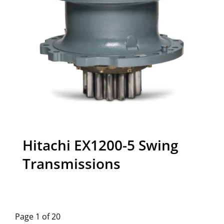
Hitachi EX1200-5 Swing
Transmissions
Page 1 of 20