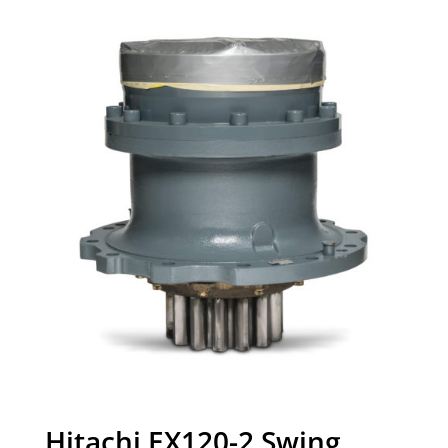
Hitachi EX120-2 Swing