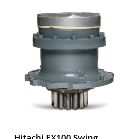
Hitachi EX100 Swing