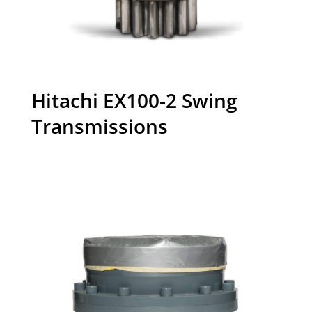
Hitachi EX100-2 Swing
Transmissions