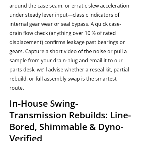
around the case seam, or erratic slew acceleration
under steady lever input—classic indicators of
internal gear wear or seal bypass. A quick case-
drain flow check (anything over 10 % of rated
displacement) confirms leakage past bearings or
gears. Capture a short video of the noise or pull a
sample from your drain-plug and email it to our
parts desk; we’ll advise whether a reseal kit, partial
rebuild, or full assembly swap is the smartest
route.
In-House Swing-
Transmission Rebuilds: Line-
Bored, Shimmable & Dyno-
Verified