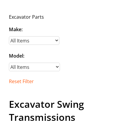
Contact
Excavator Parts
Make:
Model:
Reset Filter
Excavator Swing
Transmissions