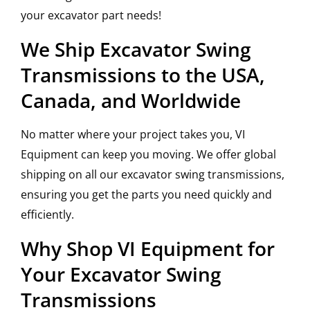
your excavator part needs!
We Ship Excavator Swing
Transmissions to the USA,
Canada, and Worldwide
No matter where your project takes you, VI
Equipment can keep you moving. We offer global
shipping on all our excavator swing transmissions,
ensuring you get the parts you need quickly and
efficiently.
Why Shop VI Equipment for
Your Excavator Swing
Transmissions