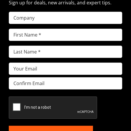
Sign up for deals, new arrivals, and expert tips.
Company
First
Name
(Required)
Last
Name
(Required)
Email
(Required)
Enter
Email
Confirm
Email