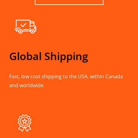
Global Shipping
Fast, low cost shipping to the USA, within Canada
and worldwide.