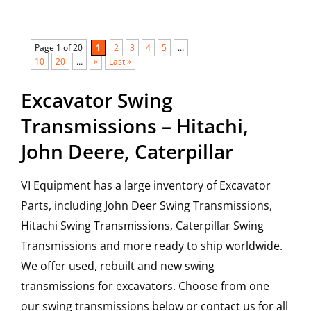
Page 1 of 20
1
2
3
4
5
…
10
20
…
»
Last »
Excavator Swing
Transmissions – Hitachi,
John Deere, Caterpillar
VI Equipment has a large inventory of Excavator
Parts, including John Deer Swing Transmissions,
Hitachi Swing Transmissions, Caterpillar Swing
Transmissions and more ready to ship worldwide.
We offer used, rebuilt and new swing
transmissions for excavators. Choose from one
our swing transmissions below or contact us for all