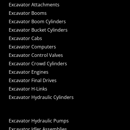
Excavator Attachments
Excavator Booms
Excavator Boom Cylinders
Excavator Bucket Cylinders
Excavator Cabs
Excavator Computers
Excavator Control Valves
Excavator Crowd Cylinders
Excavator Engines
Excavator Final Drives
Excavator H-Links
Excavator Hydraulic Cylinders
Excavator Hydraulic Pumps
Excavator Idler Assemblies