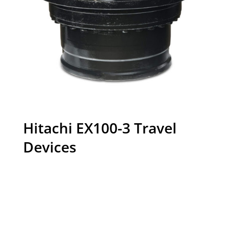
Hitachi EX100-3 Travel
Devices