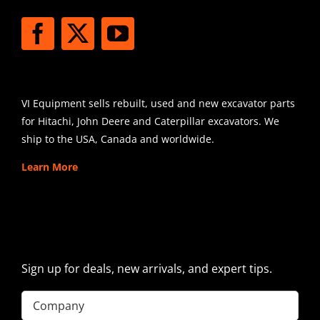
SHIPPING
VI Equipment sells rebuilt, used and new excavator parts
for Hitachi, John Deere and Caterpillar excavators. We
ship to the USA, Canada and worldwide.
Learn More
SIGN UP FOR EXCAVATOR
PARTS NEWS & OFFERS
Sign up for deals, new arrivals, and expert tips.
Company