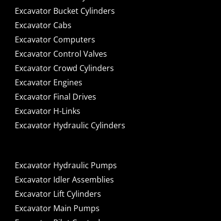
Excavator Bucket Cylinders
Excavator Cabs
Excavator Computers
Excavator Control Valves
Excavator Crowd Cylinders
Excavator Engines
Excavator Final Drives
Excavator H-Links
Excavator Hydraulic Cylinders
Excavator Hydraulic Pumps
Excavator Idler Assemblies
Excavator Lift Cylinders
Excavator Main Pumps