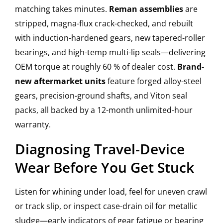
matching takes minutes.
Reman assemblies
are
stripped, magna-flux crack-checked, and rebuilt
with induction-hardened gears, new tapered-roller
bearings, and high-temp multi-lip seals—delivering
OEM torque at roughly 60 % of dealer cost.
Brand-
new aftermarket units
feature forged alloy-steel
gears, precision-ground shafts, and Viton seal
packs, all backed by a 12-month unlimited-hour
warranty.
Diagnosing Travel-Device
Wear Before You Get Stuck
Listen for whining under load, feel for uneven crawl
or track slip, or inspect case-drain oil for metallic
sludge—early indicators of gear fatigue or bearing