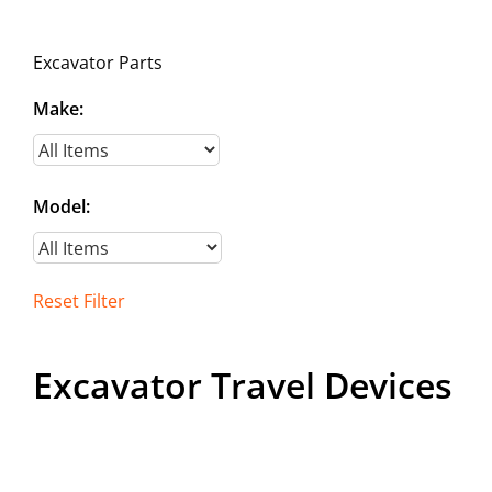
Contact
Excavator Parts
Make:
Model:
Reset Filter
Excavator Travel Devices