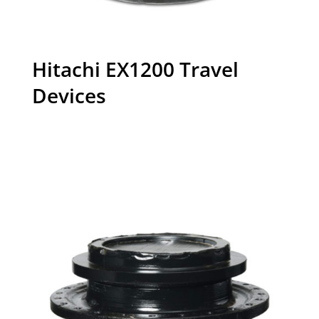
Hitachi EX1200 Travel
Devices