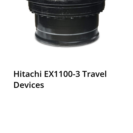
Hitachi EX1100-3 Travel
Devices