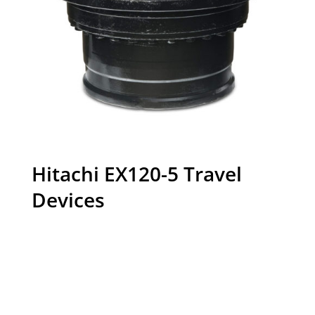
Hitachi EX120-5 Travel
Devices