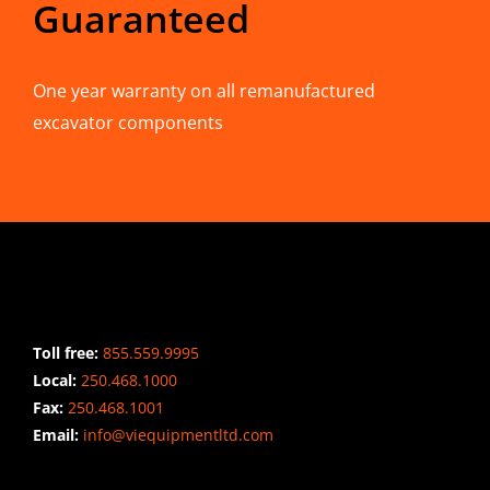
Guaranteed
One year warranty on all remanufactured
excavator components
CONTACT INFO
Toll free:
855.559.9995
Local:
250.468.1000
Fax:
250.468.1001
Email:
info@viequipmentltd.com
STAY CONNECTED