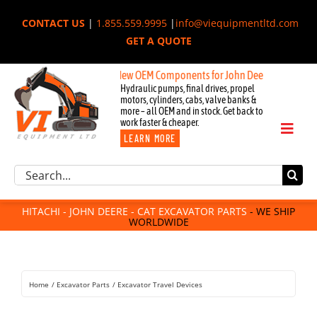
Skip
CONTACT US
|
1.855.559.9995
|
info@viequipmentltd.com
to
GET A QUOTE
content
New OEM Components for John Deere, Hitachi, & Cat Exca
Hydraulic pumps, final drives, propel
motors, cylinders, cabs, valve banks &
more – all OEM and in stock. Get back to
work faster & cheaper.
Toggl
LEARN MORE
Naviga
Excavator Parts
Search
Component Request
for:
Attachments
HITACHI - JOHN DEERE - CAT EXCAVATOR PARTS
- WE SHIP
WORLDWIDE
For Sale
Dismantled
Remanufactured
Home
Excavator Parts
Excavator Travel Devices
Rentals
About Us