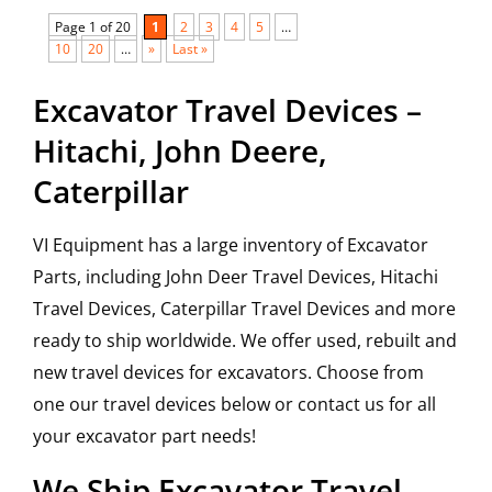
Page 1 of 20
1
2
3
4
5
…
10
20
…
»
Last »
Excavator Travel Devices –
Hitachi, John Deere,
Caterpillar
VI Equipment has a large inventory of Excavator
Parts, including John Deer Travel Devices, Hitachi
Travel Devices, Caterpillar Travel Devices and more
ready to ship worldwide. We offer used, rebuilt and
new travel devices for excavators. Choose from
one our travel devices below or contact us for all
your excavator part needs!
We Ship Excavator Travel