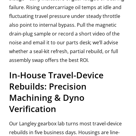
failure. Rising undercarriage oil temps at idle and
fluctuating travel pressure under steady throttle
also point to internal bypass. Pull the magnetic
drain-plug sample or record a short video of the
noise and email it to our parts desk; we’ll advise
whether a seal-kit refresh, partial rebuild, or full
assembly swap offers the best ROI.
In-House Travel-Device
Rebuilds: Precision
Machining & Dyno
Verification
Our Langley gearbox lab turns most travel-device
rebuilds in five business days. Housings are line-