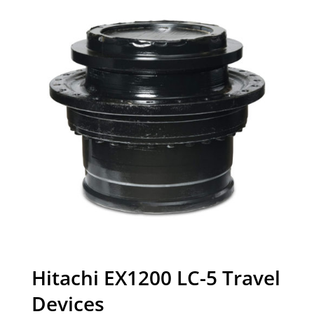
Hitachi EX1200 LC-5 Travel
Devices