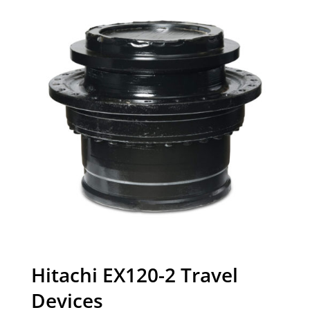
Hitachi EX120-2 Travel
Devices