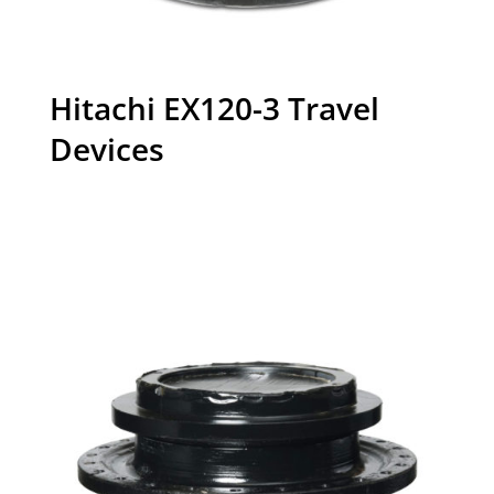
Hitachi EX120-3 Travel
Devices