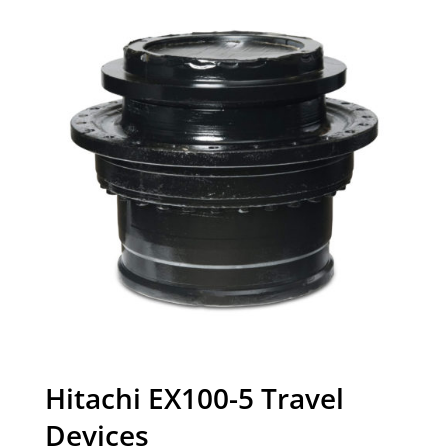
Hitachi EX100-5 Travel
Devices