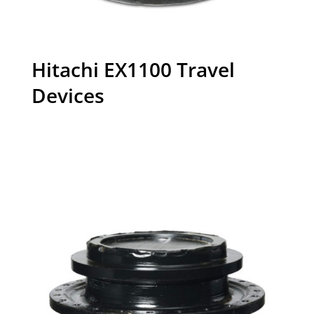
Hitachi EX1100 Travel
Devices