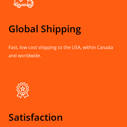
Global Shipping
Fast, low cost shipping to the USA, within Canada
and worldwide.
Satisfaction