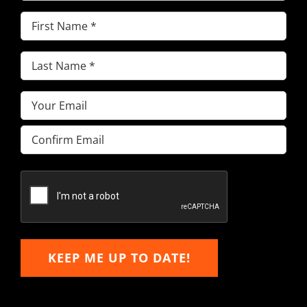
First
Name
(Required)
Last
Name
(Required)
Email
(Required)
Enter
Email
Confirm
Email
KEEP ME UP TO DATE!