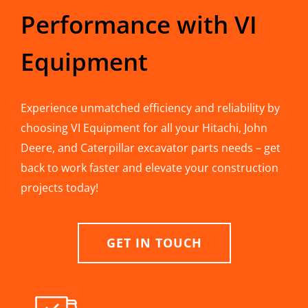
Performance with VI
Equipment
Experience unmatched efficiency and reliability by
choosing VI Equipment for all your Hitachi, John
Deere, and Caterpillar excavator parts needs – get
back to work faster and elevate your construction
projects today!
GET IN TOUCH