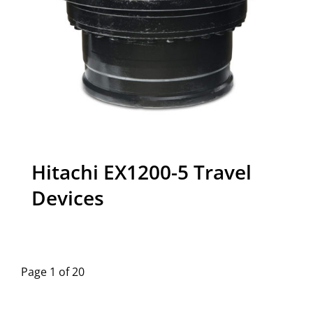
Hitachi EX1200-5 Travel
Devices
Page 1 of 20