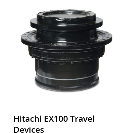
Hitachi EX100 Travel
Devices