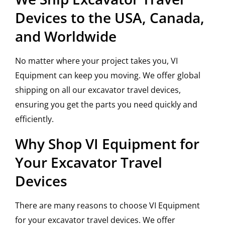
Devices to the USA, Canada,
and Worldwide
No matter where your project takes you, VI
Equipment can keep you moving. We offer global
shipping on all our excavator travel devices,
ensuring you get the parts you need quickly and
efficiently.
Why Shop VI Equipment for
Your Excavator Travel
Devices
There are many reasons to choose VI Equipment
for your excavator travel devices. We offer