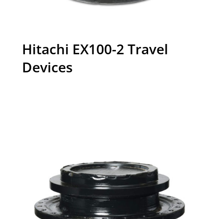
Hitachi EX100-2 Travel
Devices