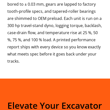
bored to ± 0.03 mm, gears are lapped to factory
tooth-profile specs, and tapered-roller bearings
are shimmed to OEM preload. Each unit is run on a
300 hp travel-stand dyno, logging torque, backlash,
case-drain flow, and temperature rise at 25 %, 50
%, 75 %, and 100 % load. A printed performance
report ships with every device so you know exactly
what meets spec before it goes back under your
tracks.
Elevate Your Excavator