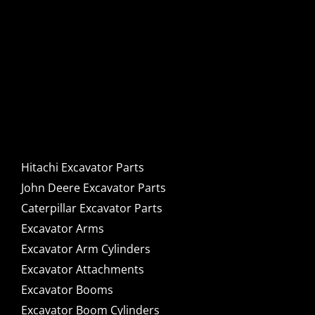
Hitachi, John Deere &
Caterpillar Excavator
Components for Sale
Hitachi Excavator Parts
John Deere Excavator Parts
Caterpillar Excavator Parts
Excavator Arms
Excavator Arm Cylinders
Excavator Attachments
Excavator Booms
Excavator Boom Cylinders