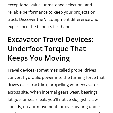
exceptional value, unmatched selection, and
reliable performance to keep your projects on
track. Discover the VI Equipment difference and
experience the benefits firsthand.
Excavator Travel Devices:
Underfoot Torque That
Keeps You Moving
Travel devices (sometimes called propel drives)
convert hydraulic power into the turning force that
drives each track link, propelling your excavator
across site. When internal gears wear, bearings
fatigue, or seals leak, you’ll notice sluggish crawl
speeds, erratic movement, or overheating under