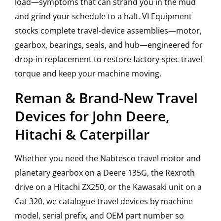
load—symptoms that can strand you in the mud
and grind your schedule to a halt. VI Equipment
stocks complete travel-device assemblies—motor,
gearbox, bearings, seals, and hub—engineered for
drop-in replacement to restore factory-spec travel
torque and keep your machine moving.
Reman & Brand-New Travel
Devices for John Deere,
Hitachi & Caterpillar
Whether you need the Nabtesco travel motor and
planetary gearbox on a Deere 135G, the Rexroth
drive on a Hitachi ZX250, or the Kawasaki unit on a
Cat 320, we catalogue travel devices by machine
model, serial prefix, and OEM part number so