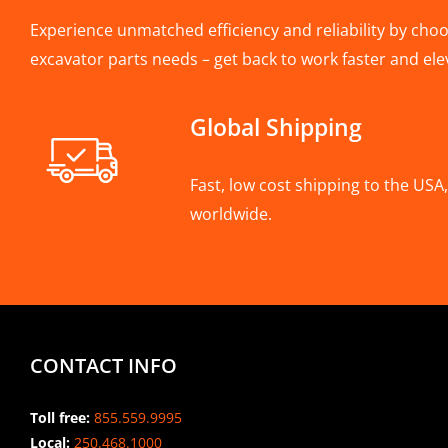
Experience unmatched efficiency and reliability by choos
excavator parts needs – get back to work faster and ele
Global Shipping
Fast, low cost shipping to the US
worldwide.
CONTACT INFO
Toll free:
855.559.9995
Local:
250.468.1000