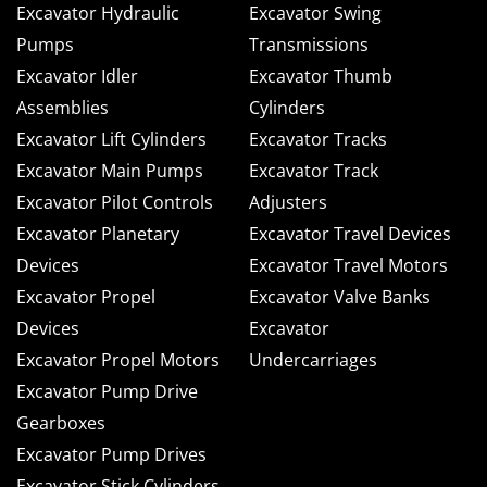
Excavator Hydraulic
Excavator Swing
Pumps
Transmissions
Excavator Idler
Excavator Thumb
Assemblies
Cylinders
Excavator Lift Cylinders
Excavator Tracks
Excavator Main Pumps
Excavator Track
Excavator Pilot Controls
Adjusters
Excavator Planetary
Excavator Travel Devices
Devices
Excavator Travel Motors
Excavator Propel
Excavator Valve Banks
Devices
Excavator
Excavator Propel Motors
Undercarriages
Excavator Pump Drive
Gearboxes
Excavator Pump Drives
Excavator Stick Cylinders