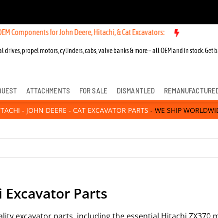
Components for John Deere, Hitachi, & Cat Excavators:
l drives, propel motors, cylinders, cabs, valve banks & more – all OEM and in stock. Get b
QUEST
ATTACHMENTS
FOR SALE
DISMANTLED
REMANUFACTURE
ITACHI - JOHN DEERE - CAT EXCAVATOR PARTS
- WE SHIP WORLDWI
i Excavator Parts
uality excavator parts, including the essential Hitachi ZX37