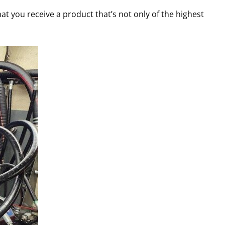
at you receive a product that’s not only of the highest