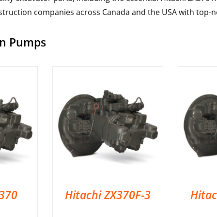
nstruction companies across Canada and the USA with top-no
ain Pumps
X370
Hitachi ZX370F-3
Hita