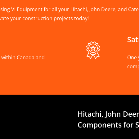
ing VI Equipment for all your Hitachi, John Deere, and Cater
vate your construction projects today!
Sat
A, within Canada and
One 
com
Hitachi, John Deer
Components for S