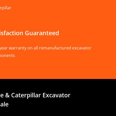
pillar
isfaction Guaranteed
year warranty on all remanufactured excavator
ponents
e & Caterpillar Excavator
ale