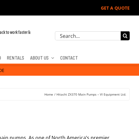
GET A QUOTE
ack to work faster &
Search
for:
D
RENTALS
ABOUT US
CONTACT
DE
Home
Hitachi ZX370 Main Pumps – VI Equipment Ltd.
0 main pumps. As one of North America’s premier