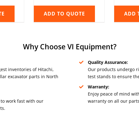
TE
ADD TO QUOTE
ADD 
Why Choose VI Equipment?
Quality Assurance:
est inventories of Hitachi,
Our products undergo r
lar excavator parts in North
test stands to ensure th
Warranty:
Enjoy peace of mind with
to work fast with our
warranty on all our parts
ts.