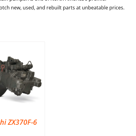
tch new, used, and rebuilt parts at unbeatable prices.
chi ZX370F-6