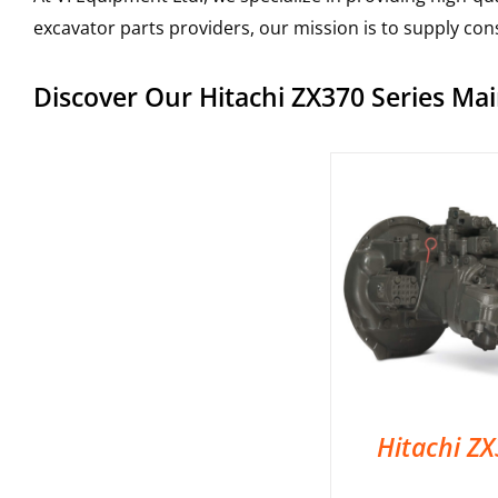
excavator parts providers, our mission is to supply co
Discover Our Hitachi ZX370 Series M
Hitachi Z