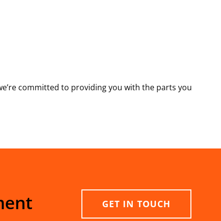
e’re committed to providing you with the parts you
ment
GET IN TOUCH