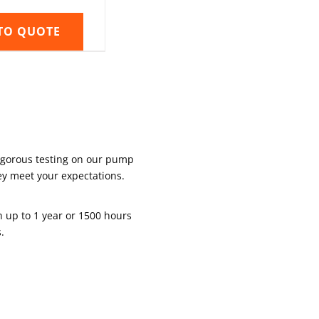
TO QUOTE
igorous testing on our pump
ey meet your expectations.
 up to 1 year or 1500 hours
.