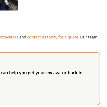
excavators
and
contact us today for a quote
. Our team
can help you get your excavator back in