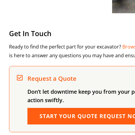
Get In Touch
Ready to find the perfect part for your excavator?
Brows
is here to answer any questions you may have and ensu
Request a Quote
Don’t let downtime keep you from your pr
action swiftly.
START YOUR QUOTE REQUEST N