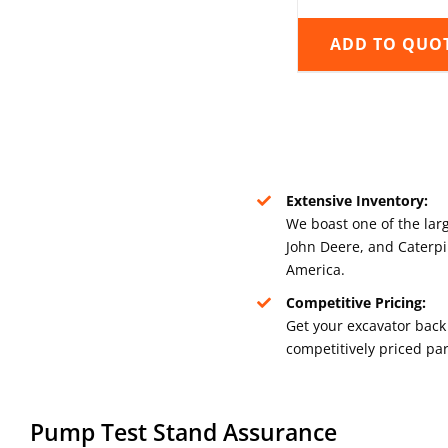
ADD TO QUO
Extensive Inventory:
We boast one of the larg
John Deere, and Caterpil
America.
Competitive Pricing:
Get your excavator back 
competitively priced par
Pump Test Stand Assurance