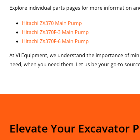
Explore individual parts pages for more information and
Hitachi ZX370 Main Pump
Hitachi ZX370F-3 Main Pump
Hitachi ZX370F-6 Main Pump
At VI Equipment, we understand the importance of mini
need, when you need them. Let us be your go-to source 
Elevate Your Excavator 