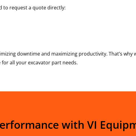
 to request a quote directly:
mizing downtime and maximizing productivity. That’s why w
for all your excavator part needs.
Performance with VI Equip