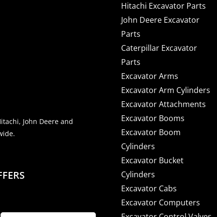
Hitachi Excavator Parts
John Deere Excavator
Parts
Caterpillar Excavator
Parts
Excavator Arms
Excavator Arm Cylinders
Excavator Attachments
Excavator Booms
Hitachi, John Deere and
Excavator Boom
wide.
Cylinders
Excavator Bucket
FFERS
Cylinders
Excavator Cabs
Excavator Computers
Excavator Control Valves