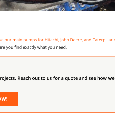
e our main pumps for Hitachi, John Deere, and Caterpillar 
re you find exactly what you need.
ojects. Reach out to us for a quote and see how we 
OW!