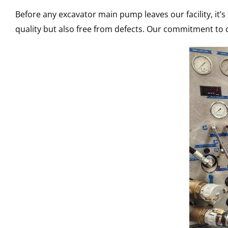
Before any excavator main pump leaves our facility, it’
quality but also free from defects. Our commitment to q