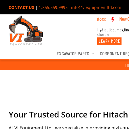
Skip
CONTACT US
|
1.855.559.9995
|
info@viequipmentltd.com
to
 OEM Components for John Deere, Hitachi, & Cat Excavators:
New OEM 
content
Hydraulic pumps, fina
cheaper.
LEARN MORE
EXCAVATOR PARTS
COMPONENT RE
H
Your Trusted Source for Hitach
At VI Equipment Ltd., we specialize in providing high-q