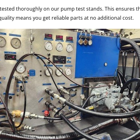
s tested thoroughly on our pump test stands. This ensures th
uality means you get reliable parts at no additional cost.