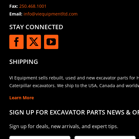
Fax:
250.468.1001
Email:
info@viequipmentltd.com
STAY CONNECTED
SHIPPING
VI Equipment sells rebuilt, used and new excavator parts for 
Caterpillar excavators. We ship to the USA, Canada and world
Learn More
SIGN UP FOR EXCAVATOR PARTS NEWS & O
Sign up for deals, new arrivals, and expert tips.