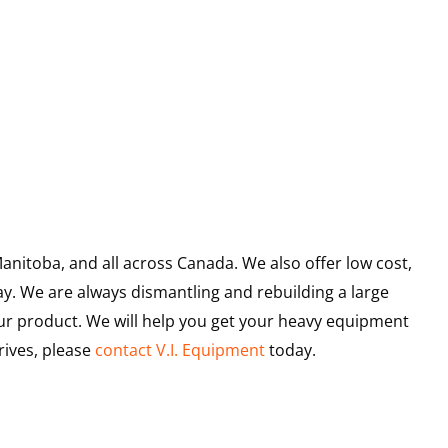
anitoba, and all across Canada. We also offer low cost,
ay. We are always dismantling and rebuilding a large
ur product. We will help you get your heavy equipment
rives, please
contact V.I. Equipment
today.