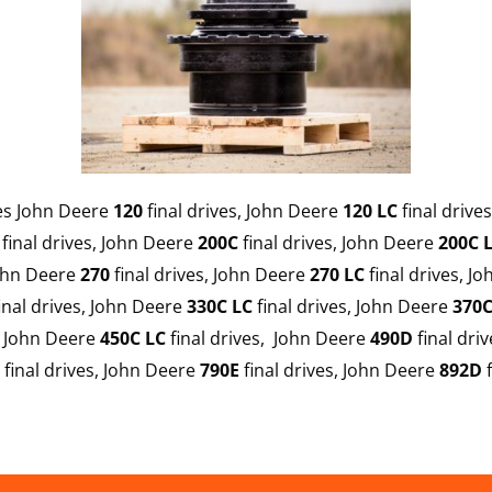
des John Deere
120
final drives, John Deere
120 LC
final drive
final drives, John Deere
200C
final drives, John Deere
200C 
John Deere
270
final drives, John Deere
270
LC
final drives, J
inal drives, John Deere
330C LC
final drives, John Deere
370C
, John Deere
450C LC
final drives, John Deere
490D
final dri
final drives, John Deere
790E
final drives, John Deere
892D
f