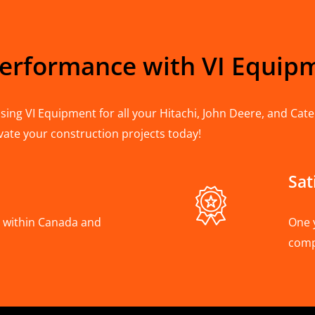
Performance with VI Equip
ing VI Equipment for all your Hitachi, John Deere, and Cater
vate your construction projects today!
Sat
A, within Canada and
One 
com