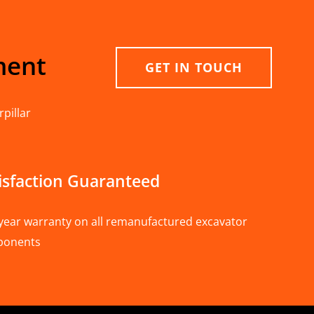
ment
GET IN TOUCH
pillar
isfaction Guaranteed
year warranty on all remanufactured excavator
ponents