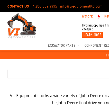
Skip
CONTACT US
|
1.855.559.9995
|
info@viequipmentltd.com
to
w OEM Components for John Deere, Hitachi, & Cat Excavators:
New OEM
content
Hydraulic pumps, fina
cheaper.
LEARN MORE
EXCAVATOR PARTS
COMPONENT RE
H
V.I. Equipment stocks a wide variety of John Deere exc
the John Deere final drive you ne