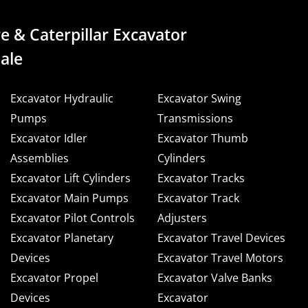
e & Caterpillar Excavator
ale
Excavator Hydraulic
Excavator Swing
Pumps
Transmissions
Excavator Idler
Excavator Thumb
Assemblies
Cylinders
Excavator Lift Cylinders
Excavator Tracks
Excavator Main Pumps
Excavator Track
Excavator Pilot Controls
Adjusters
Excavator Planetary
Excavator Travel Devices
Devices
Excavator Travel Motors
Excavator Propel
Excavator Valve Banks
Devices
Excavator