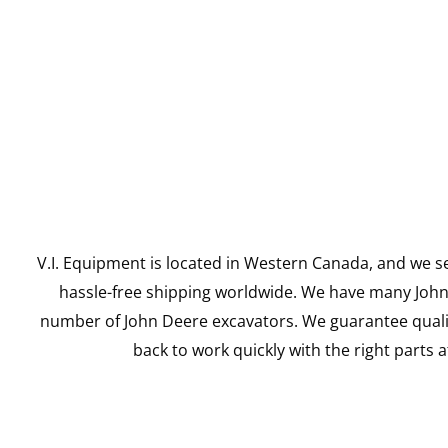
V.I. Equipment is located in Western Canada, and we se
hassle-free shipping worldwide. We have many John D
number of John Deere excavators. We guarantee qualit
back to work quickly with the right parts a