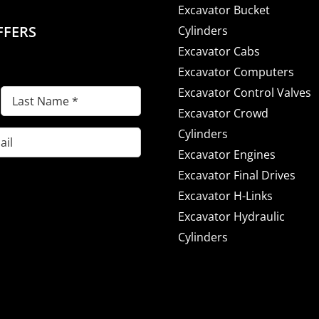
Excavator Bucket
FFERS
Cylinders
Excavator Cabs
Excavator Computers
Excavator Control Valves
Last
Excavator Crowd
Name
(Required)
Cylinders
Excavator Engines
Excavator Final Drives
Excavator H-Links
Excavator Hydraulic
Cylinders