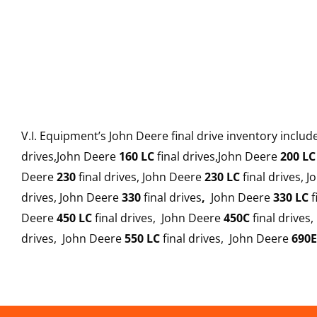
V.I. Equipment’s John Deere final drive inventory inclu
drives,John Deere
160 LC
final drives,John Deere
200 LC
Deere
230
final drives, John Deere
230 LC
final drives, 
drives, John Deere
330
final drives
,
John Deere
330 LC
f
Deere
450 LC
final drives, John Deere
450C
final drives
drives, John Deere
550 LC
final drives, John Deere
690E