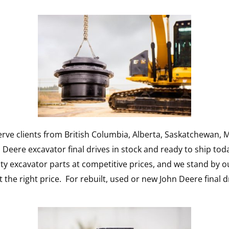
rve clients from British Columbia, Alberta, Saskatchewan, M
eere excavator final drives in stock and ready to ship tod
y excavator parts at competitive prices, and we stand by o
t the right price. For rebuilt, used or new John Deere final d