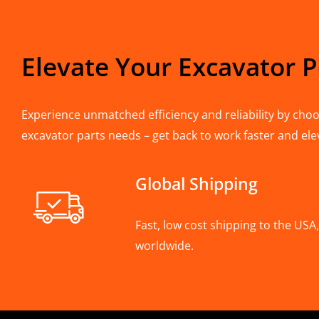
Elevate Your Excavator 
Experience unmatched efficiency and reliability by choos
excavator parts needs – get back to work faster and ele
Global Shipping
Fast, low cost shipping to the US
worldwide.