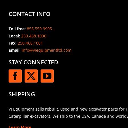
CONTACT INFO
Toll free:
855.559.9995
Local:
250.468.1000
Fax:
250.468.1001
Email:
info@viequipmentltd.com
STAY CONNECTED
SHIPPING
VI Equipment sells rebuilt, used and new excavator parts for 
Caterpillar excavators. We ship to the USA, Canada and world
Learn More