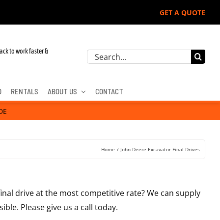
GET A QUOTE
ack to work faster &
Search
for:
D
RENTALS
ABOUT US
CONTACT
DE
Home
John Deere Excavator Final Drives
final drive at the most competitive rate? We can supply
ible. Please give us a call today.