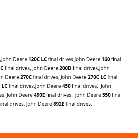
s,John Deere
120C LC
final drives,John Deere
160
final
LC
final drives, John Deere
200D
final drives,John
ohn Deere
270C
final drives, John Deere
270C LC
final
 LC
final drives,John Deere
450
final drives, John
ves, John Deere
490E
final drives, John Deere
550
final
inal drives, John Deere
892E
final drives.