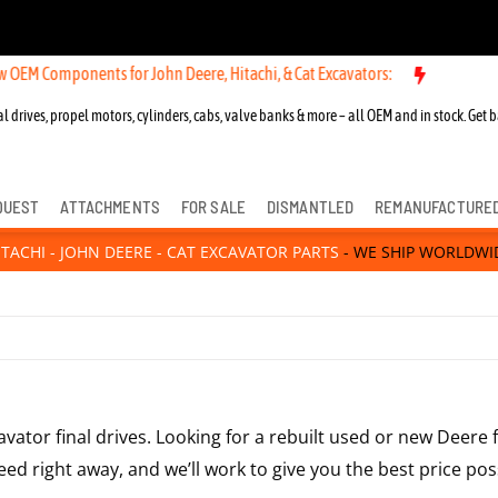
 Components for John Deere, Hitachi, & Cat Excavators:
l drives, propel motors, cylinders, cabs, valve banks & more – all OEM and in stock. Get b
QUEST
ATTACHMENTS
FOR SALE
DISMANTLED
REMANUFACTURE
ITACHI - JOHN DEERE - CAT EXCAVATOR PARTS
- WE SHIP WORLDWI
avator final drives. Looking for a rebuilt used or new Deere 
ed right away, and we’ll work to give you the best price poss