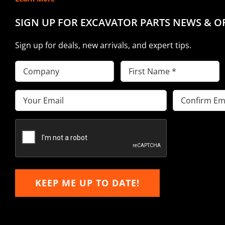
SIGN UP FOR EXCAVATOR PARTS NEWS & O
Sign up for deals, new arrivals, and expert tips.
Company
First
Name
(Required)
Email
(Required)
Enter
Confirm
Email
Email
KEEP ME UP TO DATE!