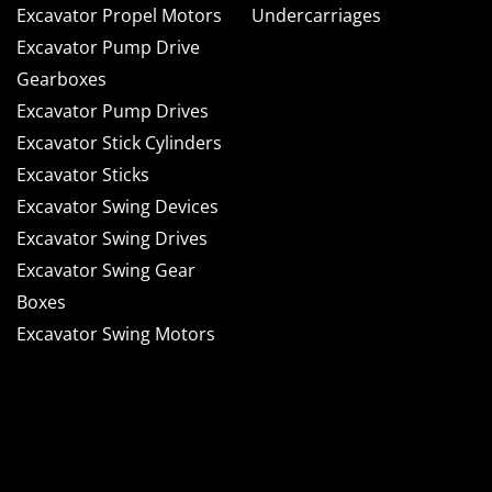
Excavator Propel Motors
Undercarriages
Excavator Pump Drive
Gearboxes
Excavator Pump Drives
Excavator Stick Cylinders
Excavator Sticks
Excavator Swing Devices
Excavator Swing Drives
Excavator Swing Gear
Boxes
Excavator Swing Motors