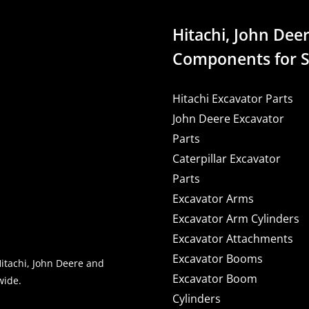
Hitachi, John Deer
Components for S
Hitachi Excavator Parts
John Deere Excavator
Parts
Caterpillar Excavator
Parts
Excavator Arms
Excavator Arm Cylinders
Excavator Attachments
Excavator Booms
Hitachi, John Deere and
Excavator Boom
wide.
Cylinders