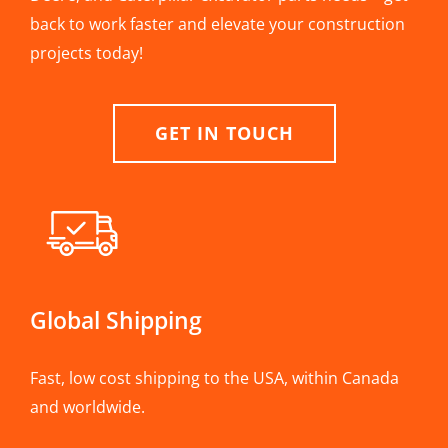
back to work faster and elevate your construction
projects today!
GET IN TOUCH
Global Shipping
Fast, low cost shipping to the USA, within Canada
and worldwide.