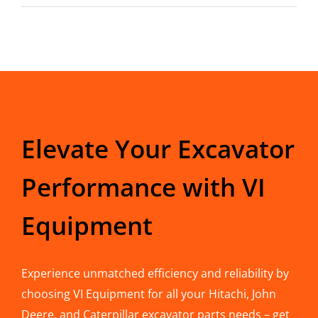
Elevate Your Excavator
Performance with VI
Equipment
Experience unmatched efficiency and reliability by
choosing VI Equipment for all your Hitachi, John
Deere, and Caterpillar excavator parts needs – get