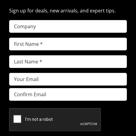
Sign up for deals, new arrivals, and expert tips.
Company
First
Name
(Required)
Last
Name
(Required)
Email
(Required)
Enter
Email
Confirm
Email