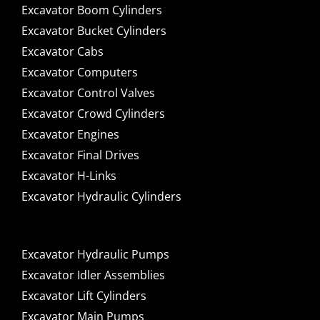
Excavator Boom Cylinders
Excavator Bucket Cylinders
Excavator Cabs
Excavator Computers
Excavator Control Valves
Excavator Crowd Cylinders
Excavator Engines
Excavator Final Drives
Excavator H-Links
Excavator Hydraulic Cylinders
Excavator Hydraulic Pumps
Excavator Idler Assemblies
Excavator Lift Cylinders
Excavator Main Pumps