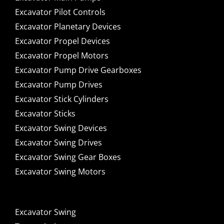
Excavator Pilot Controls
Excavator Planetary Devices
Excavator Propel Devices
Excavator Propel Motors
Excavator Pump Drive Gearboxes
Excavator Pump Drives
Excavator Stick Cylinders
Excavator Sticks
Excavator Swing Devices
Excavator Swing Drives
Excavator Swing Gear Boxes
Excavator Swing Motors
Excavator Swing