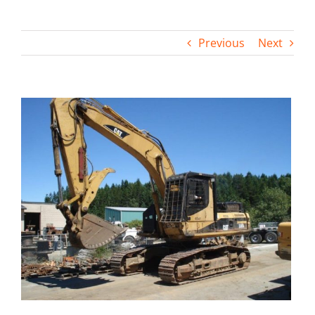
Contact
Previous
Next
View
Larger
Image