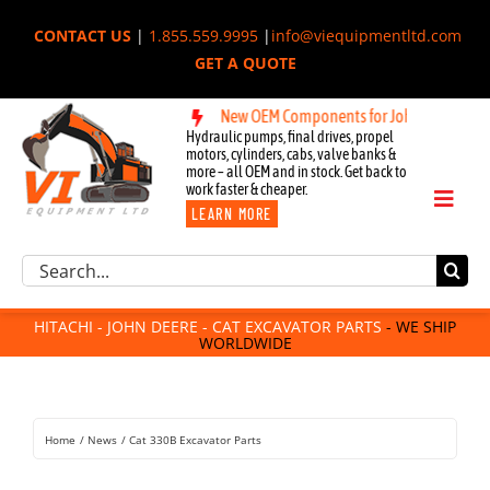
Skip
CONTACT US
|
1.855.559.9995
|
info@viequipmentltd.com
to
GET A QUOTE
content
achi, & Cat Excavators:
New OEM Components for John Deere, Hitachi
Hydraulic pumps, final drives, propel
motors, cylinders, cabs, valve banks &
more – all OEM and in stock. Get back to
work faster & cheaper.
Toggl
LEARN MORE
Naviga
Excavator Parts
Search
Component Request
for:
Attachments
HITACHI - JOHN DEERE - CAT EXCAVATOR PARTS
- WE SHIP
WORLDWIDE
For Sale
Dismantled
Remanufactured
Home
News
Cat 330B Excavator Parts
Rentals
About Us