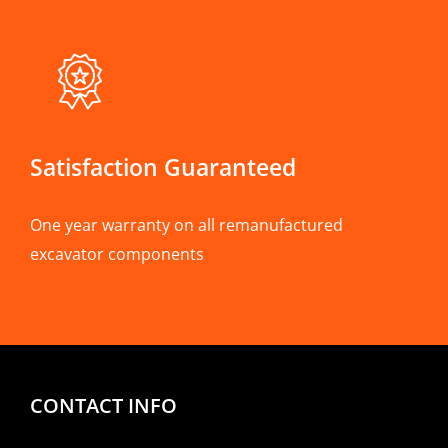
Satisfaction Guaranteed
One year warranty on all remanufactured
excavator components
CONTACT INFO