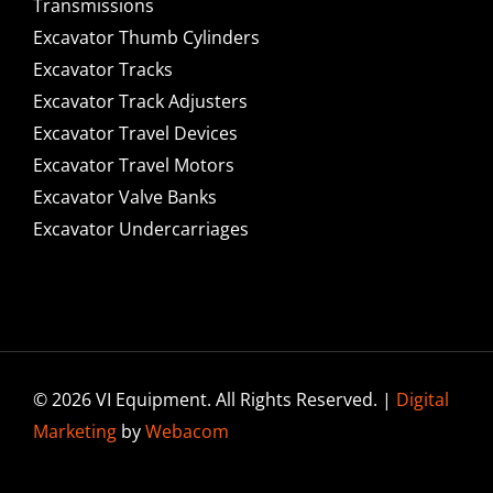
Transmissions
Excavator Thumb Cylinders
Excavator Tracks
Excavator Track Adjusters
Excavator Travel Devices
Excavator Travel Motors
Excavator Valve Banks
Excavator Undercarriages
© 2026 VI Equipment. All Rights Reserved. |
Digital
Marketing
by
Webacom