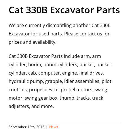
Cat 330B Excavator Parts
We are currently dismantling another Cat 330B
Excavator for used parts. Please contact us for
prices and availability.
Cat 330B Excavator Parts include arm, arm
cylinder, boom, boom cylinders, bucket, bucket
cylinder, cab, computer, engine, final drives,
hydraulic pump, grapple, idler assemblies, pilot
controls, propel device, propel motors, swing
motor, swing gear box, thumb, tracks, track
adjusters, and more.
September 13th, 2013
|
News