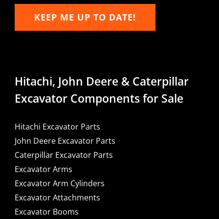
KEEP ME UP TO DATE!
Hitachi, John Deere & Caterpillar
Excavator Components for Sale
Hitachi Excavator Parts
John Deere Excavator Parts
Caterpillar Excavator Parts
Excavator Arms
Excavator Arm Cylinders
Excavator Attachments
Excavator Booms