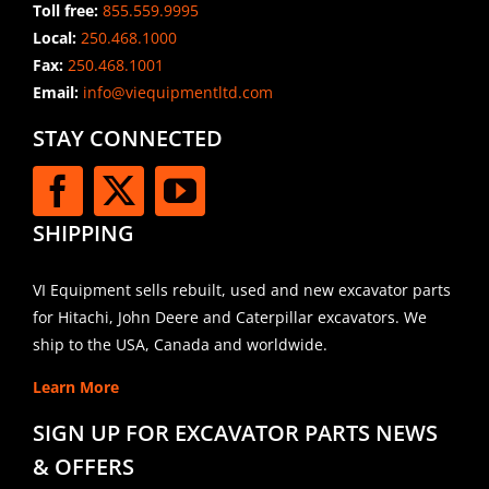
Toll free:
855.559.9995
Local:
250.468.1000
Fax:
250.468.1001
Email:
info@viequipmentltd.com
STAY CONNECTED
SHIPPING
VI Equipment sells rebuilt, used and new excavator parts
for Hitachi, John Deere and Caterpillar excavators. We
ship to the USA, Canada and worldwide.
Learn More
SIGN UP FOR EXCAVATOR PARTS NEWS
& OFFERS