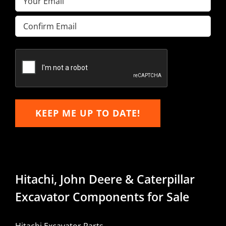
Enter
Email
Confirm
Email
KEEP ME UP TO DATE!
Hitachi, John Deere & Caterpillar
Excavator Components for Sale