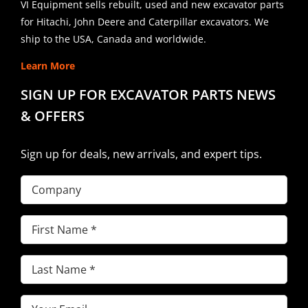
VI Equipment sells rebuilt, used and new excavator parts
for Hitachi, John Deere and Caterpillar excavators. We
ship to the USA, Canada and worldwide.
Learn More
SIGN UP FOR EXCAVATOR PARTS NEWS
& OFFERS
Sign up for deals, new arrivals, and expert tips.
Company
First
Name
(Required)
Last
Name
(Required)
Email
(Required)