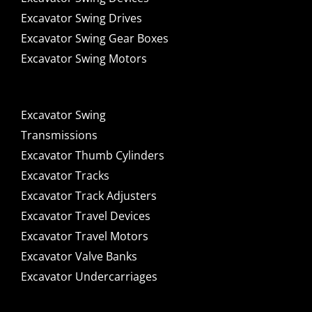
Excavator Swing Drives
Excavator Swing Gear Boxes
Excavator Swing Motors
Excavator Swing
Transmissions
Excavator Thumb Cylinders
Excavator Tracks
Excavator Track Adjusters
Excavator Travel Devices
Excavator Travel Motors
Excavator Valve Banks
Excavator Undercarriages