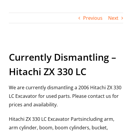
Contact
Previous
Next
View
Larger
Currently Dismantling –
Image
Hitachi ZX 330 LC
We are currently dismantling a 2006 Hitachi ZX 330
LC Excavator for used parts. Please contact us for
prices and availability.
Hitachi ZX 330 LC Excavator Partsincluding arm,
arm cylinder, boom, boom cylinders, bucket,