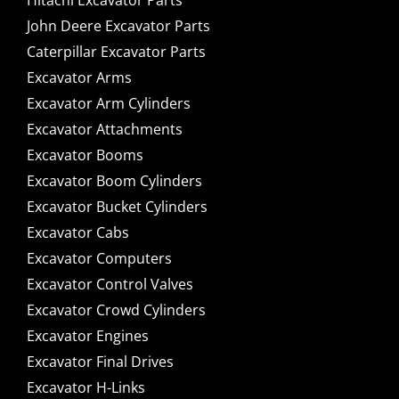
Hitachi Excavator Parts
John Deere Excavator Parts
Caterpillar Excavator Parts
Excavator Arms
Excavator Arm Cylinders
Excavator Attachments
Excavator Booms
Excavator Boom Cylinders
Excavator Bucket Cylinders
Excavator Cabs
Excavator Computers
Excavator Control Valves
Excavator Crowd Cylinders
Excavator Engines
Excavator Final Drives
Excavator H-Links