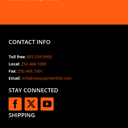
CONTACT INFO
Toll free:
855.559.9995
Local:
250.468.1000
Fax:
250.468.1001
Email:
info@viequipmentltd.com
STAY CONNECTED
SHIPPING