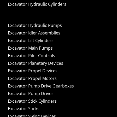
Excavator Hydraulic Cylinders
Excavator Hydraulic Pumps
Excavator Idler Assemblies
Excavator Lift Cylinders
Excavator Main Pumps
Excavator Pilot Controls
Excavator Planetary Devices
Excavator Propel Devices
Excavator Propel Motors
Excavator Pump Drive Gearboxes
Excavator Pump Drives
Excavator Stick Cylinders
Excavator Sticks
Excavator Swing Devices