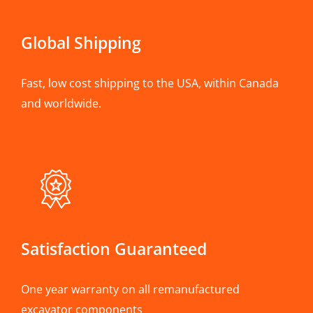
Global Shipping
Fast, low cost shipping to the USA, within Canada
and worldwide.
Satisfaction Guaranteed
One year warranty on all remanufactured
excavator components