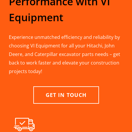
Performance with VI
Equipment
Experience unmatched efficiency and reliability by
choosing VI Equipment for all your Hitachi, John
Deere, and Caterpillar excavator parts needs – get
back to work faster and elevate your construction
projects today!
GET IN TOUCH