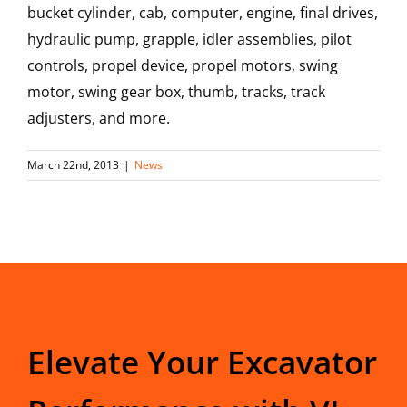
bucket cylinder, cab, computer, engine, final drives,
hydraulic pump, grapple, idler assemblies, pilot
controls, propel device, propel motors, swing
motor, swing gear box, thumb, tracks, track
adjusters, and more.
March 22nd, 2013
|
News
Elevate Your Excavator