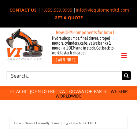
Skip
CONTACT US
|
1.855.559.9995
|
info@viequipmentltd.com
to
GET A QUOTE
content
itachi, & Cat Excavators:
New OEM Components for John Deere, Hitach
Hydraulic pumps, final drives, propel
motors, cylinders, cabs, valve banks &
more – all OEM and in stock. Get back to
work faster & cheaper.
Toggl
LEARN MORE
Naviga
Excavator Parts
Search
Component Request
for:
Attachments
HITACHI - JOHN DEERE - CAT EXCAVATOR PARTS
- WE SHIP
WORLDWIDE
For Sale
Dismantled
Remanufactured
Home
News
Currently Dismantling – Hitachi ZX 330 LC
Rentals
About Us