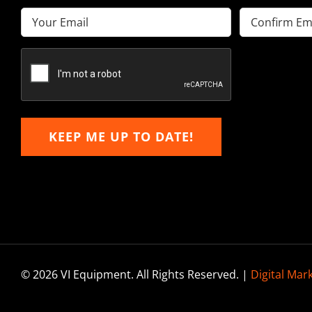
Email
(Required)
Enter
Confirm
Email
Email
KEEP ME UP TO DATE!
© 2026 VI Equipment. All Rights Reserved. |
Digital Mar