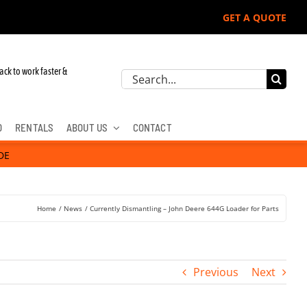
GET A QUOTE
ack to work faster &
Search
for:
D
RENTALS
ABOUT US
CONTACT
DE
Home
News
Currently Dismantling – John Deere 644G Loader for Parts
Previous
Next