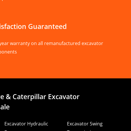
isfaction Guaranteed
year warranty on all remanufactured excavator
ponents
e & Caterpillar Excavator
ale
Excavator Hydraulic
Excavator Swing