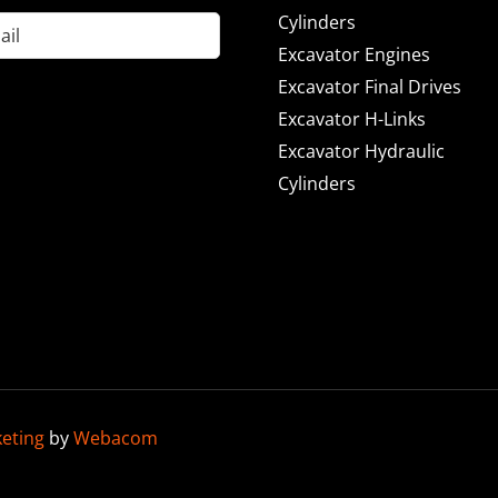
Cylinders
Excavator Engines
Excavator Final Drives
Excavator H-Links
Excavator Hydraulic
Cylinders
keting
by
Webacom