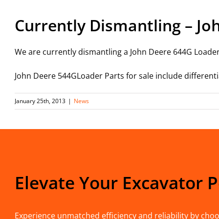
Currently Dismantling – Jo
We are currently dismantling a John Deere 644G Loaderf
John Deere 544GLoader Parts for sale include differentia
January 25th, 2013
|
News
Elevate Your Excavator 
Experience unmatched efficiency and reliability by choos