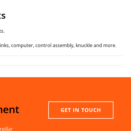
ts
ts.
, links, computer, control assembly, knuckle and more.
ment
GET IN TOUCH
pillar