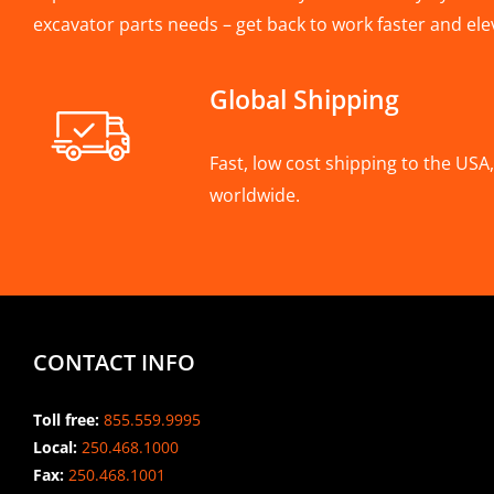
excavator parts needs – get back to work faster and ele
Global Shipping
Fast, low cost shipping to the US
worldwide.
CONTACT INFO
Toll free:
855.559.9995
Local:
250.468.1000
Fax:
250.468.1001