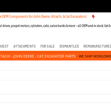
M Components for John Deere, Hitachi, & Cat Excavators:
l drives, propel motors, cylinders, cabs, valve banks & more – all OEM and in stock. Get b
QUEST
ATTACHMENTS
FOR SALE
DISMANTLED
REMANUFACTURE
ITACHI - JOHN DEERE - CAT EXCAVATOR PARTS
- WE SHIP WORLDWI