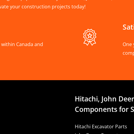
vate your construction projects today!
Sat
A, within Canada and
One 
com
Hitachi, John Deer
Components for S
Hitachi Excavator Parts