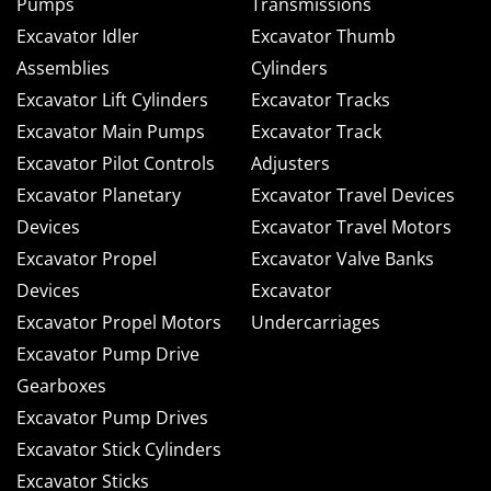
Pumps
Transmissions
Excavator Idler
Excavator Thumb
Assemblies
Cylinders
Excavator Lift Cylinders
Excavator Tracks
Excavator Main Pumps
Excavator Track
Excavator Pilot Controls
Adjusters
Excavator Planetary
Excavator Travel Devices
Devices
Excavator Travel Motors
Excavator Propel
Excavator Valve Banks
Devices
Excavator
Excavator Propel Motors
Undercarriages
Excavator Pump Drive
Gearboxes
Excavator Pump Drives
Excavator Stick Cylinders
Excavator Sticks