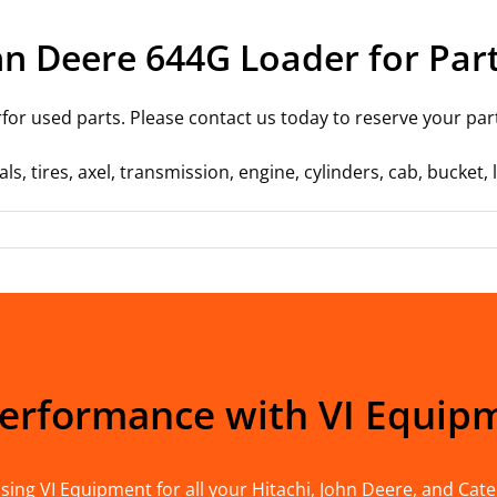
hn Deere 644G Loader for Par
or used parts. Please contact us today to reserve your par
ls, tires, axel, transmission, engine, cylinders, cab, bucket
Performance with VI Equip
ing VI Equipment for all your Hitachi, John Deere, and Cater