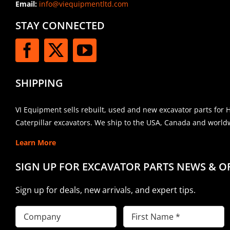
Email:
info@viequipmentltd.com
STAY CONNECTED
SHIPPING
VI Equipment sells rebuilt, used and new excavator parts for 
Caterpillar excavators. We ship to the USA, Canada and world
Learn More
SIGN UP FOR EXCAVATOR PARTS NEWS & O
Sign up for deals, new arrivals, and expert tips.
Company
First
Name
(Required)