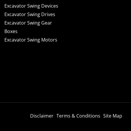
Excavator Swing Devices
Excavator Swing Drives
Excavator Swing Gear
Boxes
Excavator Swing Motors
Disclaimer
Terms & Conditions
Site Map