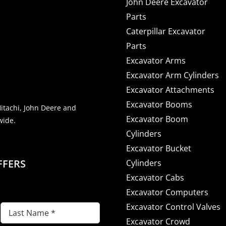
John Deere Excavator
Parts
Caterpillar Excavator
Parts
Excavator Arms
Excavator Arm Cylinders
Excavator Attachments
Excavator Booms
Hitachi, John Deere and
Excavator Boom
wide.
Cylinders
Excavator Bucket
FFERS
Cylinders
Excavator Cabs
Excavator Computers
Excavator Control Valves
Last
Excavator Crowd
Name
(Required)