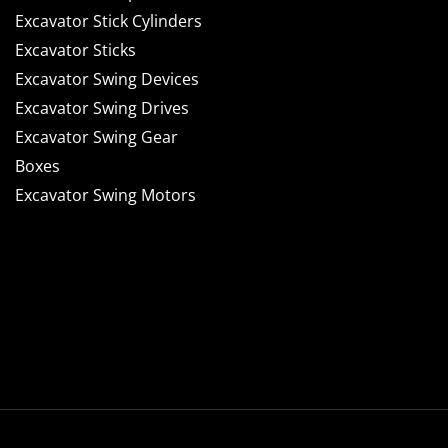
Excavator Stick Cylinders
Excavator Sticks
Excavator Swing Devices
Excavator Swing Drives
Excavator Swing Gear
Boxes
Excavator Swing Motors