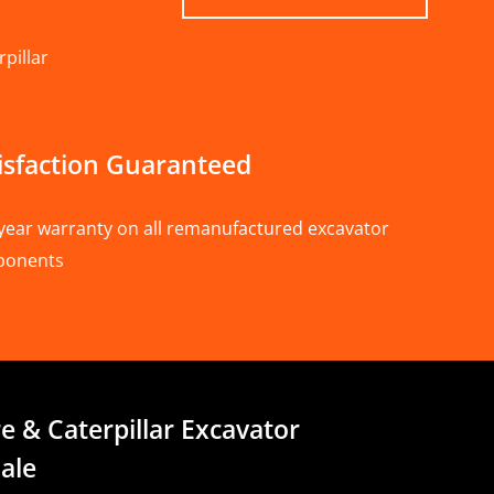
pillar
isfaction Guaranteed
year warranty on all remanufactured excavator
ponents
e & Caterpillar Excavator
ale