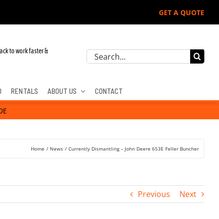
GET A QUOTE
ack to work faster &
Search
for:
D
RENTALS
ABOUT US
CONTACT
DE
Home
News
Currently Dismantling – John Deere 653E Feller Buncher
Previous
Next