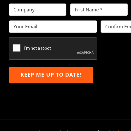
Company
First
Name
(Required)
Email
(Required)
Enter
Confirm
Email
Email
KEEP ME UP TO DATE!