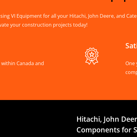
ing VI Equipment for all your Hitachi, John Deere, and Cater
vate your construction projects today!
Sat
A, within Canada and
One 
com
Hitachi, John Deer
Components for S