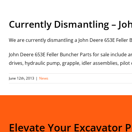
View
Larger
Currently Dismantling – Jo
Image
We are currently dismantling a John Deere 653E Feller B
John Deere 653E Feller Buncher Parts for sale include a
drives, hydraulic pump, grapple, idler assemblies, pilo
June 12th, 2013
|
News
Elevate Your Excavator 