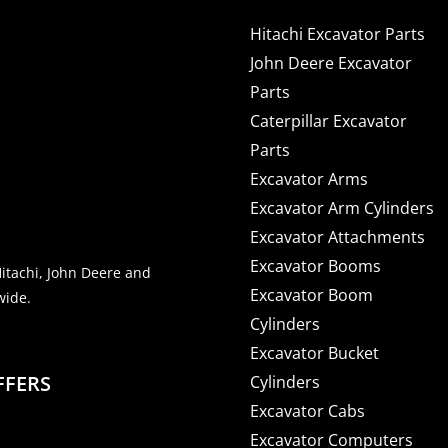
Hitachi Excavator Parts
John Deere Excavator
Parts
Caterpillar Excavator
Parts
Excavator Arms
Excavator Arm Cylinders
Excavator Attachments
Excavator Booms
Hitachi, John Deere and
Excavator Boom
wide.
Cylinders
Excavator Bucket
FFERS
Cylinders
Excavator Cabs
Excavator Computers