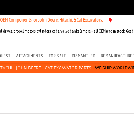
 Components for John Deere, Hitachi, & Cat Excavators:
l drives, propel motors, cylinders, cabs, valve banks & more – all OEM and in stock. Get b
QUEST
ATTACHMENTS
FOR SALE
DISMANTLED
REMANUFACTURE
ITACHI - JOHN DEERE - CAT EXCAVATOR PARTS
- WE SHIP WORLDWI