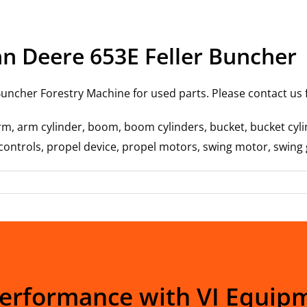
hn Deere 653E Feller Buncher
uncher Forestry Machine for used parts. Please contact us fo
rm, arm cylinder, boom, boom cylinders, bucket, bucket cylin
t controls, propel device, propel motors, swing motor, swing
Performance with VI Equip