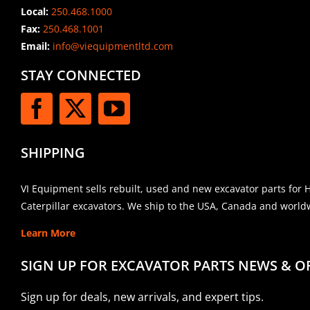
Local:
250.468.1000
Fax:
250.468.1001
Email:
info@viequipmentltd.com
STAY CONNECTED
SHIPPING
VI Equipment sells rebuilt, used and new excavator parts for 
Caterpillar excavators. We ship to the USA, Canada and world
Learn More
SIGN UP FOR EXCAVATOR PARTS NEWS & O
Sign up for deals, new arrivals, and expert tips.