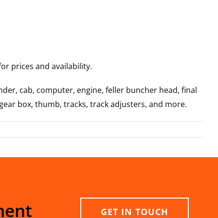
r prices and availability.
der, cab, computer, engine, feller buncher head, final
 gear box, thumb, tracks, track adjusters, and more.
ment
GET IN TOUCH