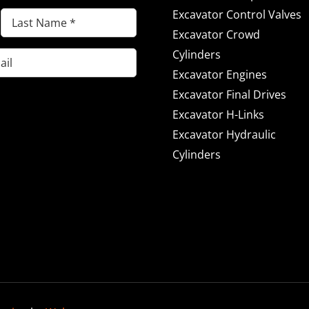
Excavator Control Valves
Last
Excavator Crowd
Name
(Required)
Cylinders
Excavator Engines
Excavator Final Drives
Excavator H-Links
Excavator Hydraulic
Cylinders