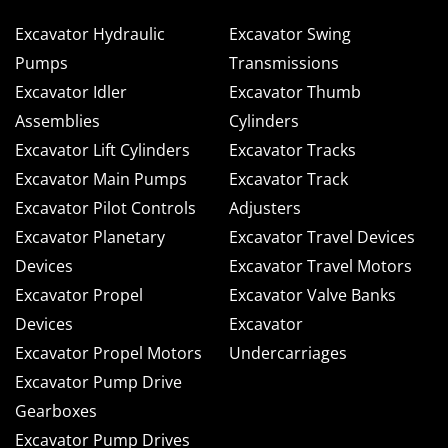
Excavator Hydraulic
Excavator Swing
Pumps
Transmissions
Excavator Idler
Excavator Thumb
Assemblies
Cylinders
Excavator Lift Cylinders
Excavator Tracks
Excavator Main Pumps
Excavator Track
Excavator Pilot Controls
Adjusters
Excavator Planetary
Excavator Travel Devices
Devices
Excavator Travel Motors
Excavator Propel
Excavator Valve Banks
Devices
Excavator
Excavator Propel Motors
Undercarriages
Excavator Pump Drive
Gearboxes
Excavator Pump Drives