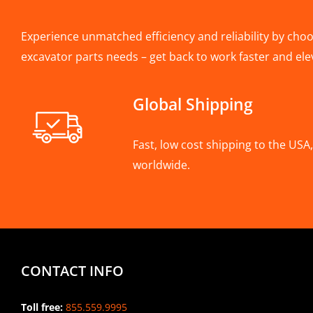
Experience unmatched efficiency and reliability by choos
excavator parts needs – get back to work faster and ele
Global Shipping
Fast, low cost shipping to the US
worldwide.
CONTACT INFO
Toll free:
855.559.9995