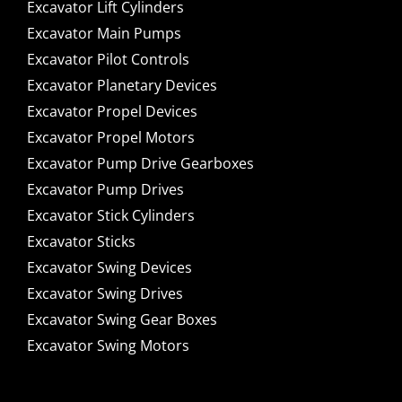
Excavator Lift Cylinders
Excavator Main Pumps
Excavator Pilot Controls
Excavator Planetary Devices
Excavator Propel Devices
Excavator Propel Motors
Excavator Pump Drive Gearboxes
Excavator Pump Drives
Excavator Stick Cylinders
Excavator Sticks
Excavator Swing Devices
Excavator Swing Drives
Excavator Swing Gear Boxes
Excavator Swing Motors