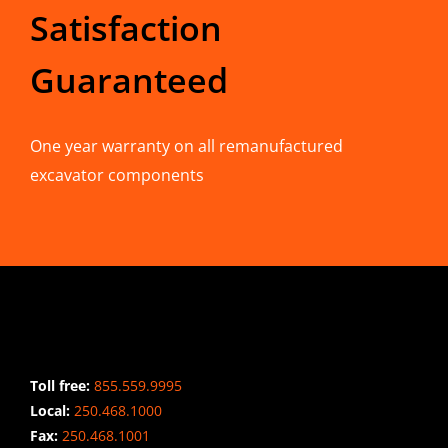
Satisfaction
Guaranteed
One year warranty on all remanufactured
excavator components
CONTACT INFO
Toll free:
855.559.9995
Local:
250.468.1000
Fax:
250.468.1001