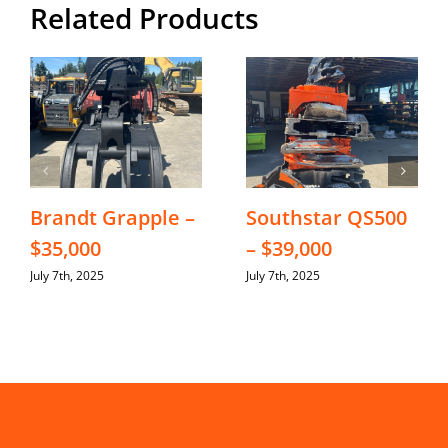
Related Products
Brandt Grapple –
Southstar QS500
$35,000
– $39,000
July 7th, 2025
July 7th, 2025