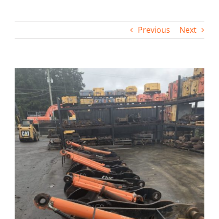
Contact
Previous
Next
View
Larger
Image