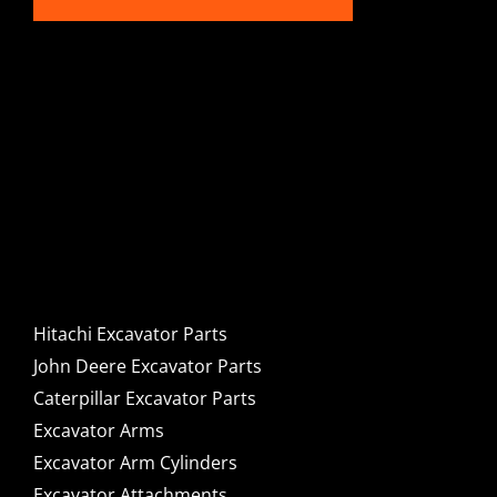
Hitachi, John Deere &
Caterpillar Excavator
Components for Sale
Hitachi Excavator Parts
John Deere Excavator Parts
Caterpillar Excavator Parts
Excavator Arms
Excavator Arm Cylinders
Excavator Attachments