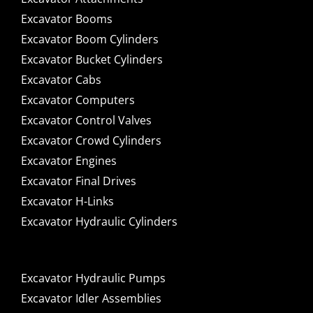
Excavator Booms
Excavator Boom Cylinders
Excavator Bucket Cylinders
Excavator Cabs
Excavator Computers
Excavator Control Valves
Excavator Crowd Cylinders
Excavator Engines
Excavator Final Drives
Excavator H-Links
Excavator Hydraulic Cylinders
Excavator Hydraulic Pumps
Excavator Idler Assemblies