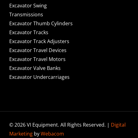
Excavator Swing
Transmissions
Excavator Thumb Cylinders
Excavator Tracks
Excavator Track Adjusters
Excavator Travel Devices
Excavator Travel Motors
Excavator Valve Banks
Excavator Undercarriages
© 2026 VI Equipment. All Rights Reserved. |
Digital
Marketing
by
Webacom