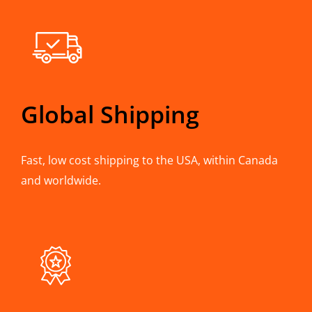
Global Shipping
Fast, low cost shipping to the USA, within Canada
and worldwide.