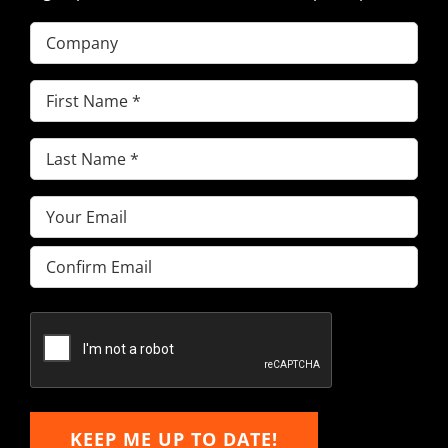
Company
First
Name
(Required)
Last
Name
(Required)
Email
(Required)
Enter
Email
Confirm
Email
KEEP ME UP TO DATE!