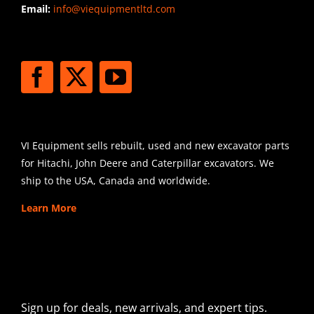
Email:
info@viequipmentltd.com
STAY CONNECTED
SHIPPING
VI Equipment sells rebuilt, used and new excavator parts
for Hitachi, John Deere and Caterpillar excavators. We
ship to the USA, Canada and worldwide.
Learn More
SIGN UP FOR EXCAVATOR
PARTS NEWS & OFFERS
Sign up for deals, new arrivals, and expert tips.