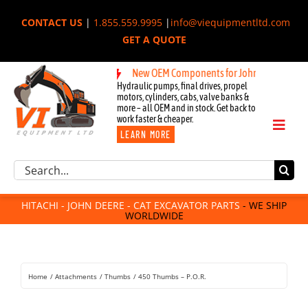
Skip
CONTACT US
|
1.855.559.9995
|
info@viequipmentltd.com
to
GET A QUOTE
content
New OEM Components for John Deere, Hitachi, 
Hydraulic pumps, final drives, propel
motors, cylinders, cabs, valve banks &
more – all OEM and in stock. Get back to
work faster & cheaper.
Toggl
LEARN MORE
Naviga
Excavator Parts
Search
Component Request
for:
Attachments
HITACHI - JOHN DEERE - CAT EXCAVATOR PARTS
- WE SHIP
WORLDWIDE
For Sale
Dismantled
Remanufactured
Home
Attachments
Thumbs
450 Thumbs – P.O.R.
Rentals
About Us