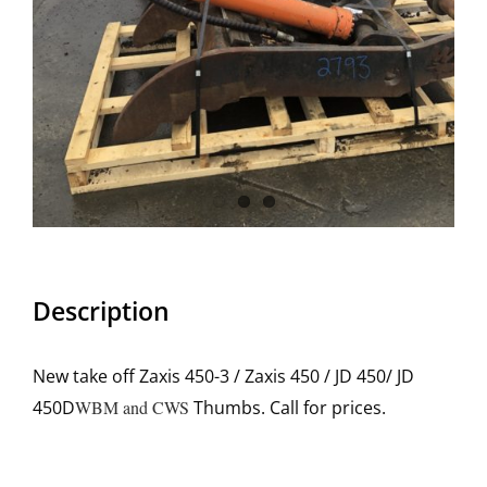
Description
New take off Zaxis 450-3 / Zaxis 450 / JD 450/ JD
450D
WBM and CWS
Thumbs. Call for prices.