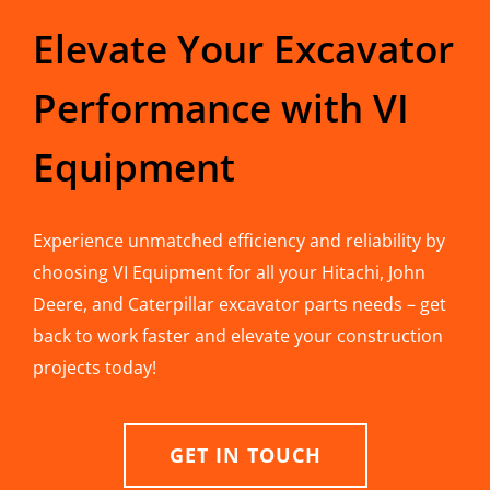
Elevate Your Excavator
Performance with VI
Equipment
Experience unmatched efficiency and reliability by
choosing VI Equipment for all your Hitachi, John
Deere, and Caterpillar excavator parts needs – get
back to work faster and elevate your construction
projects today!
GET IN TOUCH