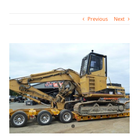
Contact
Previous
Next
View
Larger
Image