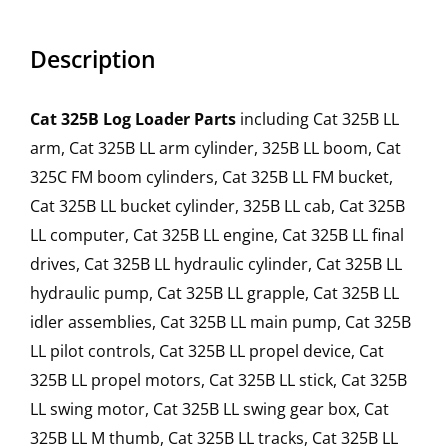
Description
Cat 325B Log Loader Parts
including Cat 325B LL
arm, Cat 325B LL arm cylinder, 325B LL boom, Cat
325C FM boom cylinders, Cat 325B LL FM bucket,
Cat 325B LL bucket cylinder, 325B LL cab, Cat 325B
LL computer, Cat 325B LL engine, Cat 325B LL final
drives, Cat 325B LL hydraulic cylinder, Cat 325B LL
hydraulic pump, Cat 325B LL grapple, Cat 325B LL
idler assemblies, Cat 325B LL main pump, Cat 325B
LL pilot controls, Cat 325B LL propel device, Cat
325B LL propel motors, Cat 325B LL stick, Cat 325B
LL swing motor, Cat 325B LL swing gear box, Cat
325B LL M thumb, Cat 325B LL tracks, Cat 325B LL