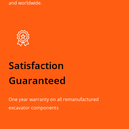
and worldwide.
Satisfaction
Guaranteed
One year warranty on all remanufactured
excavator components