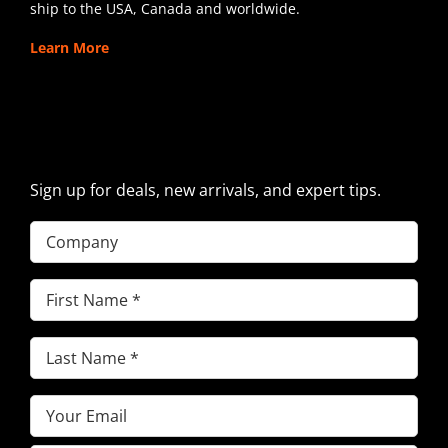
ship to the USA, Canada and worldwide.
Learn More
SIGN UP FOR EXCAVATOR
PARTS NEWS & OFFERS
Sign up for deals, new arrivals, and expert tips.
Company
First
Name
(Required)
Last
Name
(Required)
Email
(Required)