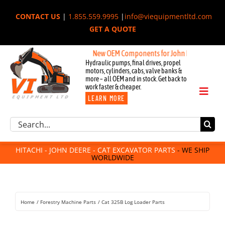
Skip
CONTACT US
|
1.855.559.9995
|
info@viequipmentltd.com
to
GET A QUOTE
content
New OEM Components for John Deere, Hitachi, &
Hydraulic pumps, final drives, propel
motors, cylinders, cabs, valve banks &
more – all OEM and in stock. Get back to
work faster & cheaper.
Toggl
LEARN MORE
Naviga
Excavator Parts
Search
Component Request
for:
Attachments
HITACHI - JOHN DEERE - CAT EXCAVATOR PARTS
- WE SHIP
WORLDWIDE
For Sale
Dismantled
Remanufactured
Home
Forestry Machine Parts
Cat 325B Log Loader Parts
Rentals
About Us