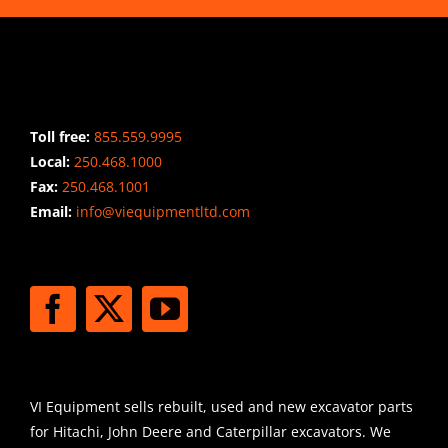
CONTACT INFO
Toll free:
855.559.9995
Local:
250.468.1000
Fax:
250.468.1001
Email:
info@viequipmentltd.com
STAY CONNECTED
SHIPPING
VI Equipment sells rebuilt, used and new excavator parts
for Hitachi, John Deere and Caterpillar excavators. We