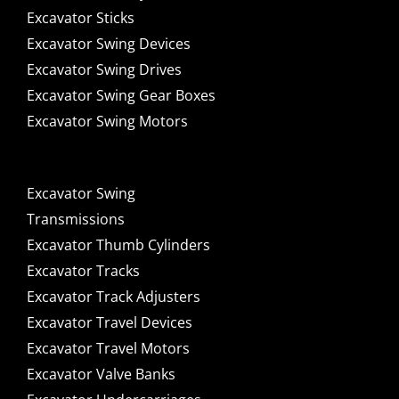
Excavator Sticks
Excavator Swing Devices
Excavator Swing Drives
Excavator Swing Gear Boxes
Excavator Swing Motors
Excavator Swing
Transmissions
Excavator Thumb Cylinders
Excavator Tracks
Excavator Track Adjusters
Excavator Travel Devices
Excavator Travel Motors
Excavator Valve Banks