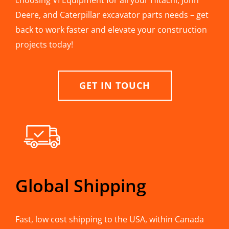
choosing VI Equipment for all your Hitachi, John
Deere, and Caterpillar excavator parts needs – get
back to work faster and elevate your construction
projects today!
GET IN TOUCH
Global Shipping
Fast, low cost shipping to the USA, within Canada