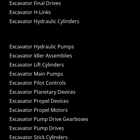
Excavator Final Drives
Excavator H-Links
Excavator Hydraulic Cylinders
Excavator Hydraulic Pumps
Excavator Idler Assemblies
Excavator Lift Cylinders
Excavator Main Pumps
Excavator Pilot Controls
Excavator Planetary Devices
Excavator Propel Devices
Excavator Propel Motors
Excavator Pump Drive Gearboxes
Excavator Pump Drives
Excavator Stick Cylinders