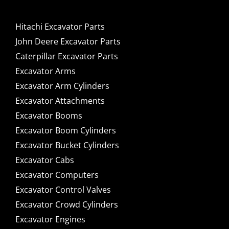
Hitachi Excavator Parts
John Deere Excavator Parts
Caterpillar Excavator Parts
Excavator Arms
Excavator Arm Cylinders
Excavator Attachments
Excavator Booms
Excavator Boom Cylinders
Excavator Bucket Cylinders
Excavator Cabs
Excavator Computers
Excavator Control Valves
Excavator Crowd Cylinders
Excavator Engines