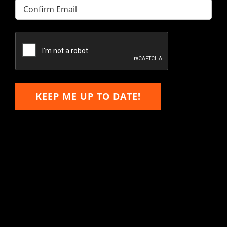
Enter
Email
Confirm
Email
KEEP ME UP TO DATE!
Hitachi, John Deere &
Caterpillar Excavator
Components for Sale