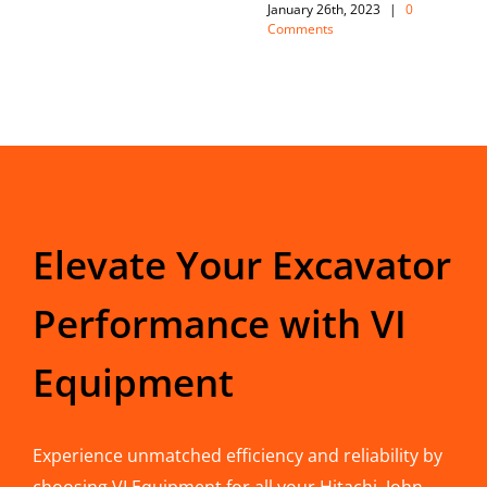
January 26th, 2023
|
0
Comments
Elevate Your Excavator
Performance with VI
Equipment
Experience unmatched efficiency and reliability by