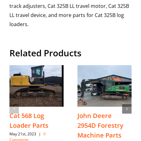
track adjusters, Cat 325B LL travel motor, Cat 325B
LL travel device, and more parts for Cat 325B log
loaders.
Related Products
Cat 568 Log
John Deere
Loader Parts
2954D Forestry
Machine Parts
May 21st, 2023
|
0
Comments