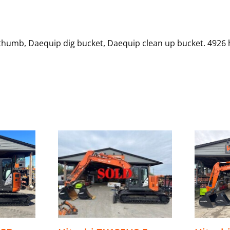
 thumb, Daequip dig bucket, Daequip clean up bucket. 4926 