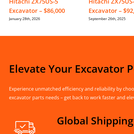
Hitachi ZX75US-5
Hitachi ZX75US
Excavator – $86,000
Excavator – $92
January 28th, 2026
September 26th, 2025
Elevate Your Excavator 
Experience unmatched efficiency and reliability by choos
excavator parts needs – get back to work faster and ele
Global Shipping