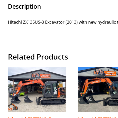
Description
Hitachi ZX135US-3 Excavator (2013) with new hydraulic
Related Products