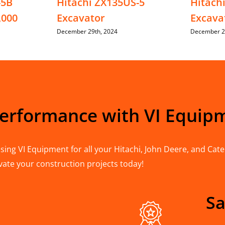
-5B
Hitachi ZX135US-5
Hitach
,000
Excavator
Excava
December 29th, 2024
December 2
Performance with VI Equip
ing VI Equipment for all your Hitachi, John Deere, and Cater
vate your construction projects today!
Sa