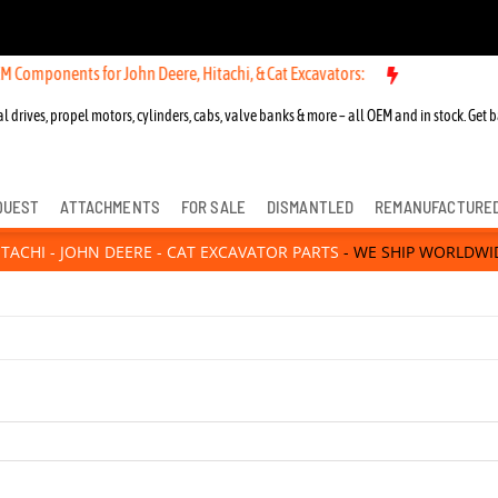
hn Deere, Hitachi, & Cat Excavators:
New OEM Components for John De
l drives, propel motors, cylinders, cabs, valve banks & more – all OEM and in stock. Get b
QUEST
ATTACHMENTS
FOR SALE
DISMANTLED
REMANUFACTURE
ITACHI - JOHN DEERE - CAT EXCAVATOR PARTS
- WE SHIP WORLDWI