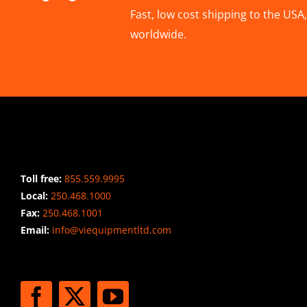
Fast, low cost shipping to the US
worldwide.
CONTACT INFO
Toll free:
855.559.9995
Local:
250.468.1000
Fax:
250.468.1001
Email:
info@viequipmentltd.com
STAY CONNECTED