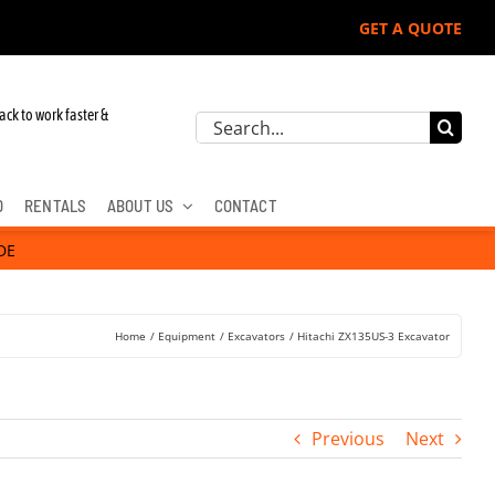
GET A QUOTE
ere, Hitachi, & Cat Excavators:
ack to work faster &
Search
for:
D
RENTALS
ABOUT US
CONTACT
DE
Home
Equipment
Excavators
Hitachi ZX135US-3 Excavator
Previous
Next