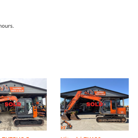
hours.