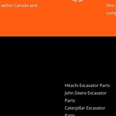
A, within Canada and
One 
com
Hitachi, Joh
Excavator C
Hitachi Excavator Parts
John Deere Excavator
Parts
Caterpillar Excavator
Parts