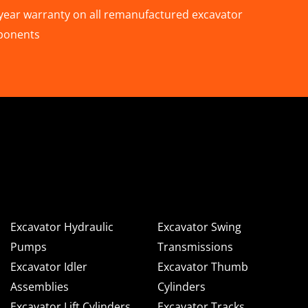
year warranty on all remanufactured excavator
ponents
n Deere & Caterpillar
omponents for Sale
Excavator Hydraulic
Excavator Swing
Pumps
Transmissions
Excavator Idler
Excavator Thumb
Assemblies
Cylinders
Excavator Lift Cylinders
Excavator Tracks