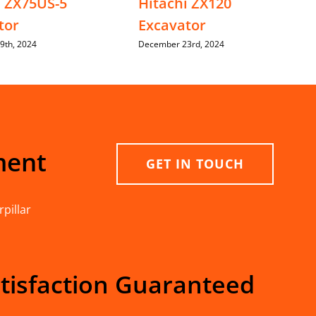
i ZX75US-5
Hitachi ZX120
tor
Excavator
9th, 2024
December 23rd, 2024
ment
GET IN TOUCH
pillar
tisfaction Guaranteed