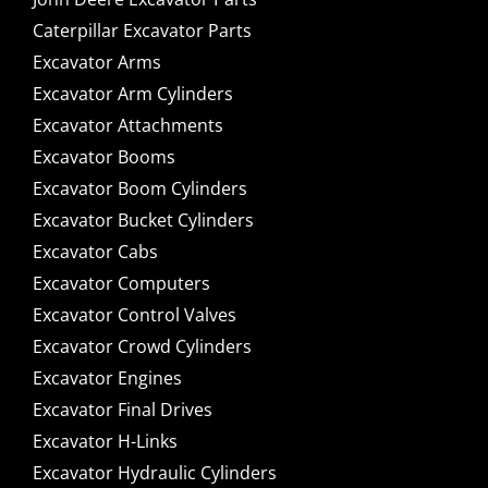
Caterpillar Excavator Parts
Excavator Arms
Excavator Arm Cylinders
Excavator Attachments
Excavator Booms
Excavator Boom Cylinders
Excavator Bucket Cylinders
Excavator Cabs
Excavator Computers
Excavator Control Valves
Excavator Crowd Cylinders
Excavator Engines
Excavator Final Drives
Excavator H-Links
Excavator Hydraulic Cylinders