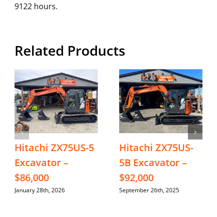
9122 hours.
Related Products
Hitachi ZX75US-5
Hitachi ZX75US-
Excavator –
5B Excavator –
$86,000
$92,000
January 28th, 2026
September 26th, 2025