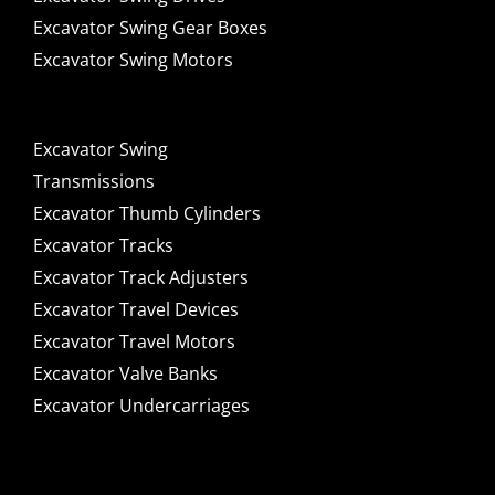
Excavator Swing Gear Boxes
Excavator Swing Motors
Excavator Swing
Transmissions
Excavator Thumb Cylinders
Excavator Tracks
Excavator Track Adjusters
Excavator Travel Devices
Excavator Travel Motors
Excavator Valve Banks
Excavator Undercarriages