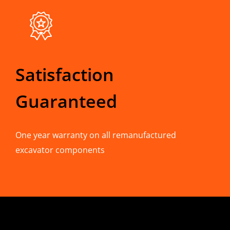
Satisfaction
Guaranteed
One year warranty on all remanufactured
excavator components
CONTACT INFO