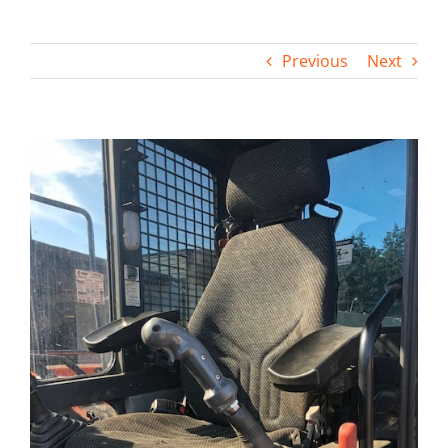
Contact
Previous
Next
View
Larger
Image