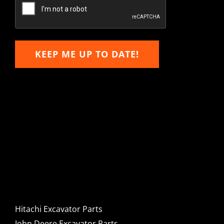
Email
KEEP ME UP TO DATE!
Hitachi, John Deere &
Caterpillar Excavator
Components for Sale
Hitachi Excavator Parts
John Deere Excavator Parts