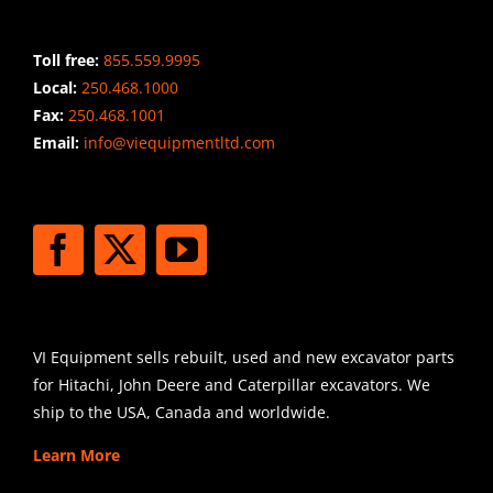
Toll free:
855.559.9995
Local:
250.468.1000
Fax:
250.468.1001
Email:
info@viequipmentltd.com
STAY CONNECTED
SHIPPING
VI Equipment sells rebuilt, used and new excavator parts
for Hitachi, John Deere and Caterpillar excavators. We
ship to the USA, Canada and worldwide.
Learn More