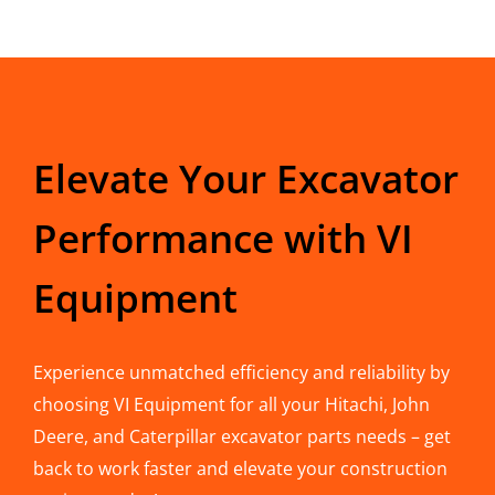
Elevate Your Excavator
Performance with VI
Equipment
Experience unmatched efficiency and reliability by
choosing VI Equipment for all your Hitachi, John
Deere, and Caterpillar excavator parts needs – get
back to work faster and elevate your construction