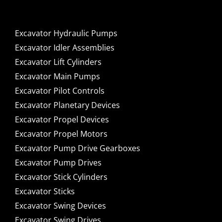
Excavator Hydraulic Pumps
Excavator Idler Assemblies
Excavator Lift Cylinders
Excavator Main Pumps
Excavator Pilot Controls
Excavator Planetary Devices
Excavator Propel Devices
Excavator Propel Motors
Excavator Pump Drive Gearboxes
Excavator Pump Drives
Excavator Stick Cylinders
Excavator Sticks
Excavator Swing Devices
Excavator Swing Drives