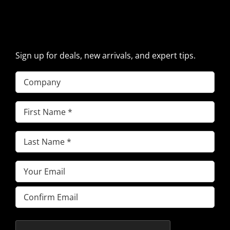
SIGN UP FOR EXCAVATOR
PARTS NEWS & OFFERS
Sign up for deals, new arrivals, and expert tips.
Company
First
Name
(Required)
Last
Name
(Required)
Email
(Required)
Enter
Email
Confirm