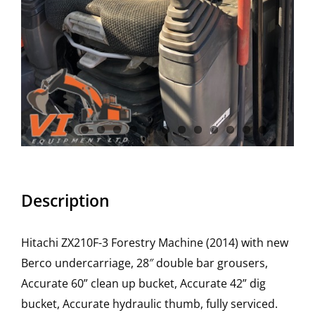
Description
Hitachi ZX210F-3 Forestry Machine (2014) with new
Berco undercarriage, 28″ double bar grousers,
Accurate 60” clean up bucket, Accurate 42” dig
bucket, Accurate hydraulic thumb, fully serviced.