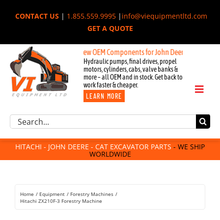
Skip
CONTACT US
|
1.855.559.9995
|
info@viequipmentltd.com
to
GET A QUOTE
content
New OEM Components for John Deere, Hitachi, & Cat E
Hydraulic pumps, final drives, propel
motors, cylinders, cabs, valve banks &
more – all OEM and in stock. Get back to
work faster & cheaper.
Toggl
LEARN MORE
Naviga
Excavator Parts
Search
Component Request
for:
Attachments
HITACHI - JOHN DEERE - CAT EXCAVATOR PARTS
- WE SHIP
WORLDWIDE
For Sale
Dismantled
Remanufactured
Home
Equipment
Forestry Machines
Rentals
Hitachi ZX210F-3 Forestry Machine
About Us