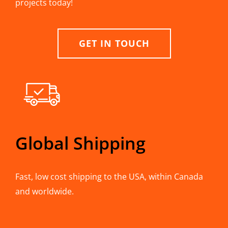
projects today!
GET IN TOUCH
Global Shipping
Fast, low cost shipping to the USA, within Canada
and worldwide.