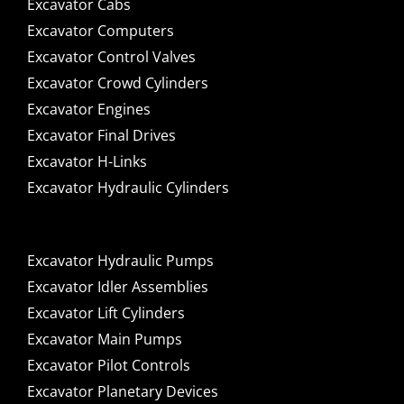
Excavator Cabs
Excavator Computers
Excavator Control Valves
Excavator Crowd Cylinders
Excavator Engines
Excavator Final Drives
Excavator H-Links
Excavator Hydraulic Cylinders
Excavator Hydraulic Pumps
Excavator Idler Assemblies
Excavator Lift Cylinders
Excavator Main Pumps
Excavator Pilot Controls
Excavator Planetary Devices