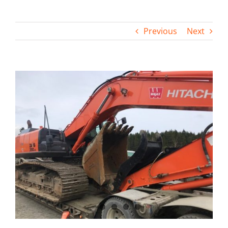
Contact
Previous
Next
View
Larger
Image