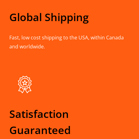
Global Shipping
Fast, low cost shipping to the USA, within Canada
and worldwide.
Satisfaction
Guaranteed