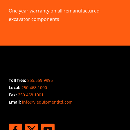
One year warranty on all remanufactured
excavator components
CONTACT INFO
Toll free:
855.559.9995
Local:
250.468.1000
Fax:
250.468.1001
Email:
info@viequipmentltd.com
STAY CONNECTED