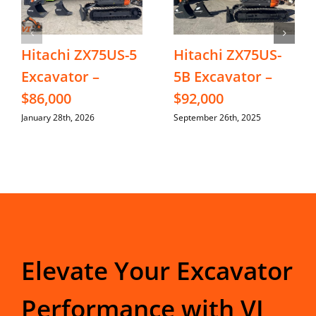
Hitachi ZX75US-5
Hitachi ZX75US-
Excavator –
5B Excavator –
$86,000
$92,000
January 28th, 2026
September 26th, 2025
Elevate Your Excavator
Performance with VI