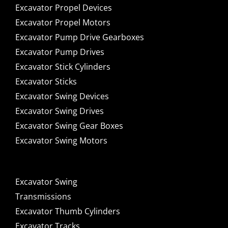
Excavator Propel Devices
Excavator Propel Motors
Excavator Pump Drive Gearboxes
Excavator Pump Drives
Excavator Stick Cylinders
Excavator Sticks
Excavator Swing Devices
Excavator Swing Drives
Excavator Swing Gear Boxes
Excavator Swing Motors
Excavator Swing
Transmissions
Excavator Thumb Cylinders
Excavator Tracks