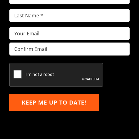
Name
(Required)
Last
Name
(Required)
Email
(Required)
Enter
Email
Confirm
Email
KEEP ME UP TO DATE!