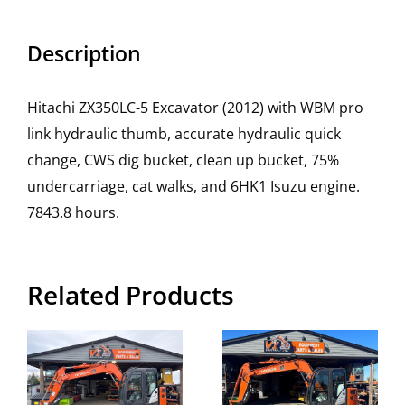
Description
Hitachi ZX350LC-5 Excavator (2012) with WBM pro
link hydraulic thumb, accurate hydraulic quick
change, CWS dig bucket, clean up bucket, 75%
undercarriage, cat walks, and 6HK1 Isuzu engine.
7843.8 hours.
Related Products