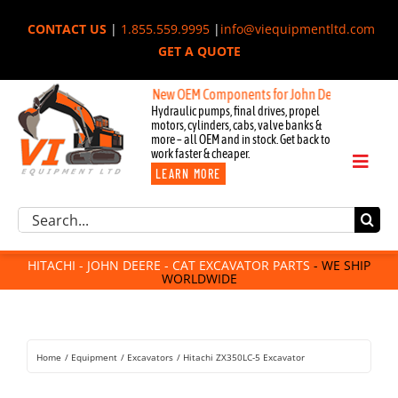
Skip
CONTACT US
|
1.855.559.9995
|
info@viequipmentltd.com
to
GET A QUOTE
content
New OEM Components for John Deere, Hitachi, & Ca
Hydraulic pumps, final drives, propel
motors, cylinders, cabs, valve banks &
more – all OEM and in stock. Get back to
work faster & cheaper.
Toggl
LEARN MORE
Naviga
Excavator Parts
Search
Component Request
for:
Attachments
HITACHI - JOHN DEERE - CAT EXCAVATOR PARTS
- WE SHIP
WORLDWIDE
For Sale
Dismantled
Remanufactured
Home
Equipment
Excavators
Hitachi ZX350LC-5 Excavator
Rentals
About Us