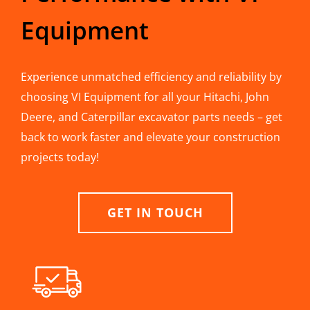
Equipment
Experience unmatched efficiency and reliability by
choosing VI Equipment for all your Hitachi, John
Deere, and Caterpillar excavator parts needs – get
back to work faster and elevate your construction
projects today!
GET IN TOUCH