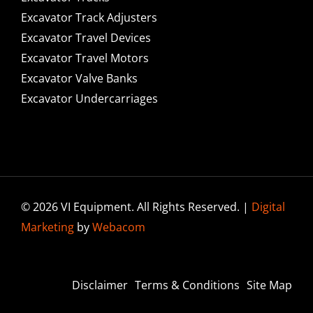
Excavator Track Adjusters
Excavator Travel Devices
Excavator Travel Motors
Excavator Valve Banks
Excavator Undercarriages
© 2026 VI Equipment. All Rights Reserved. |
Digital
Marketing
by
Webacom
Disclaimer
Terms & Conditions
Site Map