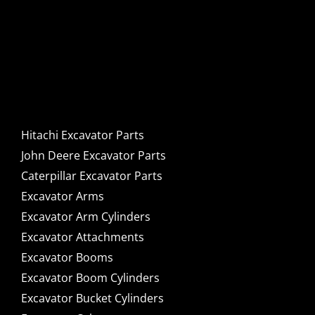
Hitachi, John Deere &
Caterpillar Excavator
Components for Sale
Hitachi Excavator Parts
John Deere Excavator Parts
Caterpillar Excavator Parts
Excavator Arms
Excavator Arm Cylinders
Excavator Attachments
Excavator Booms
Excavator Boom Cylinders
Excavator Bucket Cylinders