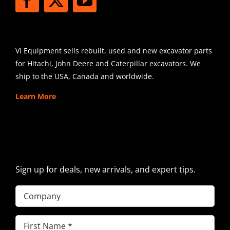
SHIPPING
VI Equipment sells rebuilt, used and new excavator parts
for Hitachi, John Deere and Caterpillar excavators. We
ship to the USA, Canada and worldwide.
Learn More
SIGN UP FOR EXCAVATOR
PARTS NEWS & OFFERS
Sign up for deals, new arrivals, and expert tips.
Company
First