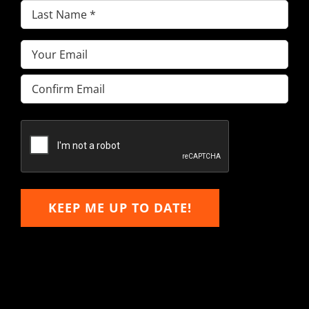
Last
Name
(Required)
Email
(Required)
Enter
Email
Confirm
Email
KEEP ME UP TO DATE!
Hitachi, John Deere &