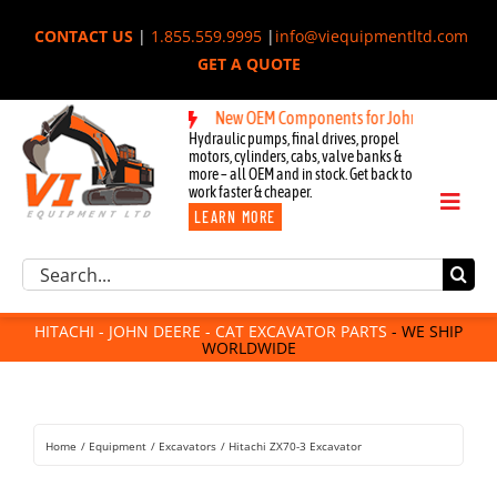
Skip
CONTACT US
|
1.855.559.9995
|
info@viequipmentltd.com
to
GET A QUOTE
content
New OEM Components for John Deere, Hitachi,
Hydraulic pumps, final drives, propel
motors, cylinders, cabs, valve banks &
more – all OEM and in stock. Get back to
work faster & cheaper.
Toggl
LEARN MORE
Naviga
Excavator Parts
Search
Component Request
for:
Attachments
HITACHI - JOHN DEERE - CAT EXCAVATOR PARTS
- WE SHIP
WORLDWIDE
For Sale
Dismantled
Remanufactured
Home
Equipment
Excavators
Hitachi ZX70-3 Excavator
Rentals
About Us