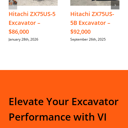
Hitachi ZX75US-5
Hitachi ZX75US-
Excavator –
5B Excavator –
$86,000
$92,000
January 28th, 2026
September 26th, 2025
Elevate Your Excavator
Performance with VI