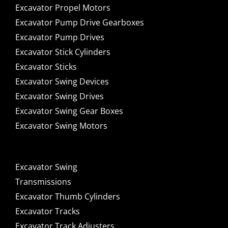
Excavator Propel Motors
Excavator Pump Drive Gearboxes
Excavator Pump Drives
Excavator Stick Cylinders
Excavator Sticks
Excavator Swing Devices
Excavator Swing Drives
Excavator Swing Gear Boxes
Excavator Swing Motors
Excavator Swing
Transmissions
Excavator Thumb Cylinders
Excavator Tracks
Excavator Track Adjusters