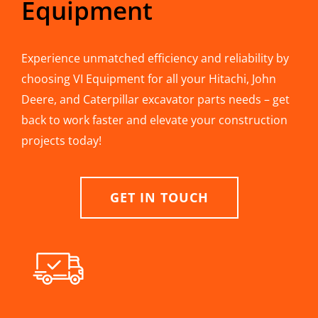
Equipment
Experience unmatched efficiency and reliability by
choosing VI Equipment for all your Hitachi, John
Deere, and Caterpillar excavator parts needs – get
back to work faster and elevate your construction
projects today!
GET IN TOUCH