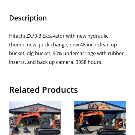
Description
Hitachi ZX70-3 Excavator with new hydraulic
thumb, new quick change, new 48 inch clean up
bucket, dig bucket, 90% undercarriage with rubber
inserts, and back up camera. 3958 hours.
Related Products