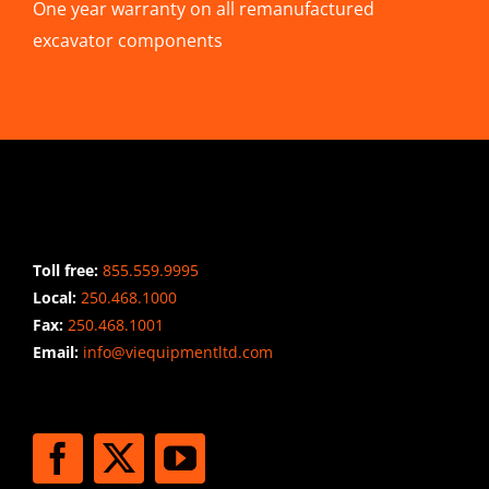
One year warranty on all remanufactured
excavator components
CONTACT INFO
Toll free:
855.559.9995
Local:
250.468.1000
Fax:
250.468.1001
Email:
info@viequipmentltd.com
STAY CONNECTED