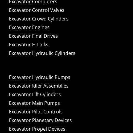
Excavator Computers
Excavator Control Valves
Excavator Crowd Cylinders
Excavator Engines
Excavator Final Drives
Excavator H-Links
Excavator Hydraulic Cylinders
Excavator Hydraulic Pumps
Excavator Idler Assemblies
Excavator Lift Cylinders
Excavator Main Pumps
Excavator Pilot Controls
Excavator Planetary Devices
Excavator Propel Devices