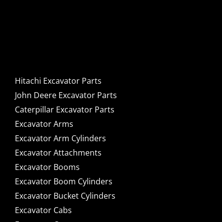
Caterpillar Excavator
Components for Sale
Hitachi Excavator Parts
John Deere Excavator Parts
Caterpillar Excavator Parts
Excavator Arms
Excavator Arm Cylinders
Excavator Attachments
Excavator Booms
Excavator Boom Cylinders
Excavator Bucket Cylinders
Excavator Cabs