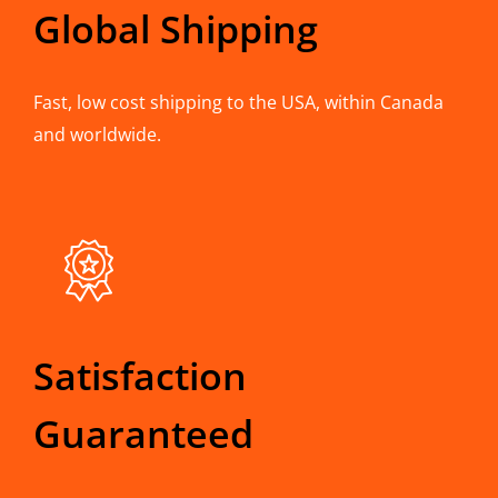
Global Shipping
Fast, low cost shipping to the USA, within Canada
and worldwide.
Satisfaction
Guaranteed