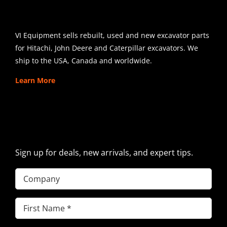
SHIPPING
VI Equipment sells rebuilt, used and new excavator parts
for Hitachi, John Deere and Caterpillar excavators. We
ship to the USA, Canada and worldwide.
Learn More
SIGN UP FOR EXCAVATOR
PARTS NEWS & OFFERS
Sign up for deals, new arrivals, and expert tips.
Company
First
Name
(Required)