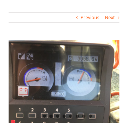
Contact
Previous
Next
View
Larger
Image