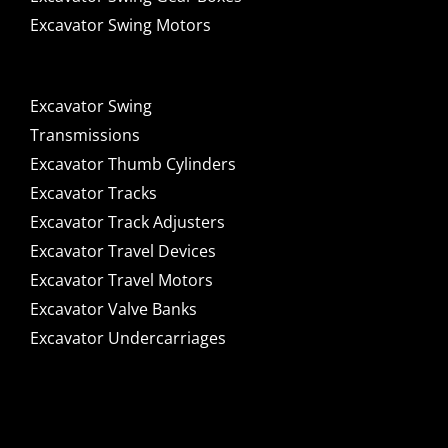
Excavator Swing Motors
Excavator Swing
Transmissions
Excavator Thumb Cylinders
Excavator Tracks
Excavator Track Adjusters
Excavator Travel Devices
Excavator Travel Motors
Excavator Valve Banks
Excavator Undercarriages