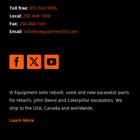
Toll free:
855.559.9995
Local:
250.468.1000
Fax:
250.468.1001
Email:
info@viequipmentltd.com
STAY CONNECTED
SHIPPING
VI Equipment sells rebuilt, used and new excavator parts
for Hitachi, John Deere and Caterpillar excavators. We
ship to the USA, Canada and worldwide.
Learn More
SIGN UP FOR EXCAVATOR