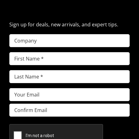
PARTS NEWS & OFFERS
Sign up for deals, new arrivals, and expert tips.
Company
First
Name
(Required)
Last
Name
(Required)
Email
(Required)
Enter
Email
Confirm
Email