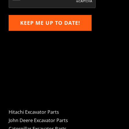
KEEP ME UP TO DATE!
Hitachi, John Deere &
Caterpillar Excavator
Components for Sale
Hitachi Excavator Parts
John Deere Excavator Parts
Caterpillar Excavator Parts