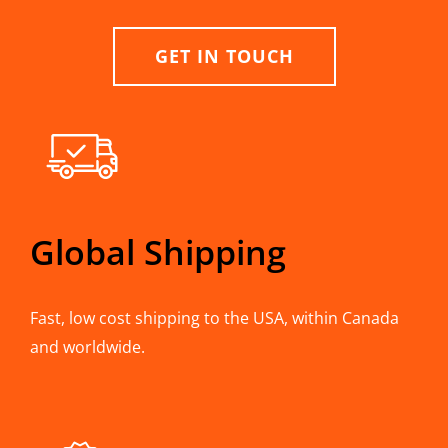
GET IN TOUCH
Global Shipping
Fast, low cost shipping to the USA, within Canada
and worldwide.