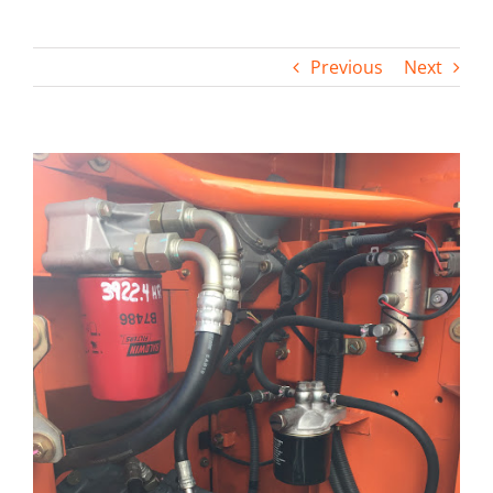
Contact
Previous
Next
View
Larger
Image