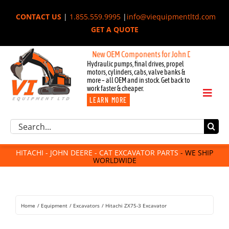
Skip
CONTACT US
|
1.855.559.9995
|
info@viequipmentltd.com
to
GET A QUOTE
content
New OEM Components for John Deere, Hitachi, & 
Hydraulic pumps, final drives, propel
motors, cylinders, cabs, valve banks &
more – all OEM and in stock. Get back to
work faster & cheaper.
Toggl
LEARN MORE
Naviga
Excavator Parts
Search
Component Request
for:
Attachments
HITACHI - JOHN DEERE - CAT EXCAVATOR PARTS
- WE SHIP
WORLDWIDE
For Sale
Dismantled
Remanufactured
Home
Equipment
Excavators
Hitachi ZX75-3 Excavator
Rentals
About Us