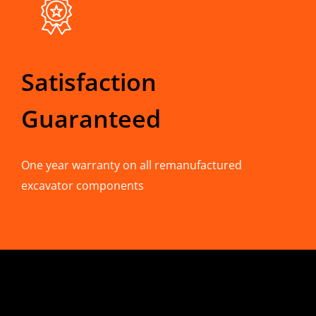
Satisfaction
Guaranteed
One year warranty on all remanufactured
excavator components
CONTACT INFO