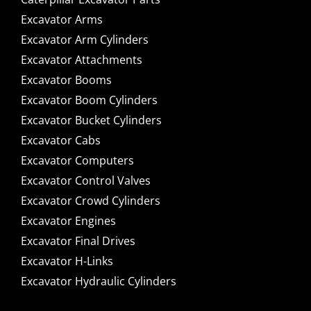
Excavator Arms
Excavator Arm Cylinders
Excavator Attachments
Excavator Booms
Excavator Boom Cylinders
Excavator Bucket Cylinders
Excavator Cabs
Excavator Computers
Excavator Control Valves
Excavator Crowd Cylinders
Excavator Engines
Excavator Final Drives
Excavator H-Links
Excavator Hydraulic Cylinders