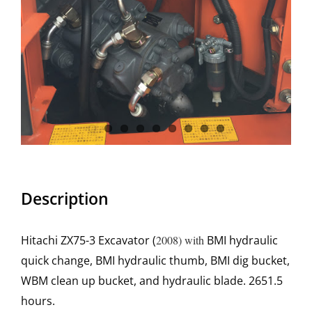
Description
Hitachi ZX75-3 Excavator (
2008) with
BMI hydraulic
quick change, BMI hydraulic thumb, BMI dig bucket,
WBM clean up bucket, and hydraulic blade. 2651.5
hours.