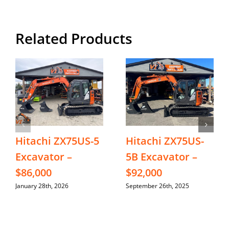
Related Products
Hitachi ZX75US-5
Hitachi ZX75US-
Excavator –
5B Excavator –
$86,000
$92,000
January 28th, 2026
September 26th, 2025