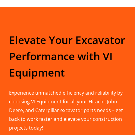
Elevate Your Excavator
Performance with VI
Equipment
Experience unmatched efficiency and reliability by
choosing VI Equipment for all your Hitachi, John
Deere, and Caterpillar excavator parts needs – get
back to work faster and elevate your construction
projects today!