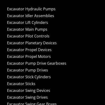
Excavator Hydraulic Pumps
Excavator Idler Assemblies
Excavator Lift Cylinders
Excavator Main Pumps
Excavator Pilot Controls
Excavator Planetary Devices
Excavator Propel Devices
Excavator Propel Motors
Excavator Pump Drive Gearboxes
Excavator Pump Drives
Excavator Stick Cylinders
Excavator Sticks
Excavator Swing Devices
Excavator Swing Drives
Excavator Swing Gear Boxes