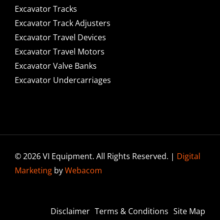
Excavator Tracks
Excavator Track Adjusters
Excavator Travel Devices
Excavator Travel Motors
Excavator Valve Banks
Excavator Undercarriages
© 2026 VI Equipment. All Rights Reserved. |
Digital
Marketing
by
Webacom
Disclaimer
Terms & Conditions
Site Map