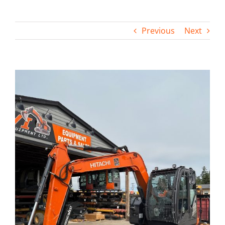
Contact
Previous
Next
View
Larger
Image