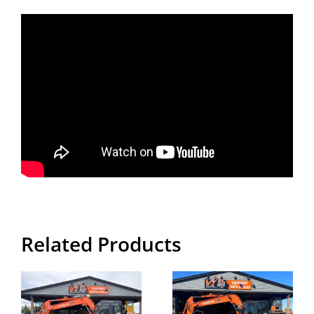
Related Products