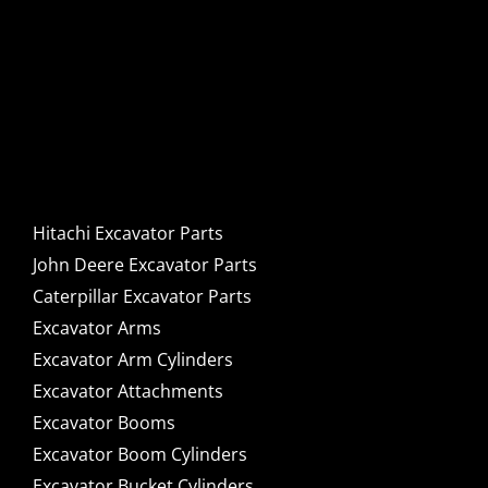
Hitachi, John Deere &
Caterpillar Excavator
Components for Sale
Hitachi Excavator Parts
John Deere Excavator Parts
Caterpillar Excavator Parts
Excavator Arms
Excavator Arm Cylinders
Excavator Attachments
Excavator Booms
Excavator Boom Cylinders
Excavator Bucket Cylinders