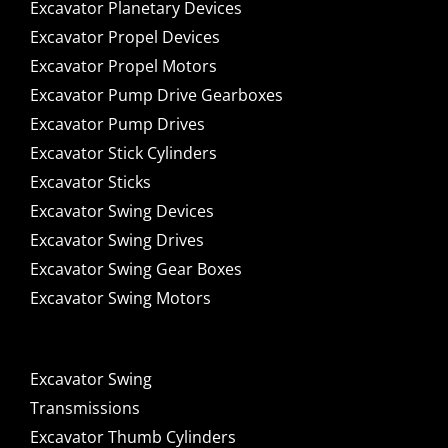
Excavator Planetary Devices
Excavator Propel Devices
Excavator Propel Motors
Excavator Pump Drive Gearboxes
Excavator Pump Drives
Excavator Stick Cylinders
Excavator Sticks
Excavator Swing Devices
Excavator Swing Drives
Excavator Swing Gear Boxes
Excavator Swing Motors
Excavator Swing
Transmissions
Excavator Thumb Cylinders