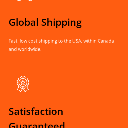
Global Shipping
Fast, low cost shipping to the USA, within Canada
and worldwide.
Satisfaction
Guaranteed