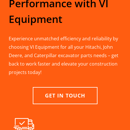
Performance with VI
Equipment
Experience unmatched efficiency and reliability by
choosing VI Equipment for all your Hitachi, John
Deere, and Caterpillar excavator parts needs – get
back to work faster and elevate your construction
projects today!
GET IN TOUCH