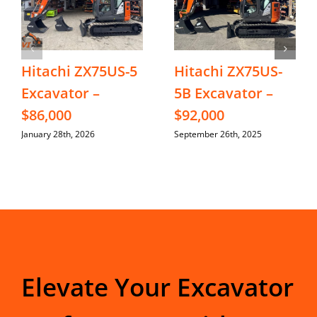
Hitachi ZX75US-5
Hitachi ZX75US-
Excavator –
5B Excavator –
$86,000
$92,000
January 28th, 2026
September 26th, 2025
Elevate Your Excavator