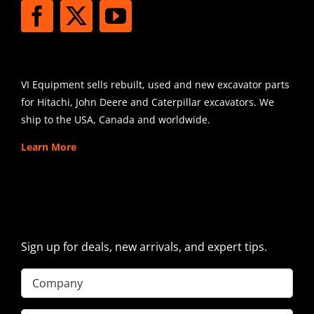
SHIPPING
VI Equipment sells rebuilt, used and new excavator parts
for Hitachi, John Deere and Caterpillar excavators. We
ship to the USA, Canada and worldwide.
Learn More
SIGN UP FOR EXCAVATOR
PARTS NEWS & OFFERS
Sign up for deals, new arrivals, and expert tips.
Company