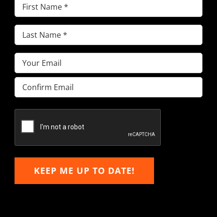
First
Name
(Required)
Last
Name
(Required)
Email
(Required)
Enter
Email
Confirm
Email
KEEP ME UP TO DATE!