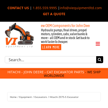
Skip
CONTACT US
|
1.855.559.9995
|
info@viequipmentltd.com
to
GET A QUOTE
content
New OEM Components for John Deere, Hitachi, & Cat 
Hydraulic pumps, final drives, propel
motors, cylinders, cabs, valve banks &
more – all OEM and in stock. Get back to
work faster & cheaper.
Toggl
LEARN MORE
Naviga
Excavator Parts
Search
Component Request
for:
Attachments
HITACHI - JOHN DEERE - CAT EXCAVATOR PARTS
- WE SHIP
WORLDWIDE
For Sale
Dismantled
Remanufactured
Home
Equipment
Excavators
Hitachi ZX75-5 Excavator
Rentals
About Us