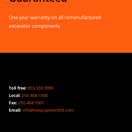
One year warranty on all remanufactured
excavator components
CONTACT INFO
Toll free:
855.559.9995
Local:
250.468.1000
Fax:
250.468.1001
Email:
info@viequipmentltd.com
STAY CONNECTED