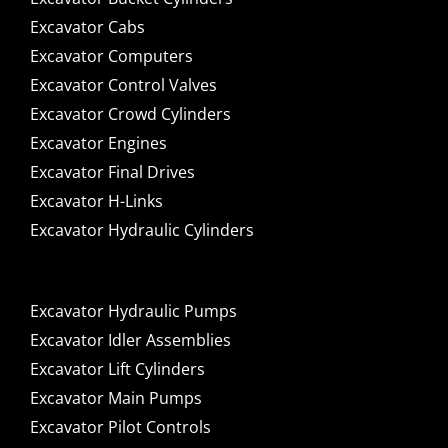
Excavator Cabs
Excavator Computers
Excavator Control Valves
Excavator Crowd Cylinders
Excavator Engines
Excavator Final Drives
Excavator H-Links
Excavator Hydraulic Cylinders
Excavator Hydraulic Pumps
Excavator Idler Assemblies
Excavator Lift Cylinders
Excavator Main Pumps
Excavator Pilot Controls