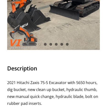
Description
2021 Hitachi Zaxis 75-5 Excavator with 5650 hours,
dig bucket, new clean up bucket, hydraulic thumb,
new manual quick change, hydraulic blade, bolt on
rubber pad inserts.