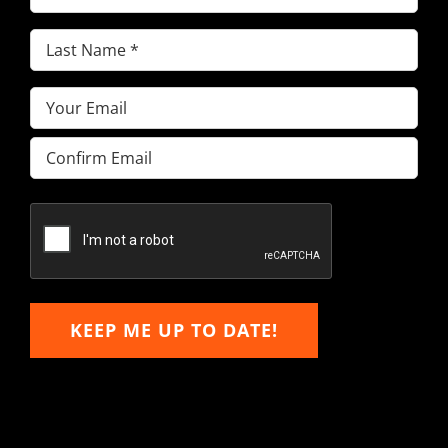
Name
(Required)
Last
Name
(Required)
Email
(Required)
Enter
Email
Confirm
Email
KEEP ME UP TO DATE!