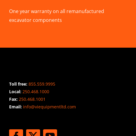
One year warranty on all remanufactured
excavator components
CONTACT INFO
Toll free:
855.559.9995
Local:
250.468.1000
Fax:
250.468.1001
Email:
info@viequipmentltd.com
STAY CONNECTED