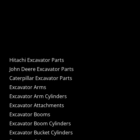
Hitachi, John Deere &
Caterpillar Excavator
Components for Sale
Hitachi Excavator Parts
John Deere Excavator Parts
Caterpillar Excavator Parts
Excavator Arms
Excavator Arm Cylinders
Excavator Attachments
Excavator Booms
Excavator Boom Cylinders
Excavator Bucket Cylinders