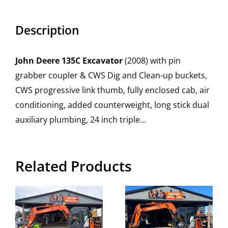
Description
John Deere 135C Excavator
(2008) with pin
grabber coupler & CWS Dig and Clean-up buckets,
CWS progressive link thumb, fully enclosed cab, air
conditioning, added counterweight, long stick dual
auxiliary plumbing, 24 inch triple…
Related Products