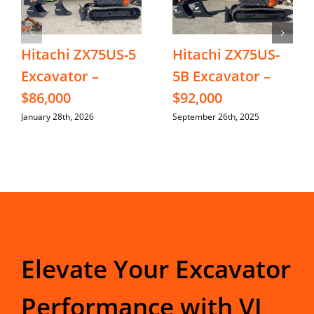
Hitachi ZX75US-5
Hitachi ZX75US-
Excavator –
5B Excavator –
$86,000
$92,000
January 28th, 2026
September 26th, 2025
Elevate Your Excavator
Performance with VI