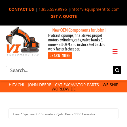
Skip
CONTACT US
|
1.855.559.9995
|
info@viequipmentltd.com
to
GET A QUOTE
content
New OEM Components for John Deere, Hitachi, &
Hydraulic pumps, final drives, propel
motors, cylinders, cabs, valve banks &
more – all OEM and in stock. Get back to
work faster & cheaper.
Toggl
LEARN MORE
Naviga
Excavator Parts
Search
Component Request
for:
Attachments
HITACHI - JOHN DEERE - CAT EXCAVATOR PARTS
- WE SHIP
WORLDWIDE
For Sale
Dismantled
Remanufactured
Home
Equipment
Excavators
John Deere 135C Excavator
Rentals
About Us