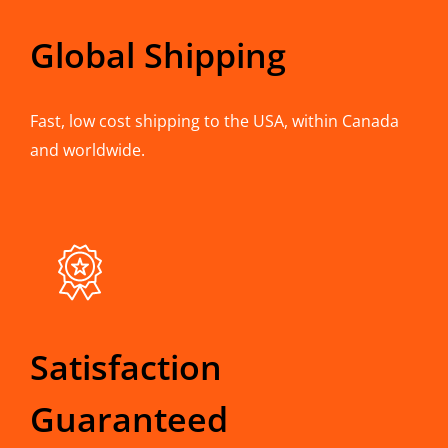
Global Shipping
Fast, low cost shipping to the USA, within Canada
and worldwide.
Satisfaction
Guaranteed