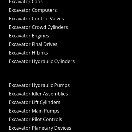
Excavator Cabs
Excavator Computers
Excavator Control Valves
Excavator Crowd Cylinders
Excavator Engines
Excavator Final Drives
Excavator H-Links
Excavator Hydraulic Cylinders
Excavator Hydraulic Pumps
Excavator Idler Assemblies
Excavator Lift Cylinders
Excavator Main Pumps
Excavator Pilot Controls
Excavator Planetary Devices