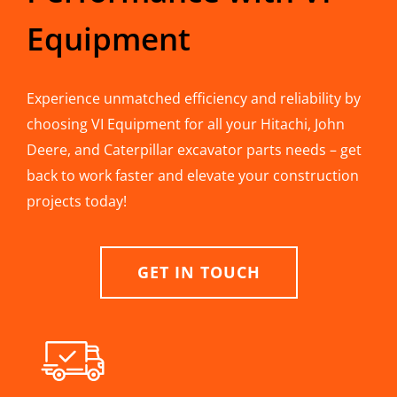
Equipment
Experience unmatched efficiency and reliability by
choosing VI Equipment for all your Hitachi, John
Deere, and Caterpillar excavator parts needs – get
back to work faster and elevate your construction
projects today!
GET IN TOUCH