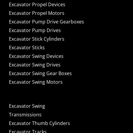
Excavator Propel Devices
Excavator Propel Motors
Excavator Pump Drive Gearboxes
Excavator Pump Drives
Excavator Stick Cylinders
Excavator Sticks
Excavator Swing Devices
Excavator Swing Drives
Excavator Swing Gear Boxes
Excavator Swing Motors
Excavator Swing
Transmissions
Excavator Thumb Cylinders
Excavator Tracks