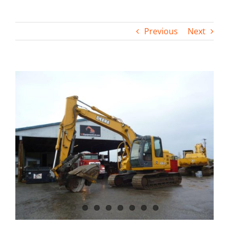
Contact
Previous
Next
View
Larger
Image