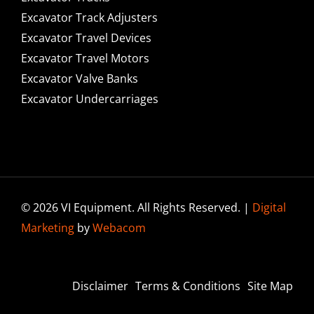
Excavator Track Adjusters
Excavator Travel Devices
Excavator Travel Motors
Excavator Valve Banks
Excavator Undercarriages
© 2026 VI Equipment. All Rights Reserved. |
Digital
Marketing
by
Webacom
Disclaimer
Terms & Conditions
Site Map