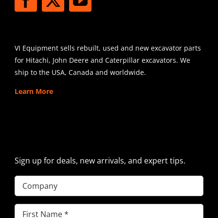
SHIPPING
VI Equipment sells rebuilt, used and new excavator parts
for Hitachi, John Deere and Caterpillar excavators. We
ship to the USA, Canada and worldwide.
Learn More
SIGN UP FOR EXCAVATOR
PARTS NEWS & OFFERS
Sign up for deals, new arrivals, and expert tips.
Company
First