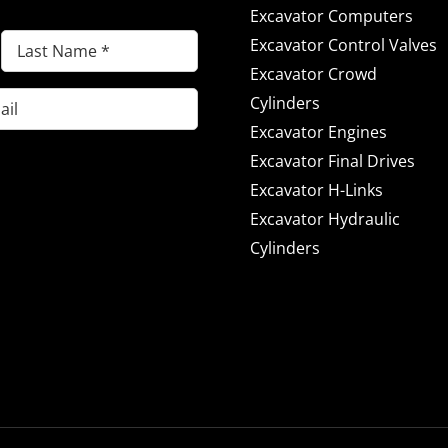
Excavator Computers
Last
Excavator Control Valves
Name
Excavator Crowd
(Required)
Cylinders
Excavator Engines
Excavator Final Drives
Excavator H-Links
Excavator Hydraulic
Cylinders