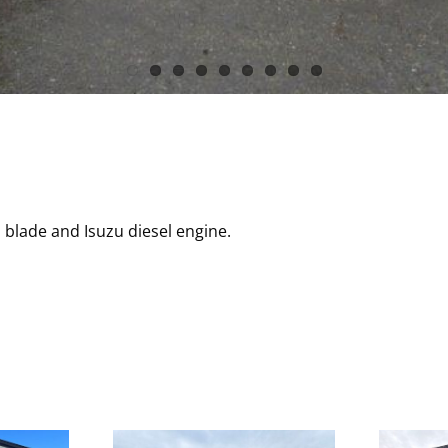
 blade and Isuzu diesel engine.