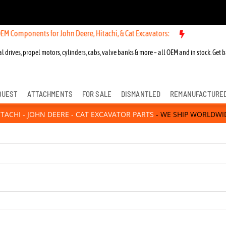
s for John Deere, Hitachi, & Cat Excavators:
New OEM Components for
l drives, propel motors, cylinders, cabs, valve banks & more – all OEM and in stock. Get b
QUEST
ATTACHMENTS
FOR SALE
DISMANTLED
REMANUFACTURE
ITACHI - JOHN DEERE - CAT EXCAVATOR PARTS
- WE SHIP WORLDWI