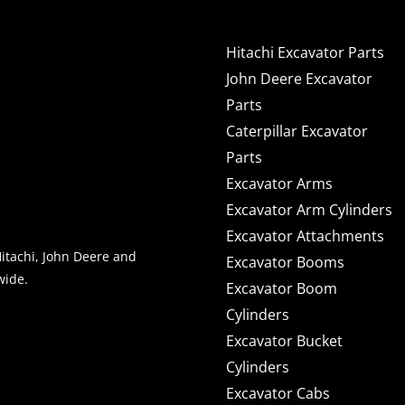
Hitachi Excavator Parts
John Deere Excavator
Parts
Caterpillar Excavator
Parts
Excavator Arms
Excavator Arm Cylinders
Excavator Attachments
Hitachi, John Deere and
Excavator Booms
wide.
Excavator Boom
Cylinders
Excavator Bucket
NEWS & OFFERS
Cylinders
Excavator Cabs