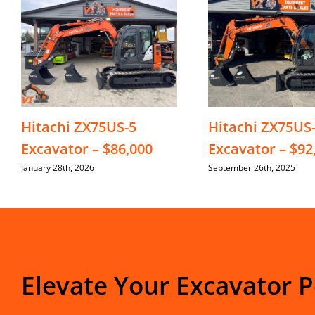
Hitachi ZX75US-5
Hitachi ZX75US
Excavator – $86,000
Excavator – $92
January 28th, 2026
September 26th, 2025
Elevate Your Excavator 