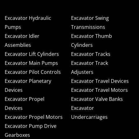
Excavator Hydraulic
Excavator Swing
Pumps
Transmissions
Excavator Idler
Excavator Thumb
Assemblies
Cylinders
Excavator Lift Cylinders
Excavator Tracks
Excavator Main Pumps
Excavator Track
Excavator Pilot Controls
Adjusters
Excavator Planetary
Excavator Travel Devices
Devices
Excavator Travel Motors
Excavator Propel
Excavator Valve Banks
Devices
Excavator
Excavator Propel Motors
Undercarriages
Excavator Pump Drive
Gearboxes