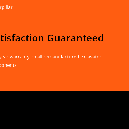
pillar
tisfaction Guaranteed
year warranty on all remanufactured excavator
ponents
n Deere & Caterpillar
omponents for Sale