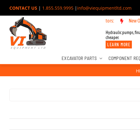
Skip
CONTACT US
|
1.855.559.9995
|
info@viequipmentltd.com
to
New OEM Component
content
Hydraulic pumps, fina
cheaper.
LEARN MORE
EXCAVATOR PARTS
COMPONENT RE
H