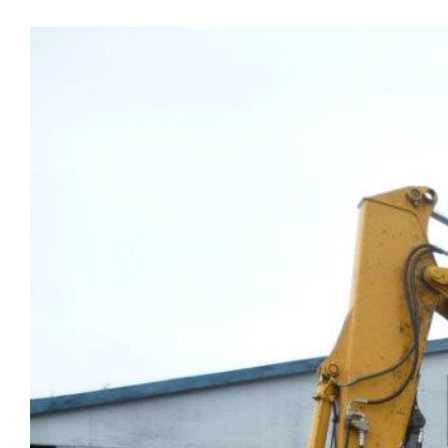
View
Larger
Image