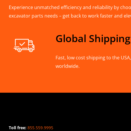
Experience unmatched efficiency and reliability by choos
excavator parts needs – get back to work faster and ele
Global Shipping
Fast, low cost shipping to the US
worldwide.
CONTACT INFO
Toll free:
855.559.9995