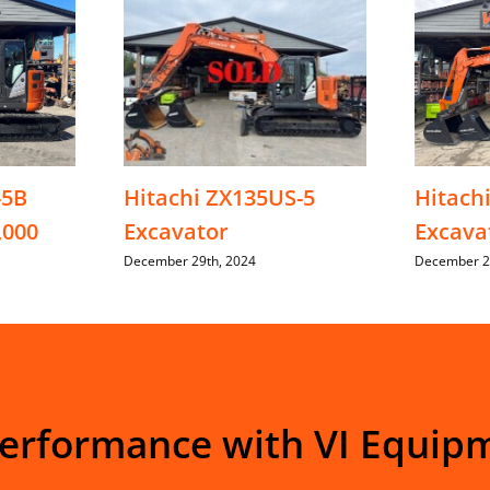
-5B
Hitachi ZX135US-5
Hitach
,000
Excavator
Excava
December 29th, 2024
December 2
Performance with VI Equip