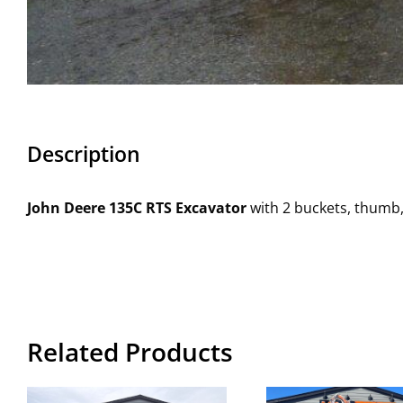
Description
John Deere 135C RTS Excavator
with 2 buckets, thumb,
Related Products