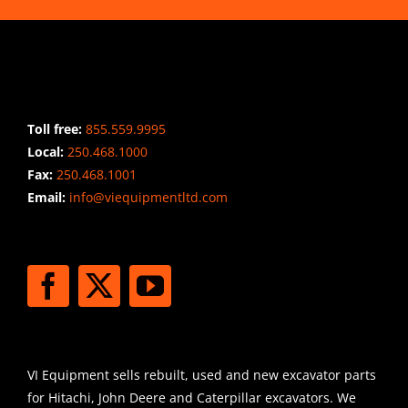
CONTACT INFO
Toll free:
855.559.9995
Local:
250.468.1000
Fax:
250.468.1001
Email:
info@viequipmentltd.com
STAY CONNECTED
SHIPPING
VI Equipment sells rebuilt, used and new excavator parts
for Hitachi, John Deere and Caterpillar excavators. We