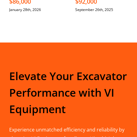
$86,000
$92,000
January 28th, 2026
September 26th, 2025
Elevate Your Excavator
Performance with VI
Equipment
Experience unmatched efficiency and reliability by