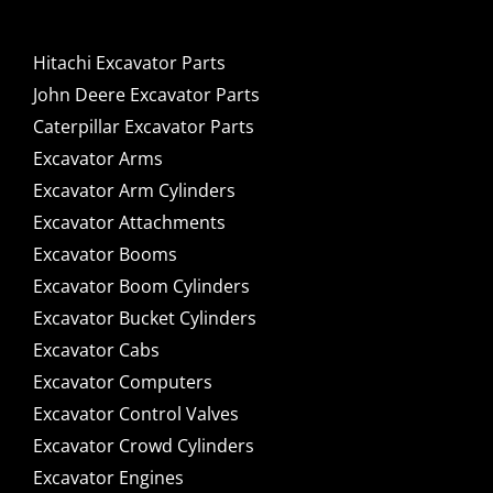
Hitachi Excavator Parts
John Deere Excavator Parts
Caterpillar Excavator Parts
Excavator Arms
Excavator Arm Cylinders
Excavator Attachments
Excavator Booms
Excavator Boom Cylinders
Excavator Bucket Cylinders
Excavator Cabs
Excavator Computers
Excavator Control Valves
Excavator Crowd Cylinders
Excavator Engines