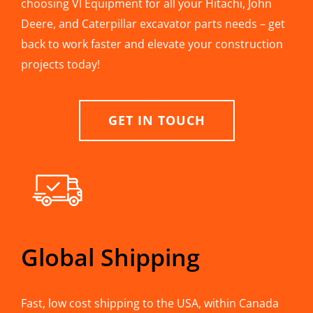
choosing VI Equipment for all your Hitachi, John
Deere, and Caterpillar excavator parts needs – get
back to work faster and elevate your construction
projects today!
GET IN TOUCH
Global Shipping
Fast, low cost shipping to the USA, within Canada