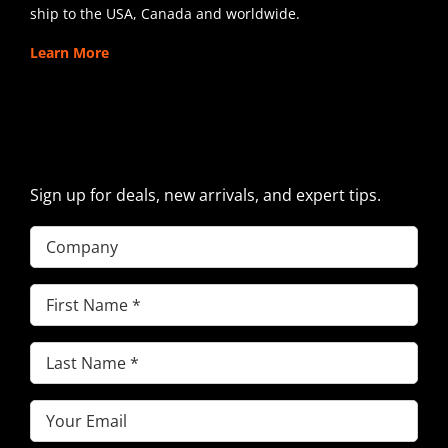
ship to the USA, Canada and worldwide.
Learn More
SIGN UP FOR EXCAVATOR
PARTS NEWS & OFFERS
Sign up for deals, new arrivals, and expert tips.
Company
First
Name
(Required)
Last
Name
(Required)
Email
(Required)