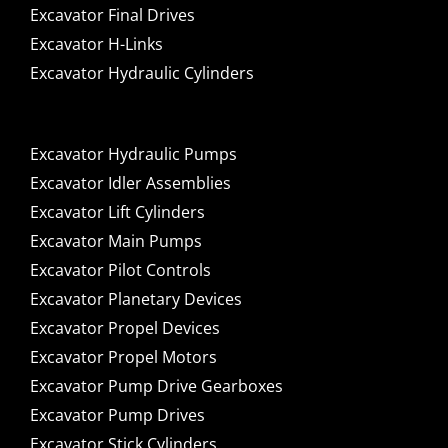
Excavator Final Drives
Excavator H-Links
Excavator Hydraulic Cylinders
Excavator Hydraulic Pumps
Excavator Idler Assemblies
Excavator Lift Cylinders
Excavator Main Pumps
Excavator Pilot Controls
Excavator Planetary Devices
Excavator Propel Devices
Excavator Propel Motors
Excavator Pump Drive Gearboxes
Excavator Pump Drives
Excavator Stick Cylinders