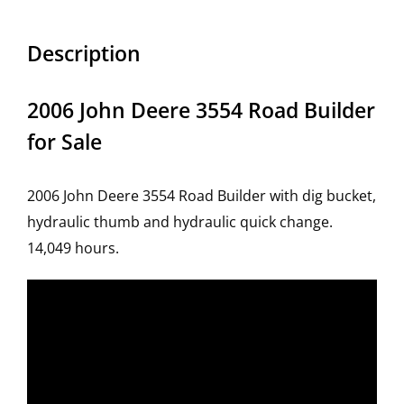
Description
2006 John Deere 3554 Road Builder
for Sale
2006 John Deere 3554 Road Builder with dig bucket,
hydraulic thumb and hydraulic quick change.
14,049 hours.