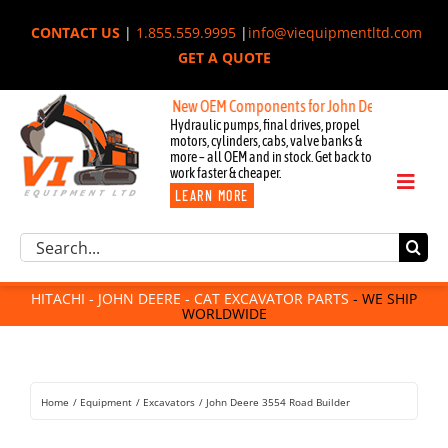
Skip
CONTACT US
|
1.855.559.9995
|
info@viequipmentltd.com
to
GET A QUOTE
content
New OEM Components for John Deere, Hitachi, & C
Hydraulic pumps, final drives, propel
motors, cylinders, cabs, valve banks &
more – all OEM and in stock. Get back to
work faster & cheaper.
Toggl
LEARN MORE
Naviga
Excavator Parts
Search
Component Request
for:
Attachments
HITACHI - JOHN DEERE - CAT EXCAVATOR PARTS
- WE SHIP
WORLDWIDE
For Sale
Dismantled
Remanufactured
Home
Equipment
Excavators
John Deere 3554 Road Builder
Rentals
About Us