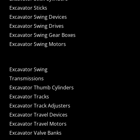
Excavator Sticks
Excavator Swing Devices
Excavator Swing Drives
Excavator Swing Gear Boxes
Excavator Swing Motors
Excavator Swing
Transmissions
Excavator Thumb Cylinders
Excavator Tracks
Excavator Track Adjusters
Excavator Travel Devices
Excavator Travel Motors
Excavator Valve Banks