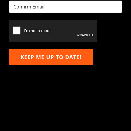
Enter
Email
Confirm
Email
KEEP ME UP TO DATE!
Hitachi, John Deere &
Caterpillar Excavator
Components for Sale