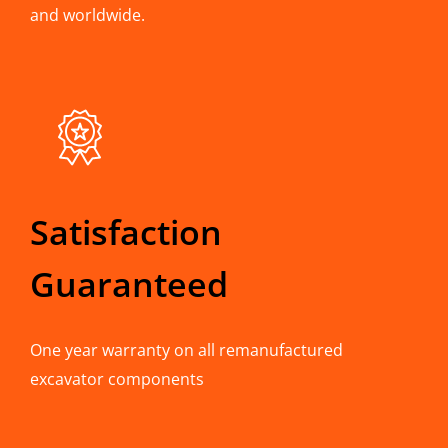
and worldwide.
Satisfaction
Guaranteed
One year warranty on all remanufactured
excavator components