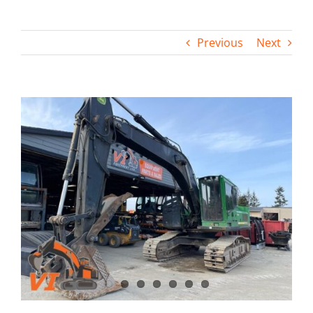
Contact
Previous
Next
View
Larger
Image