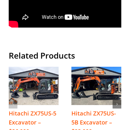
Related Products
Hitachi ZX75US-5
Hitachi ZX75US-
Excavator –
5B Excavator –