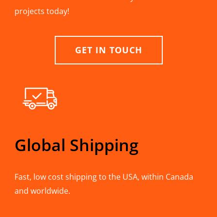
projects today!
GET IN TOUCH
Global Shipping
Fast, low cost shipping to the USA, within Canada
and worldwide.