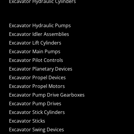
Excavator Hydraulic Cylinders
Excavator Hydraulic Pumps
Excavator Idler Assemblies
Excavator Lift Cylinders
Excavator Main Pumps
Excavator Pilot Controls
Excavator Planetary Devices
Excavator Propel Devices
Excavator Propel Motors
Excavator Pump Drive Gearboxes
Excavator Pump Drives
Excavator Stick Cylinders
Excavator Sticks
Excavator Swing Devices