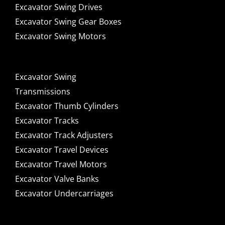
Excavator Swing Drives
Excavator Swing Gear Boxes
Excavator Swing Motors
Excavator Swing
Transmissions
Excavator Thumb Cylinders
Excavator Tracks
Excavator Track Adjusters
Excavator Travel Devices
Excavator Travel Motors
Excavator Valve Banks
Excavator Undercarriages