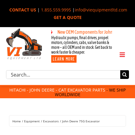
Skip
CONTACT US
|
1.855.559.9995
|
info@viequipmentltd.com
to
GET A QUOTE
content
New OEM Components for John Deere, Hitachi, &
Hydraulic pumps, final drives, propel
motors, cylinders, cabs, valve banks &
more – all OEM and in stock. Get back to
work faster & cheaper.
Toggl
LEARN MORE
Naviga
Excavator Parts
Search
Component Request
for:
Attachments
HITACHI - JOHN DEERE - CAT EXCAVATOR PARTS
- WE SHIP
WORLDWIDE
For Sale
Dismantled
Remanufactured
Home
Equipment
Excavators
John Deere 75G Excavator
Rentals
About Us