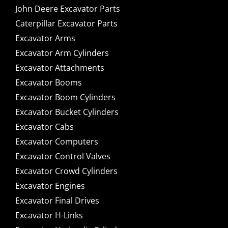
John Deere Excavator Parts
Caterpillar Excavator Parts
Excavator Arms
Excavator Arm Cylinders
Excavator Attachments
Excavator Booms
Excavator Boom Cylinders
Excavator Bucket Cylinders
Excavator Cabs
Excavator Computers
Excavator Control Valves
Excavator Crowd Cylinders
Excavator Engines
Excavator Final Drives
Excavator H-Links