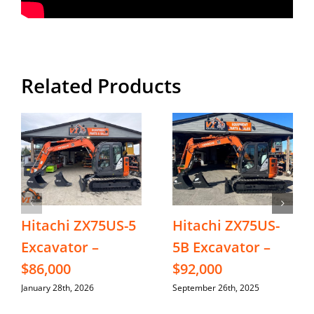
Related Products
Hitachi ZX75US-5
Hitachi ZX75US-
Excavator –
5B Excavator –
$86,000
$92,000
January 28th, 2026
September 26th, 2025