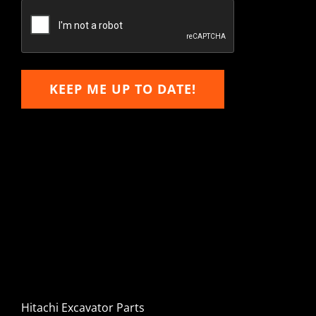
Email
KEEP ME UP TO DATE!
Hitachi, John Deere &
Caterpillar Excavator
Components for Sale
Hitachi Excavator Parts