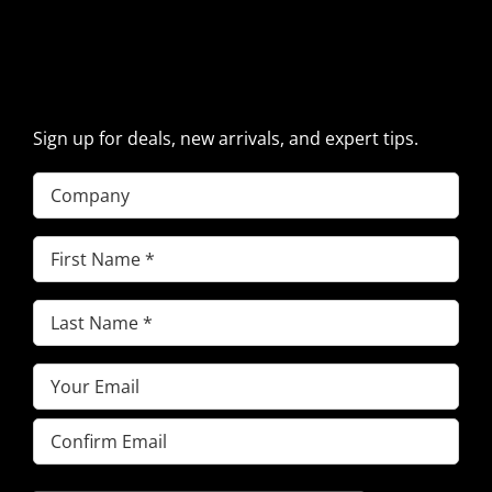
SIGN UP FOR EXCAVATOR
PARTS NEWS & OFFERS
Sign up for deals, new arrivals, and expert tips.
Company
First
Name
(Required)
Last
Name
(Required)
Email
(Required)
Enter
Email
Confirm