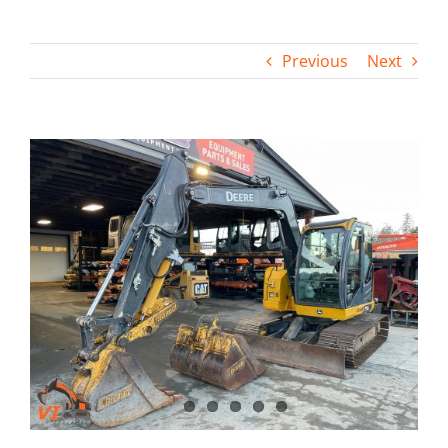
Contact
Previous
Next
View
Larger
Image