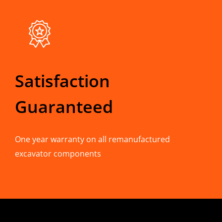
Satisfaction
Guaranteed
One year warranty on all remanufactured
excavator components