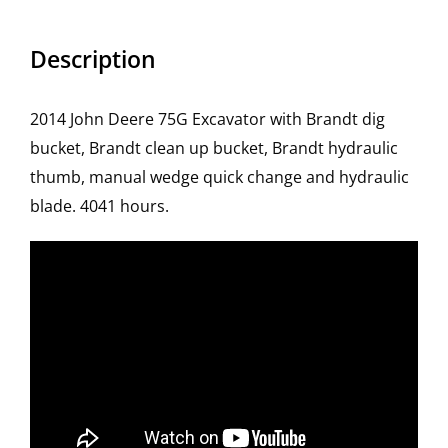
Description
2014 John Deere 75G Excavator with Brandt dig
bucket, Brandt clean up bucket, Brandt hydraulic
thumb, manual wedge quick change and hydraulic
blade. 4041 hours.