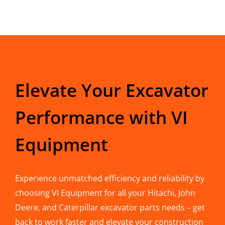
Elevate Your Excavator
Performance with VI
Equipment
Experience unmatched efficiency and reliability by
choosing VI Equipment for all your Hitachi, John
Deere, and Caterpillar excavator parts needs – get
back to work faster and elevate your construction