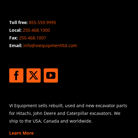
CONTACT INFO
Toll free:
855.559.9995
Local:
250.468.1000
Fax:
250.468.1001
Email:
info@viequipmentltd.com
STAY CONNECTED
SHIPPING
VI Equipment sells rebuilt, used and new excavator parts
for Hitachi, John Deere and Caterpillar excavators. We
ship to the USA, Canada and worldwide.
Learn More