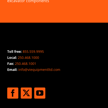
excavator components
CONTACT INFO
Toll free:
855.559.9995
Local:
250.468.1000
Fax:
250.468.1001
Email:
info@viequipmentltd.com
STAY CONNECTED
SHIPPING