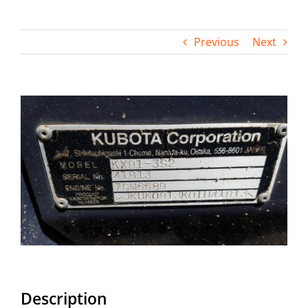
Contact
Previous
Next
View
Larger
Image
Description