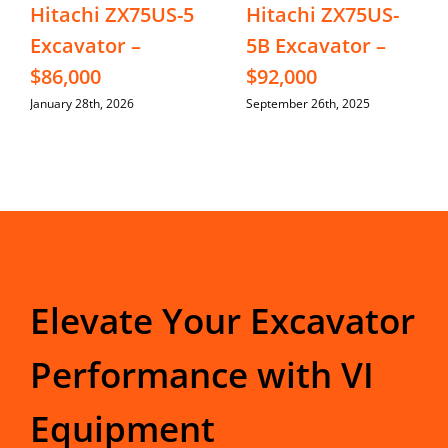
Hitachi ZX75US-5
Hitachi ZX75US-
Excavator –
5B Excavator –
$86,000
$92,000
January 28th, 2026
September 26th, 2025
Elevate Your Excavator
Performance with VI
Equipment