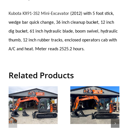
Kubota KX91-3S2 Mini-Excavator
(
2012) with 5 foot stick,
wedge bar quick change, 36 inch cleanup bucket, 12 inch
dig bucket, 61 inch hydraulic blade, boom swivel, hydraulic
thumb, 12 inch rubber tracks, enclosed operators cab with
A/C and heat. Meter reads 2525.2 hours.
Related Products