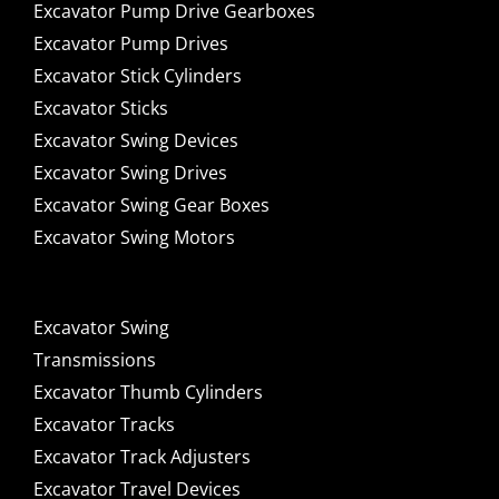
Excavator Pump Drive Gearboxes
Excavator Pump Drives
Excavator Stick Cylinders
Excavator Sticks
Excavator Swing Devices
Excavator Swing Drives
Excavator Swing Gear Boxes
Excavator Swing Motors
Excavator Swing
Transmissions
Excavator Thumb Cylinders
Excavator Tracks
Excavator Track Adjusters
Excavator Travel Devices