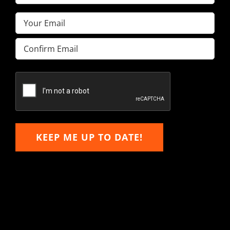
Name
(Required)
Email
(Required)
Enter
Email
Confirm
Email
KEEP ME UP TO DATE!
Hitachi, John Deere &