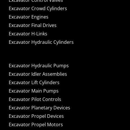
Excavator Control Valves
Excavator Crowd Cylinders
Excavator Engines
Excavator Final Drives
Excavator H-Links
Excavator Hydraulic Cylinders
Excavator Hydraulic Pumps
Excavator Idler Assemblies
Excavator Lift Cylinders
Excavator Main Pumps
Excavator Pilot Controls
Excavator Planetary Devices
Excavator Propel Devices
Excavator Propel Motors