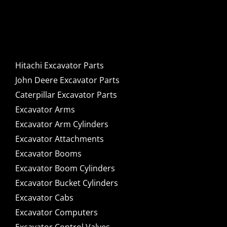
Caterpillar Excavator
Components for Sale
Hitachi Excavator Parts
John Deere Excavator Parts
Caterpillar Excavator Parts
Excavator Arms
Excavator Arm Cylinders
Excavator Attachments
Excavator Booms
Excavator Boom Cylinders
Excavator Bucket Cylinders
Excavator Cabs
Excavator Computers