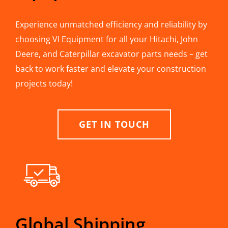
Experience unmatched efficiency and reliability by
choosing VI Equipment for all your Hitachi, John
Deere, and Caterpillar excavator parts needs – get
back to work faster and elevate your construction
projects today!
GET IN TOUCH
Global Shipping