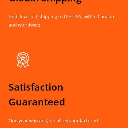
Fast, low cost shipping to the USA, within Canada
and worldwide.
Satisfaction
Guaranteed
One year warranty on all remanufactured