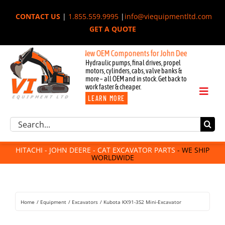
Skip
CONTACT US
|
1.855.559.9995
|
info@viequipmentltd.com
to
GET A QUOTE
content
New OEM Components for John Deere, Hitachi, & Ca
Hydraulic pumps, final drives, propel
motors, cylinders, cabs, valve banks &
more – all OEM and in stock. Get back to
work faster & cheaper.
Toggl
LEARN MORE
Naviga
Excavator Parts
Search
Component Request
for:
Attachments
HITACHI - JOHN DEERE - CAT EXCAVATOR PARTS
- WE SHIP
WORLDWIDE
For Sale
Dismantled
Remanufactured
Home
Equipment
Excavators
Kubota KX91-3S2 Mini-Excavator
Rentals
About Us