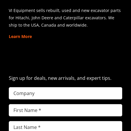
VI Equipment sells rebuilt, used and new excavator parts
for Hitachi, John Deere and Caterpillar excavators. We
ship to the USA, Canada and worldwide.
Learn More
SIGN UP FOR EXCAVATOR
PARTS NEWS & OFFERS
Sign up for deals, new arrivals, and expert tips.
Company
First
Name
(Required)
Last