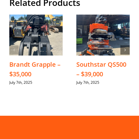
Related Products
Brandt Grapple –
Southstar QS500
$35,000
– $39,000
July 7th, 2025
July 7th, 2025