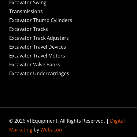
Excavator Swing
Transmissions
Excavator Thumb Cylinders
Excavator Tracks
Excavator Track Adjusters
Excavator Travel Devices
Excavator Travel Motors
Excavator Valve Banks
Excavator Undercarriages
© 2026 VI Equipment. All Rights Reserved. |
Digital
Marketing
by
Webacom