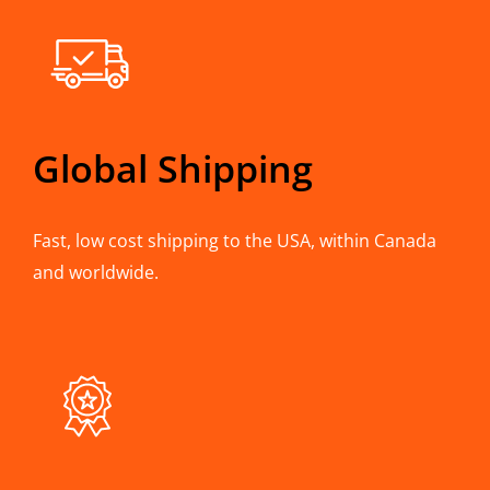
Global Shipping
Fast, low cost shipping to the USA, within Canada
and worldwide.