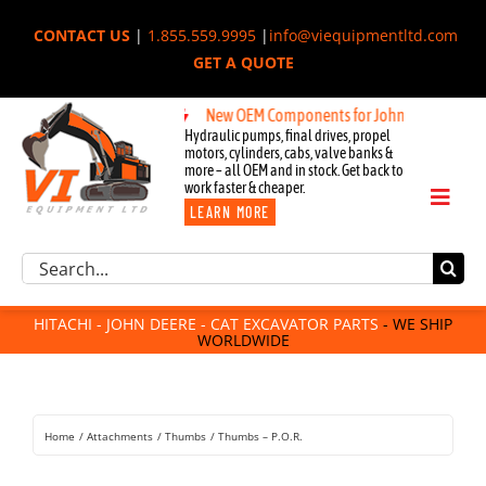
Skip
CONTACT US
|
1.855.559.9995
|
info@viequipmentltd.com
to
GET A QUOTE
content
New OEM Components for John Deere, Hitachi,
Hydraulic pumps, final drives, propel
motors, cylinders, cabs, valve banks &
more – all OEM and in stock. Get back to
work faster & cheaper.
Toggl
LEARN MORE
Naviga
Excavator Parts
Search
Component Request
for:
Attachments
HITACHI - JOHN DEERE - CAT EXCAVATOR PARTS
- WE SHIP
WORLDWIDE
For Sale
Dismantled
Remanufactured
Home
Attachments
Thumbs
Thumbs – P.O.R.
Rentals
About Us