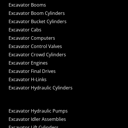
Excavator Booms
Excavator Boom Cylinders
Excavator Bucket Cylinders
Excavator Cabs
Excavator Computers
Excavator Control Valves
Excavator Crowd Cylinders
Excavator Engines
Excavator Final Drives
Excavator H-Links
Excavator Hydraulic Cylinders
Excavator Hydraulic Pumps
Excavator Idler Assemblies
Excavator Lift Cylinders