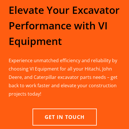
Elevate Your Excavator
Performance with VI
Equipment
Experience unmatched efficiency and reliability by
choosing VI Equipment for all your Hitachi, John
Deere, and Caterpillar excavator parts needs – get
back to work faster and elevate your construction
projects today!
GET IN TOUCH