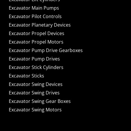
Excavator Main Pumps
Excavator Pilot Controls
Excavator Planetary Devices
Excavator Propel Devices
Excavator Propel Motors
Excavator Pump Drive Gearboxes
Excavator Pump Drives
Excavator Stick Cylinders
Excavator Sticks
Excavator Swing Devices
Excavator Swing Drives
Excavator Swing Gear Boxes
Excavator Swing Motors