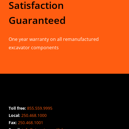
Satisfaction
Guaranteed
One year warranty on all remanufactured
excavator components
CONTACT INFO
Toll free:
855.559.9995
Local:
250.468.1000
Fax:
250.468.1001