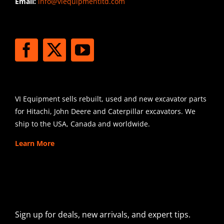
Email:
info@viequipmentltd.com
STAY CONNECTED
SHIPPING
VI Equipment sells rebuilt, used and new excavator parts
for Hitachi, John Deere and Caterpillar excavators. We
ship to the USA, Canada and worldwide.
Learn More
SIGN UP FOR EXCAVATOR
PARTS NEWS & OFFERS
Sign up for deals, new arrivals, and expert tips.