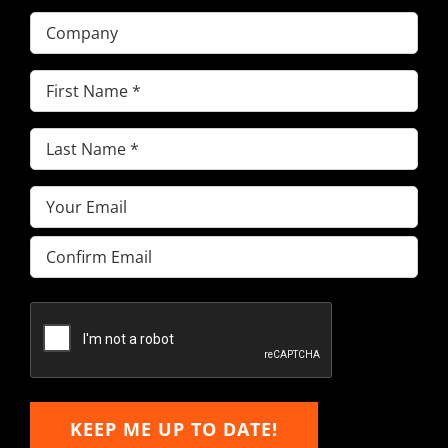
Company
First
Name
(Required)
Last
Name
(Required)
Email
(Required)
Enter
Email
Confirm
Email
KEEP ME UP TO DATE!