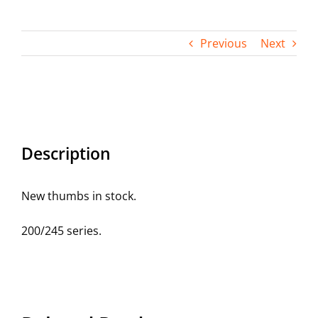
Contact
Previous
Next
Description
New thumbs in stock.
200/245 series.