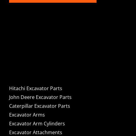
Hitachi, John Deere &
Caterpillar Excavator
Components for Sale
Hitachi Excavator Parts
John Deere Excavator Parts
Caterpillar Excavator Parts
Excavator Arms
Excavator Arm Cylinders
Excavator Attachments