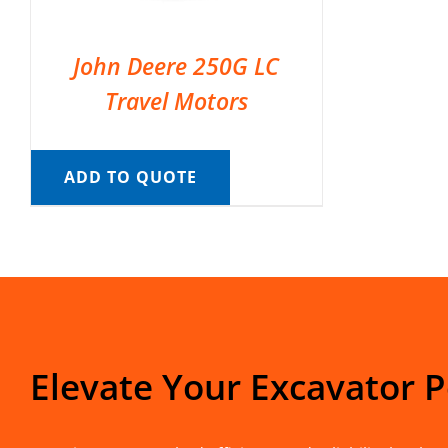
John Deere 250G LC
Travel Motors
ADD TO QUOTE
Elevate Your Excavator 