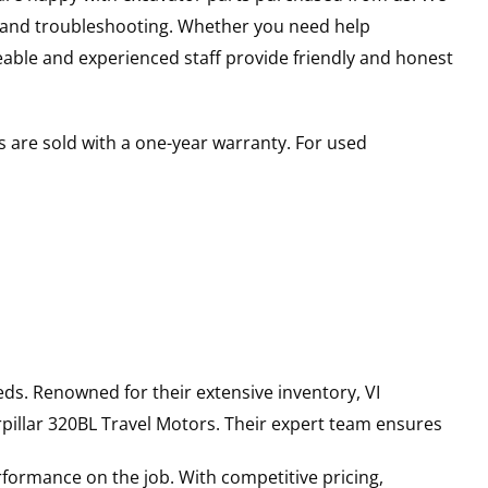
s and troubleshooting. Whether you need help
able and experienced staff provide friendly and honest
 are sold with a one-year warranty. For used
ds. Renowned for their extensive inventory, VI
pillar
320BL
Travel Motors
. Their expert team ensures
rformance on the job. With competitive pricing,