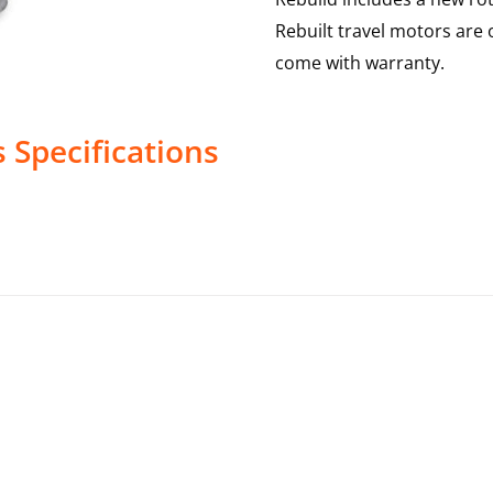
Rebuilt travel motors are 
come with warranty.
s
Specifications