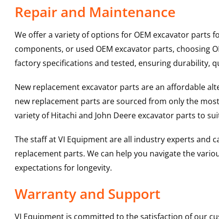
Repair and Maintenance
We offer a variety of options for OEM excavator parts 
components, or used OEM excavator parts, choosing OEM
factory specifications and tested, ensuring durability, q
New replacement excavator parts are an affordable al
new replacement parts are sourced from only the most 
variety of Hitachi and John Deere excavator parts to s
The staff at VI Equipment are all industry experts and
replacement parts. We can help you navigate the various 
expectations for longevity.
Warranty and Support
VI Equipment is committed to the satisfaction of our c