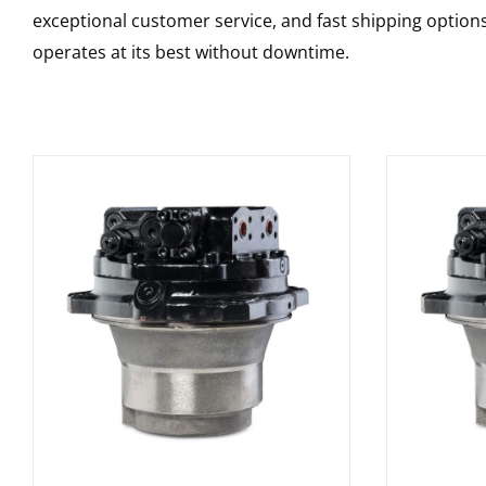
exceptional customer service, and fast shipping option
operates at its best without downtime.