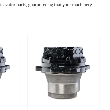
 excavator parts, guaranteeing that your machinery