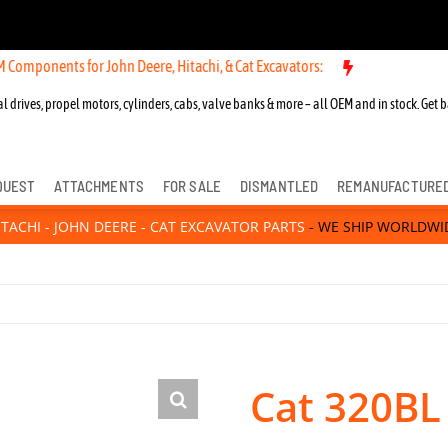
 for John Deere, Hitachi, & Cat Excavators:
New OEM Components for
l drives, propel motors, cylinders, cabs, valve banks & more – all OEM and in stock. Get b
QUEST
ATTACHMENTS
FOR SALE
DISMANTLED
REMANUFACTURE
ITACHI - JOHN DEERE - CAT EXCAVATOR PARTS
- WE SHIP WORLDWI
Cat 320BL