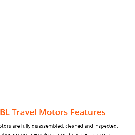
0BL Travel Motors Features
otors are fully disassembled, cleaned and inspected.
ating group, new valve plates, bearings and seals.