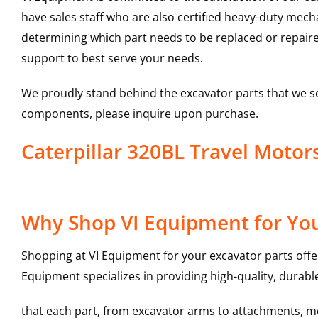
have sales staff who are also certified heavy-duty mec
determining which part needs to be replaced or repair
support to best serve your needs.
We proudly stand behind the excavator parts that we s
components, please inquire upon purchase.
Caterpillar 320BL Travel Moto
Why Shop VI Equipment for You
Shopping at VI Equipment for your excavator parts offe
Equipment specializes in providing high-quality, durable
that each part, from excavator arms to attachments, mee