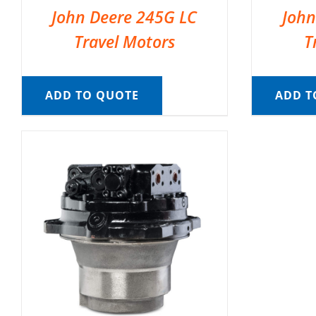
John Deere 245G LC
John
Travel Motors
T
ADD TO QUOTE
ADD T