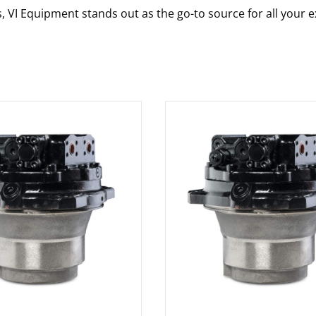
s, VI Equipment stands out as the go-to source for all your