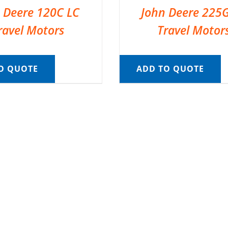
 Deere 120C LC
John Deere 225
ravel Motors
Travel Motor
O QUOTE
ADD TO QUOTE