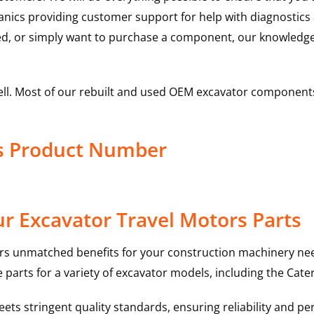
hanics providing customer support for help with diagnostic
ed, or simply want to purchase a component, our knowledge
ell. Most of our rebuilt and used OEM excavator components
rs Product Number
r Excavator Travel Motors Parts
rs unmatched benefits for your construction machinery nee
 parts for a variety of excavator models, including the
Cater
ts stringent quality standards, ensuring reliability and pe