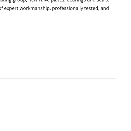
of expert workmanship, professionally tested, and