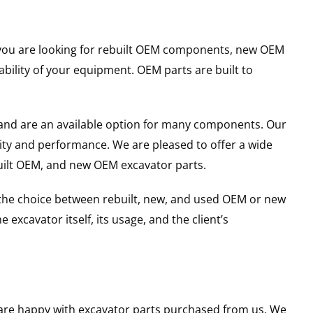
er you are looking for rebuilt OEM components, new OEM
ility of your equipment. OEM parts are built to
and are an available option for many components. Our
ity and performance. We are pleased to offer a wide
built OEM, and new OEM excavator parts.
g the choice between rebuilt, new, and used OEM or new
excavator itself, its usage, and the client’s
u are happy with excavator parts purchased from us. We