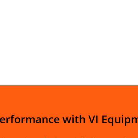
Performance with VI Equip