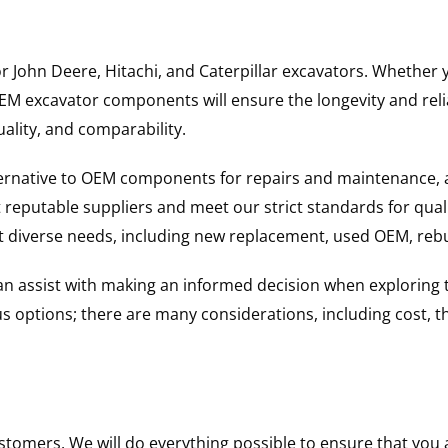
for John Deere, Hitachi, and Caterpillar excavators. Wheth
 excavator components will ensure the longevity and reliab
uality, and comparability.
ternative to OEM components for repairs and maintenance, 
reputable suppliers and meet our strict standards for qual
uit diverse needs, including new replacement, used OEM, re
 can assist with making an informed decision when explorin
options; there are many considerations, including cost, the 
ustomers. We will do everything possible to ensure that yo