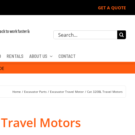
GET A QUOTE
 John Deere, Hitachi, & Cat Excavators:
ack to work faster &
Search
for:
D
RENTALS
ABOUT US
CONTACT
DE
Home
Excavator Parts
Excavator Travel Motor
Cat 320BL Travel Motors
 Travel Motors