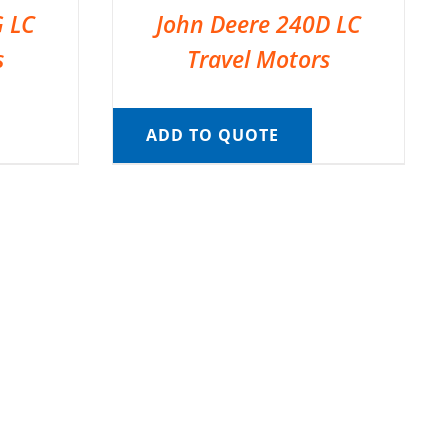
G LC
John Deere 240D LC
s
Travel Motors
ADD TO QUOTE