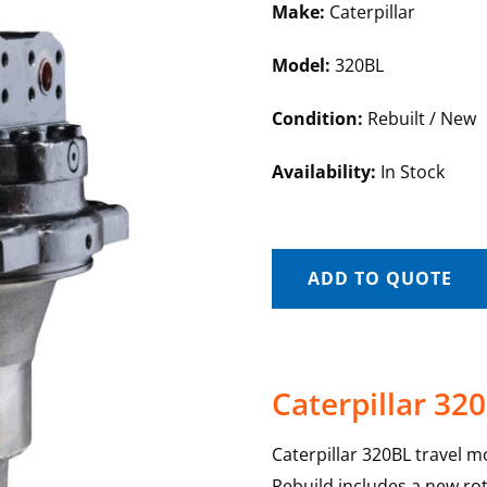
Make:
Caterpillar
Model:
320BL
Condition:
Rebuilt / New
Availability:
In Stock
ADD TO QUOTE
Caterpillar 32
Caterpillar 320BL travel m
Rebuild includes a new rot