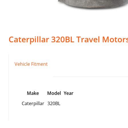
Caterpillar
320BL
Travel Motor
Vehicle Fitment
Make
Model
Year
Caterpillar
320BL