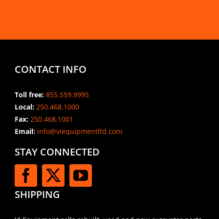
CONTACT INFO
Toll free:
855.559.9995
Local:
250.468.1000
Fax:
250.468.1001
Email:
info@viequipmentltd.com
STAY CONNECTED
SHIPPING