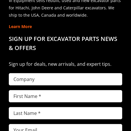
VI Equipment sells rebuilt, used and new excavator parts
for Hitachi, John Deere and Caterpillar excavators. We
ship to the USA, Canada and worldwide.
Learn More
SIGN UP FOR EXCAVATOR PARTS NEWS
& OFFERS
Sign up for deals, new arrivals, and expert tips.
Company
First
Name
(Required)
Last
Name
(Required)
Email
(Required)