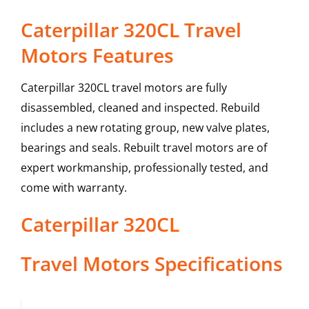
Caterpillar 320CL Travel
Motors Features
Caterpillar 320CL travel motors are fully
disassembled, cleaned and inspected. Rebuild
includes a new rotating group, new valve plates,
bearings and seals. Rebuilt travel motors are of
expert workmanship, professionally tested, and
come with warranty.
Caterpillar
320CL
Travel Motors
Specifications