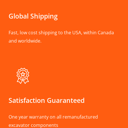
Global Shipping
Fast, low cost shipping to the USA, within Canada
and worldwide.
Satisfaction Guaranteed
One year warranty on all remanufactured
excavator components