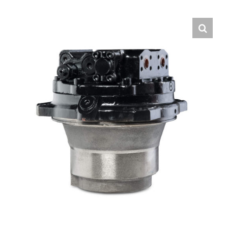
Contact