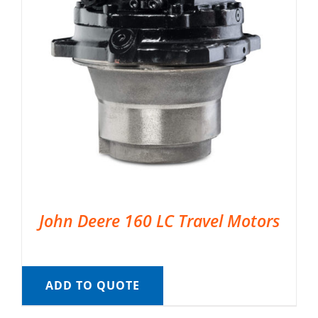
John Deere 160 LC Travel Motors
ADD TO QUOTE