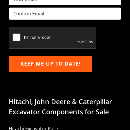
Enter
Email
Confirm
Email
KEEP ME UP TO DATE!
Hitachi, John Deere & Caterpillar
Excavator Components for Sale
Hitachi Excavator Parts