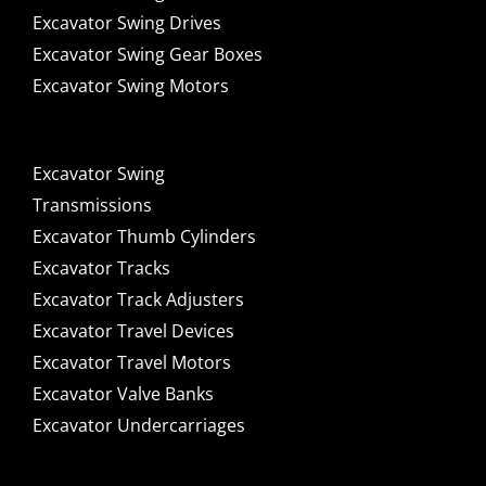
Excavator Swing Drives
Excavator Swing Gear Boxes
Excavator Swing Motors
Excavator Swing
Transmissions
Excavator Thumb Cylinders
Excavator Tracks
Excavator Track Adjusters
Excavator Travel Devices
Excavator Travel Motors
Excavator Valve Banks
Excavator Undercarriages