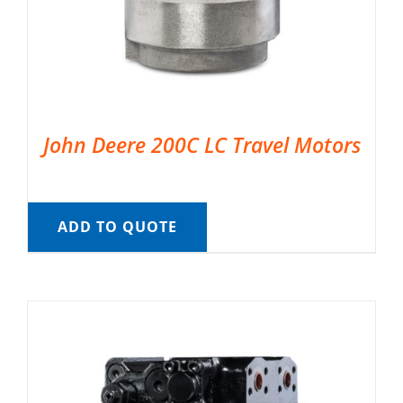
John Deere 200C LC Travel Motors
ADD TO QUOTE