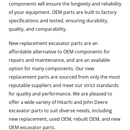
components will ensure the longevity and reliability
of your equipment. OEM parts are built to factory
specifications and tested, ensuring durability,
quality, and comparability.
New replacement excavator parts are an
affordable alternative to OEM components for
repairs and maintenance, and are an available
option for many components. Our new
replacement parts are sourced from only the most
reputable suppliers and meet our strict standards
for quality and performance. We are pleased to
offer a wide variety of Hitachi and John Deere
excavator parts to suit diverse needs, including
new replacement, used OEM, rebuilt OEM, and new
OEM excavator parts.