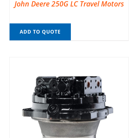
John Deere 250G LC Travel Motors
ADD TO QUOTE