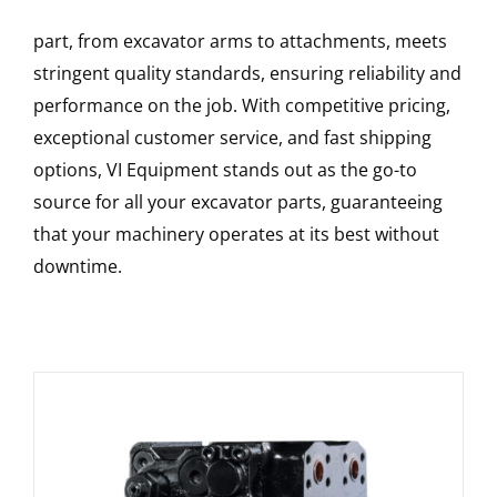
part, from excavator arms to attachments, meets
stringent quality standards, ensuring reliability and
performance on the job. With competitive pricing,
exceptional customer service, and fast shipping
options, VI Equipment stands out as the go-to
source for all your excavator parts, guaranteeing
that your machinery operates at its best without
downtime.