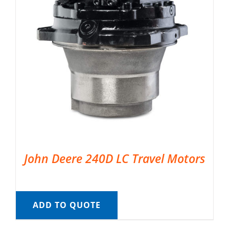
John Deere 240D LC Travel Motors
ADD TO QUOTE