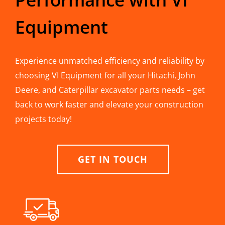
Equipment
Experience unmatched efficiency and reliability by
choosing VI Equipment for all your Hitachi, John
Deere, and Caterpillar excavator parts needs – get
back to work faster and elevate your construction
projects today!
GET IN TOUCH