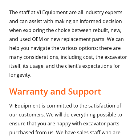
The staff at VI Equipment are all industry experts
and can assist with making an informed decision
when exploring the choice between rebuilt, new,
and used OEM or new replacement parts. We can
help you navigate the various options; there are
many considerations, including cost, the excavator
itself, its usage, and the client’s expectations for
longevity.
Warranty and Support
VI Equipment is committed to the satisfaction of
our customers. We will do everything possible to
ensure that you are happy with excavator parts
purchased from us. We have sales staff who are