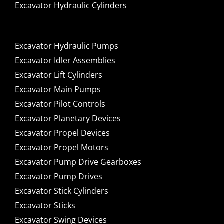
Excavator Hydraulic Cylinders
Excavator Hydraulic Pumps
Excavator Idler Assemblies
Excavator Lift Cylinders
Excavator Main Pumps
Excavator Pilot Controls
Excavator Planetary Devices
Excavator Propel Devices
Excavator Propel Motors
Excavator Pump Drive Gearboxes
Excavator Pump Drives
Excavator Stick Cylinders
Excavator Sticks
Excavator Swing Devices