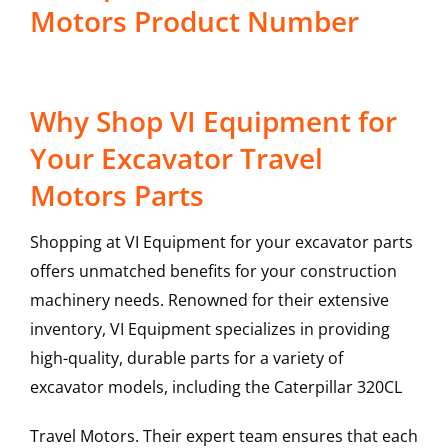
Motors Product Number
Why Shop VI Equipment for
Your Excavator Travel
Motors Parts
Shopping at VI Equipment for your excavator parts
offers unmatched benefits for your construction
machinery needs. Renowned for their extensive
inventory, VI Equipment specializes in providing
high-quality, durable parts for a variety of
excavator models, including the
Caterpillar
320CL
Travel Motors
. Their expert team ensures that each