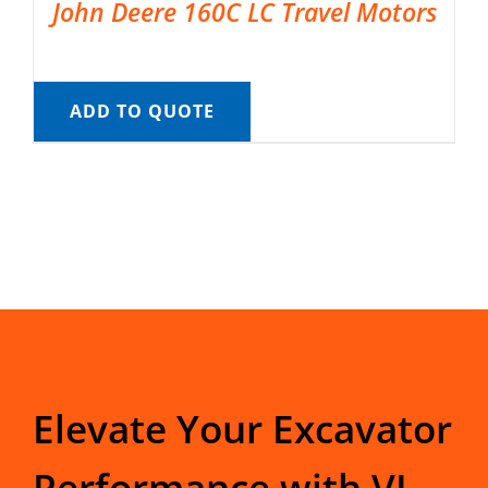
John Deere 160C LC Travel Motors
ADD TO QUOTE
Elevate Your Excavator
Performance with VI