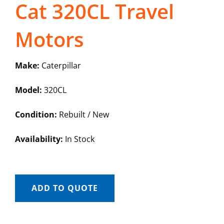
Cat 320CL Travel
Motors
Make:
Caterpillar
Model:
320CL
Condition:
Rebuilt / New
Availability:
In Stock
ADD TO QUOTE