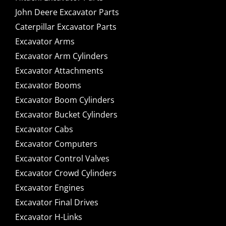
John Deere Excavator Parts
Caterpillar Excavator Parts
Excavator Arms
Excavator Arm Cylinders
Excavator Attachments
Excavator Booms
Excavator Boom Cylinders
Excavator Bucket Cylinders
Excavator Cabs
Excavator Computers
Excavator Control Valves
Excavator Crowd Cylinders
Excavator Engines
Excavator Final Drives
Excavator H-Links