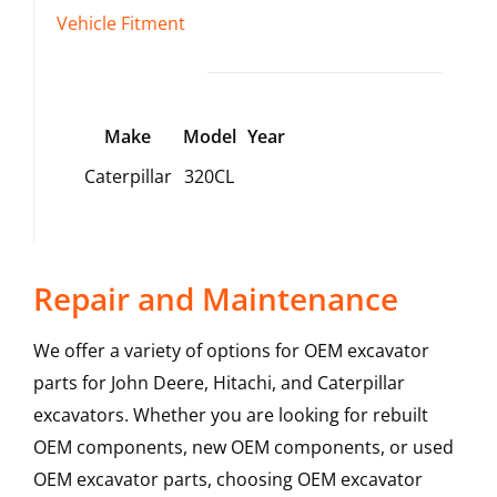
Vehicle Fitment
Make
Model
Year
Caterpillar
320CL
Repair and Maintenance
We offer a variety of options for OEM excavator
parts for John Deere, Hitachi, and Caterpillar
excavators. Whether you are looking for rebuilt
OEM components, new OEM components, or used
OEM excavator parts, choosing OEM excavator