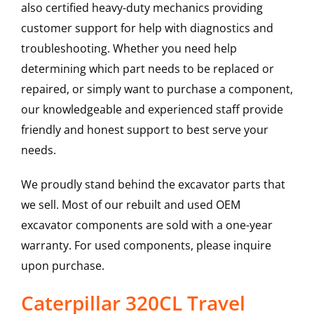
also certified heavy-duty mechanics providing
customer support for help with diagnostics and
troubleshooting. Whether you need help
determining which part needs to be replaced or
repaired, or simply want to purchase a component,
our knowledgeable and experienced staff provide
friendly and honest support to best serve your
needs.
We proudly stand behind the excavator parts that
we sell. Most of our rebuilt and used OEM
excavator components are sold with a one-year
warranty. For used components, please inquire
upon purchase.
Caterpillar 320CL Travel