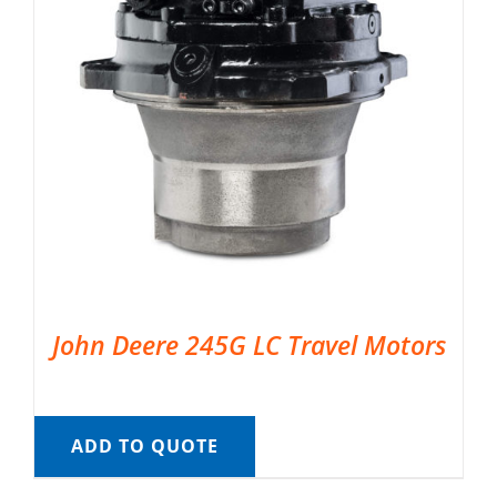
John Deere 245G LC Travel Motors
ADD TO QUOTE