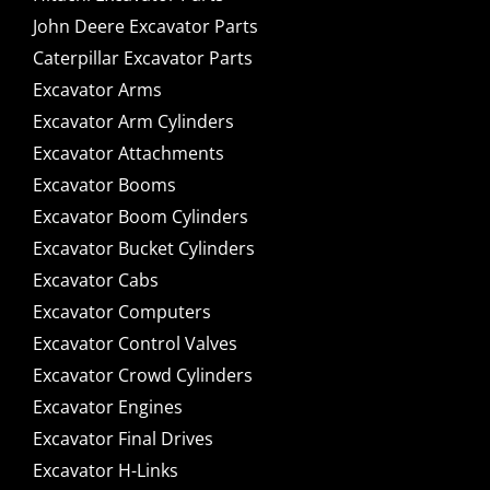
John Deere Excavator Parts
Caterpillar Excavator Parts
Excavator Arms
Excavator Arm Cylinders
Excavator Attachments
Excavator Booms
Excavator Boom Cylinders
Excavator Bucket Cylinders
Excavator Cabs
Excavator Computers
Excavator Control Valves
Excavator Crowd Cylinders
Excavator Engines
Excavator Final Drives
Excavator H-Links