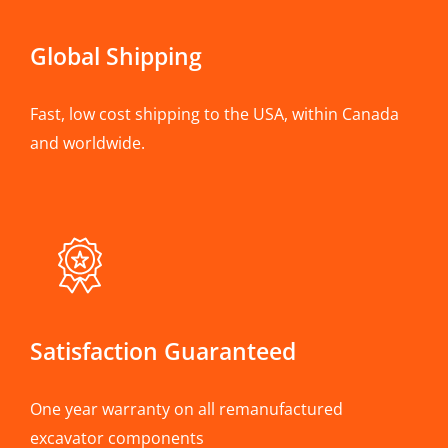
Global Shipping
Fast, low cost shipping to the USA, within Canada
and worldwide.
Satisfaction Guaranteed
One year warranty on all remanufactured
excavator components