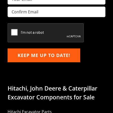
Enter
Email
Confirm
Email
KEEP ME UP TO DATE!
Hitachi, John Deere & Caterpillar
Excavator Components for Sale
Hitachi Excavator Parts