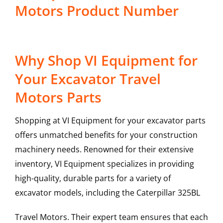
Motors Product Number
Why Shop VI Equipment for
Your Excavator Travel
Motors Parts
Shopping at VI Equipment for your excavator parts
offers unmatched benefits for your construction
machinery needs. Renowned for their extensive
inventory, VI Equipment specializes in providing
high-quality, durable parts for a variety of
excavator models, including the
Caterpillar
325BL
Travel Motors
. Their expert team ensures that each