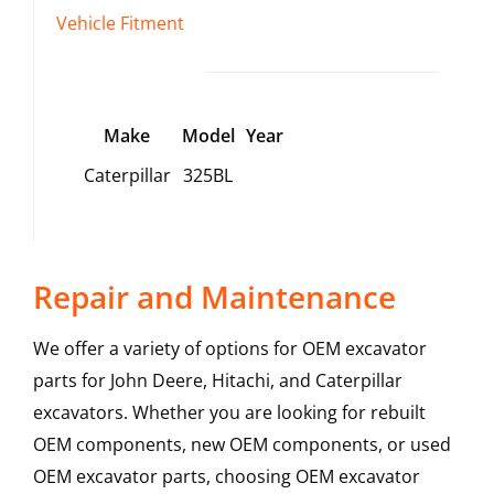
Vehicle Fitment
Make
Model
Year
Caterpillar
325BL
Repair and Maintenance
We offer a variety of options for OEM excavator
parts for John Deere, Hitachi, and Caterpillar
excavators. Whether you are looking for rebuilt
OEM components, new OEM components, or used
OEM excavator parts, choosing OEM excavator