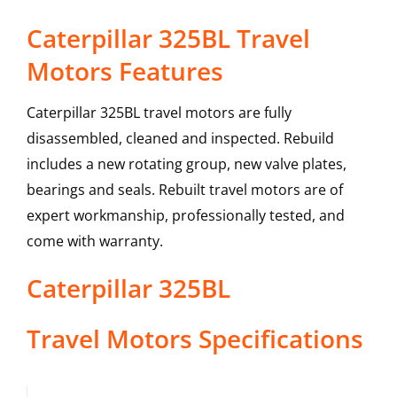
Caterpillar 325BL Travel
Motors Features
Caterpillar 325BL travel motors are fully
disassembled, cleaned and inspected. Rebuild
includes a new rotating group, new valve plates,
bearings and seals. Rebuilt travel motors are of
expert workmanship, professionally tested, and
come with warranty.
Caterpillar
325BL
Travel Motors
Specifications