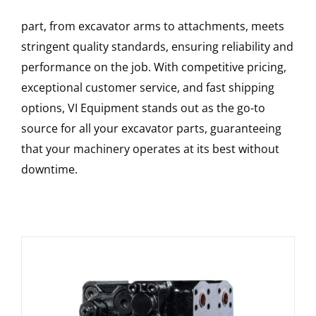
part, from excavator arms to attachments, meets
stringent quality standards, ensuring reliability and
performance on the job. With competitive pricing,
exceptional customer service, and fast shipping
options, VI Equipment stands out as the go-to
source for all your excavator parts, guaranteeing
that your machinery operates at its best without
downtime.