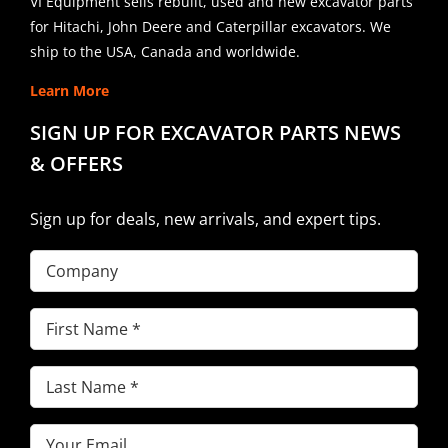
VI Equipment sells rebuilt, used and new excavator parts
for Hitachi, John Deere and Caterpillar excavators. We
ship to the USA, Canada and worldwide.
Learn More
SIGN UP FOR EXCAVATOR PARTS NEWS
& OFFERS
Sign up for deals, new arrivals, and expert tips.
Company
First
Name
(Required)
Last
Name
(Required)
Email
(Required)