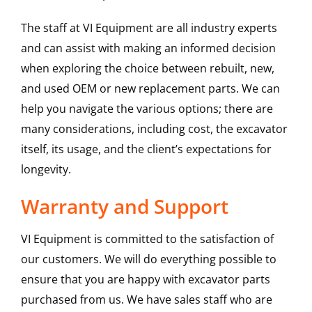
The staff at VI Equipment are all industry experts
and can assist with making an informed decision
when exploring the choice between rebuilt, new,
and used OEM or new replacement parts. We can
help you navigate the various options; there are
many considerations, including cost, the excavator
itself, its usage, and the client’s expectations for
longevity.
Warranty and Support
VI Equipment is committed to the satisfaction of
our customers. We will do everything possible to
ensure that you are happy with excavator parts
purchased from us. We have sales staff who are