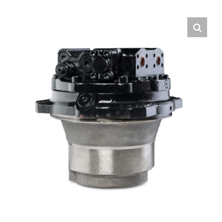
Contact