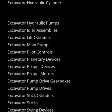
Excavator Hydraulic Cylinders
Excavator Hydraulic Pumps
Excavator Idler Assemblies
Excavator Lift Cylinders
Excavator Main Pumps
Excavator Pilot Controls
Excavator Planetary Devices
Excavator Propel Devices
Excavator Propel Motors
Excavator Pump Drive Gearboxes
Excavator Pump Drives
Excavator Stick Cylinders
Excavator Sticks
Excavator Swing Devices