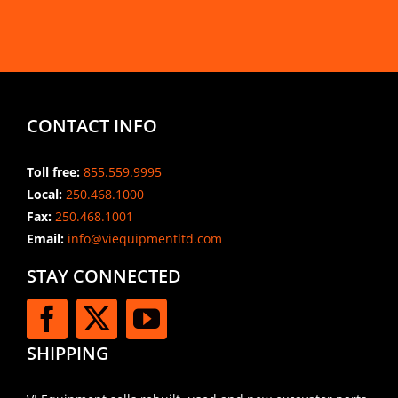
CONTACT INFO
Toll free:
855.559.9995
Local:
250.468.1000
Fax:
250.468.1001
Email:
info@viequipmentltd.com
STAY CONNECTED
SHIPPING