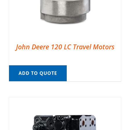
John Deere 120 LC Travel Motors
ADD TO QUOTE