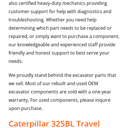
also certified heavy-duty mechanics providing
customer support for help with diagnostics and
troubleshooting. Whether you need help
determining which part needs to be replaced or
repaired, or simply want to purchase a component,
our knowledgeable and experienced staff provide
friendly and honest support to best serve your
needs.
We proudly stand behind the excavator parts that
we sell. Most of our rebuilt and used OEM
excavator components are sold with a one-year
warranty. For used components, please inquire
upon purchase.
Caterpillar 325BL Travel