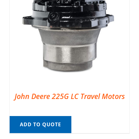
John Deere 225G LC Travel Motors
ADD TO QUOTE