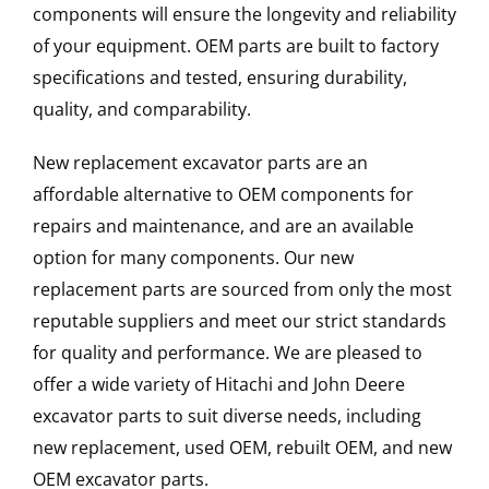
components will ensure the longevity and reliability
of your equipment. OEM parts are built to factory
specifications and tested, ensuring durability,
quality, and comparability.
New replacement excavator parts are an
affordable alternative to OEM components for
repairs and maintenance, and are an available
option for many components. Our new
replacement parts are sourced from only the most
reputable suppliers and meet our strict standards
for quality and performance. We are pleased to
offer a wide variety of Hitachi and John Deere
excavator parts to suit diverse needs, including
new replacement, used OEM, rebuilt OEM, and new
OEM excavator parts.