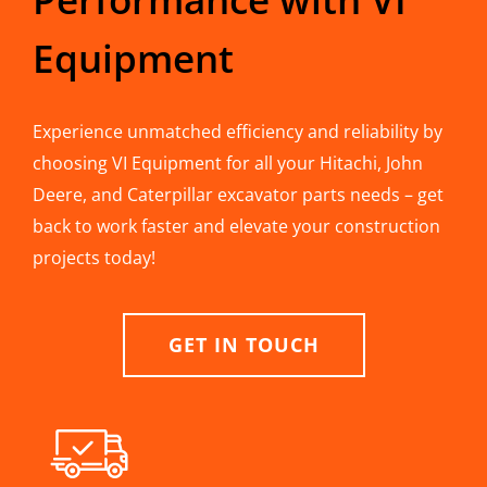
Equipment
Experience unmatched efficiency and reliability by
choosing VI Equipment for all your Hitachi, John
Deere, and Caterpillar excavator parts needs – get
back to work faster and elevate your construction
projects today!
GET IN TOUCH