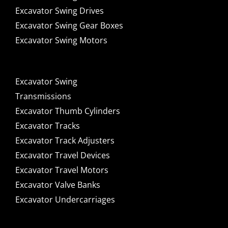
Excavator Swing Drives
Excavator Swing Gear Boxes
Excavator Swing Motors
Excavator Swing
Transmissions
Excavator Thumb Cylinders
Excavator Tracks
Excavator Track Adjusters
Excavator Travel Devices
Excavator Travel Motors
Excavator Valve Banks
Excavator Undercarriages