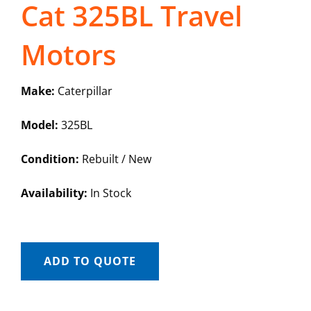
Cat 325BL Travel
Motors
Make:
Caterpillar
Model:
325BL
Condition:
Rebuilt / New
Availability:
In Stock
ADD TO QUOTE