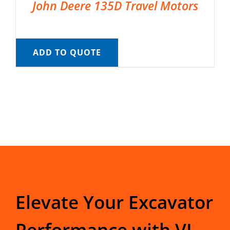
John Deere 135D Travel Motors
ADD TO QUOTE
Elevate Your Excavator
Performance with VI