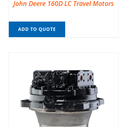
John Deere 160D LC Travel Motors
ADD TO QUOTE