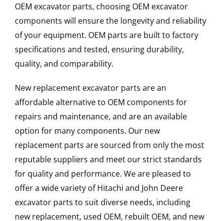
OEM excavator parts, choosing OEM excavator
components will ensure the longevity and reliability
of your equipment. OEM parts are built to factory
specifications and tested, ensuring durability,
quality, and comparability.
New replacement excavator parts are an
affordable alternative to OEM components for
repairs and maintenance, and are an available
option for many components. Our new
replacement parts are sourced from only the most
reputable suppliers and meet our strict standards
for quality and performance. We are pleased to
offer a wide variety of Hitachi and John Deere
excavator parts to suit diverse needs, including
new replacement, used OEM, rebuilt OEM, and new