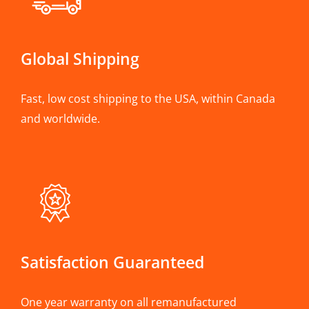
Global Shipping
Fast, low cost shipping to the USA, within Canada
and worldwide.
Satisfaction Guaranteed
One year warranty on all remanufactured