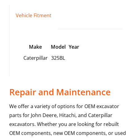
Vehicle Fitment
Make
Model
Year
Caterpillar
325BL
Repair and Maintenance
We offer a variety of options for OEM excavator
parts for John Deere, Hitachi, and Caterpillar
excavators. Whether you are looking for rebuilt
OEM components, new OEM components, or used