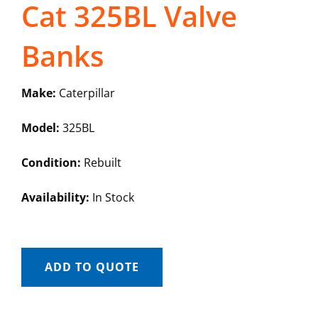
Cat 325BL Valve
Banks
Make:
Caterpillar
Model:
325BL
Condition:
Rebuilt
Availability:
In Stock
ADD TO QUOTE