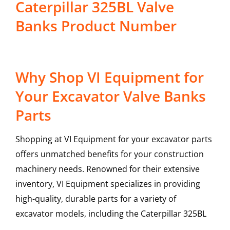
Caterpillar 325BL Valve
Banks Product Number
Why Shop VI Equipment for
Your Excavator Valve Banks
Parts
Shopping at VI Equipment for your excavator parts
offers unmatched benefits for your construction
machinery needs. Renowned for their extensive
inventory, VI Equipment specializes in providing
high-quality, durable parts for a variety of
excavator models, including the
Caterpillar
325BL