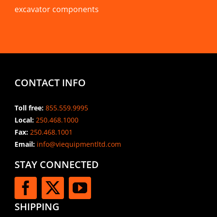
excavator components
CONTACT INFO
Toll free:
855.559.9995
Local:
250.468.1000
Fax:
250.468.1001
Email:
info@viequipmentltd.com
STAY CONNECTED
SHIPPING