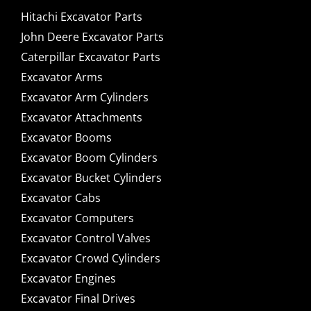
Hitachi Excavator Parts
John Deere Excavator Parts
Caterpillar Excavator Parts
Excavator Arms
Excavator Arm Cylinders
Excavator Attachments
Excavator Booms
Excavator Boom Cylinders
Excavator Bucket Cylinders
Excavator Cabs
Excavator Computers
Excavator Control Valves
Excavator Crowd Cylinders
Excavator Engines
Excavator Final Drives