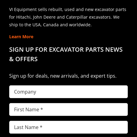
VI Equipment sells rebuilt, used and new excavator parts
for Hitachi, John Deere and Caterpillar excavators. We
ship to the USA, Canada and worldwide.
Learn More
SIGN UP FOR EXCAVATOR PARTS NEWS
& OFFERS
Sign up for deals, new arrivals, and expert tips.
Company
First
Name
(Required)
Last
Name
(Required)