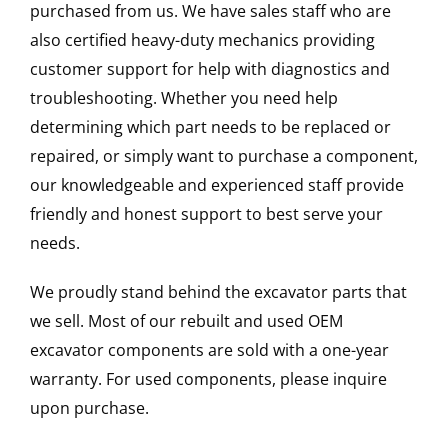
purchased from us. We have sales staff who are
also certified heavy-duty mechanics providing
customer support for help with diagnostics and
troubleshooting. Whether you need help
determining which part needs to be replaced or
repaired, or simply want to purchase a component,
our knowledgeable and experienced staff provide
friendly and honest support to best serve your
needs.
We proudly stand behind the excavator parts that
we sell. Most of our rebuilt and used OEM
excavator components are sold with a one-year
warranty. For used components, please inquire
upon purchase.