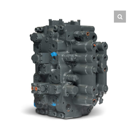
Contact