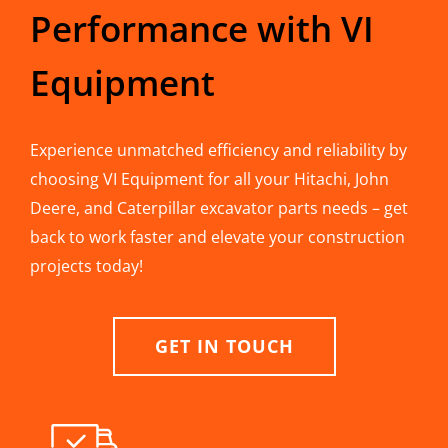
Performance with VI
Equipment
Experience unmatched efficiency and reliability by
choosing VI Equipment for all your Hitachi, John
Deere, and Caterpillar excavator parts needs – get
back to work faster and elevate your construction
projects today!
GET IN TOUCH