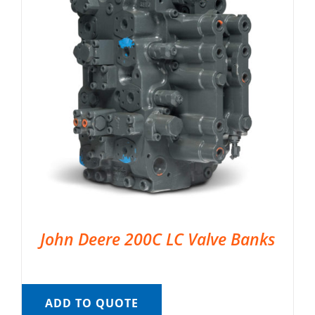
John Deere 200C LC Valve Banks
ADD TO QUOTE