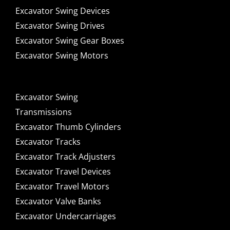
Excavator Swing Devices
Excavator Swing Drives
Excavator Swing Gear Boxes
Excavator Swing Motors
Excavator Swing
Transmissions
Excavator Thumb Cylinders
Excavator Tracks
Excavator Track Adjusters
Excavator Travel Devices
Excavator Travel Motors
Excavator Valve Banks
Excavator Undercarriages