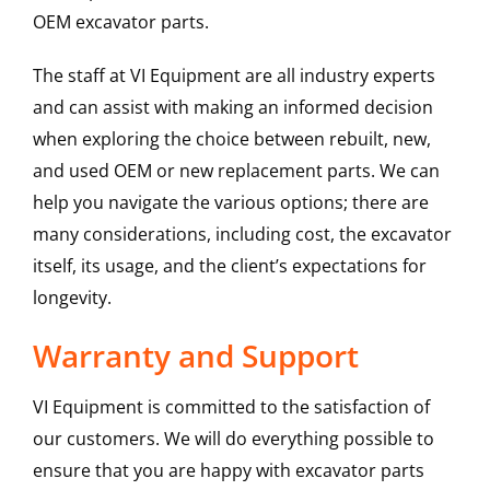
OEM excavator parts.
The staff at VI Equipment are all industry experts
and can assist with making an informed decision
when exploring the choice between rebuilt, new,
and used OEM or new replacement parts. We can
help you navigate the various options; there are
many considerations, including cost, the excavator
itself, its usage, and the client’s expectations for
longevity.
Warranty and Support
VI Equipment is committed to the satisfaction of
our customers. We will do everything possible to
ensure that you are happy with excavator parts