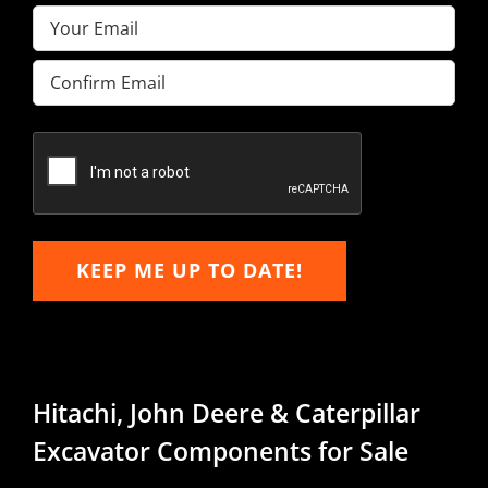
Email
(Required)
Enter
Email
Confirm
Email
KEEP ME UP TO DATE!
Hitachi, John Deere & Caterpillar
Excavator Components for Sale