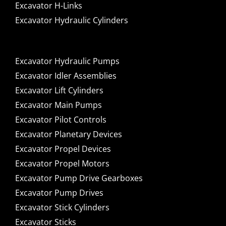
Excavator H-Links
Excavator Hydraulic Cylinders
Excavator Hydraulic Pumps
Excavator Idler Assemblies
Excavator Lift Cylinders
Excavator Main Pumps
Excavator Pilot Controls
Excavator Planetary Devices
Excavator Propel Devices
Excavator Propel Motors
Excavator Pump Drive Gearboxes
Excavator Pump Drives
Excavator Stick Cylinders
Excavator Sticks