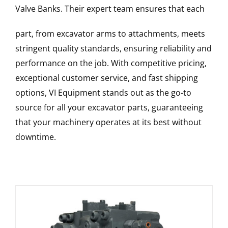
Valve Banks
. Their expert team ensures that each
part, from excavator arms to attachments, meets
stringent quality standards, ensuring reliability and
performance on the job. With competitive pricing,
exceptional customer service, and fast shipping
options, VI Equipment stands out as the go-to
source for all your excavator parts, guaranteeing
that your machinery operates at its best without
downtime.