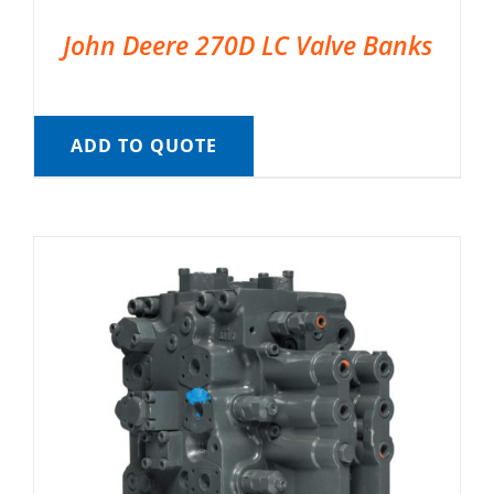
John Deere 270D LC Valve Banks
ADD TO QUOTE