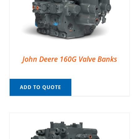
John Deere 160G Valve Banks
ADD TO QUOTE