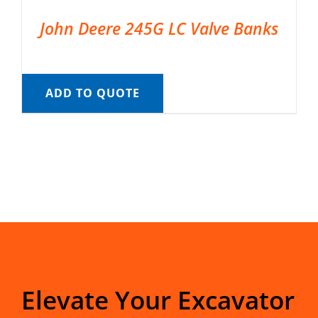
John Deere 245G LC Valve Banks
ADD TO QUOTE
Elevate Your Excavator