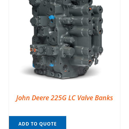
John Deere 225G LC Valve Banks
ADD TO QUOTE