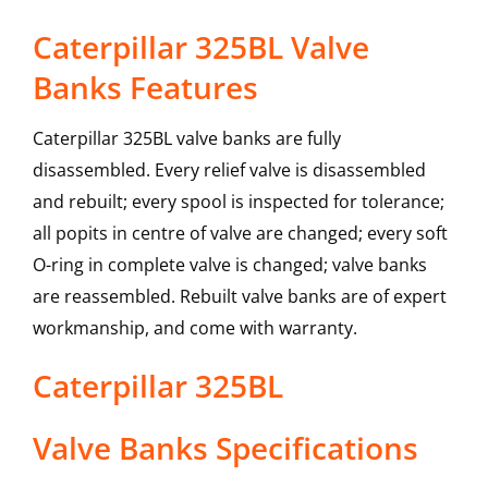
Caterpillar 325BL Valve
Banks Features
Caterpillar 325BL valve banks are fully
disassembled. Every relief valve is disassembled
and rebuilt; every spool is inspected for tolerance;
all popits in centre of valve are changed; every soft
O-ring in complete valve is changed; valve banks
are reassembled. Rebuilt valve banks are of expert
workmanship, and come with warranty.
Caterpillar
325BL
Valve Banks
Specifications