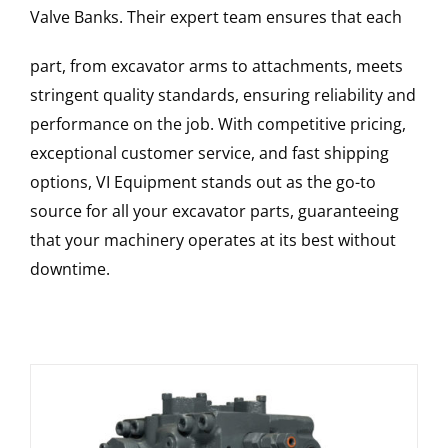
Valve Banks
. Their expert team ensures that each
part, from excavator arms to attachments, meets
stringent quality standards, ensuring reliability and
performance on the job. With competitive pricing,
exceptional customer service, and fast shipping
options, VI Equipment stands out as the go-to
source for all your excavator parts, guaranteeing
that your machinery operates at its best without
downtime.