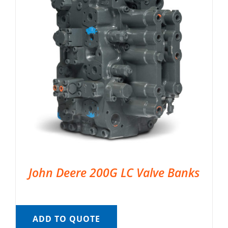
John Deere 200G LC Valve Banks
ADD TO QUOTE