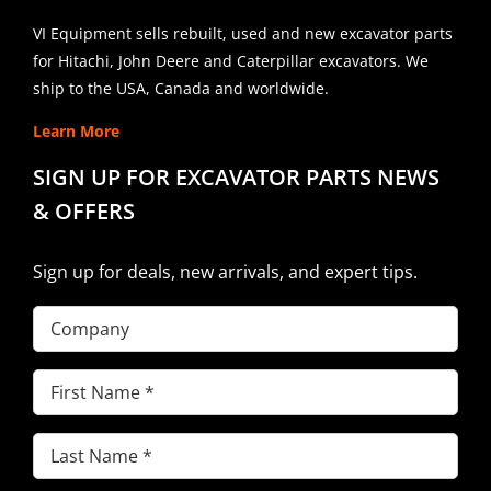
VI Equipment sells rebuilt, used and new excavator parts
for Hitachi, John Deere and Caterpillar excavators. We
ship to the USA, Canada and worldwide.
Learn More
SIGN UP FOR EXCAVATOR PARTS NEWS
& OFFERS
Sign up for deals, new arrivals, and expert tips.
Company
First
Name
(Required)
Last
Name
(Required)