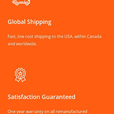
Global Shipping
Fast, low cost shipping to the USA, within Canada
and worldwide.
Satisfaction Guaranteed
One year warranty on all remanufactured