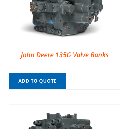
John Deere 135G Valve Banks
ADD TO QUOTE