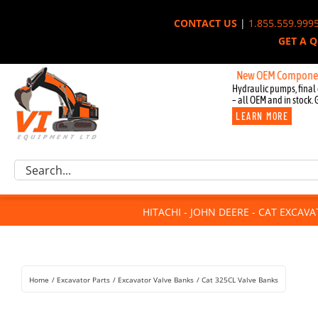
Skip
CONTACT US
|
1.855.559.999
to
GET A 
content
New OEM Components for Jo
Hydraulic pumps, final 
– all OEM and in stock. 
LEARN MORE
Excavator Parts
Search
Component Request
for:
Attachments
HITACHI - JOHN DEERE - CAT EXCAV
For Sale
Dismantled
Remanufactured
Home
Excavator Parts
Excavator Valve Banks
Cat 325CL Valve Banks
Rentals
About Us