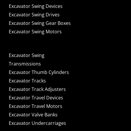
Excavator Swing Devices
Excavator Swing Drives
Excavator Swing Gear Boxes
Excavator Swing Motors
Excavator Swing
Transmissions
Excavator Thumb Cylinders
Excavator Tracks
Excavator Track Adjusters
Excavator Travel Devices
Excavator Travel Motors
Excavator Valve Banks
Excavator Undercarriages