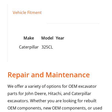
Vehicle Fitment
Make
Model
Year
Caterpillar
325CL
Repair and Maintenance
We offer a variety of options for OEM excavator
parts for John Deere, Hitachi, and Caterpillar
excavators. Whether you are looking for rebuilt
OEM components, new OEM components, or used