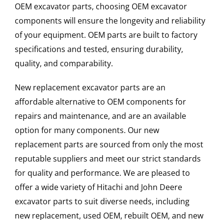
OEM excavator parts, choosing OEM excavator
components will ensure the longevity and reliability
of your equipment. OEM parts are built to factory
specifications and tested, ensuring durability,
quality, and comparability.
New replacement excavator parts are an
affordable alternative to OEM components for
repairs and maintenance, and are an available
option for many components. Our new
replacement parts are sourced from only the most
reputable suppliers and meet our strict standards
for quality and performance. We are pleased to
offer a wide variety of Hitachi and John Deere
excavator parts to suit diverse needs, including
new replacement, used OEM, rebuilt OEM, and new