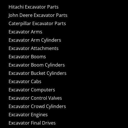
Hitachi Excavator Parts
John Deere Excavator Parts
Caterpillar Excavator Parts
Excavator Arms
Excavator Arm Cylinders
Excavator Attachments
Excavator Booms
Excavator Boom Cylinders
Excavator Bucket Cylinders
Excavator Cabs
Excavator Computers
Excavator Control Valves
Excavator Crowd Cylinders
Excavator Engines
Excavator Final Drives