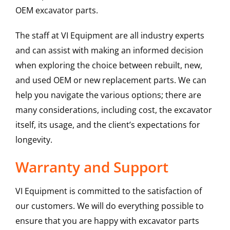
OEM excavator parts.
The staff at VI Equipment are all industry experts
and can assist with making an informed decision
when exploring the choice between rebuilt, new,
and used OEM or new replacement parts. We can
help you navigate the various options; there are
many considerations, including cost, the excavator
itself, its usage, and the client’s expectations for
longevity.
Warranty and Support
VI Equipment is committed to the satisfaction of
our customers. We will do everything possible to
ensure that you are happy with excavator parts