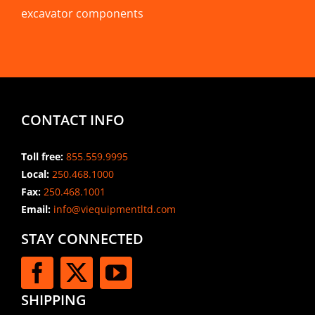
excavator components
CONTACT INFO
Toll free:
855.559.9995
Local:
250.468.1000
Fax:
250.468.1001
Email:
info@viequipmentltd.com
STAY CONNECTED
SHIPPING