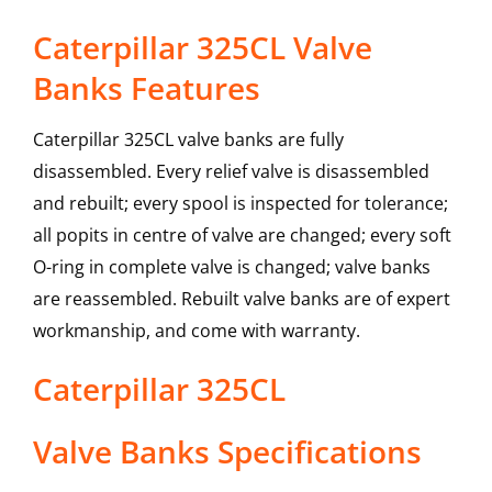
Caterpillar 325CL Valve
Banks Features
Caterpillar 325CL valve banks are fully
disassembled. Every relief valve is disassembled
and rebuilt; every spool is inspected for tolerance;
all popits in centre of valve are changed; every soft
O-ring in complete valve is changed; valve banks
are reassembled. Rebuilt valve banks are of expert
workmanship, and come with warranty.
Caterpillar
325CL
Valve Banks
Specifications