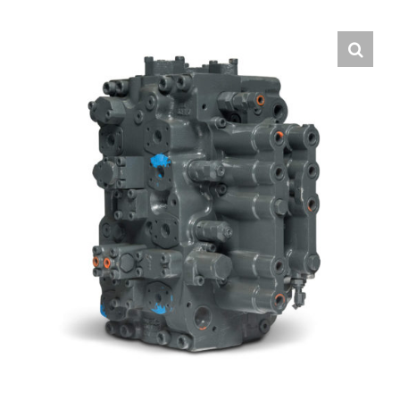
Contact