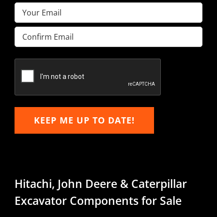
Email
(Required)
Enter
Email
Confirm
Email
KEEP ME UP TO DATE!
Hitachi, John Deere & Caterpillar
Excavator Components for Sale