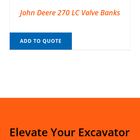
John Deere 270 LC Valve Banks
ADD TO QUOTE
Elevate Your Excavator