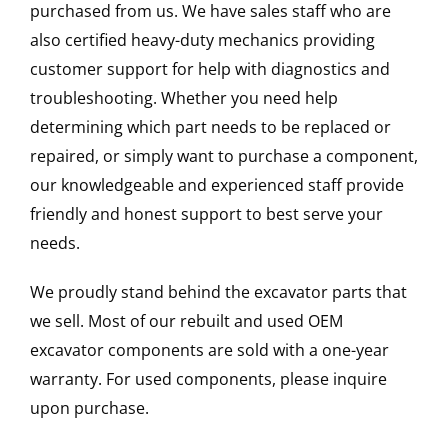
purchased from us. We have sales staff who are
also certified heavy-duty mechanics providing
customer support for help with diagnostics and
troubleshooting. Whether you need help
determining which part needs to be replaced or
repaired, or simply want to purchase a component,
our knowledgeable and experienced staff provide
friendly and honest support to best serve your
needs.
We proudly stand behind the excavator parts that
we sell. Most of our rebuilt and used OEM
excavator components are sold with a one-year
warranty. For used components, please inquire
upon purchase.