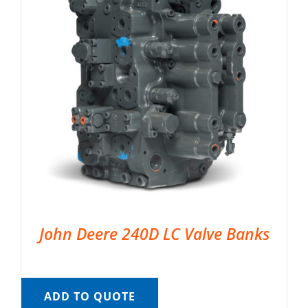
John Deere 240D LC Valve Banks
ADD TO QUOTE