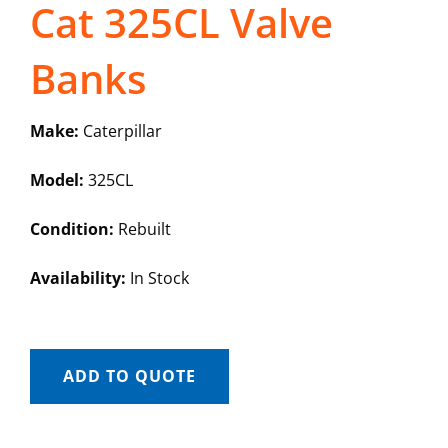
Cat 325CL Valve
Banks
Make:
Caterpillar
Model:
325CL
Condition:
Rebuilt
Availability:
In Stock
ADD TO QUOTE