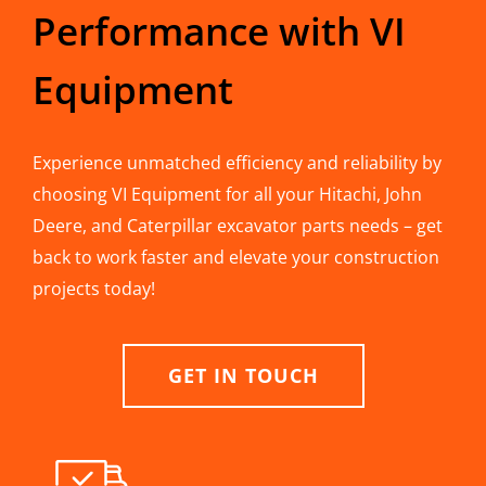
Performance with VI
Equipment
Experience unmatched efficiency and reliability by
choosing VI Equipment for all your Hitachi, John
Deere, and Caterpillar excavator parts needs – get
back to work faster and elevate your construction
projects today!
GET IN TOUCH