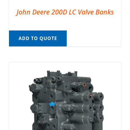
John Deere 200D LC Valve Banks
ADD TO QUOTE