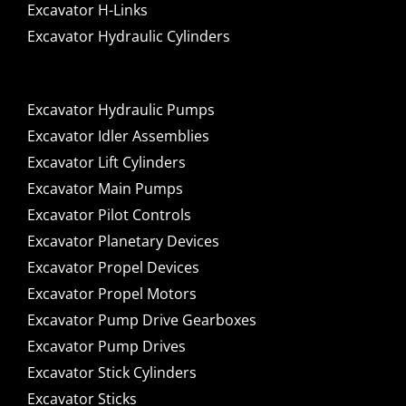
Excavator H-Links
Excavator Hydraulic Cylinders
Excavator Hydraulic Pumps
Excavator Idler Assemblies
Excavator Lift Cylinders
Excavator Main Pumps
Excavator Pilot Controls
Excavator Planetary Devices
Excavator Propel Devices
Excavator Propel Motors
Excavator Pump Drive Gearboxes
Excavator Pump Drives
Excavator Stick Cylinders
Excavator Sticks