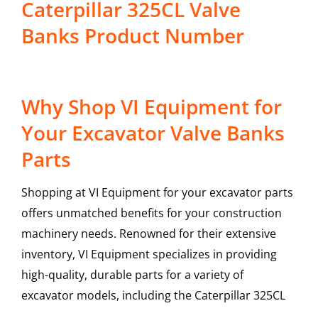
Caterpillar 325CL Valve
Banks Product Number
Why Shop VI Equipment for
Your Excavator Valve Banks
Parts
Shopping at VI Equipment for your excavator parts
offers unmatched benefits for your construction
machinery needs. Renowned for their extensive
inventory, VI Equipment specializes in providing
high-quality, durable parts for a variety of
excavator models, including the
Caterpillar
325CL