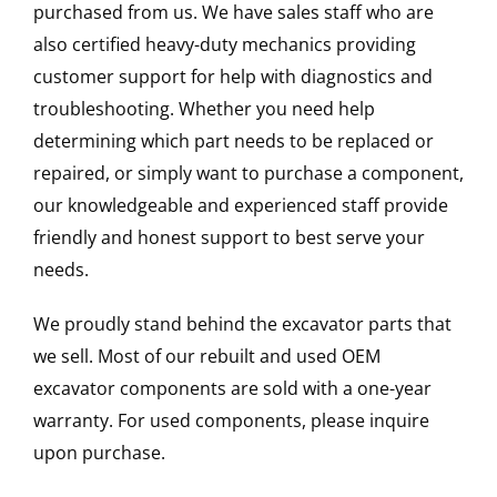
purchased from us. We have sales staff who are
also certified heavy-duty mechanics providing
customer support for help with diagnostics and
troubleshooting. Whether you need help
determining which part needs to be replaced or
repaired, or simply want to purchase a component,
our knowledgeable and experienced staff provide
friendly and honest support to best serve your
needs.
We proudly stand behind the excavator parts that
we sell. Most of our rebuilt and used OEM
excavator components are sold with a one-year
warranty. For used components, please inquire
upon purchase.