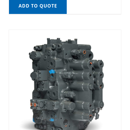
ADD TO QUOTE