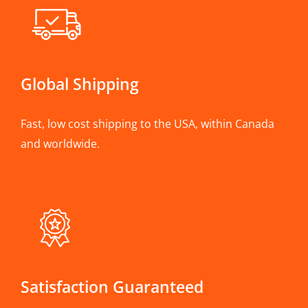
Global Shipping
Fast, low cost shipping to the USA, within Canada
and worldwide.
Satisfaction Guaranteed