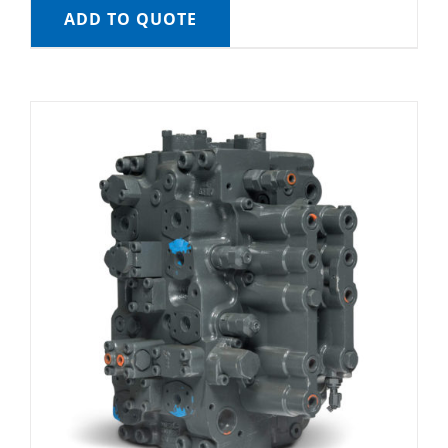
ADD TO QUOTE