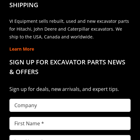
SHIPPING
VI Equipment sells rebuilt, used and new excavator parts
for Hitachi, John Deere and Caterpillar excavators. We
ship to the USA, Canada and worldwide.
Learn More
SIGN UP FOR EXCAVATOR PARTS NEWS
& OFFERS
Sign up for deals, new arrivals, and expert tips.
Company
First
Name
(Required)
Last