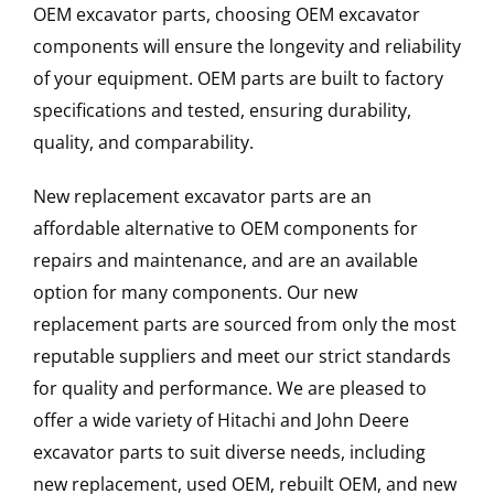
OEM excavator parts, choosing OEM excavator
components will ensure the longevity and reliability
of your equipment. OEM parts are built to factory
specifications and tested, ensuring durability,
quality, and comparability.
New replacement excavator parts are an
affordable alternative to OEM components for
repairs and maintenance, and are an available
option for many components. Our new
replacement parts are sourced from only the most
reputable suppliers and meet our strict standards
for quality and performance. We are pleased to
offer a wide variety of Hitachi and John Deere
excavator parts to suit diverse needs, including
new replacement, used OEM, rebuilt OEM, and new