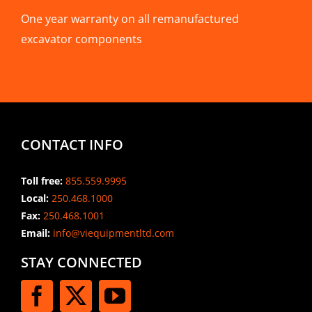
One year warranty on all remanufactured
excavator components
CONTACT INFO
Toll free:
855.559.9995
Local:
250.468.1000
Fax:
250.468.1001
Email:
info@viequipmentltd.com
STAY CONNECTED