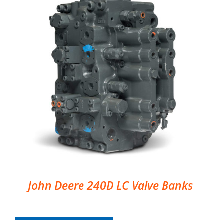
John Deere 240D LC Valve Banks