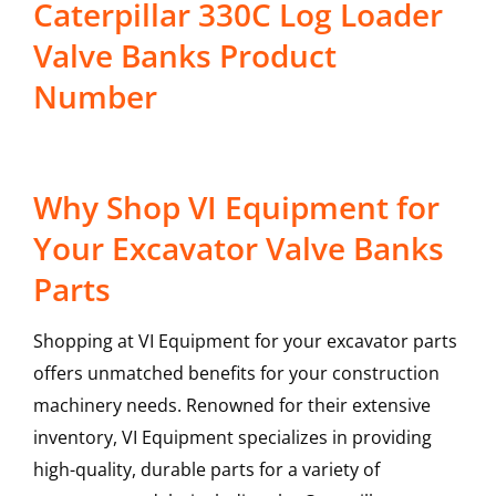
Caterpillar 330C Log Loader
Valve Banks Product
Number
Why Shop VI Equipment for
Your Excavator Valve Banks
Parts
Shopping at VI Equipment for your excavator parts
offers unmatched benefits for your construction
machinery needs. Renowned for their extensive
inventory, VI Equipment specializes in providing
high-quality, durable parts for a variety of