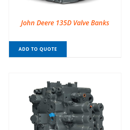
John Deere 135D Valve Banks
ADD TO QUOTE