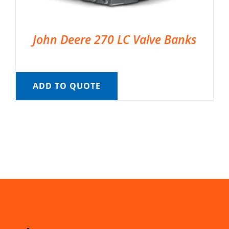
John Deere 270 LC Valve Banks
ADD TO QUOTE