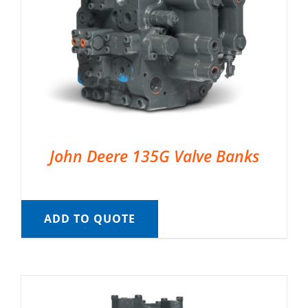
John Deere 135G Valve Banks
ADD TO QUOTE