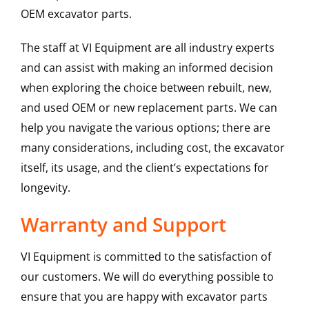
OEM excavator parts.
The staff at VI Equipment are all industry experts
and can assist with making an informed decision
when exploring the choice between rebuilt, new,
and used OEM or new replacement parts. We can
help you navigate the various options; there are
many considerations, including cost, the excavator
itself, its usage, and the client’s expectations for
longevity.
Warranty and Support
VI Equipment is committed to the satisfaction of
our customers. We will do everything possible to
ensure that you are happy with excavator parts