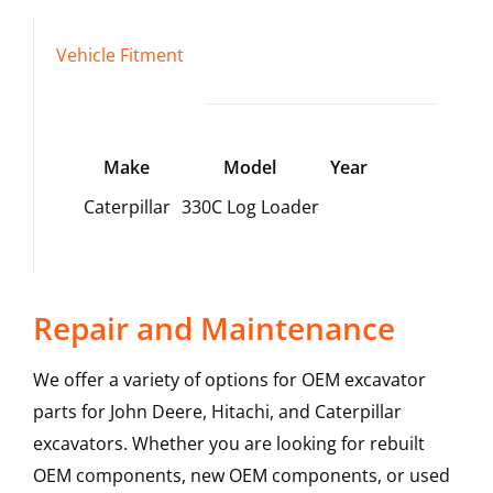
Vehicle Fitment
Make
Model
Year
Caterpillar
330C Log Loader
Repair and Maintenance
We offer a variety of options for OEM excavator
parts for John Deere, Hitachi, and Caterpillar
excavators. Whether you are looking for rebuilt
OEM components, new OEM components, or used