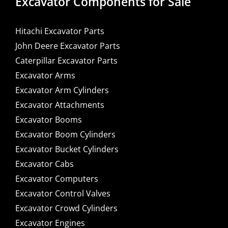
Excavator Components for Sale
Hitachi Excavator Parts
John Deere Excavator Parts
Caterpillar Excavator Parts
Excavator Arms
Excavator Arm Cylinders
Excavator Attachments
Excavator Booms
Excavator Boom Cylinders
Excavator Bucket Cylinders
Excavator Cabs
Excavator Computers
Excavator Control Valves
Excavator Crowd Cylinders
Excavator Engines