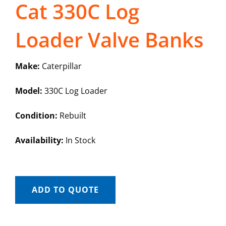
Cat 330C Log
Loader Valve Banks
Make:
Caterpillar
Model:
330C Log Loader
Condition:
Rebuilt
Availability:
In Stock
ADD TO QUOTE