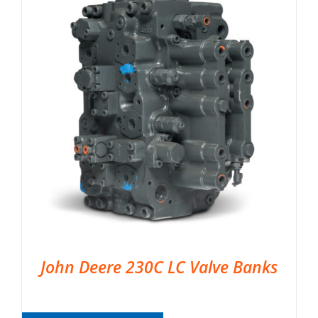
John Deere 230C LC Valve Banks