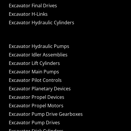
Excavator Final Drives
Excavator H-Links
Excavator Hydraulic Cylinders
Excavator Hydraulic Pumps
Excavator Idler Assemblies
Excavator Lift Cylinders
Excavator Main Pumps
Excavator Pilot Controls
Excavator Planetary Devices
Excavator Propel Devices
Excavator Propel Motors
Excavator Pump Drive Gearboxes
Excavator Pump Drives