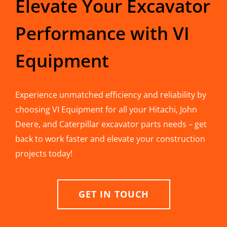
Elevate Your Excavator
Performance with VI
Equipment
Experience unmatched efficiency and reliability by
choosing VI Equipment for all your Hitachi, John
Deere, and Caterpillar excavator parts needs – get
back to work faster and elevate your construction
projects today!
GET IN TOUCH