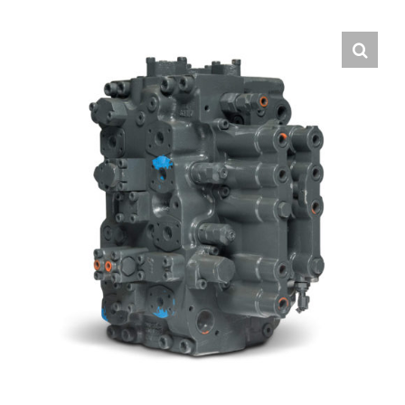
Contact