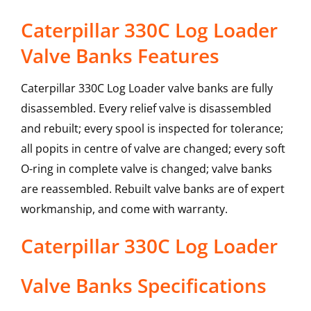
Caterpillar 330C Log Loader
Valve Banks Features
Caterpillar 330C Log Loader valve banks are fully
disassembled. Every relief valve is disassembled
and rebuilt; every spool is inspected for tolerance;
all popits in centre of valve are changed; every soft
O-ring in complete valve is changed; valve banks
are reassembled. Rebuilt valve banks are of expert
workmanship, and come with warranty.
Caterpillar
330C Log Loader
Valve Banks
Specifications