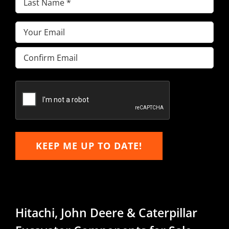
Name
(Required)
Email
(Required)
Enter
Email
Confirm
Email
KEEP ME UP TO DATE!
Hitachi, John Deere & Caterpillar