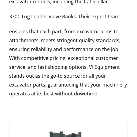
excavator models, including the
Caterpillar
330C Log Loader
Valve Banks
. Their expert team
ensures that each part, from excavator arms to
attachments, meets stringent quality standards,
ensuring reliability and performance on the job.
With competitive pricing, exceptional customer
service, and fast shipping options, VI Equipment
stands out as the go-to source for all your
excavator parts, guaranteeing that your machinery
operates at its best without downtime.