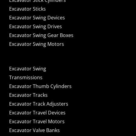
Excavator Stick Cylinders
Excavator Sticks
Excavator Swing Devices
Excavator Swing Drives
Excavator Swing Gear Boxes
Excavator Swing Motors
Excavator Swing
Transmissions
Excavator Thumb Cylinders
Excavator Tracks
Excavator Track Adjusters
Excavator Travel Devices
Excavator Travel Motors
Excavator Valve Banks