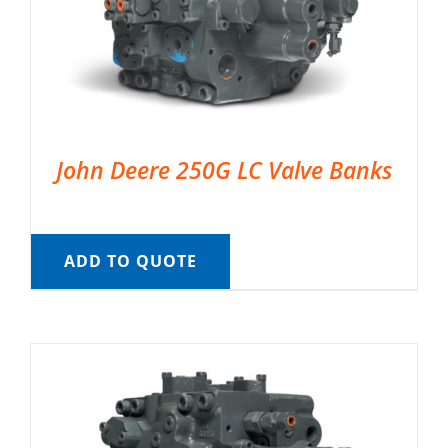
John Deere 250G LC Valve Banks
ADD TO QUOTE