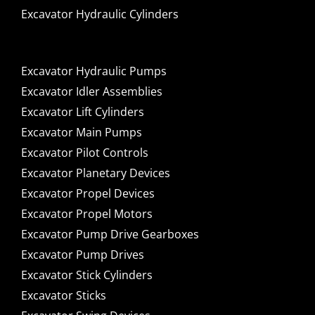
Excavator Hydraulic Cylinders
Excavator Hydraulic Pumps
Excavator Idler Assemblies
Excavator Lift Cylinders
Excavator Main Pumps
Excavator Pilot Controls
Excavator Planetary Devices
Excavator Propel Devices
Excavator Propel Motors
Excavator Pump Drive Gearboxes
Excavator Pump Drives
Excavator Stick Cylinders
Excavator Sticks