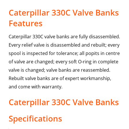
Caterpillar 330C Valve Banks
Features
Caterpillar 330C valve banks are fully disassembled.
Every relief valve is disassembled and rebuilt; every
spool is inspected for tolerance; all popits in centre
of valve are changed; every soft O-ring in complete
valve is changed; valve banks are reassembled.
Rebuilt valve banks are of expert workmanship,
and come with warranty.
Caterpillar
330C
Valve Banks
Specifications