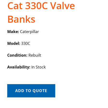
Cat 330C Valve
Banks
Make:
Caterpillar
Model:
330C
Condition:
Rebuilt
Availability:
In Stock
ADD TO QUOTE