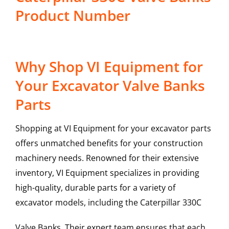
Product Number
Why Shop VI Equipment for
Your Excavator Valve Banks
Parts
Shopping at VI Equipment for your excavator parts
offers unmatched benefits for your construction
machinery needs. Renowned for their extensive
inventory, VI Equipment specializes in providing
high-quality, durable parts for a variety of
excavator models, including the
Caterpillar
330C
Valve Banks
. Their expert team ensures that each