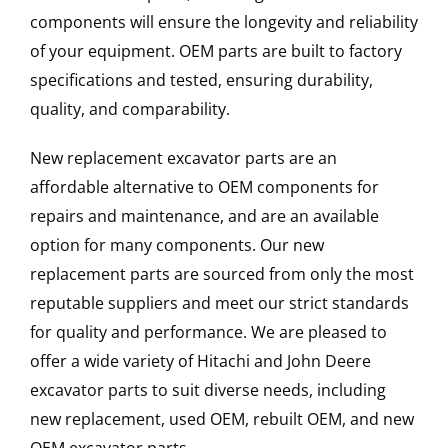
components will ensure the longevity and reliability
of your equipment. OEM parts are built to factory
specifications and tested, ensuring durability,
quality, and comparability.
New replacement excavator parts are an
affordable alternative to OEM components for
repairs and maintenance, and are an available
option for many components. Our new
replacement parts are sourced from only the most
reputable suppliers and meet our strict standards
for quality and performance. We are pleased to
offer a wide variety of Hitachi and John Deere
excavator parts to suit diverse needs, including
new replacement, used OEM, rebuilt OEM, and new