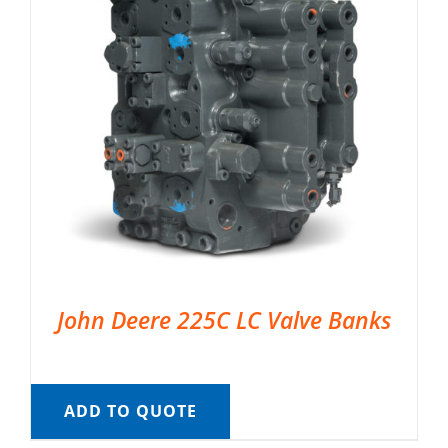
John Deere 225C LC Valve Banks
ADD TO QUOTE