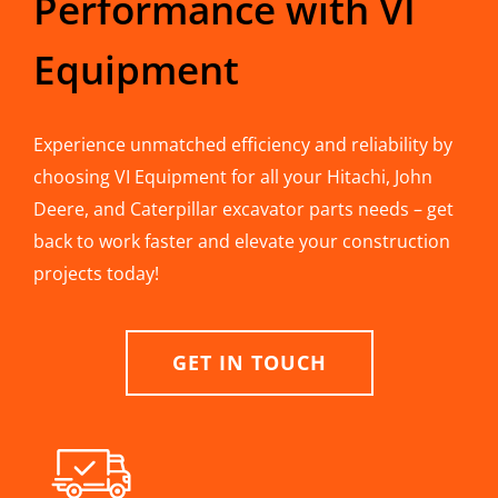
Performance with VI
Equipment
Experience unmatched efficiency and reliability by
choosing VI Equipment for all your Hitachi, John
Deere, and Caterpillar excavator parts needs – get
back to work faster and elevate your construction
projects today!
GET IN TOUCH