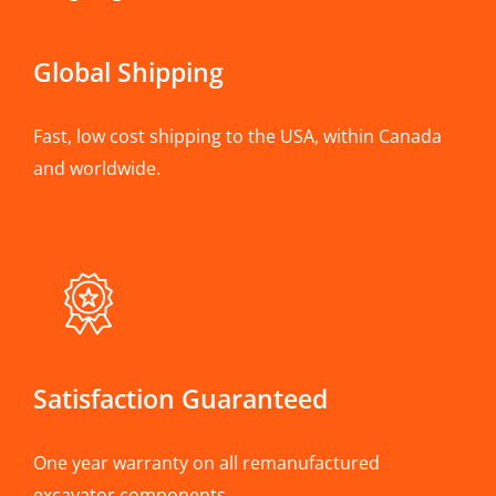
Global Shipping
Fast, low cost shipping to the USA, within Canada
and worldwide.
Satisfaction Guaranteed
One year warranty on all remanufactured
excavator components