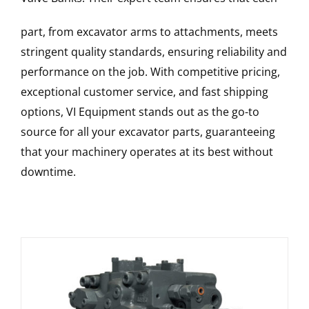
part, from excavator arms to attachments, meets
stringent quality standards, ensuring reliability and
performance on the job. With competitive pricing,
exceptional customer service, and fast shipping
options, VI Equipment stands out as the go-to
source for all your excavator parts, guaranteeing
that your machinery operates at its best without
downtime.