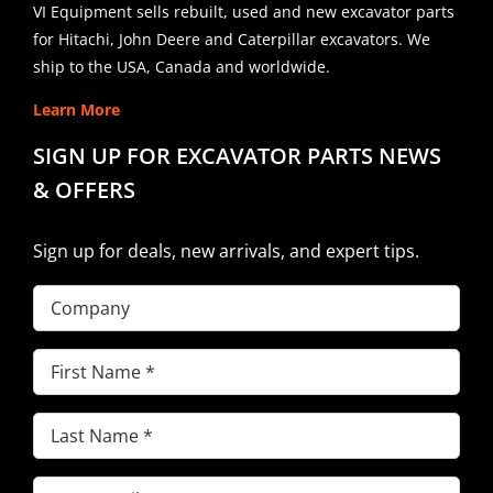
VI Equipment sells rebuilt, used and new excavator parts
for Hitachi, John Deere and Caterpillar excavators. We
ship to the USA, Canada and worldwide.
Learn More
SIGN UP FOR EXCAVATOR PARTS NEWS
& OFFERS
Sign up for deals, new arrivals, and expert tips.
Company
First
Name
(Required)
Last
Name
(Required)
Email
(Required)