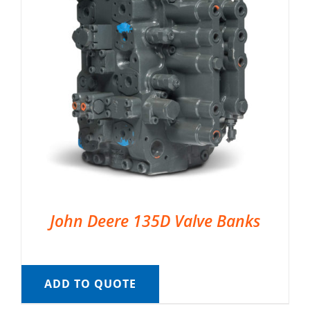
John Deere 135D Valve Banks
ADD TO QUOTE