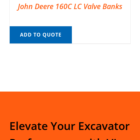
John Deere 160C LC Valve Banks
ADD TO QUOTE
Elevate Your Excavator