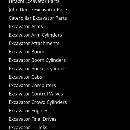
Hitachi Excavator Parts
John Deere Excavator Parts
Caterpillar Excavator Parts
Excavator Arms
Excavator Arm Cylinders
Excavator Attachments
Excavator Booms
Excavator Boom Cylinders
Excavator Bucket Cylinders
Excavator Cabs
Excavator Computers
Excavator Control Valves
Excavator Crowd Cylinders
Excavator Engines
Excavator Final Drives
Excavator H-Links