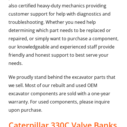
also certified heavy-duty mechanics providing
customer support for help with diagnostics and
troubleshooting. Whether you need help
determining which part needs to be replaced or
repaired, or simply want to purchase a component,
our knowledgeable and experienced staff provide
friendly and honest support to best serve your
needs.
We proudly stand behind the excavator parts that
we sell. Most of our rebuilt and used OEM
excavator components are sold with a one-year
warranty. For used components, please inquire
upon purchase.
Caterpillar 330C Valve Banks