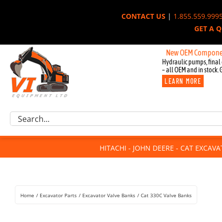
Skip
CONTACT US
|
1.855.559.999
to
GET A 
content
New OEM Components for Jo
Hydraulic pumps, final 
– all OEM and in stock. 
LEARN MORE
Excavator Parts
Search
Component Request
for:
Attachments
HITACHI - JOHN DEERE - CAT EXCAV
For Sale
Dismantled
Remanufactured
Home
Excavator Parts
Excavator Valve Banks
Cat 330C Valve Banks
Rentals
About Us