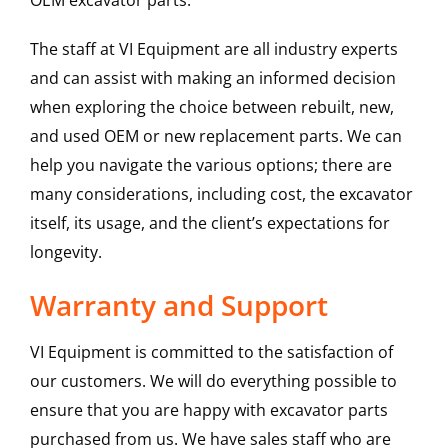
OEM excavator parts.
The staff at VI Equipment are all industry experts
and can assist with making an informed decision
when exploring the choice between rebuilt, new,
and used OEM or new replacement parts. We can
help you navigate the various options; there are
many considerations, including cost, the excavator
itself, its usage, and the client’s expectations for
longevity.
Warranty and Support
VI Equipment is committed to the satisfaction of
our customers. We will do everything possible to
ensure that you are happy with excavator parts
purchased from us. We have sales staff who are