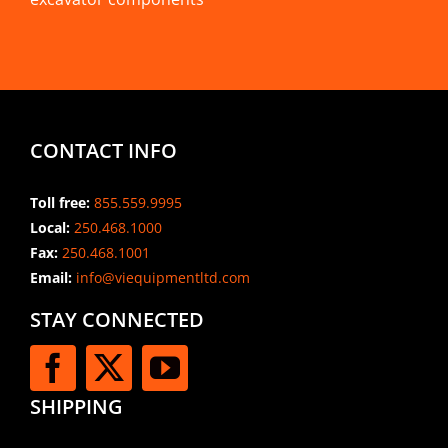
CONTACT INFO
Toll free:
855.559.9995
Local:
250.468.1000
Fax:
250.468.1001
Email:
info@viequipmentltd.com
STAY CONNECTED
SHIPPING