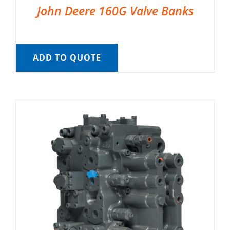
John Deere 160G Valve Banks
ADD TO QUOTE