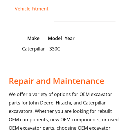
Vehicle Fitment
Make
Model
Year
Caterpillar
330C
Repair and Maintenance
We offer a variety of options for OEM excavator
parts for John Deere, Hitachi, and Caterpillar
excavators. Whether you are looking for rebuilt
OEM components, new OEM components, or used
OEM excavator parts, choosing OEM excavator