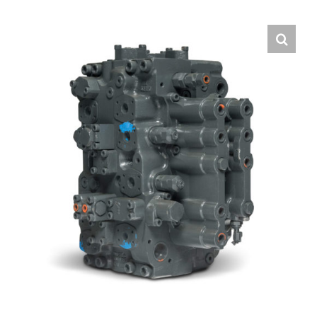
Contact