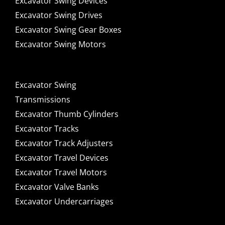
Excavator Swing Devices
Excavator Swing Drives
Excavator Swing Gear Boxes
Excavator Swing Motors
Excavator Swing
Transmissions
Excavator Thumb Cylinders
Excavator Tracks
Excavator Track Adjusters
Excavator Travel Devices
Excavator Travel Motors
Excavator Valve Banks
Excavator Undercarriages