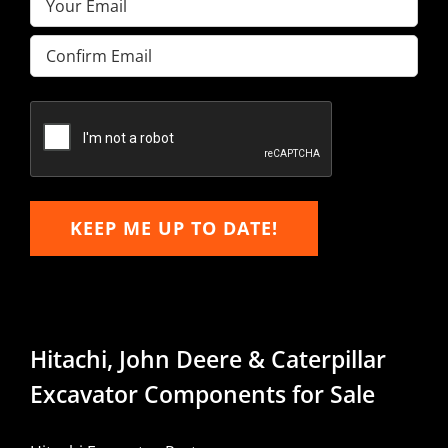
Enter
Email
Confirm
Email
KEEP ME UP TO DATE!
Hitachi, John Deere & Caterpillar
Excavator Components for Sale