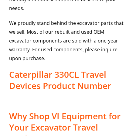
needs.
We proudly stand behind the excavator parts that
we sell. Most of our rebuilt and used OEM
excavator components are sold with a one-year
warranty. For used components, please inquire
upon purchase.
Caterpillar 330CL Travel
Devices Product Number
Why Shop VI Equipment for
Your Excavator Travel