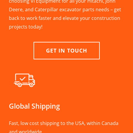
choosing VI Equipment for all your Hitachi, John
Deere, and Caterpillar excavator parts needs – get
back to work faster and elevate your construction
projects today!
GET IN TOUCH
Global Shipping
Fast, low cost shipping to the USA, within Canada
and worldwide.