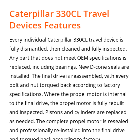
Caterpillar 330CL Travel
Devices Features
Every individual Caterpillar 330CL travel device is
fully dismantled, then cleaned and fully inspected.
Any part that does not meet OEM specifications is
replaced, including bearings. New D-cone seals are
installed. The final drive is reassembled, with every
bolt and nut torqued back according to factory
specifications. Where the propel motor is internal
to the final drive, the propel motor is fully rebuilt
and inspected. Pistons and cylinders are replaced
as needed. The complete propel motor is resealed
and professionally re-installed into the final drive
and torqued back according to factory