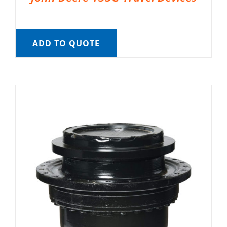
ADD TO QUOTE