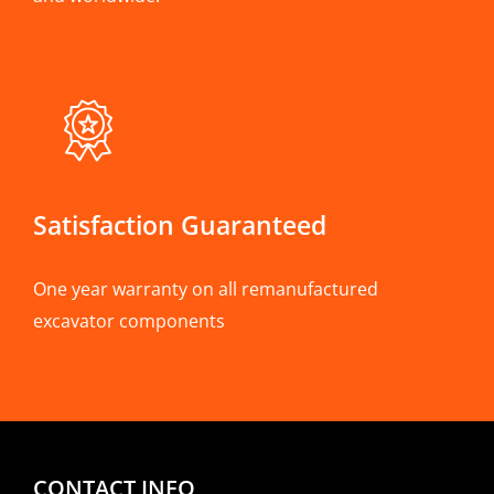
Satisfaction Guaranteed
One year warranty on all remanufactured
excavator components
CONTACT INFO