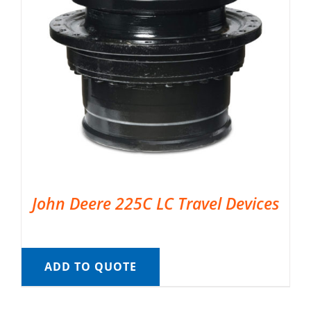
John Deere 225C LC Travel Devices
ADD TO QUOTE