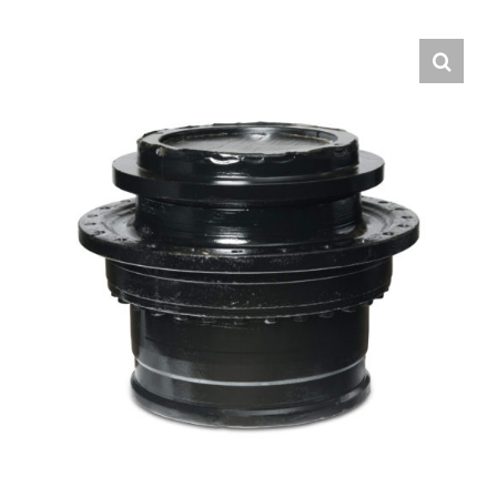
Contact