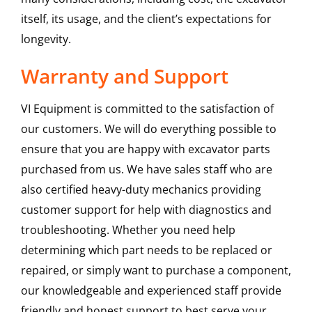
itself, its usage, and the client’s expectations for
longevity.
Warranty and Support
VI Equipment is committed to the satisfaction of
our customers. We will do everything possible to
ensure that you are happy with excavator parts
purchased from us. We have sales staff who are
also certified heavy-duty mechanics providing
customer support for help with diagnostics and
troubleshooting. Whether you need help
determining which part needs to be replaced or
repaired, or simply want to purchase a component,
our knowledgeable and experienced staff provide
friendly and honest support to best serve your