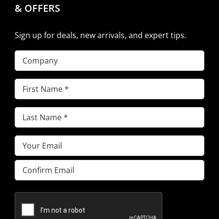
& OFFERS
Sign up for deals, new arrivals, and expert tips.
Company
First
Name
(Required)
Last
Name
(Required)
Email
(Required)
Enter
Email
Confirm
Email