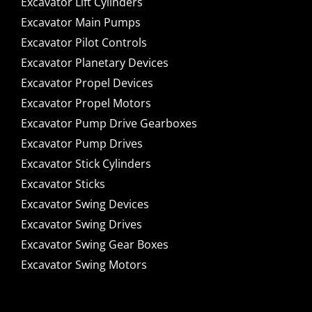
Excavator Lift Cylinders
Excavator Main Pumps
Excavator Pilot Controls
Excavator Planetary Devices
Excavator Propel Devices
Excavator Propel Motors
Excavator Pump Drive Gearboxes
Excavator Pump Drives
Excavator Stick Cylinders
Excavator Sticks
Excavator Swing Devices
Excavator Swing Drives
Excavator Swing Gear Boxes
Excavator Swing Motors