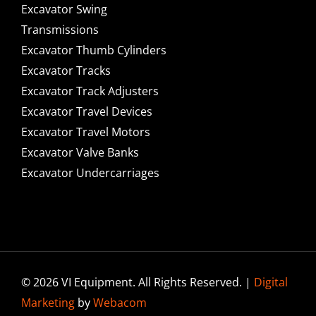
Excavator Swing
Transmissions
Excavator Thumb Cylinders
Excavator Tracks
Excavator Track Adjusters
Excavator Travel Devices
Excavator Travel Motors
Excavator Valve Banks
Excavator Undercarriages
© 2026 VI Equipment. All Rights Reserved. |
Digital
Marketing
by
Webacom