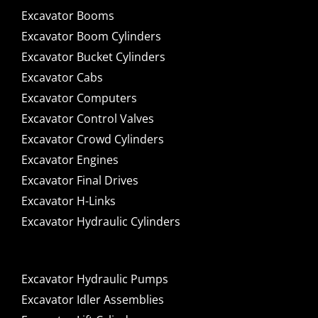
Excavator Booms
Excavator Boom Cylinders
Excavator Bucket Cylinders
Excavator Cabs
Excavator Computers
Excavator Control Valves
Excavator Crowd Cylinders
Excavator Engines
Excavator Final Drives
Excavator H-Links
Excavator Hydraulic Cylinders
Excavator Hydraulic Pumps
Excavator Idler Assemblies