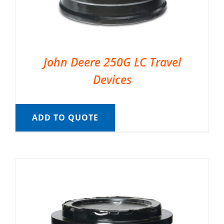
John Deere 250G LC Travel
Devices
ADD TO QUOTE