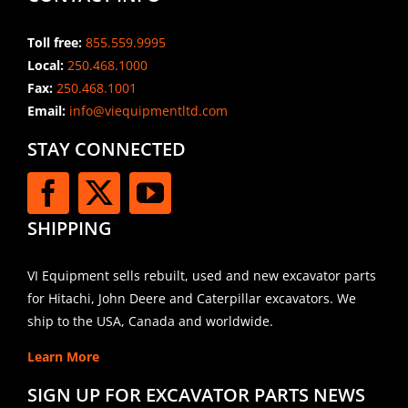
Toll free:
855.559.9995
Local:
250.468.1000
Fax:
250.468.1001
Email:
info@viequipmentltd.com
STAY CONNECTED
SHIPPING
VI Equipment sells rebuilt, used and new excavator parts
for Hitachi, John Deere and Caterpillar excavators. We
ship to the USA, Canada and worldwide.
Learn More
SIGN UP FOR EXCAVATOR PARTS NEWS