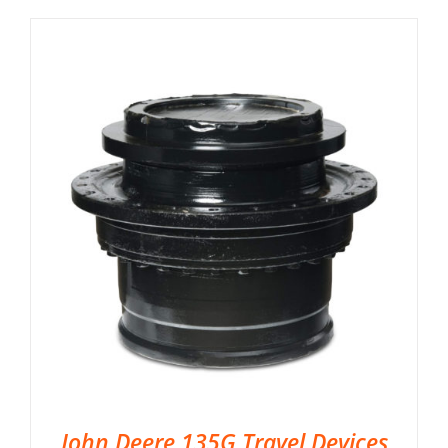
John Deere 135G Travel Devices