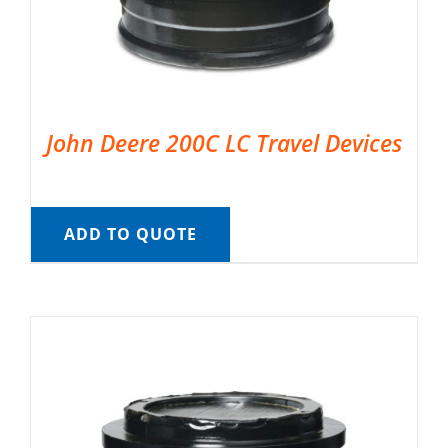
John Deere 200C LC Travel Devices
ADD TO QUOTE