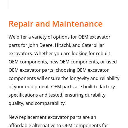
Repair and Maintenance
We offer a variety of options for OEM excavator
parts for John Deere, Hitachi, and Caterpillar
excavators. Whether you are looking for rebuilt
OEM components, new OEM components, or used
OEM excavator parts, choosing OEM excavator
components will ensure the longevity and reliability
of your equipment. OEM parts are built to factory
specifications and tested, ensuring durability,
quality, and comparability.
New replacement excavator parts are an
affordable alternative to OEM components for