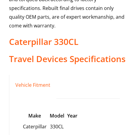
specifications. Rebuilt final drives contain only
quality OEM parts, are of expert workmanship, and
come with warranty.
Caterpillar
330CL
Travel Devices
Specifications
Vehicle Fitment
Make
Model
Year
Caterpillar
330CL