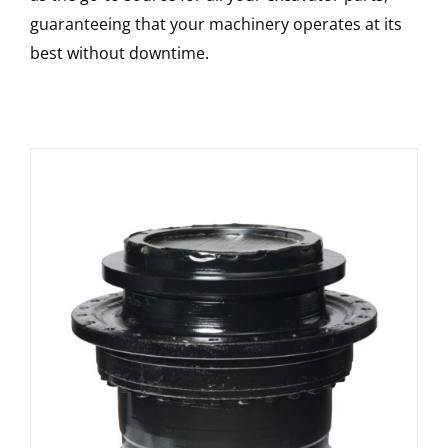
guaranteeing that your machinery operates at its
best without downtime.