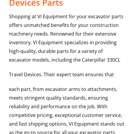
Devices Parts
Shopping at VI Equipment for your excavator parts
offers unmatched benefits for your construction
machinery needs. Renowned for their extensive
inventory, VI Equipment specializes in providing
high-quality, durable parts for a variety of
excavator models, including the
Caterpillar
330CL
Travel Devices
. Their expert team ensures that
each part, from excavator arms to attachments,
meets stringent quality standards, ensuring
reliability and performance on the job. With
competitive pricing, exceptional customer service,
and fast shipping options, VI Equipment stands out
as the go-to source for all your excavator parts,