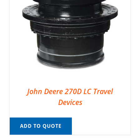
John Deere 270D LC Travel
Devices
ADD TO QUOTE