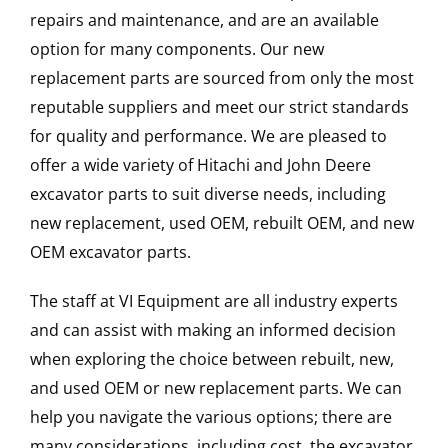
repairs and maintenance, and are an available
option for many components. Our new
replacement parts are sourced from only the most
reputable suppliers and meet our strict standards
for quality and performance. We are pleased to
offer a wide variety of Hitachi and John Deere
excavator parts to suit diverse needs, including
new replacement, used OEM, rebuilt OEM, and new
OEM excavator parts.
The staff at VI Equipment are all industry experts
and can assist with making an informed decision
when exploring the choice between rebuilt, new,
and used OEM or new replacement parts. We can
help you navigate the various options; there are
many considerations, including cost, the excavator