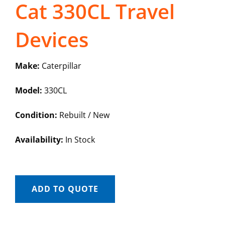
Cat 330CL Travel
Devices
Make:
Caterpillar
Model:
330CL
Condition:
Rebuilt / New
Availability:
In Stock
ADD TO QUOTE