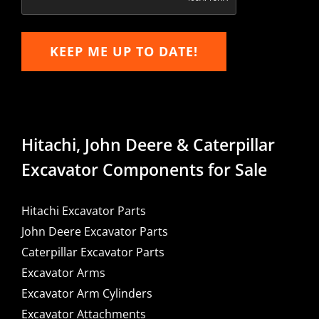
KEEP ME UP TO DATE!
Hitachi, John Deere & Caterpillar
Excavator Components for Sale
Hitachi Excavator Parts
John Deere Excavator Parts
Caterpillar Excavator Parts
Excavator Arms
Excavator Arm Cylinders
Excavator Attachments