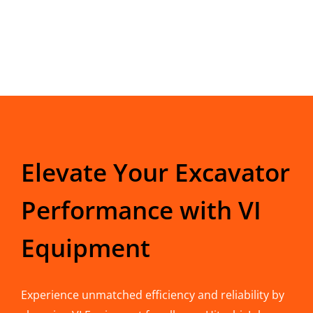
Elevate Your Excavator
Performance with VI
Equipment
Experience unmatched efficiency and reliability by