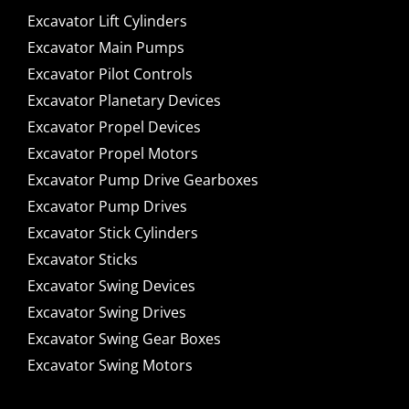
Excavator Lift Cylinders
Excavator Main Pumps
Excavator Pilot Controls
Excavator Planetary Devices
Excavator Propel Devices
Excavator Propel Motors
Excavator Pump Drive Gearboxes
Excavator Pump Drives
Excavator Stick Cylinders
Excavator Sticks
Excavator Swing Devices
Excavator Swing Drives
Excavator Swing Gear Boxes
Excavator Swing Motors