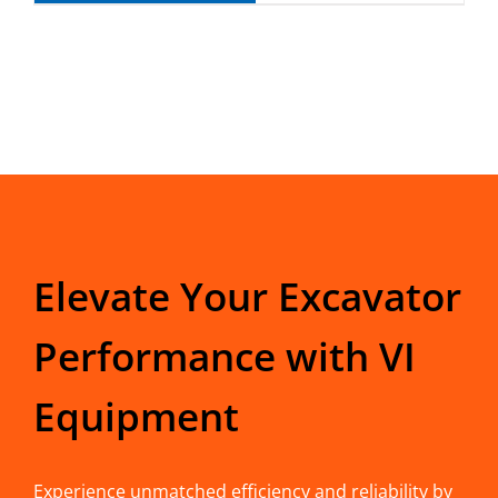
Elevate Your Excavator
Performance with VI
Equipment
Experience unmatched efficiency and reliability by