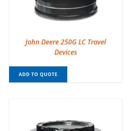
John Deere 250G LC Travel
Devices
ADD TO QUOTE