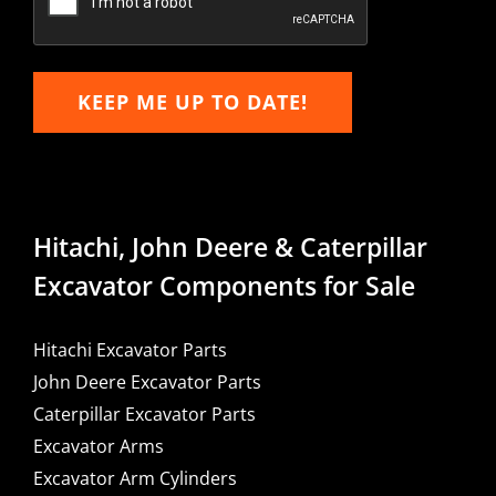
KEEP ME UP TO DATE!
Hitachi, John Deere & Caterpillar
Excavator Components for Sale
Hitachi Excavator Parts
John Deere Excavator Parts
Caterpillar Excavator Parts
Excavator Arms
Excavator Arm Cylinders