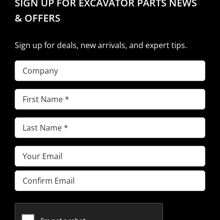
SIGN UP FOR EXCAVATOR PARTS NEWS
& OFFERS
Sign up for deals, new arrivals, and expert tips.
Company
First
Name
(Required)
Last
Name
(Required)
Email
(Required)
Enter
Email
Confirm
Email