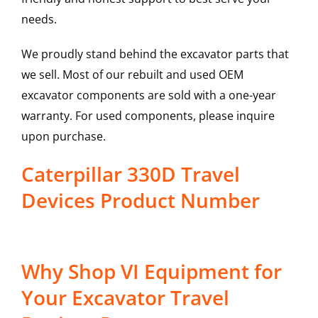
needs.
We proudly stand behind the excavator parts that
we sell. Most of our rebuilt and used OEM
excavator components are sold with a one-year
warranty. For used components, please inquire
upon purchase.
Caterpillar 330D Travel
Devices Product Number
Why Shop VI Equipment for
Your Excavator Travel