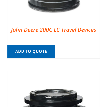
John Deere 200C LC Travel Devices
ADD TO QUOTE