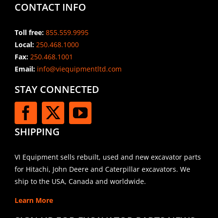
CONTACT INFO
Toll free:
855.559.9995
Local:
250.468.1000
Fax:
250.468.1001
Email:
info@viequipmentltd.com
STAY CONNECTED
SHIPPING
VI Equipment sells rebuilt, used and new excavator parts
for Hitachi, John Deere and Caterpillar excavators. We
ship to the USA, Canada and worldwide.
Learn More