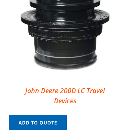
John Deere 200D LC Travel
Devices
ADD TO QUOTE