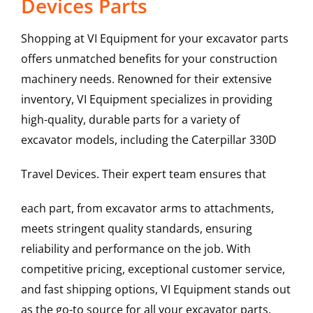
Devices Parts
Shopping at VI Equipment for your excavator parts
offers unmatched benefits for your construction
machinery needs. Renowned for their extensive
inventory, VI Equipment specializes in providing
high-quality, durable parts for a variety of
excavator models, including the
Caterpillar
330D
Travel Devices
. Their expert team ensures that
each part, from excavator arms to attachments,
meets stringent quality standards, ensuring
reliability and performance on the job. With
competitive pricing, exceptional customer service,
and fast shipping options, VI Equipment stands out
as the go-to source for all your excavator parts,