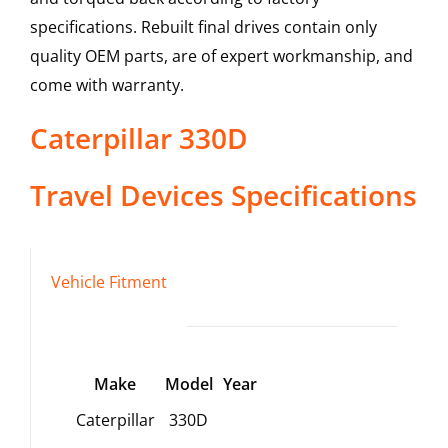
specifications. Rebuilt final drives contain only
quality OEM parts, are of expert workmanship, and
come with warranty.
Caterpillar
330D
Travel Devices
Specifications
Vehicle Fitment
Make
Model
Year
Caterpillar
330D