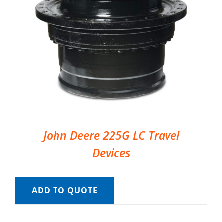
John Deere 225G LC Travel
Devices
ADD TO QUOTE