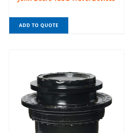
ADD TO QUOTE