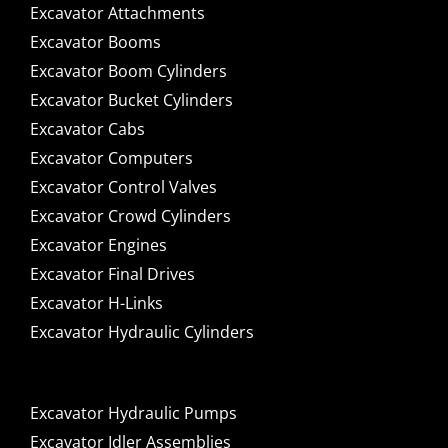
Excavator Attachments
Excavator Booms
Excavator Boom Cylinders
Excavator Bucket Cylinders
Excavator Cabs
Excavator Computers
Excavator Control Valves
Excavator Crowd Cylinders
Excavator Engines
Excavator Final Drives
Excavator H-Links
Excavator Hydraulic Cylinders
Excavator Hydraulic Pumps
Excavator Idler Assemblies