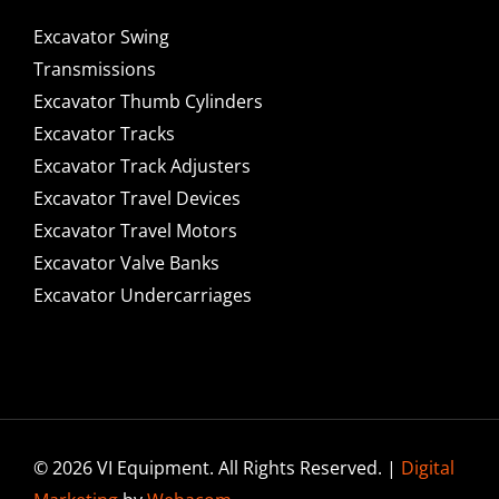
Excavator Swing
Transmissions
Excavator Thumb Cylinders
Excavator Tracks
Excavator Track Adjusters
Excavator Travel Devices
Excavator Travel Motors
Excavator Valve Banks
Excavator Undercarriages
© 2026 VI Equipment. All Rights Reserved. |
Digital