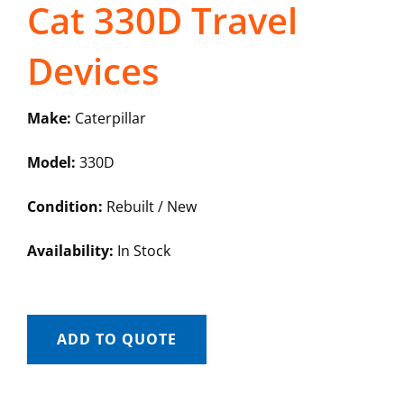
Cat 330D Travel
Devices
Make:
Caterpillar
Model:
330D
Condition:
Rebuilt / New
Availability:
In Stock
ADD TO QUOTE