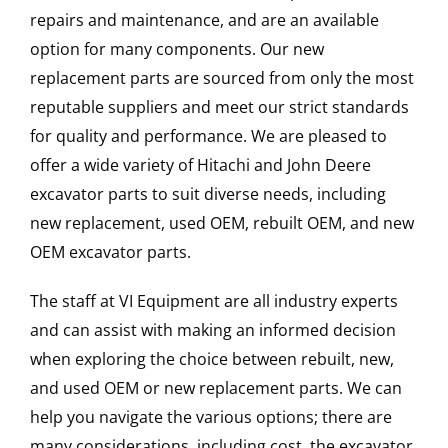
repairs and maintenance, and are an available
option for many components. Our new
replacement parts are sourced from only the most
reputable suppliers and meet our strict standards
for quality and performance. We are pleased to
offer a wide variety of Hitachi and John Deere
excavator parts to suit diverse needs, including
new replacement, used OEM, rebuilt OEM, and new
OEM excavator parts.
The staff at VI Equipment are all industry experts
and can assist with making an informed decision
when exploring the choice between rebuilt, new,
and used OEM or new replacement parts. We can
help you navigate the various options; there are
many considerations, including cost, the excavator