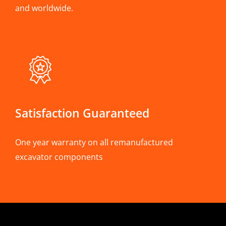
and worldwide.
Satisfaction Guaranteed
One year warranty on all remanufactured
excavator components