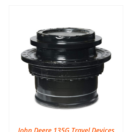
John Deere 135G Travel Devices