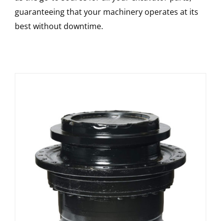
guaranteeing that your machinery operates at its
best without downtime.