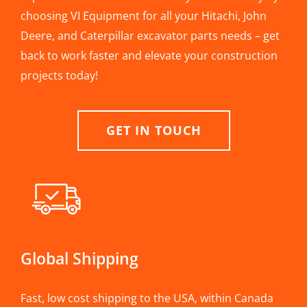
choosing VI Equipment for all your Hitachi, John
Deere, and Caterpillar excavator parts needs – get
back to work faster and elevate your construction
projects today!
GET IN TOUCH
Global Shipping
Fast, low cost shipping to the USA, within Canada