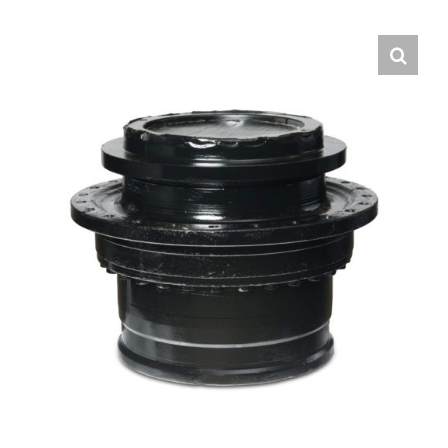
Contact