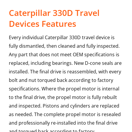
Caterpillar 330D Travel
Devices Features
Every individual Caterpillar 330D travel device is
fully dismantled, then cleaned and fully inspected.
Any part that does not meet OEM specifications is
replaced, including bearings. New D-cone seals are
installed. The final drive is reassembled, with every
bolt and nut torqued back according to factory
specifications. Where the propel motor is internal
to the final drive, the propel motor is fully rebuilt
and inspected. Pistons and cylinders are replaced
as needed. The complete propel motor is resealed
and professionally re-installed into the final drive
and torqued back according to factory