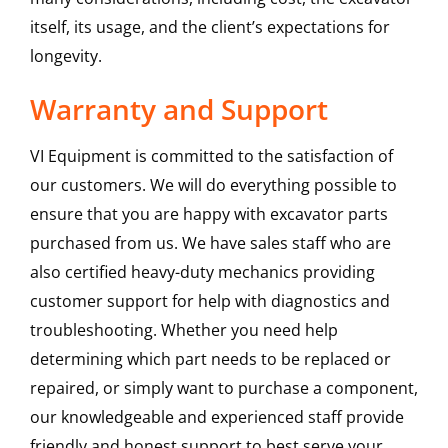
itself, its usage, and the client’s expectations for
longevity.
Warranty and Support
VI Equipment is committed to the satisfaction of
our customers. We will do everything possible to
ensure that you are happy with excavator parts
purchased from us. We have sales staff who are
also certified heavy-duty mechanics providing
customer support for help with diagnostics and
troubleshooting. Whether you need help
determining which part needs to be replaced or
repaired, or simply want to purchase a component,
our knowledgeable and experienced staff provide
friendly and honest support to best serve your