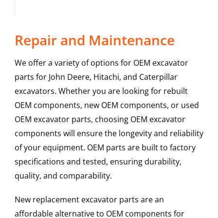
Repair and Maintenance
We offer a variety of options for OEM excavator
parts for John Deere, Hitachi, and Caterpillar
excavators. Whether you are looking for rebuilt
OEM components, new OEM components, or used
OEM excavator parts, choosing OEM excavator
components will ensure the longevity and reliability
of your equipment. OEM parts are built to factory
specifications and tested, ensuring durability,
quality, and comparability.
New replacement excavator parts are an
affordable alternative to OEM components for