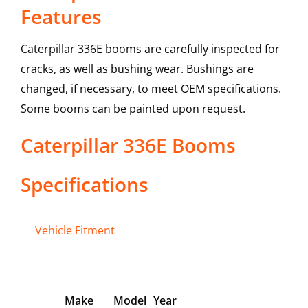
Features
Caterpillar 336E booms are carefully inspected for
cracks, as well as bushing wear. Bushings are
changed, if necessary, to meet OEM specifications.
Some booms can be painted upon request.
Caterpillar
336E
Booms
Specifications
Vehicle Fitment
Make
Model
Year