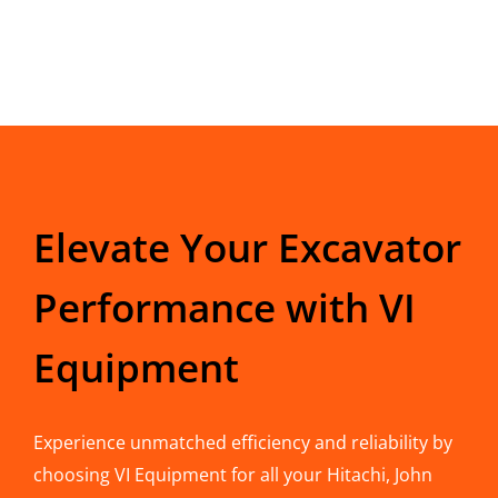
Elevate Your Excavator
Performance with VI
Equipment
Experience unmatched efficiency and reliability by
choosing VI Equipment for all your Hitachi, John