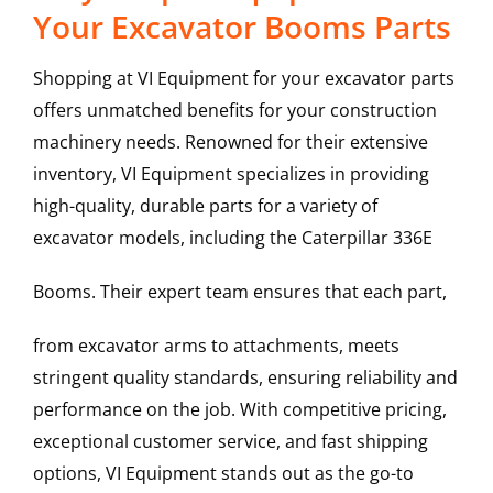
Your Excavator Booms Parts
Shopping at VI Equipment for your excavator parts
offers unmatched benefits for your construction
machinery needs. Renowned for their extensive
inventory, VI Equipment specializes in providing
high-quality, durable parts for a variety of
excavator models, including the
Caterpillar
336E
Booms
. Their expert team ensures that each part,
from excavator arms to attachments, meets
stringent quality standards, ensuring reliability and
performance on the job. With competitive pricing,
exceptional customer service, and fast shipping
options, VI Equipment stands out as the go-to