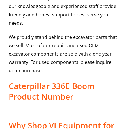
our knowledgeable and experienced staff provide
friendly and honest support to best serve your
needs.
We proudly stand behind the excavator parts that
we sell. Most of our rebuilt and used OEM
excavator components are sold with a one year
warranty. For used components, please inquire
upon purchase.
Caterpillar 336E Boom
Product Number
Why Shop VI Equipment for