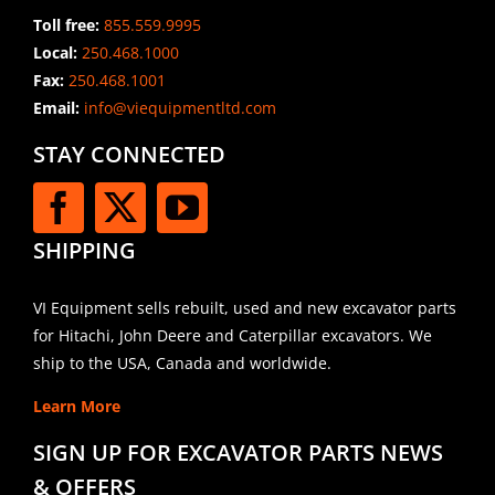
Toll free:
855.559.9995
Local:
250.468.1000
Fax:
250.468.1001
Email:
info@viequipmentltd.com
STAY CONNECTED
SHIPPING
VI Equipment sells rebuilt, used and new excavator parts
for Hitachi, John Deere and Caterpillar excavators. We
ship to the USA, Canada and worldwide.
Learn More
SIGN UP FOR EXCAVATOR PARTS NEWS
& OFFERS