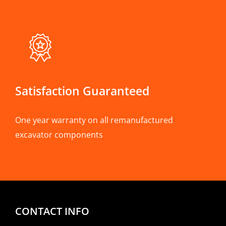
Satisfaction Guaranteed
One year warranty on all remanufactured
excavator components
CONTACT INFO