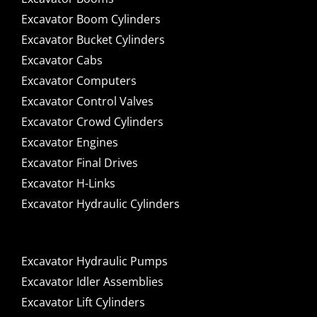
Excavator Boom Cylinders
Excavator Bucket Cylinders
Excavator Cabs
Excavator Computers
Excavator Control Valves
Excavator Crowd Cylinders
Excavator Engines
Excavator Final Drives
Excavator H-Links
Excavator Hydraulic Cylinders
Excavator Hydraulic Pumps
Excavator Idler Assemblies
Excavator Lift Cylinders