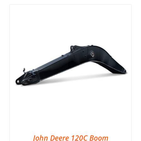
John Deere 120C Boom