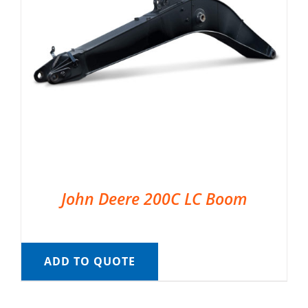
John Deere 200C LC Boom
ADD TO QUOTE