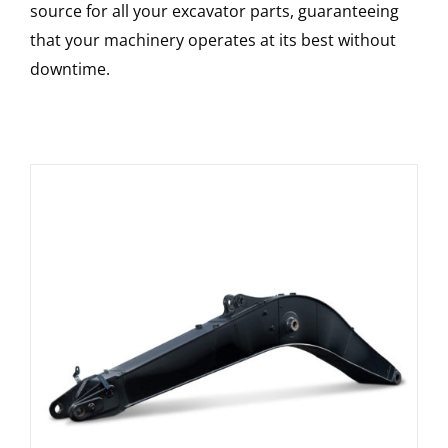
source for all your excavator parts, guaranteeing
that your machinery operates at its best without
downtime.