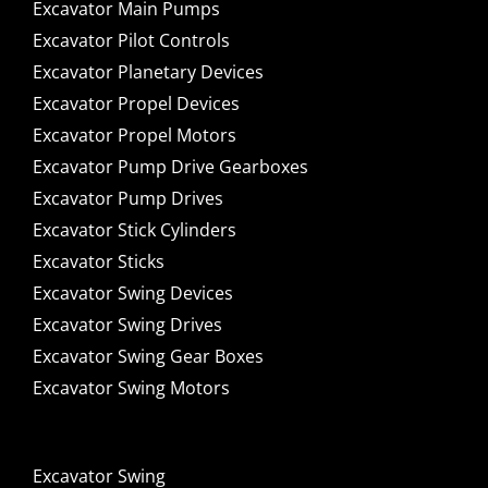
Excavator Main Pumps
Excavator Pilot Controls
Excavator Planetary Devices
Excavator Propel Devices
Excavator Propel Motors
Excavator Pump Drive Gearboxes
Excavator Pump Drives
Excavator Stick Cylinders
Excavator Sticks
Excavator Swing Devices
Excavator Swing Drives
Excavator Swing Gear Boxes
Excavator Swing Motors
Excavator Swing