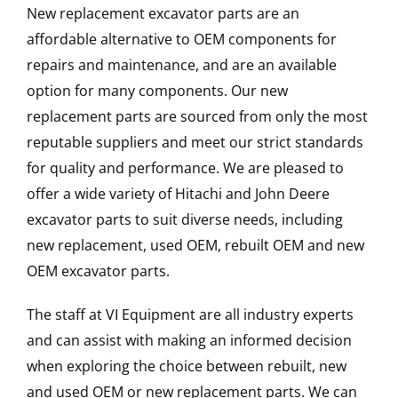
New replacement excavator parts are an
affordable alternative to OEM components for
repairs and maintenance, and are an available
option for many components. Our new
replacement parts are sourced from only the most
reputable suppliers and meet our strict standards
for quality and performance. We are pleased to
offer a wide variety of Hitachi and John Deere
excavator parts to suit diverse needs, including
new replacement, used OEM, rebuilt OEM and new
OEM excavator parts.
The staff at VI Equipment are all industry experts
and can assist with making an informed decision
when exploring the choice between rebuilt, new
and used OEM or new replacement parts. We can