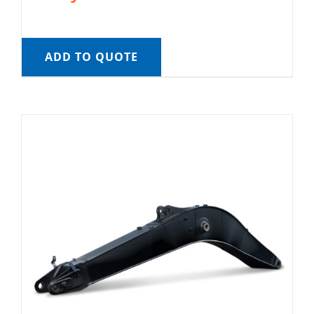
ADD TO QUOTE