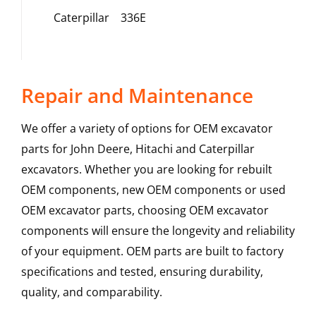
Caterpillar
336E
Repair and Maintenance
We offer a variety of options for OEM excavator
parts for John Deere, Hitachi and Caterpillar
excavators. Whether you are looking for rebuilt
OEM components, new OEM components or used
OEM excavator parts, choosing OEM excavator
components will ensure the longevity and reliability
of your equipment. OEM parts are built to factory
specifications and tested, ensuring durability,
quality, and comparability.