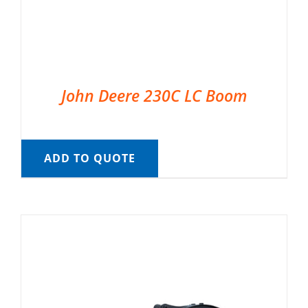
John Deere 230C LC Boom
ADD TO QUOTE