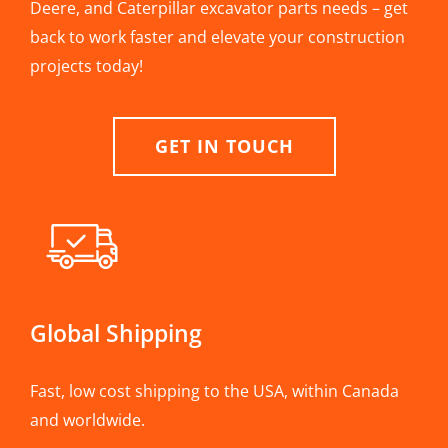
Deere, and Caterpillar excavator parts needs – get
back to work faster and elevate your construction
projects today!
GET IN TOUCH
Global Shipping
Fast, low cost shipping to the USA, within Canada
and worldwide.