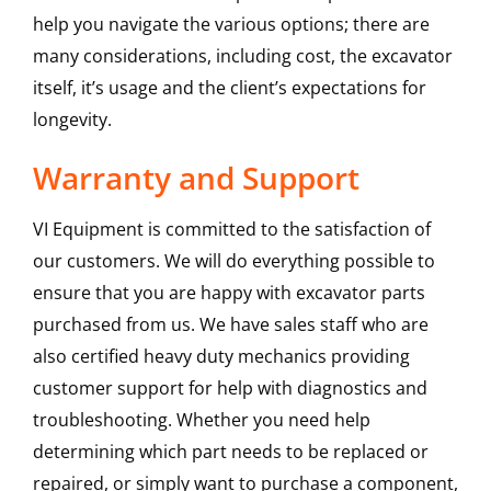
help you navigate the various options; there are
many considerations, including cost, the excavator
itself, it’s usage and the client’s expectations for
longevity.
Warranty and Support
VI Equipment is committed to the satisfaction of
our customers. We will do everything possible to
ensure that you are happy with excavator parts
purchased from us. We have sales staff who are
also certified heavy duty mechanics providing
customer support for help with diagnostics and
troubleshooting. Whether you need help
determining which part needs to be replaced or
repaired, or simply want to purchase a component,