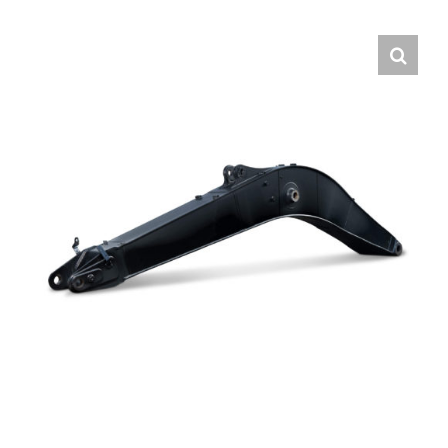
Contact