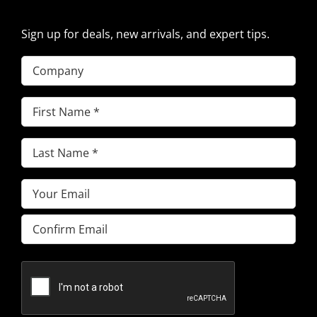
Sign up for deals, new arrivals, and expert tips.
Company
First
Name
(Required)
Last
Name
(Required)
Email
(Required)
Enter
Email
Confirm
Email