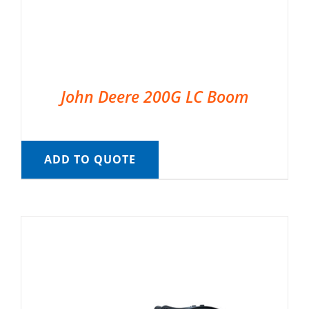
John Deere 200G LC Boom
ADD TO QUOTE