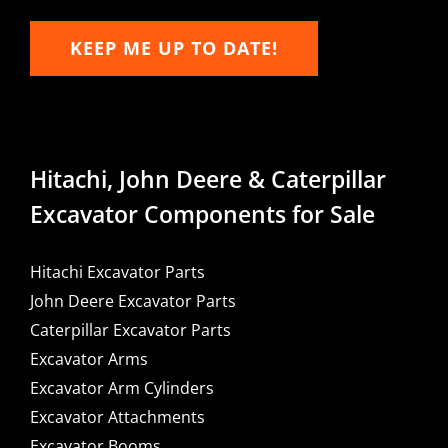
KEEP ME UP TO DATE!
Hitachi, John Deere & Caterpillar
Excavator Components for Sale
Hitachi Excavator Parts
John Deere Excavator Parts
Caterpillar Excavator Parts
Excavator Arms
Excavator Arm Cylinders
Excavator Attachments
Excavator Booms