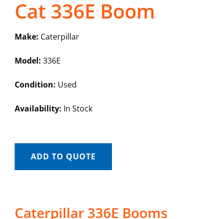
Cat 336E Boom
Make:
Caterpillar
Model:
336E
Condition:
Used
Availability:
In Stock
ADD TO QUOTE
Caterpillar 336E Booms