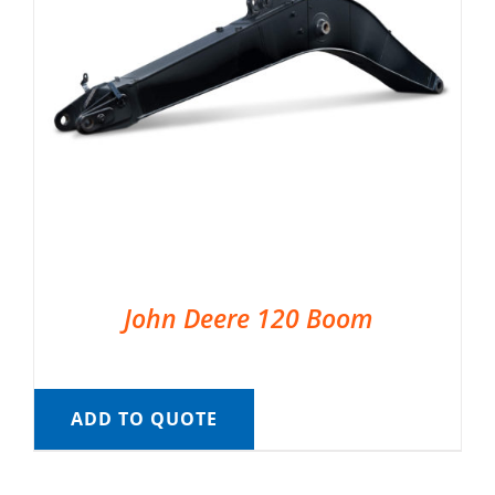
John Deere 120 Boom
ADD TO QUOTE