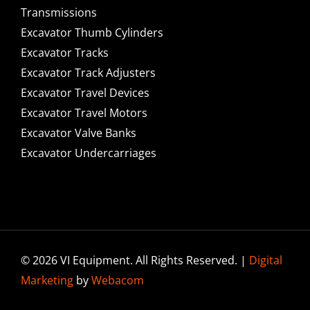
Transmissions
Excavator Thumb Cylinders
Excavator Tracks
Excavator Track Adjusters
Excavator Travel Devices
Excavator Travel Motors
Excavator Valve Banks
Excavator Undercarriages
© 2026 VI Equipment. All Rights Reserved. |
Digital
Marketing
by
Webacom