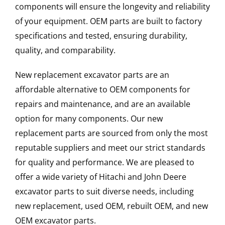
components will ensure the longevity and reliability
of your equipment. OEM parts are built to factory
specifications and tested, ensuring durability,
quality, and comparability.
New replacement excavator parts are an
affordable alternative to OEM components for
repairs and maintenance, and are an available
option for many components. Our new
replacement parts are sourced from only the most
reputable suppliers and meet our strict standards
for quality and performance. We are pleased to
offer a wide variety of Hitachi and John Deere
excavator parts to suit diverse needs, including
new replacement, used OEM, rebuilt OEM, and new
OEM excavator parts.