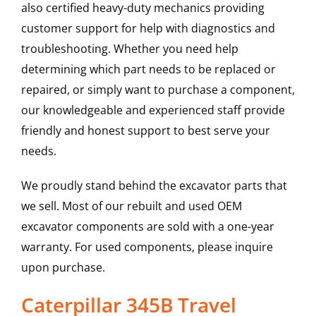
also certified heavy-duty mechanics providing
customer support for help with diagnostics and
troubleshooting. Whether you need help
determining which part needs to be replaced or
repaired, or simply want to purchase a component,
our knowledgeable and experienced staff provide
friendly and honest support to best serve your
needs.
We proudly stand behind the excavator parts that
we sell. Most of our rebuilt and used OEM
excavator components are sold with a one-year
warranty. For used components, please inquire
upon purchase.
Caterpillar 345B Travel