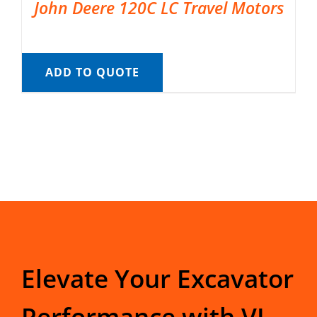
John Deere 120C LC Travel Motors
ADD TO QUOTE
Elevate Your Excavator
Performance with VI