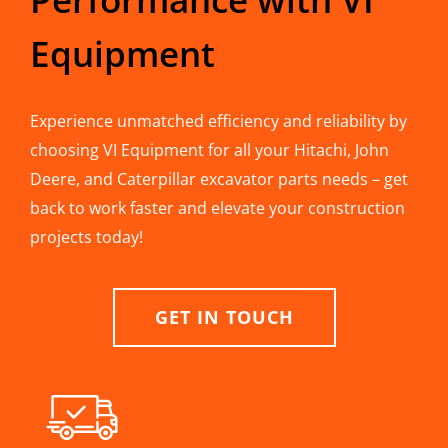
Equipment
Experience unmatched efficiency and reliability by
choosing VI Equipment for all your Hitachi, John
Deere, and Caterpillar excavator parts needs – get
back to work faster and elevate your construction
projects today!
GET IN TOUCH