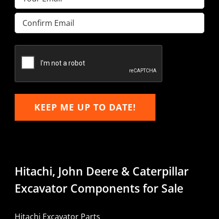
Enter
Email
Confirm
Email
KEEP ME UP TO DATE!
Hitachi, John Deere & Caterpillar
Excavator Components for Sale
Hitachi Excavator Parts