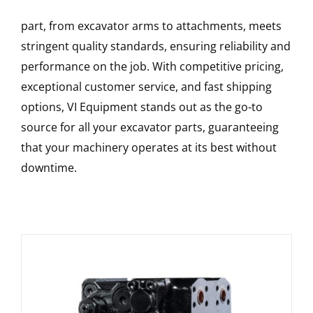
part, from excavator arms to attachments, meets
stringent quality standards, ensuring reliability and
performance on the job. With competitive pricing,
exceptional customer service, and fast shipping
options, VI Equipment stands out as the go-to
source for all your excavator parts, guaranteeing
that your machinery operates at its best without
downtime.