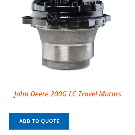
John Deere 200G LC Travel Motors
ADD TO QUOTE