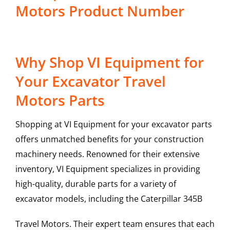
Motors Product Number
Why Shop VI Equipment for
Your Excavator Travel
Motors Parts
Shopping at VI Equipment for your excavator parts
offers unmatched benefits for your construction
machinery needs. Renowned for their extensive
inventory, VI Equipment specializes in providing
high-quality, durable parts for a variety of
excavator models, including the
Caterpillar
345B
Travel Motors
. Their expert team ensures that each