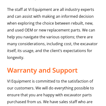
The staff at VI Equipment are all industry experts
and can assist with making an informed decision
when exploring the choice between rebuilt, new,
and used OEM or new replacement parts. We can
help you navigate the various options; there are
many considerations, including cost, the excavator
itself, its usage, and the client’s expectations for
longevity.
Warranty and Support
VI Equipment is committed to the satisfaction of
our customers. We will do everything possible to
ensure that you are happy with excavator parts
purchased from us. We have sales staff who are