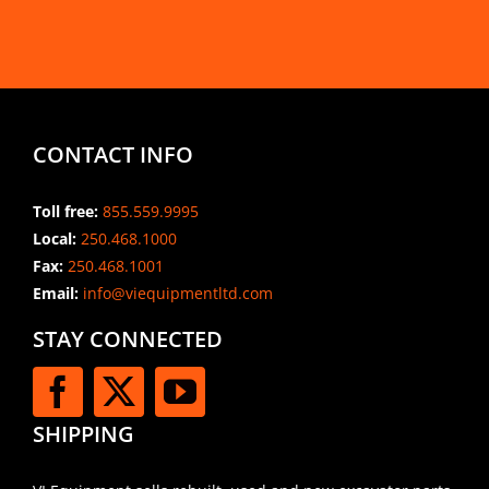
CONTACT INFO
Toll free:
855.559.9995
Local:
250.468.1000
Fax:
250.468.1001
Email:
info@viequipmentltd.com
STAY CONNECTED
SHIPPING