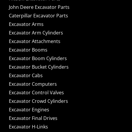
John Deere Excavator Parts
Caterpillar Excavator Parts
Excavator Arms
Excavator Arm Cylinders
Excavator Attachments
Excavator Booms
Excavator Boom Cylinders
Excavator Bucket Cylinders
Excavator Cabs
Excavator Computers
Excavator Control Valves
Excavator Crowd Cylinders
Excavator Engines
Excavator Final Drives
Excavator H-Links