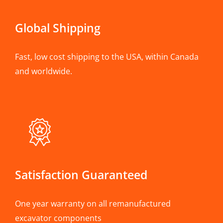
Global Shipping
Fast, low cost shipping to the USA, within Canada
and worldwide.
Satisfaction Guaranteed
One year warranty on all remanufactured
excavator components