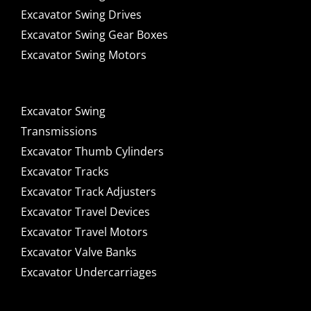
Excavator Swing Drives
Excavator Swing Gear Boxes
Excavator Swing Motors
Excavator Swing
Transmissions
Excavator Thumb Cylinders
Excavator Tracks
Excavator Track Adjusters
Excavator Travel Devices
Excavator Travel Motors
Excavator Valve Banks
Excavator Undercarriages