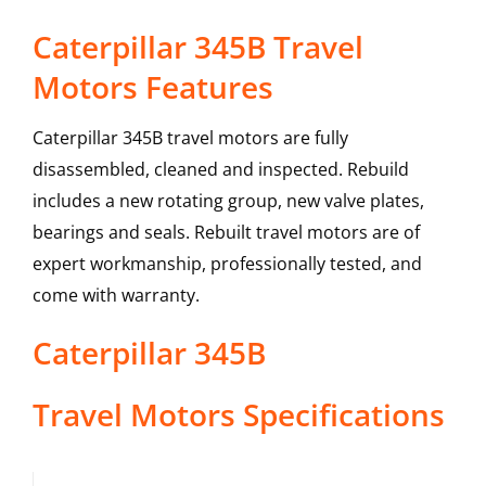
Caterpillar 345B Travel
Motors Features
Caterpillar 345B travel motors are fully
disassembled, cleaned and inspected. Rebuild
includes a new rotating group, new valve plates,
bearings and seals. Rebuilt travel motors are of
expert workmanship, professionally tested, and
come with warranty.
Caterpillar
345B
Travel Motors
Specifications