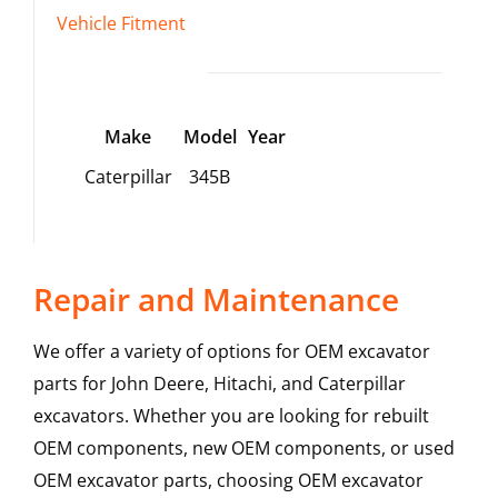
Vehicle Fitment
Make
Model
Year
Caterpillar
345B
Repair and Maintenance
We offer a variety of options for OEM excavator
parts for John Deere, Hitachi, and Caterpillar
excavators. Whether you are looking for rebuilt
OEM components, new OEM components, or used
OEM excavator parts, choosing OEM excavator