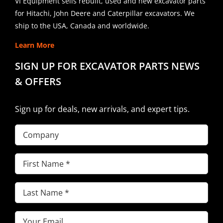
VI Equipment sells rebuilt, used and new excavator parts
for Hitachi, John Deere and Caterpillar excavators. We
ship to the USA, Canada and worldwide.
Learn More
SIGN UP FOR EXCAVATOR PARTS NEWS
& OFFERS
Sign up for deals, new arrivals, and expert tips.
Company
First
Name
(Required)
Last
Name
(Required)
Email
(Required)