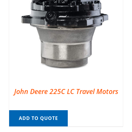
John Deere 225C LC Travel Motors
ADD TO QUOTE