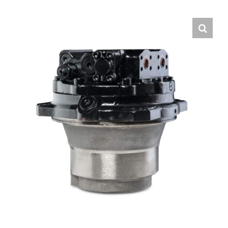
Contact