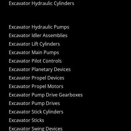
Excavator Hydraulic Cylinders
Excavator Hydraulic Pumps
Excavator Idler Assemblies
Excavator Lift Cylinders
Excavator Main Pumps
Excavator Pilot Controls
Excavator Planetary Devices
Excavator Propel Devices
Excavator Propel Motors
Excavator Pump Drive Gearboxes
Excavator Pump Drives
Excavator Stick Cylinders
Excavator Sticks
Excavator Swing Devices