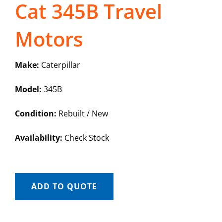
Cat 345B Travel
Motors
Make:
Caterpillar
Model:
345B
Condition:
Rebuilt / New
Availability:
Check Stock
ADD TO QUOTE