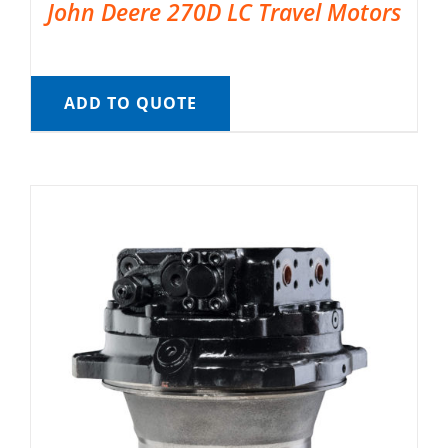
John Deere 270D LC Travel Motors
ADD TO QUOTE