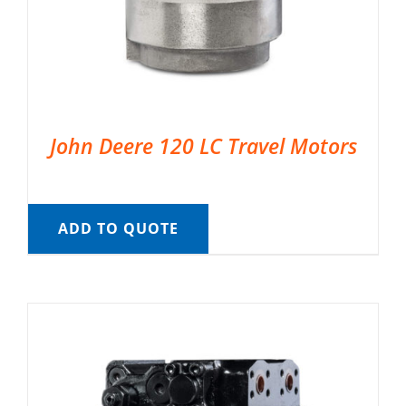
John Deere 120 LC Travel Motors
ADD TO QUOTE