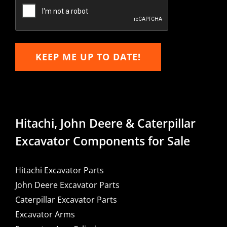
Email
KEEP ME UP TO DATE!
Hitachi, John Deere & Caterpillar
Excavator Components for Sale
Hitachi Excavator Parts
John Deere Excavator Parts
Caterpillar Excavator Parts
Excavator Arms