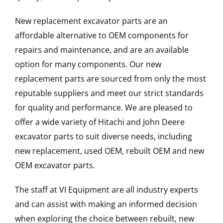
New replacement excavator parts are an
affordable alternative to OEM components for
repairs and maintenance, and are an available
option for many components. Our new
replacement parts are sourced from only the most
reputable suppliers and meet our strict standards
for quality and performance. We are pleased to
offer a wide variety of Hitachi and John Deere
excavator parts to suit diverse needs, including
new replacement, used OEM, rebuilt OEM and new
OEM excavator parts.
The staff at VI Equipment are all industry experts
and can assist with making an informed decision
when exploring the choice between rebuilt, new