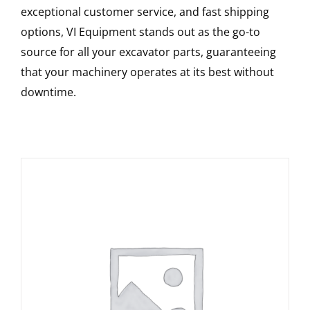
exceptional customer service, and fast shipping
options, VI Equipment stands out as the go-to
source for all your excavator parts, guaranteeing
that your machinery operates at its best without
downtime.