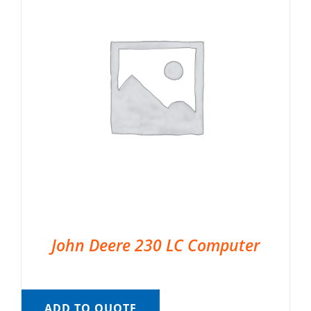
John Deere 230 LC Computer
ADD TO QUOTE