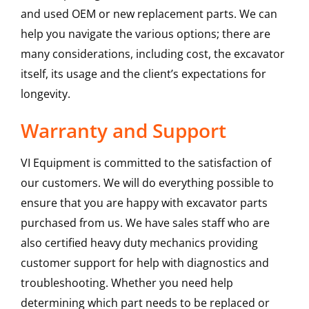
and used OEM or new replacement parts. We can
help you navigate the various options; there are
many considerations, including cost, the excavator
itself, its usage and the client’s expectations for
longevity.
Warranty and Support
VI Equipment is committed to the satisfaction of
our customers. We will do everything possible to
ensure that you are happy with excavator parts
purchased from us. We have sales staff who are
also certified heavy duty mechanics providing
customer support for help with diagnostics and
troubleshooting. Whether you need help
determining which part needs to be replaced or