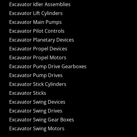
Excavator Idler Assemblies
Excavator Lift Cylinders
Excavator Main Pumps
Excavator Pilot Controls
Excavator Planetary Devices
Excavator Propel Devices
Excavator Propel Motors
Excavator Pump Drive Gearboxes
Excavator Pump Drives
Excavator Stick Cylinders
Excavator Sticks
Excavator Swing Devices
Excavator Swing Drives
Excavator Swing Gear Boxes
Excavator Swing Motors