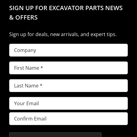
SIGN UP FOR EXCAVATOR PARTS NEWS
& OFFERS
Sign up for deals, new arrivals, and expert tips.
Company
First
Name
(Required)
Last
Name
(Required)
Email
(Required)
Enter
Email
Confirm