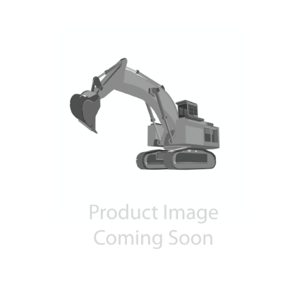
Contact