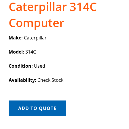
Caterpillar 314C
Computer
Make:
Caterpillar
Model:
314C
Condition:
Used
Availability:
Check Stock
ADD TO QUOTE