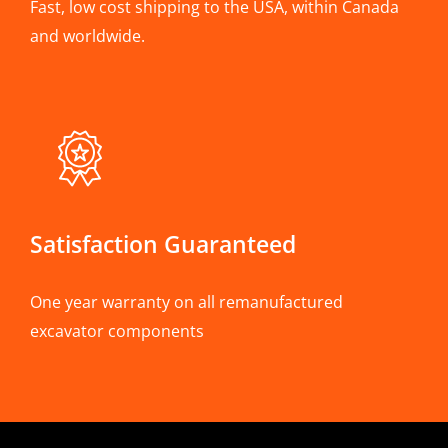
Fast, low cost shipping to the USA, within Canada
and worldwide.
Satisfaction Guaranteed
One year warranty on all remanufactured
excavator components