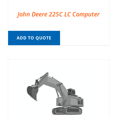
John Deere 225C LC Computer
ADD TO QUOTE