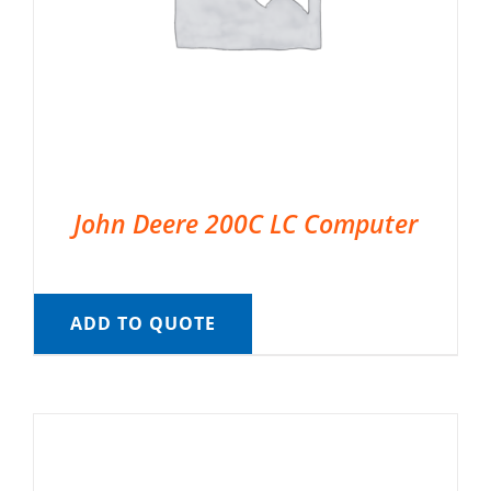
John Deere 200C LC Computer
ADD TO QUOTE