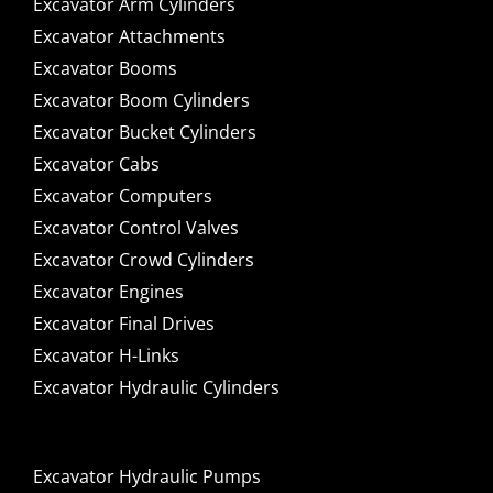
Excavator Arm Cylinders
Excavator Attachments
Excavator Booms
Excavator Boom Cylinders
Excavator Bucket Cylinders
Excavator Cabs
Excavator Computers
Excavator Control Valves
Excavator Crowd Cylinders
Excavator Engines
Excavator Final Drives
Excavator H-Links
Excavator Hydraulic Cylinders
Excavator Hydraulic Pumps