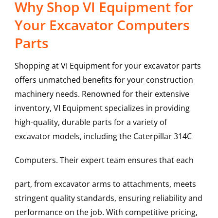
Why Shop VI Equipment for
Your Excavator Computers
Parts
Shopping at VI Equipment for your excavator parts
offers unmatched benefits for your construction
machinery needs. Renowned for their extensive
inventory, VI Equipment specializes in providing
high-quality, durable parts for a variety of
excavator models, including the
Caterpillar
314C
Computers
. Their expert team ensures that each
part, from excavator arms to attachments, meets
stringent quality standards, ensuring reliability and
performance on the job. With competitive pricing,