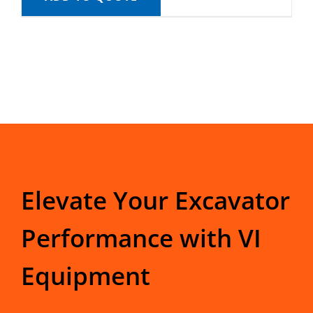
Elevate Your Excavator
Performance with VI
Equipment