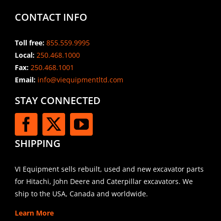
CONTACT INFO
Toll free:
855.559.9995
Local:
250.468.1000
Fax:
250.468.1001
Email:
info@viequipmentltd.com
STAY CONNECTED
SHIPPING
VI Equipment sells rebuilt, used and new excavator parts
for Hitachi, John Deere and Caterpillar excavators. We
ship to the USA, Canada and worldwide.
Learn More