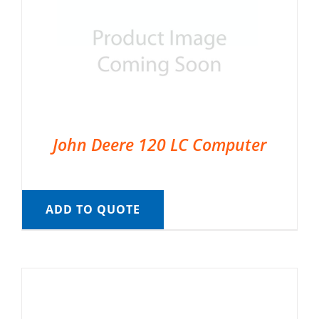
John Deere 120 LC Computer
ADD TO QUOTE