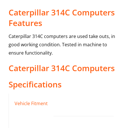
Caterpillar 314C Computers
Features
Caterpillar 314C computers are used take outs, in
good working condition. Tested in machine to
ensure functionality.
Caterpillar
314C
Computers
Specifications
Vehicle Fitment