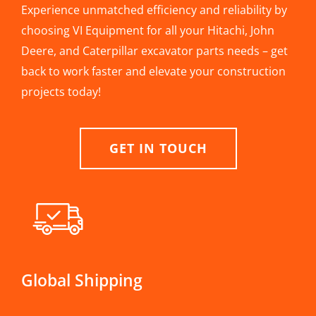
Experience unmatched efficiency and reliability by
choosing VI Equipment for all your Hitachi, John
Deere, and Caterpillar excavator parts needs – get
back to work faster and elevate your construction
projects today!
GET IN TOUCH
Global Shipping