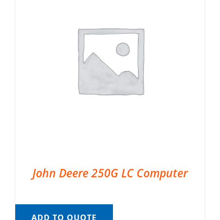
John Deere 250G LC Computer
ADD TO QUOTE