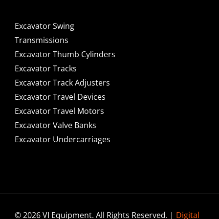
Excavator Swing
Transmissions
Excavator Thumb Cylinders
Excavator Tracks
Excavator Track Adjusters
Excavator Travel Devices
Excavator Travel Motors
Excavator Valve Banks
Excavator Undercarriages
© 2026 VI Equipment. All Rights Reserved. |
Digital