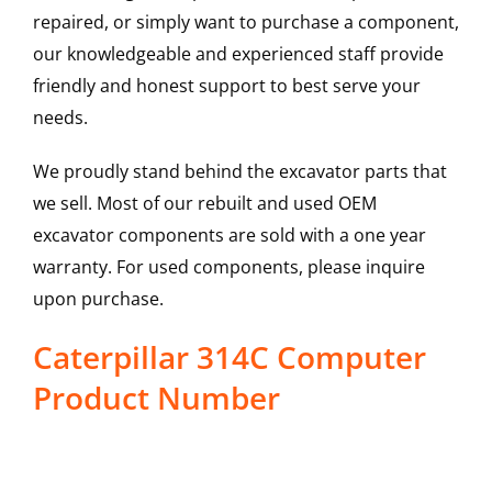
repaired, or simply want to purchase a component,
our knowledgeable and experienced staff provide
friendly and honest support to best serve your
needs.
We proudly stand behind the excavator parts that
we sell. Most of our rebuilt and used OEM
excavator components are sold with a one year
warranty. For used components, please inquire
upon purchase.
Caterpillar 314C Computer
Product Number