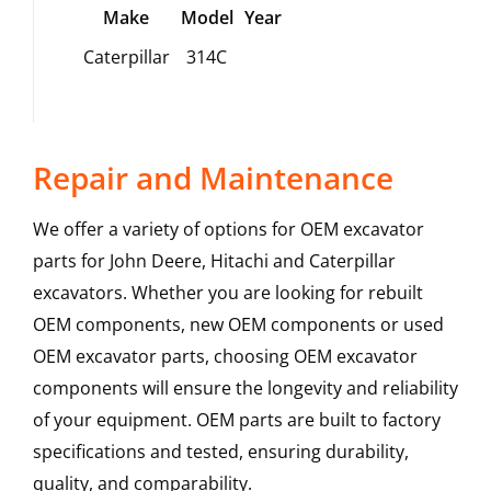
Make
Model
Year
Caterpillar
314C
Repair and Maintenance
We offer a variety of options for OEM excavator
parts for John Deere, Hitachi and Caterpillar
excavators. Whether you are looking for rebuilt
OEM components, new OEM components or used
OEM excavator parts, choosing OEM excavator
components will ensure the longevity and reliability
of your equipment. OEM parts are built to factory
specifications and tested, ensuring durability,
quality, and comparability.