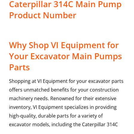
Caterpillar 314C Main Pump
Product Number
Why Shop VI Equipment for
Your Excavator Main Pumps
Parts
Shopping at VI Equipment for your excavator parts
offers unmatched benefits for your construction
machinery needs. Renowned for their extensive
inventory, VI Equipment specializes in providing
high-quality, durable parts for a variety of
excavator models, including the
Caterpillar
314C