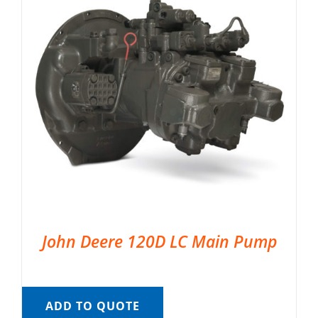
John Deere 120D LC Main Pump
ADD TO QUOTE