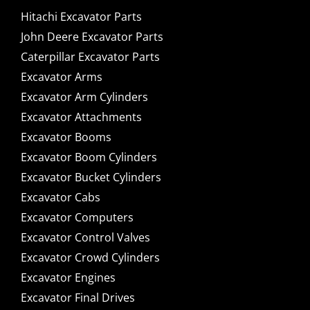
Hitachi Excavator Parts
John Deere Excavator Parts
Caterpillar Excavator Parts
Excavator Arms
Excavator Arm Cylinders
Excavator Attachments
Excavator Booms
Excavator Boom Cylinders
Excavator Bucket Cylinders
Excavator Cabs
Excavator Computers
Excavator Control Valves
Excavator Crowd Cylinders
Excavator Engines
Excavator Final Drives