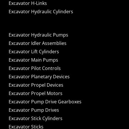
Excavator H-Links
Excavator Hydraulic Cylinders
Excavator Hydraulic Pumps
Excavator Idler Assemblies
Excavator Lift Cylinders
Excavator Main Pumps
Excavator Pilot Controls
Excavator Planetary Devices
Excavator Propel Devices
Excavator Propel Motors
Excavator Pump Drive Gearboxes
Excavator Pump Drives
Excavator Stick Cylinders
Excavator Sticks