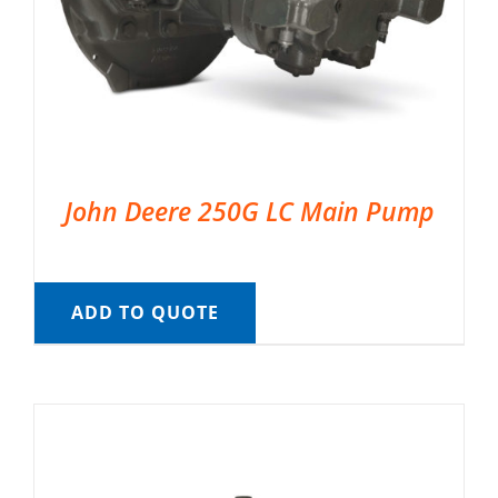
John Deere 250G LC Main Pump
ADD TO QUOTE