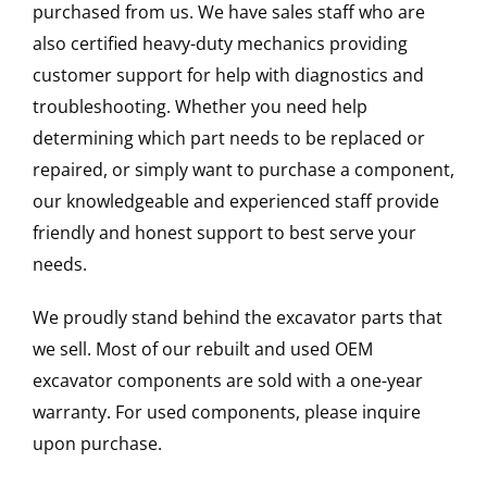
purchased from us. We have sales staff who are
also certified heavy-duty mechanics providing
customer support for help with diagnostics and
troubleshooting. Whether you need help
determining which part needs to be replaced or
repaired, or simply want to purchase a component,
our knowledgeable and experienced staff provide
friendly and honest support to best serve your
needs.
We proudly stand behind the excavator parts that
we sell. Most of our rebuilt and used OEM
excavator components are sold with a one-year
warranty. For used components, please inquire
upon purchase.