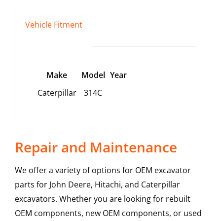
Vehicle Fitment
Make
Model
Year
Caterpillar
314C
Repair and Maintenance
We offer a variety of options for OEM excavator
parts for John Deere, Hitachi, and Caterpillar
excavators. Whether you are looking for rebuilt
OEM components, new OEM components, or used