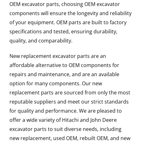
OEM excavator parts, choosing OEM excavator
components will ensure the longevity and reliability
of your equipment. OEM parts are built to factory
specifications and tested, ensuring durability,
quality, and comparability.
New replacement excavator parts are an
affordable alternative to OEM components for
repairs and maintenance, and are an available
option for many components. Our new
replacement parts are sourced from only the most
reputable suppliers and meet our strict standards
for quality and performance. We are pleased to
offer a wide variety of Hitachi and John Deere
excavator parts to suit diverse needs, including
new replacement, used OEM, rebuilt OEM, and new