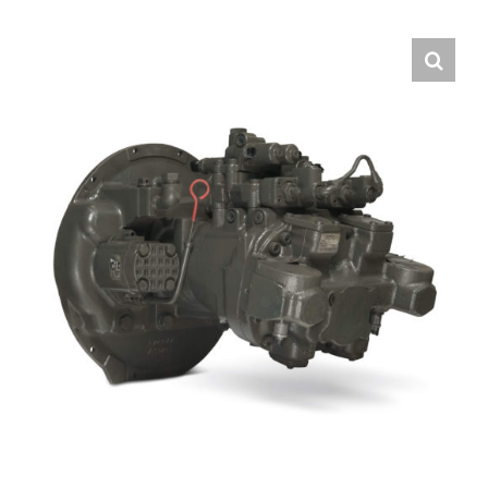
Contact