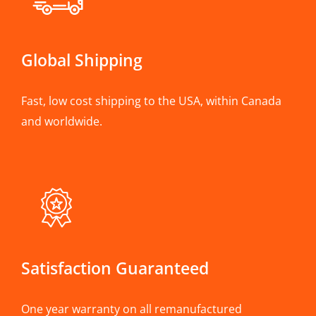
Global Shipping
Fast, low cost shipping to the USA, within Canada
and worldwide.
Satisfaction Guaranteed
One year warranty on all remanufactured