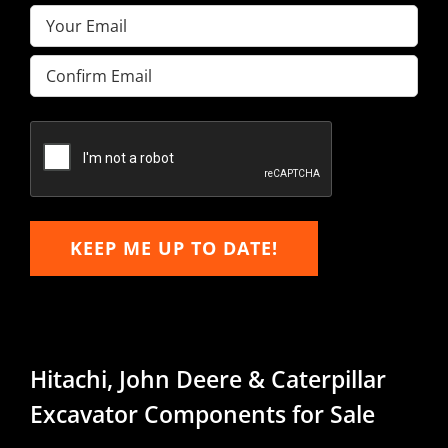
Email
(Required)
Enter
Email
Confirm
Email
KEEP ME UP TO DATE!
Hitachi, John Deere & Caterpillar
Excavator Components for Sale