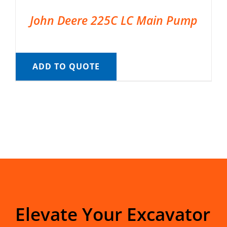
John Deere 225C LC Main Pump
ADD TO QUOTE
Elevate Your Excavator