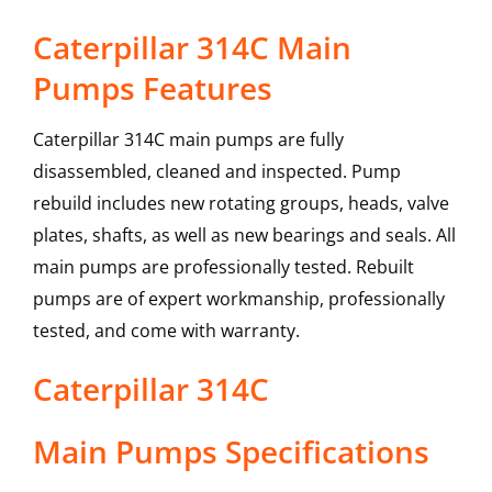
Caterpillar 314C Main
Pumps Features
Caterpillar 314C main pumps are fully
disassembled, cleaned and inspected. Pump
rebuild includes new rotating groups, heads, valve
plates, shafts, as well as new bearings and seals. All
main pumps are professionally tested. Rebuilt
pumps are of expert workmanship, professionally
tested, and come with warranty.
Caterpillar
314C
Main Pumps
Specifications