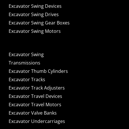
Excavator Swing Devices
Excavator Swing Drives
Excavator Swing Gear Boxes
Excavator Swing Motors
Excavator Swing
Transmissions
Excavator Thumb Cylinders
Excavator Tracks
Excavator Track Adjusters
Excavator Travel Devices
Excavator Travel Motors
Excavator Valve Banks
Excavator Undercarriages