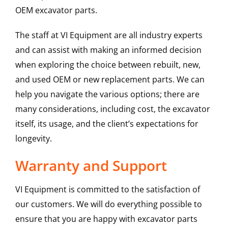
OEM excavator parts.
The staff at VI Equipment are all industry experts
and can assist with making an informed decision
when exploring the choice between rebuilt, new,
and used OEM or new replacement parts. We can
help you navigate the various options; there are
many considerations, including cost, the excavator
itself, its usage, and the client’s expectations for
longevity.
Warranty and Support
VI Equipment is committed to the satisfaction of
our customers. We will do everything possible to
ensure that you are happy with excavator parts