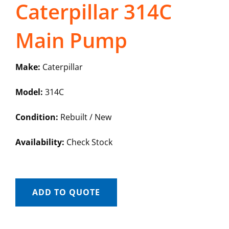
Caterpillar 314C
Main Pump
Make:
Caterpillar
Model:
314C
Condition:
Rebuilt / New
Availability:
Check Stock
ADD TO QUOTE