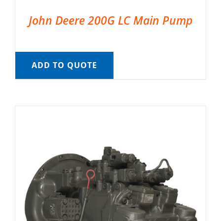
John Deere 200G LC Main Pump
ADD TO QUOTE