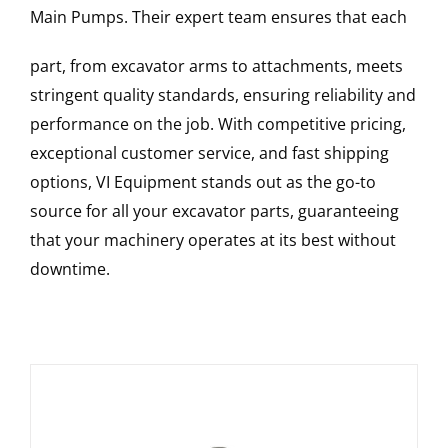
Main Pumps
. Their expert team ensures that each
part, from excavator arms to attachments, meets
stringent quality standards, ensuring reliability and
performance on the job. With competitive pricing,
exceptional customer service, and fast shipping
options, VI Equipment stands out as the go-to
source for all your excavator parts, guaranteeing
that your machinery operates at its best without
downtime.