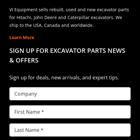
VI Equipment sells rebuilt, used and new excavator parts
for Hitachi, John Deere and Caterpillar excavators. We
ship to the USA, Canada and worldwide.
Learn More
SIGN UP FOR EXCAVATOR PARTS NEWS
& OFFERS
Sign up for deals, new arrivals, and expert tips.
Company
First
Name
(Required)
Last
Name
(Required)