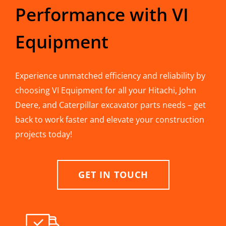
Performance with VI
Equipment
Experience unmatched efficiency and reliability by
choosing VI Equipment for all your Hitachi, John
Deere, and Caterpillar excavator parts needs – get
back to work faster and elevate your construction
projects today!
GET IN TOUCH