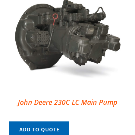
John Deere 230C LC Main Pump
ADD TO QUOTE