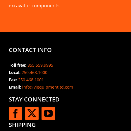
excavator components
CONTACT INFO
Toll free:
855.559.9995
Local:
250.468.1000
Fax:
250.468.1001
Email:
info@viequipmentltd.com
STAY CONNECTED
SHIPPING