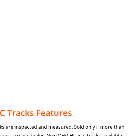
4C Tracks Features
cks are inspected and measured. Sold only if more than
ndercarriage dealer. New OEM Hitachi tracks available.