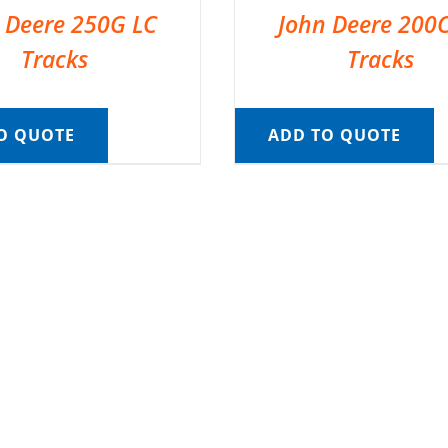
 Deere 250G LC
John Deere 200
Tracks
Tracks
O QUOTE
ADD TO QUOTE