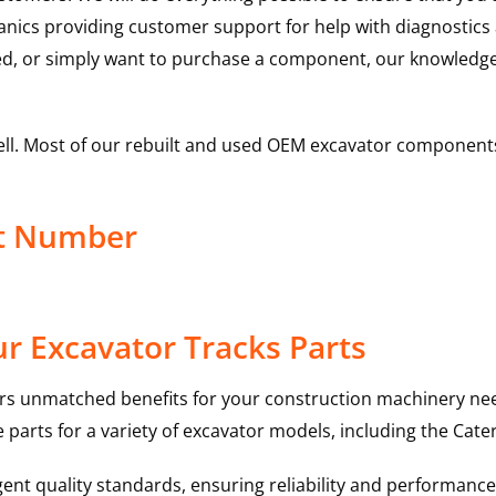
hanics providing customer support for help with diagnostic
ed, or simply want to purchase a component, our knowledge
ell. Most of our rebuilt and used OEM excavator components
ct Number
r Excavator Tracks Parts
rs unmatched benefits for your construction machinery nee
 parts for a variety of excavator models, including the
Cater
nt quality standards, ensuring reliability and performance 