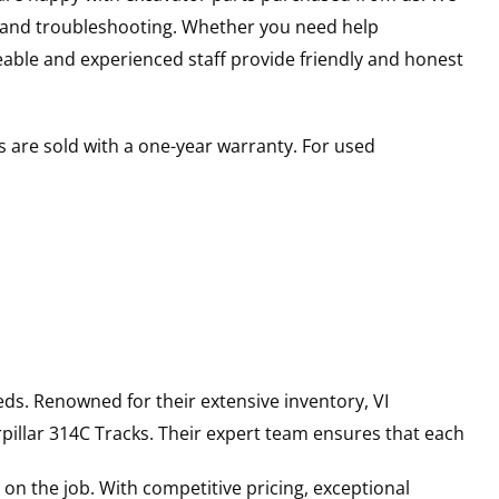
s and troubleshooting. Whether you need help
able and experienced staff provide friendly and honest
 are sold with a one-year warranty. For used
ds. Renowned for their extensive inventory, VI
pillar
314C
Tracks
. Their expert team ensures that each
on the job. With competitive pricing, exceptional