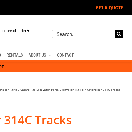
GET A QUOTE
hn Deere, Hitachi, & Cat Excavators:
ack to work faster &
Search
for:
D
RENTALS
ABOUT US
CONTACT
DE
avator Parts
Caterpillar Excavator Parts
Excavator Tracks
Caterpillar 314C Tracks
r 314C Tracks