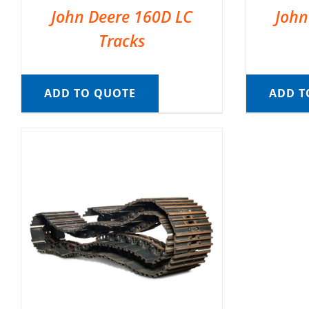
John Deere 160D LC
John
Tracks
ADD TO QUOTE
ADD T