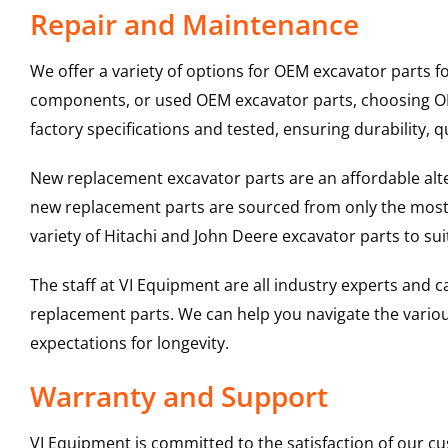
Repair and Maintenance
We offer a variety of options for OEM excavator parts 
components, or used OEM excavator parts, choosing OEM
factory specifications and tested, ensuring durability, q
New replacement excavator parts are an affordable al
new replacement parts are sourced from only the most 
variety of Hitachi and John Deere excavator parts to s
The staff at VI Equipment are all industry experts and
replacement parts. We can help you navigate the various 
expectations for longevity.
Warranty and Support
VI Equipment is committed to the satisfaction of our c