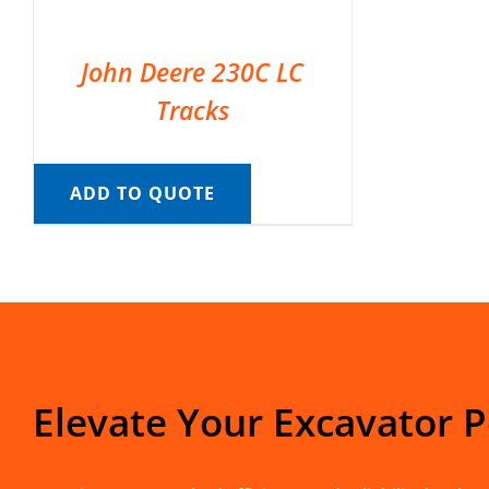
John Deere 230C LC
Tracks
ADD TO QUOTE
Elevate Your Excavator 