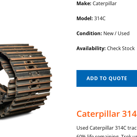
Make:
Caterpillar
Model:
314C
Condition:
New / Used
Availability:
Check Stock
ADD TO QUOTE
Caterpillar 31
Used Caterpillar 314C tra
60% life remaining. Trek u