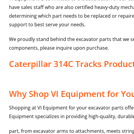
have sales staff who are also certified heavy-duty mec
determining which part needs to be replaced or repair
support to best serve your needs.
We proudly stand behind the excavator parts that we s
components, please inquire upon purchase.
Caterpillar 314C Tracks Produ
Why Shop VI Equipment for You
Shopping at VI Equipment for your excavator parts offe
Equipment specializes in providing high-quality, durable
part, from excavator arms to attachments, meets stringe