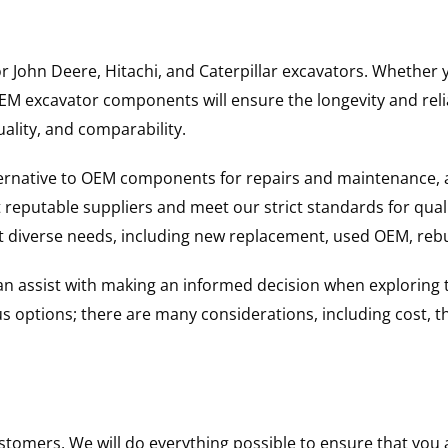
for John Deere, Hitachi, and Caterpillar excavators. Wheth
 excavator components will ensure the longevity and reliab
uality, and comparability.
ternative to OEM components for repairs and maintenance, 
reputable suppliers and meet our strict standards for qual
uit diverse needs, including new replacement, used OEM, re
 can assist with making an informed decision when explorin
options; there are many considerations, including cost, the 
ustomers. We will do everything possible to ensure that yo