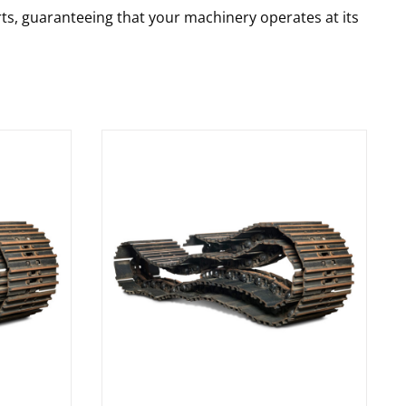
rts, guaranteeing that your machinery operates at its