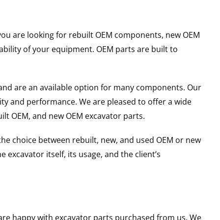
er you are looking for rebuilt OEM components, new OEM
ility of your equipment. OEM parts are built to
and are an available option for many components. Our
ity and performance. We are pleased to offer a wide
built OEM, and new OEM excavator parts.
g the choice between rebuilt, new, and used OEM or new
excavator itself, its usage, and the client’s
u are happy with excavator parts purchased from us. We