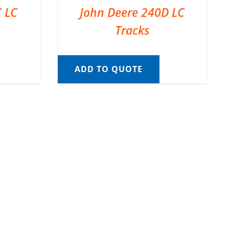
C LC
John Deere 240D LC
Tracks
ADD TO QUOTE