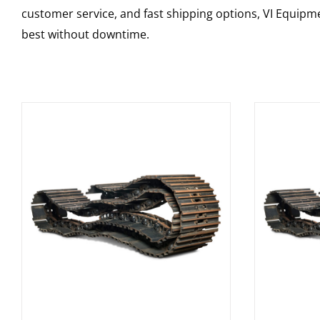
customer service, and fast shipping options, VI Equipme
best without downtime.