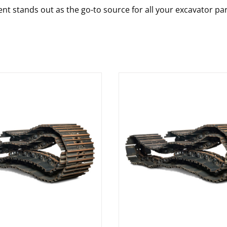
nt stands out as the go-to source for all your excavator pa