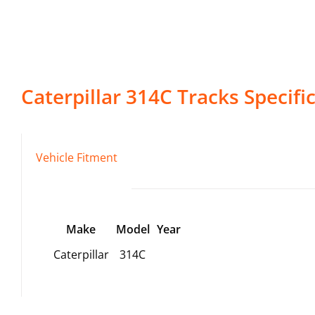
Caterpillar
314C
Tracks
Specifi
Vehicle Fitment
Make
Model
Year
Caterpillar
314C