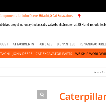
or John Deere, Hitachi, & Cat Excavators:
New OEM Components for Jo
l drives, propel motors, cylinders, cabs, valve banks & more – all OEM and in stock. Get b
QUEST
ATTACHMENTS
FOR SALE
DISMANTLED
REMANUFACTURE
ITACHI - JOHN DEERE - CAT EXCAVATOR PARTS
- WE SHIP WORLDWI
Home
Exc
Caterpilla