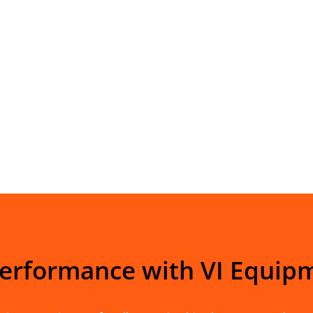
Performance with VI Equip