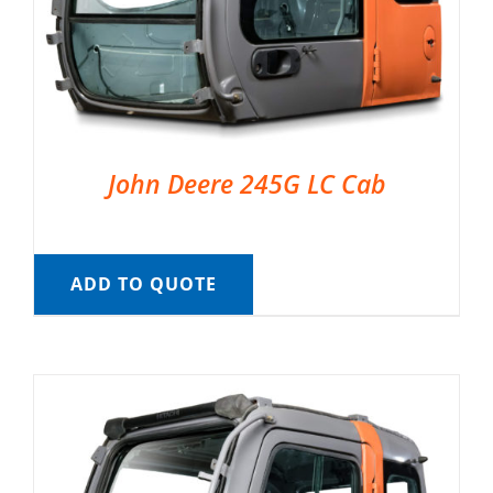
John Deere 245G LC Cab
ADD TO QUOTE