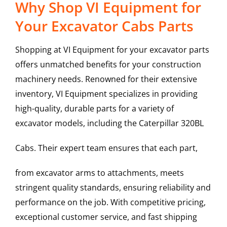
Why Shop VI Equipment for
Your Excavator Cabs Parts
Shopping at VI Equipment for your excavator parts
offers unmatched benefits for your construction
machinery needs. Renowned for their extensive
inventory, VI Equipment specializes in providing
high-quality, durable parts for a variety of
excavator models, including the
Caterpillar
320BL
Cabs
. Their expert team ensures that each part,
from excavator arms to attachments, meets
stringent quality standards, ensuring reliability and
performance on the job. With competitive pricing,
exceptional customer service, and fast shipping