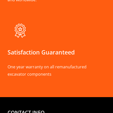
Satisfaction Guaranteed
One year warranty on all remanufactured
excavator components
CONTACT INFO