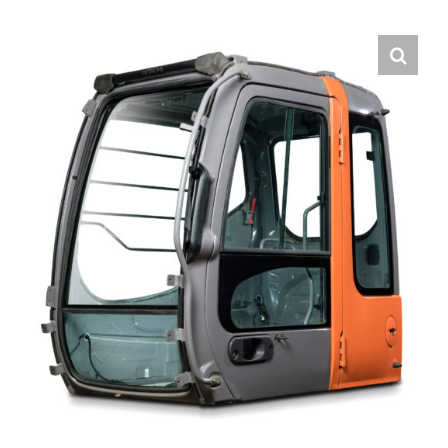
Contact