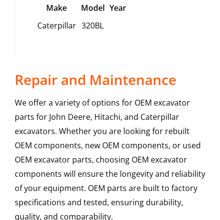
Make
Model
Year
Caterpillar
320BL
Repair and Maintenance
We offer a variety of options for OEM excavator
parts for John Deere, Hitachi, and Caterpillar
excavators. Whether you are looking for rebuilt
OEM components, new OEM components, or used
OEM excavator parts, choosing OEM excavator
components will ensure the longevity and reliability
of your equipment. OEM parts are built to factory
specifications and tested, ensuring durability,
quality, and comparability.