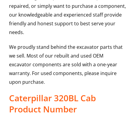
repaired, or simply want to purchase a component,
our knowledgeable and experienced staff provide
friendly and honest support to best serve your
needs.
We proudly stand behind the excavator parts that
we sell. Most of our rebuilt and used OEM
excavator components are sold with a one-year
warranty. For used components, please inquire
upon purchase.
Caterpillar 320BL Cab
Product Number