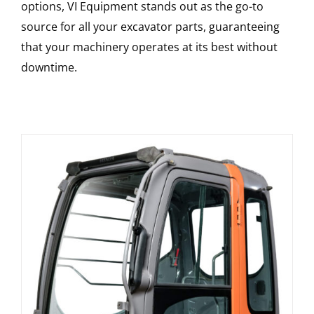
options, VI Equipment stands out as the go-to
source for all your excavator parts, guaranteeing
that your machinery operates at its best without
downtime.