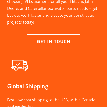
choosing VI Equipment for all your Hitachi, John
Deere, and Caterpillar excavator parts needs – get
back to work faster and elevate your construction
projects today!
GET IN TOUCH
Global Shipping
Fast, low cost shipping to the USA, within Canada
and worldwide.