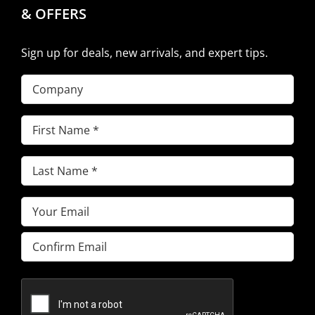
& OFFERS
Sign up for deals, new arrivals, and expert tips.
Company
First
Name
(Required)
Last
Name
(Required)
Email
(Required)
Enter
Email
Confirm
Email