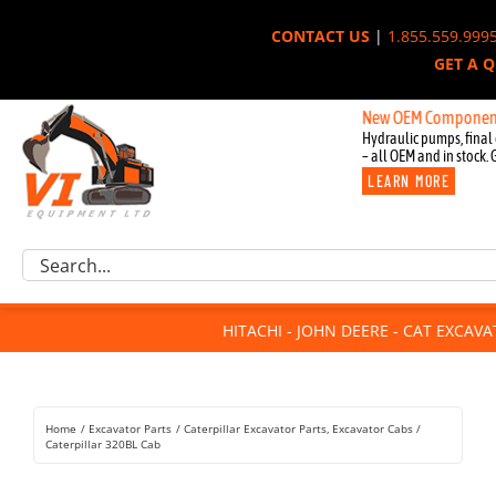
Skip
CONTACT US
|
1.855.559.999
to
GET A 
content
New OEM Components for John
Hydraulic pumps, final 
– all OEM and in stock. 
LEARN MORE
Excavator Parts
Search
Component Request
for:
Attachments
HITACHI - JOHN DEERE - CAT EXCAV
For Sale
Dismantled
Remanufactured
Home
Excavator Parts
Caterpillar Excavator Parts
Excavator Cabs
Rentals
Caterpillar 320BL Cab
About Us