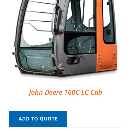
John Deere 160C LC Cab
ADD TO QUOTE