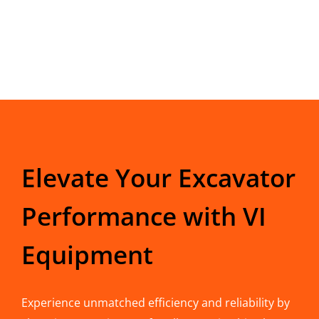
Elevate Your Excavator
Performance with VI
Equipment
Experience unmatched efficiency and reliability by