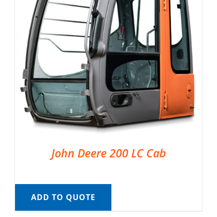
John Deere 200 LC Cab
ADD TO QUOTE