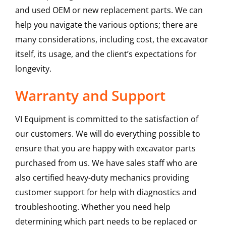
and used OEM or new replacement parts. We can
help you navigate the various options; there are
many considerations, including cost, the excavator
itself, its usage, and the client’s expectations for
longevity.
Warranty and Support
VI Equipment is committed to the satisfaction of
our customers. We will do everything possible to
ensure that you are happy with excavator parts
purchased from us. We have sales staff who are
also certified heavy-duty mechanics providing
customer support for help with diagnostics and
troubleshooting. Whether you need help
determining which part needs to be replaced or