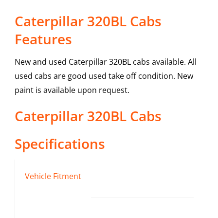
Caterpillar 320BL Cabs
Features
New and used Caterpillar 320BL cabs available. All
used cabs are good used take off condition. New
paint is available upon request.
Caterpillar
320BL
Cabs
Specifications
Vehicle Fitment