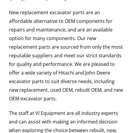
New replacement excavator parts are an
affordable alternative to OEM components for
repairs and maintenance, and are an available
option for many components. Our new
replacement parts are sourced from only the most
reputable suppliers and meet our strict standards
for quality and performance. We are pleased to
offer a wide variety of Hitachi and John Deere
excavator parts to suit diverse needs, including
new replacement, used OEM, rebuilt OEM, and new
OEM excavator parts.
The staff at VI Equipment are all industry experts
and can assist with making an informed decision
when exploring the choice between rebuilt, new,