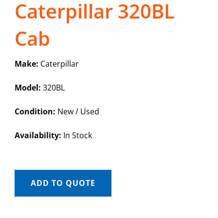
Caterpillar 320BL
Cab
Make:
Caterpillar
Model:
320BL
Condition:
New / Used
Availability:
In Stock
ADD TO QUOTE