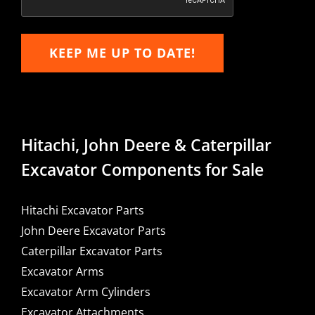
KEEP ME UP TO DATE!
Hitachi, John Deere & Caterpillar
Excavator Components for Sale
Hitachi Excavator Parts
John Deere Excavator Parts
Caterpillar Excavator Parts
Excavator Arms
Excavator Arm Cylinders
Excavator Attachments