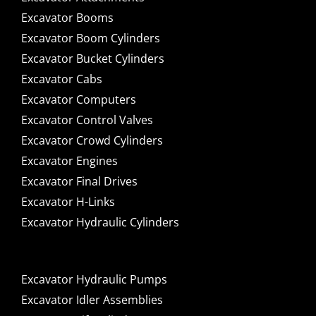
Excavator Booms
Excavator Boom Cylinders
Excavator Bucket Cylinders
Excavator Cabs
Excavator Computers
Excavator Control Valves
Excavator Crowd Cylinders
Excavator Engines
Excavator Final Drives
Excavator H-Links
Excavator Hydraulic Cylinders
Excavator Hydraulic Pumps
Excavator Idler Assemblies