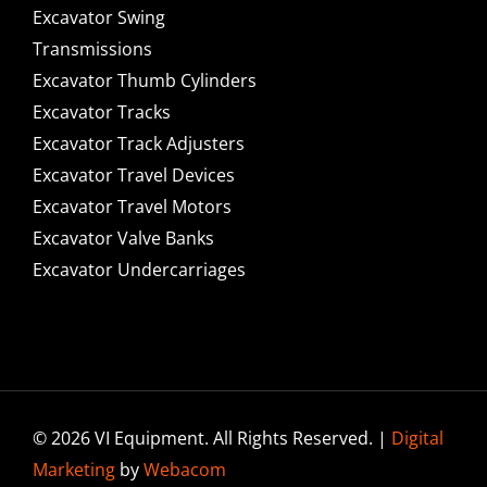
Excavator Swing
Transmissions
Excavator Thumb Cylinders
Excavator Tracks
Excavator Track Adjusters
Excavator Travel Devices
Excavator Travel Motors
Excavator Valve Banks
Excavator Undercarriages
© 2026 VI Equipment. All Rights Reserved. |
Digital
Marketing
by
Webacom