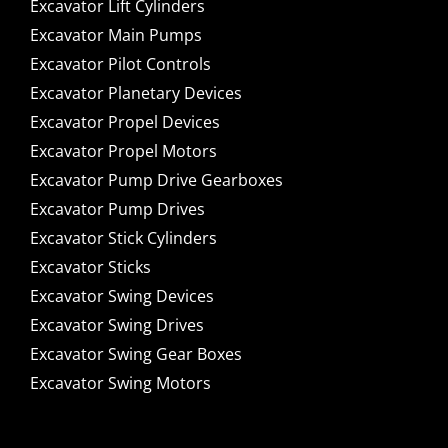
Excavator Lift Cylinders
Excavator Main Pumps
Excavator Pilot Controls
Excavator Planetary Devices
Excavator Propel Devices
Excavator Propel Motors
Excavator Pump Drive Gearboxes
Excavator Pump Drives
Excavator Stick Cylinders
Excavator Sticks
Excavator Swing Devices
Excavator Swing Drives
Excavator Swing Gear Boxes
Excavator Swing Motors