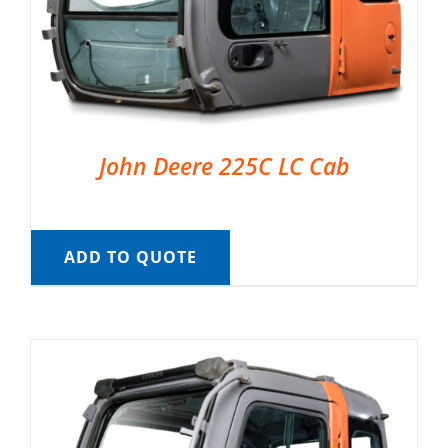
John Deere 225C LC Cab
ADD TO QUOTE