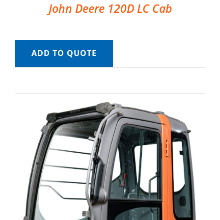
John Deere 120D LC Cab
ADD TO QUOTE