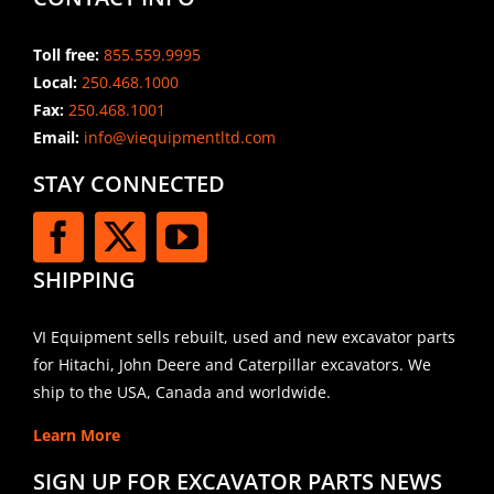
Toll free:
855.559.9995
Local:
250.468.1000
Fax:
250.468.1001
Email:
info@viequipmentltd.com
STAY CONNECTED
SHIPPING
VI Equipment sells rebuilt, used and new excavator parts
for Hitachi, John Deere and Caterpillar excavators. We
ship to the USA, Canada and worldwide.
Learn More
SIGN UP FOR EXCAVATOR PARTS NEWS