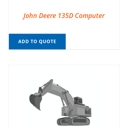
John Deere 135D Computer
ADD TO QUOTE