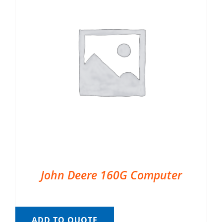
John Deere 160G Computer
ADD TO QUOTE