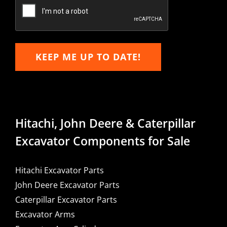
Email
KEEP ME UP TO DATE!
Hitachi, John Deere & Caterpillar
Excavator Components for Sale
Hitachi Excavator Parts
John Deere Excavator Parts
Caterpillar Excavator Parts
Excavator Arms