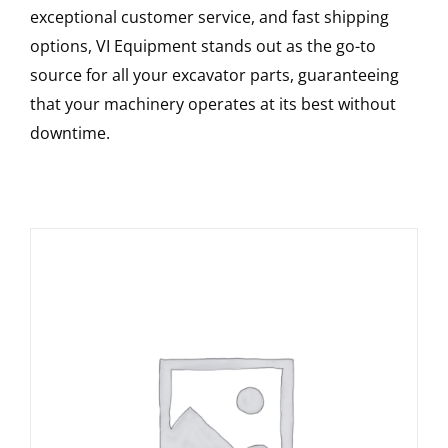
exceptional customer service, and fast shipping
options, VI Equipment stands out as the go-to
source for all your excavator parts, guaranteeing
that your machinery operates at its best without
downtime.