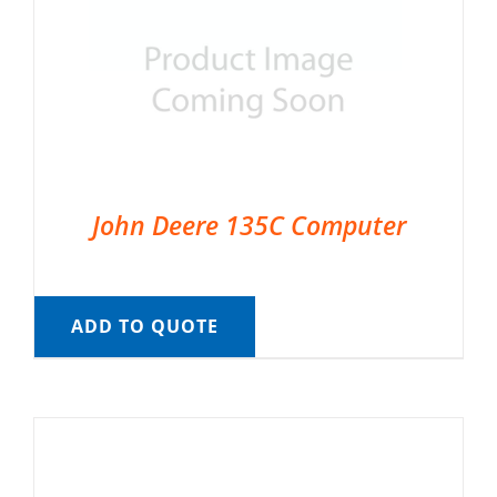
John Deere 135C Computer
ADD TO QUOTE