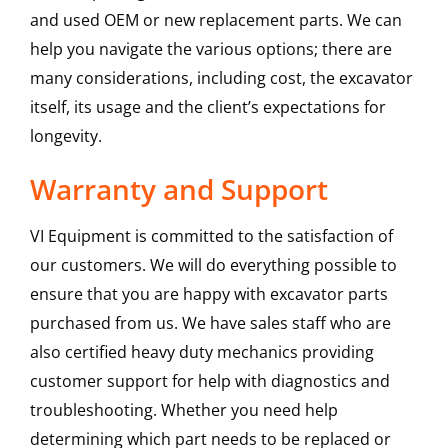
and used OEM or new replacement parts. We can
help you navigate the various options; there are
many considerations, including cost, the excavator
itself, its usage and the client’s expectations for
longevity.
Warranty and Support
VI Equipment is committed to the satisfaction of
our customers. We will do everything possible to
ensure that you are happy with excavator parts
purchased from us. We have sales staff who are
also certified heavy duty mechanics providing
customer support for help with diagnostics and
troubleshooting. Whether you need help
determining which part needs to be replaced or