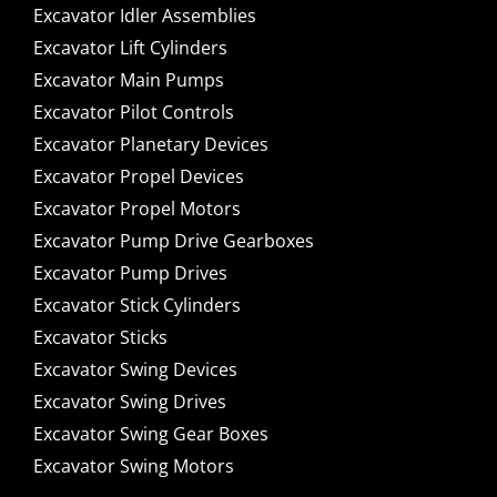
Excavator Idler Assemblies
Excavator Lift Cylinders
Excavator Main Pumps
Excavator Pilot Controls
Excavator Planetary Devices
Excavator Propel Devices
Excavator Propel Motors
Excavator Pump Drive Gearboxes
Excavator Pump Drives
Excavator Stick Cylinders
Excavator Sticks
Excavator Swing Devices
Excavator Swing Drives
Excavator Swing Gear Boxes
Excavator Swing Motors