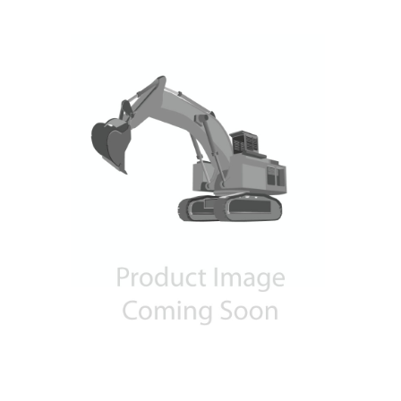
Contact