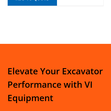
Elevate Your Excavator
Performance with VI
Equipment