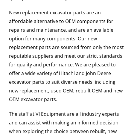
New replacement excavator parts are an
affordable alternative to OEM components for
repairs and maintenance, and are an available
option for many components. Our new
replacement parts are sourced from only the most
reputable suppliers and meet our strict standards
for quality and performance. We are pleased to
offer a wide variety of Hitachi and John Deere
excavator parts to suit diverse needs, including
new replacement, used OEM, rebuilt OEM and new
OEM excavator parts.
The staff at VI Equipment are all industry experts
and can assist with making an informed decision
when exploring the choice between rebuilt, new