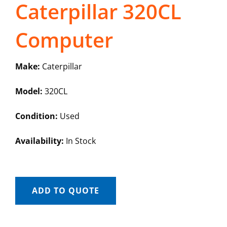
Caterpillar 320CL
Computer
Make:
Caterpillar
Model:
320CL
Condition:
Used
Availability:
In Stock
ADD TO QUOTE