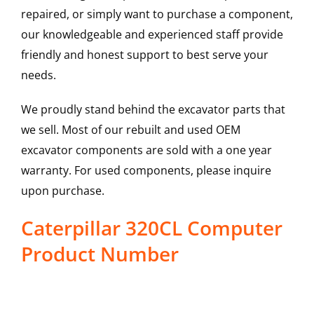
repaired, or simply want to purchase a component,
our knowledgeable and experienced staff provide
friendly and honest support to best serve your
needs.
We proudly stand behind the excavator parts that
we sell. Most of our rebuilt and used OEM
excavator components are sold with a one year
warranty. For used components, please inquire
upon purchase.
Caterpillar 320CL Computer
Product Number