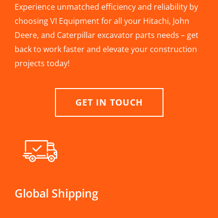
Experience unmatched efficiency and reliability by
choosing VI Equipment for all your Hitachi, John
Deere, and Caterpillar excavator parts needs – get
back to work faster and elevate your construction
projects today!
GET IN TOUCH
Global Shipping