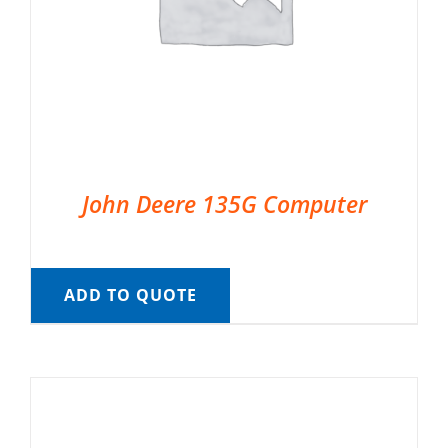
John Deere 135G Computer
ADD TO QUOTE