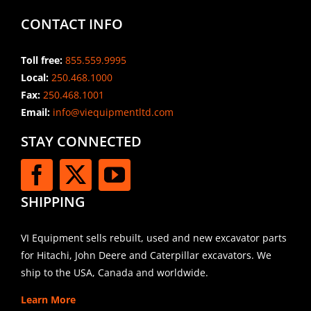
CONTACT INFO
Toll free:
855.559.9995
Local:
250.468.1000
Fax:
250.468.1001
Email:
info@viequipmentltd.com
STAY CONNECTED
SHIPPING
VI Equipment sells rebuilt, used and new excavator parts
for Hitachi, John Deere and Caterpillar excavators. We
ship to the USA, Canada and worldwide.
Learn More