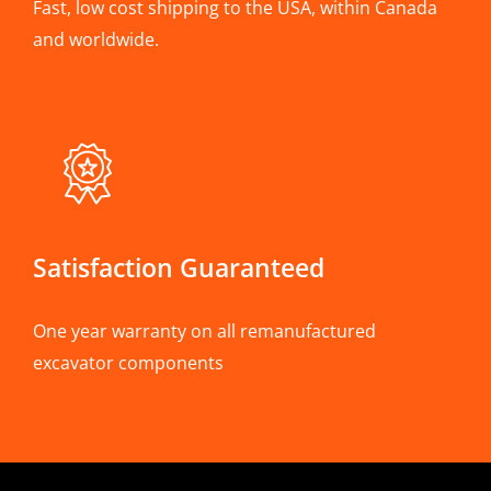
Fast, low cost shipping to the USA, within Canada
and worldwide.
Satisfaction Guaranteed
One year warranty on all remanufactured
excavator components