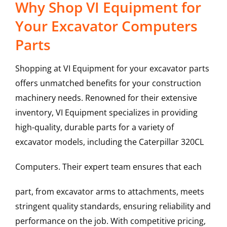
Why Shop VI Equipment for
Your Excavator Computers
Parts
Shopping at VI Equipment for your excavator parts
offers unmatched benefits for your construction
machinery needs. Renowned for their extensive
inventory, VI Equipment specializes in providing
high-quality, durable parts for a variety of
excavator models, including the
Caterpillar
320CL
Computers
. Their expert team ensures that each
part, from excavator arms to attachments, meets
stringent quality standards, ensuring reliability and
performance on the job. With competitive pricing,