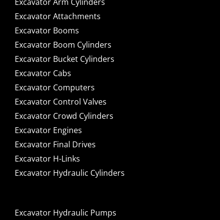
Excavator Arm Cylinders
Excavator Attachments
Excavator Booms
Excavator Boom Cylinders
Excavator Bucket Cylinders
Excavator Cabs
Excavator Computers
Excavator Control Valves
Excavator Crowd Cylinders
Excavator Engines
Excavator Final Drives
Excavator H-Links
Excavator Hydraulic Cylinders
Excavator Hydraulic Pumps