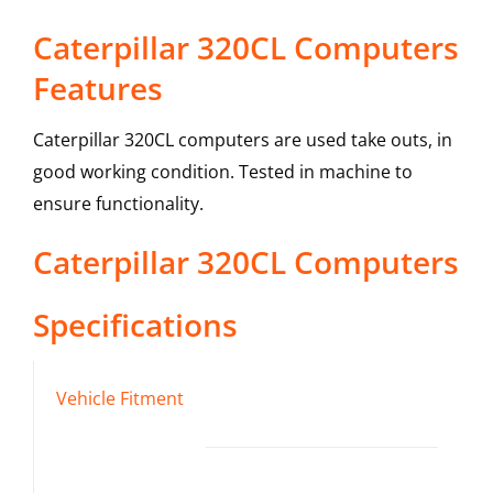
Caterpillar 320CL Computers
Features
Caterpillar 320CL computers are used take outs, in
good working condition. Tested in machine to
ensure functionality.
Caterpillar
320CL
Computers
Specifications
Vehicle Fitment