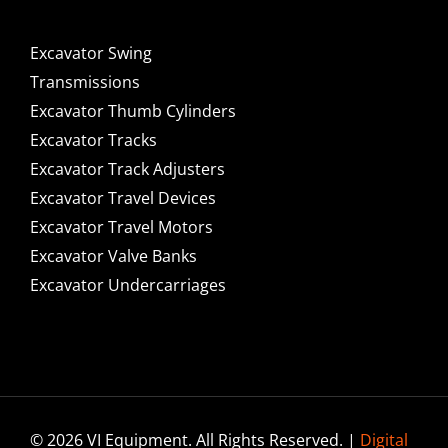
Excavator Swing
Transmissions
Excavator Thumb Cylinders
Excavator Tracks
Excavator Track Adjusters
Excavator Travel Devices
Excavator Travel Motors
Excavator Valve Banks
Excavator Undercarriages
© 2026 VI Equipment. All Rights Reserved. |
Digital