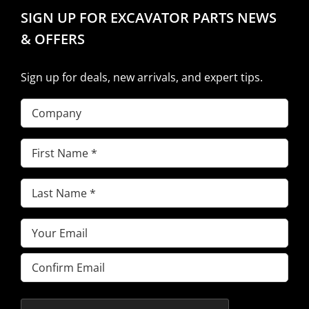
SIGN UP FOR EXCAVATOR PARTS NEWS
& OFFERS
Sign up for deals, new arrivals, and expert tips.
Company
First
Name
(Required)
Last
Name
(Required)
Email
(Required)
Enter
Email
Confirm