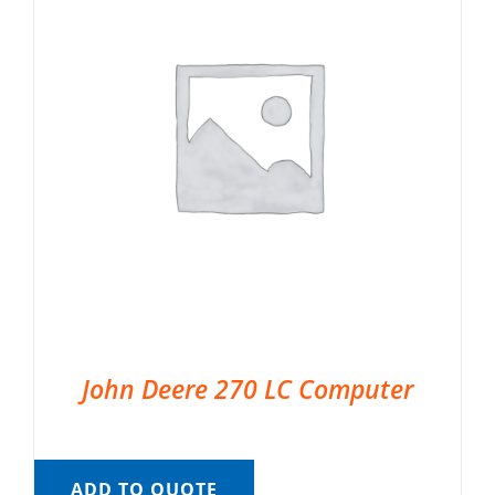
John Deere 270 LC Computer
ADD TO QUOTE