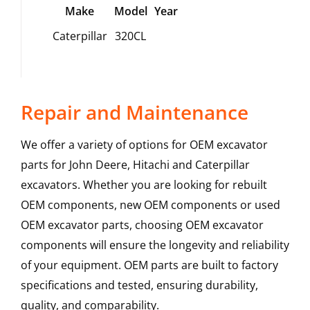
Make
Model
Year
Caterpillar
320CL
Repair and Maintenance
We offer a variety of options for OEM excavator
parts for John Deere, Hitachi and Caterpillar
excavators. Whether you are looking for rebuilt
OEM components, new OEM components or used
OEM excavator parts, choosing OEM excavator
components will ensure the longevity and reliability
of your equipment. OEM parts are built to factory
specifications and tested, ensuring durability,
quality, and comparability.