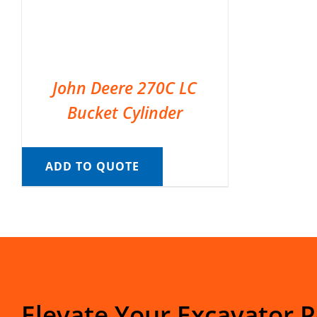
John Deere 270C LC
Bucket Cylinder
ADD TO QUOTE
Elevate Your Excavator 