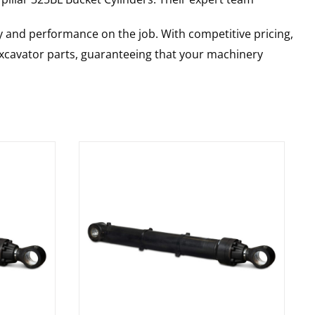
y and performance on the job. With competitive pricing,
 excavator parts, guaranteeing that your machinery