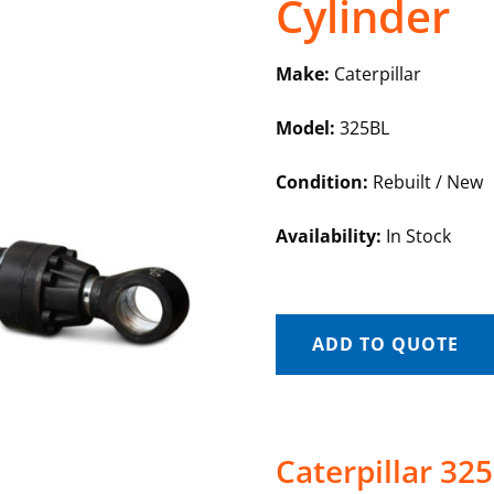
Cylinder
Make:
Caterpillar
Model:
325BL
Condition:
Rebuilt / New
Availability:
In Stock
ADD TO QUOTE
Caterpillar 32