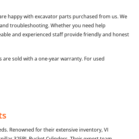
u are happy with excavator parts purchased from us. We
s and troubleshooting. Whether you need help
able and experienced staff provide friendly and honest
 are sold with a one-year warranty. For used
ts
ds. Renowned for their extensive inventory, VI
pillar
325BL
Bucket Cylinders
. Their expert team