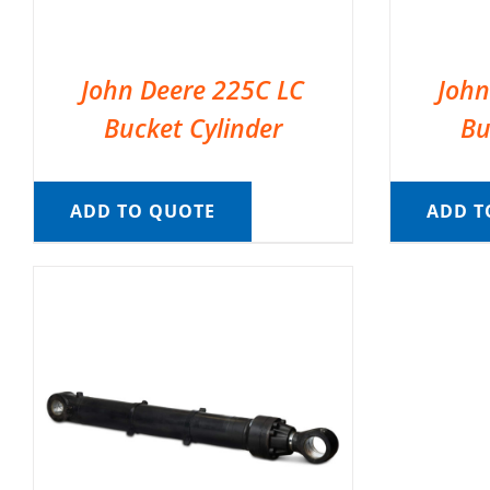
John Deere 225C LC
John
Bucket Cylinder
Bu
ADD TO QUOTE
ADD T