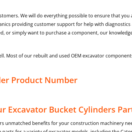
ustomers. We will do everything possible to ensure that yo
hanics providing customer support for help with diagnostic
ed, or simply want to purchase a component, our knowledge
ell. Most of our rebuilt and used OEM excavator components
nder Product Number
r Excavator Bucket Cylinders Par
rs unmatched benefits for your construction machinery nee
 parts for a variety of excavator models, including the
Cater