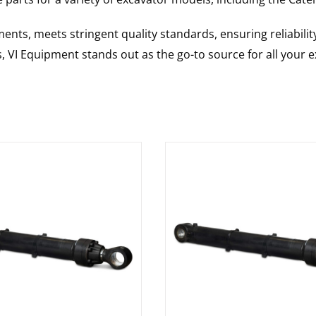
nts, meets stringent quality standards, ensuring reliabilit
s, VI Equipment stands out as the go-to source for all your