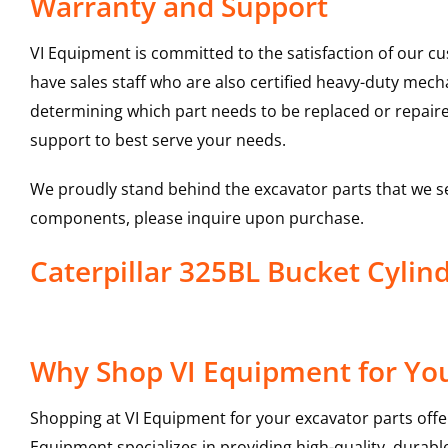
Warranty and Support
VI Equipment is committed to the satisfaction of our c
have sales staff who are also certified heavy-duty mec
determining which part needs to be replaced or repair
support to best serve your needs.
We proudly stand behind the excavator parts that we s
components, please inquire upon purchase.
Caterpillar 325BL Bucket Cyli
Why Shop VI Equipment for You
Shopping at VI Equipment for your excavator parts offe
Equipment specializes in providing high-quality, durable