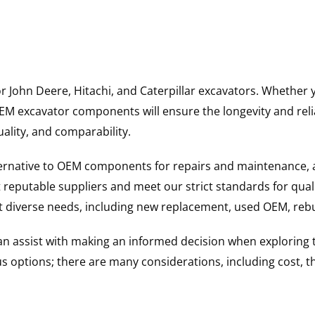
for John Deere, Hitachi, and Caterpillar excavators. Wheth
 excavator components will ensure the longevity and reliab
uality, and comparability.
ternative to OEM components for repairs and maintenance, 
reputable suppliers and meet our strict standards for qual
uit diverse needs, including new replacement, used OEM, re
 can assist with making an informed decision when explorin
options; there are many considerations, including cost, the 