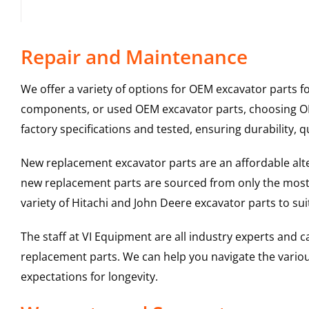
Repair and Maintenance
We offer a variety of options for OEM excavator parts 
components, or used OEM excavator parts, choosing OEM
factory specifications and tested, ensuring durability, q
New replacement excavator parts are an affordable al
new replacement parts are sourced from only the most 
variety of Hitachi and John Deere excavator parts to s
The staff at VI Equipment are all industry experts and
replacement parts. We can help you navigate the various 
expectations for longevity.