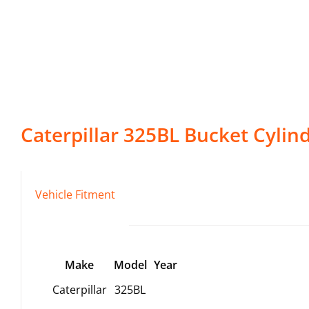
Caterpillar
325BL
Bucket Cylin
Vehicle Fitment
Make
Model
Year
Caterpillar
325BL