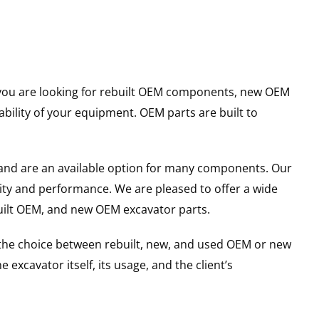
er you are looking for rebuilt OEM components, new OEM
ility of your equipment. OEM parts are built to
and are an available option for many components. Our
ity and performance. We are pleased to offer a wide
built OEM, and new OEM excavator parts.
g the choice between rebuilt, new, and used OEM or new
excavator itself, its usage, and the client’s