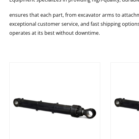
ensures that each part, from excavator arms to attachme
exceptional customer service, and fast shipping option
operates at its best without downtime.