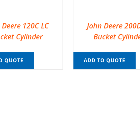
 Deere 120C LC
John Deere 200
cket Cylinder
Bucket Cylind
O QUOTE
ADD TO QUOTE