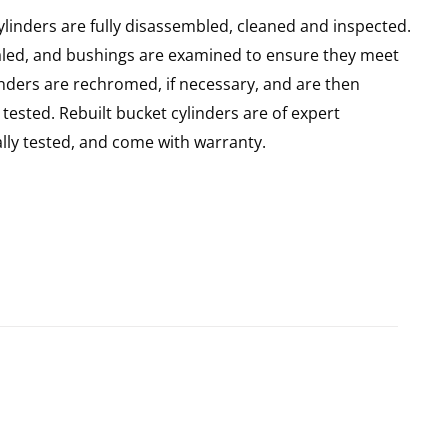
ylinders are fully disassembled, cleaned and inspected.
sealed, and bushings are examined to ensure they meet
linders are rechromed, if necessary, and are then
ested. Rebuilt bucket cylinders are of expert
ly tested, and come with warranty.