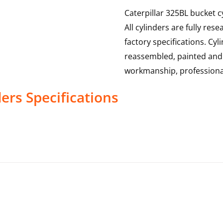
Caterpillar 325BL bucket c
All cylinders are fully re
factory specifications. Cy
reassembled, painted and t
workmanship, professional
ders
Specifications