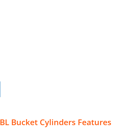
5BL Bucket Cylinders Features