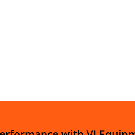
Performance with VI Equip