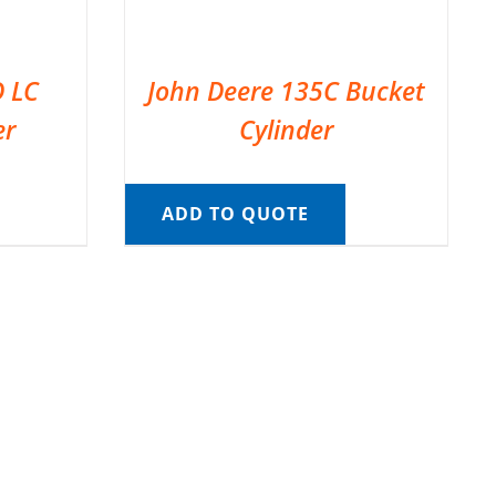
D LC
John Deere 135C Bucket
er
Cylinder
ADD TO QUOTE