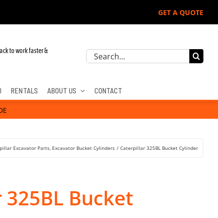
GET A QUOTE
ack to work faster &
Search
for:
D
RENTALS
ABOUT US
CONTACT
DE
pillar Excavator Parts
Excavator Bucket Cylinders
Caterpillar 325BL Bucket Cylinder
r 325BL Bucket