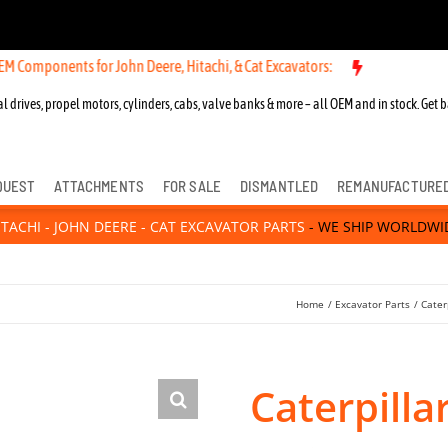
nts for John Deere, Hitachi, & Cat Excavators:
l drives, propel motors, cylinders, cabs, valve banks & more – all OEM and in stock. Get b
QUEST
ATTACHMENTS
FOR SALE
DISMANTLED
REMANUFACTURE
ITACHI - JOHN DEERE - CAT EXCAVATOR PARTS
- WE SHIP WORLDWI
Home
Excavator Parts
Cater
Caterpilla