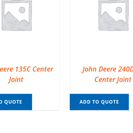
eere 135C Center
John Deere 240
Joint
Center Joint
O QUOTE
ADD TO QUOTE