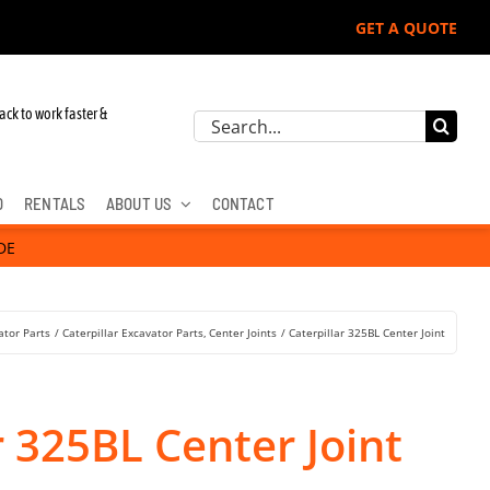
GET A QUOTE
ack to work faster &
Search
for:
D
RENTALS
ABOUT US
CONTACT
DE
ator Parts
Caterpillar Excavator Parts
Center Joints
Caterpillar 325BL Center Joint
r 325BL Center Joint