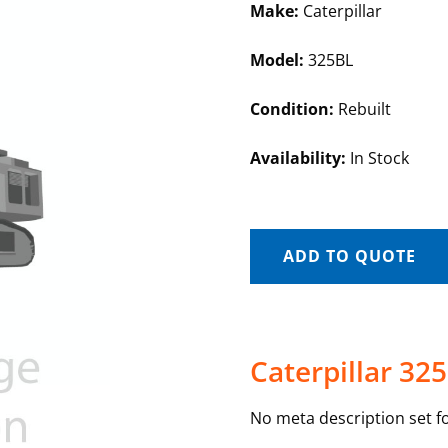
Make:
Caterpillar
Model:
325BL
Condition:
Rebuilt
Availability:
In Stock
ADD TO QUOTE
Caterpillar 32
No meta description set fo