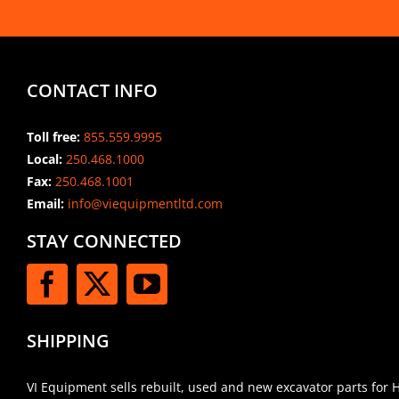
CONTACT INFO
Toll free:
855.559.9995
Local:
250.468.1000
Fax:
250.468.1001
Email:
info@viequipmentltd.com
STAY CONNECTED
SHIPPING
VI Equipment sells rebuilt, used and new excavator parts for 