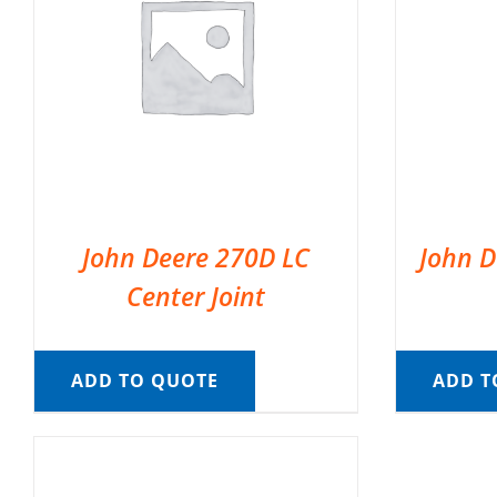
John Deere 270D LC
John D
Center Joint
ADD TO QUOTE
ADD T