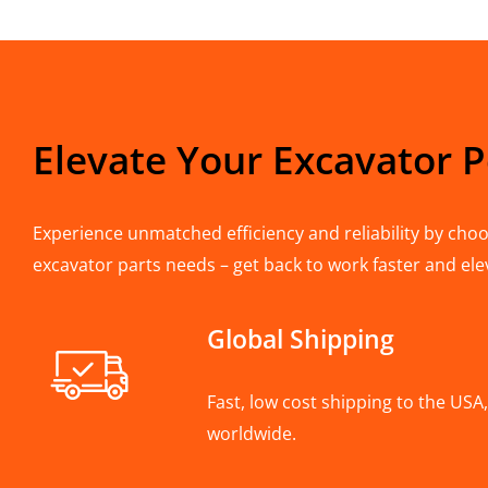
Elevate Your Excavator 
Experience unmatched efficiency and reliability by choos
excavator parts needs – get back to work faster and ele
Global Shipping
Fast, low cost shipping to the US
worldwide.