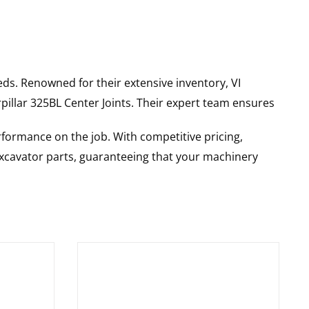
ds. Renowned for their extensive inventory, VI
pillar
325BL
Center Joints
. Their expert team ensures
rformance on the job. With competitive pricing,
 excavator parts, guaranteeing that your machinery