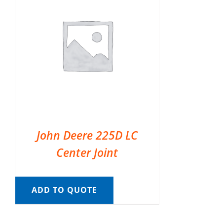
John Deere 225D LC
Center Joint
ADD TO QUOTE