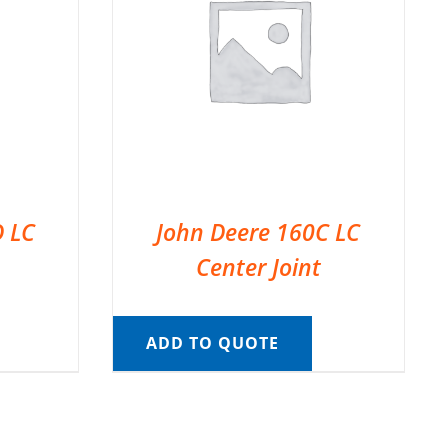
D LC
John Deere 160C LC
Center Joint
ADD TO QUOTE