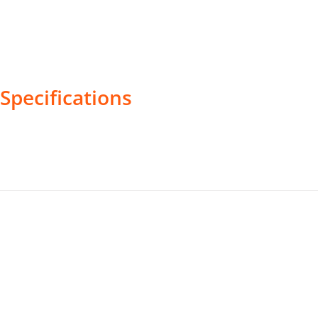
Specifications