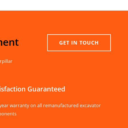
ment
GET IN TOUCH
pillar
isfaction Guaranteed
year warranty on all remanufactured excavator
ponents