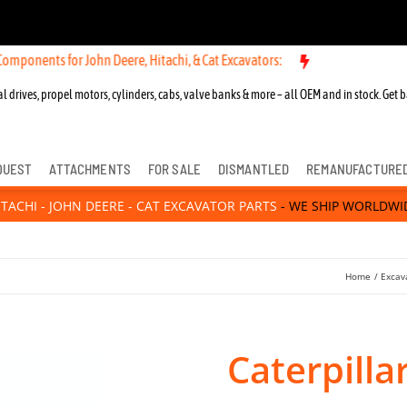
ponents for John Deere, Hitachi, & Cat Excavators:
l drives, propel motors, cylinders, cabs, valve banks & more – all OEM and in stock. Get b
QUEST
ATTACHMENTS
FOR SALE
DISMANTLED
REMANUFACTURE
ITACHI - JOHN DEERE - CAT EXCAVATOR PARTS
- WE SHIP WORLDWI
Home
Excav
Caterpilla