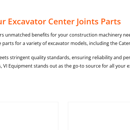
 Excavator Center Joints Parts
rs unmatched benefits for your construction machinery nee
 parts for a variety of excavator models, including the
Cater
ts stringent quality standards, ensuring reliability and pe
s, VI Equipment stands out as the go-to source for all your