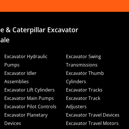
e & Caterpillar Excavator
ale
Excavator Hydraulic
Excavator Swing
Pumps
Transmissions
Excavator Idler
Excavator Thumb
Assemblies
Cylinders
Excavator Lift Cylinders
Excavator Tracks
Excavator Main Pumps
Excavator Track
Excavator Pilot Controls
Adjusters
Excavator Planetary
Excavator Travel Devices
Devices
Excavator Travel Motors