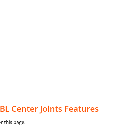
5BL Center Joints Features
r this page.