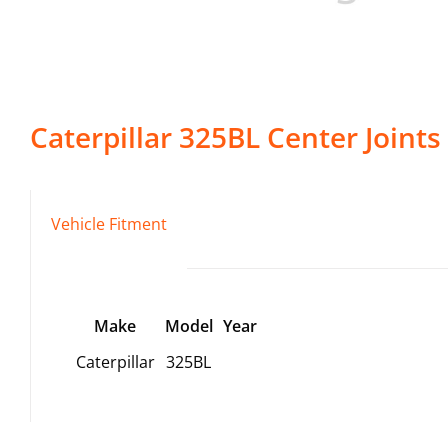
Caterpillar
325BL
Center Joints
Vehicle Fitment
Make
Model
Year
Caterpillar
325BL