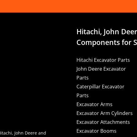
Hitachi, John Deer
Components for S
Hitachi Excavator Parts
John Deere Excavator
Parts
Caterpillar Excavator
Parts
Excavator Arms
Excavator Arm Cylinders
Excavator Attachments
Excavator Booms
Hitachi, John Deere and