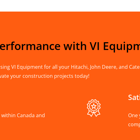
Performance with VI Equip
ing VI Equipment for all your Hitachi, John Deere, and Cater
vate your construction projects today!
Sat
A, within Canada and
One 
com