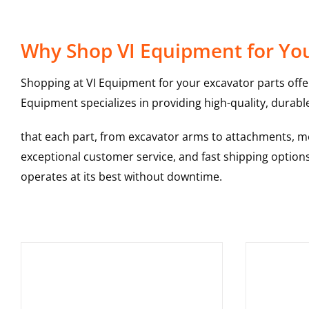
Why Shop VI Equipment for Your
Shopping at VI Equipment for your excavator parts offe
Equipment specializes in providing high-quality, durable
that each part, from excavator arms to attachments, mee
exceptional customer service, and fast shipping option
operates at its best without downtime.