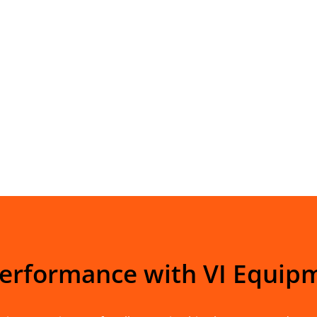
Performance with VI Equip