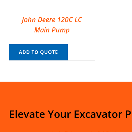
John Deere 120C LC
Main Pump
ADD TO QUOTE
Elevate Your Excavator 