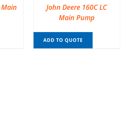
C Main
John Deere 160C LC
Main Pump
ADD TO QUOTE