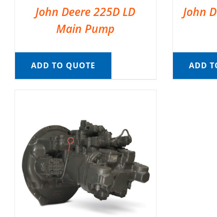
John Deere 225D LD
John D
Main Pump
ADD TO QUOTE
ADD T