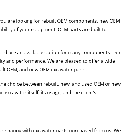
er you are looking for rebuilt OEM components, new OEM
ility of your equipment. OEM parts are built to
and are an available option for many components. Our
ity and performance. We are pleased to offer a wide
built OEM, and new OEM excavator parts.
g the choice between rebuilt, new, and used OEM or new
excavator itself, its usage, and the client’s
u are happy with excavator parts purchased from us. We