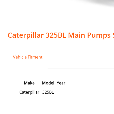
Caterpillar
325BL
Main Pumps
Vehicle Fitment
Make
Model
Year
Caterpillar
325BL