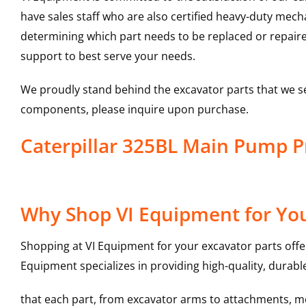
have sales staff who are also certified heavy-duty mec
determining which part needs to be replaced or repair
support to best serve your needs.
We proudly stand behind the excavator parts that we s
components, please inquire upon purchase.
Caterpillar 325BL Main Pump 
Why Shop VI Equipment for Yo
Shopping at VI Equipment for your excavator parts offe
Equipment specializes in providing high-quality, durable
that each part, from excavator arms to attachments, mee