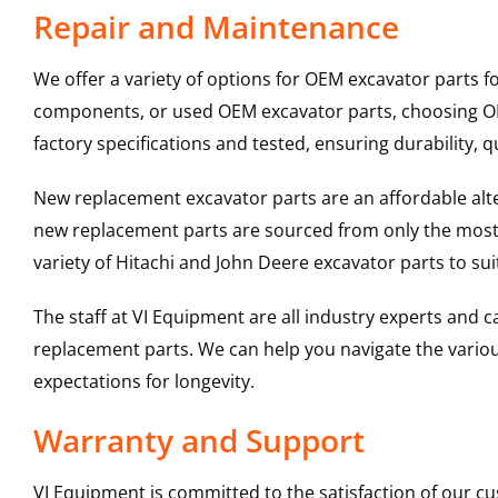
Repair and Maintenance
We offer a variety of options for OEM excavator parts 
components, or used OEM excavator parts, choosing OEM
factory specifications and tested, ensuring durability, q
New replacement excavator parts are an affordable al
new replacement parts are sourced from only the most 
variety of Hitachi and John Deere excavator parts to s
The staff at VI Equipment are all industry experts and
replacement parts. We can help you navigate the various 
expectations for longevity.
Warranty and Support
VI Equipment is committed to the satisfaction of our c