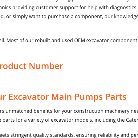
hanics providing customer support for help with diagnostic
ed, or simply want to purchase a component, our knowledge
ell. Most of our rebuilt and used OEM excavator components
Product Number
ur Excavator Main Pumps Parts
rs unmatched benefits for your construction machinery nee
 parts for a variety of excavator models, including the
Cater
ts stringent quality standards, ensuring reliability and pe