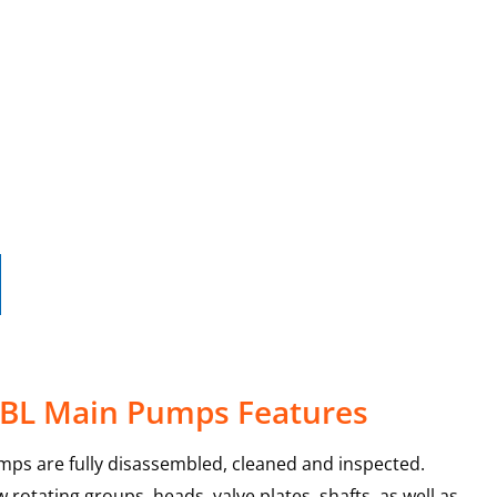
25BL Main Pumps Features
mps are fully disassembled, cleaned and inspected.
rotating groups, heads, valve plates, shafts, as well as