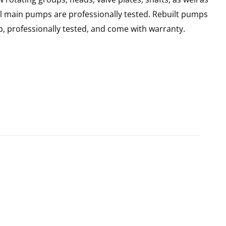
ll main pumps are professionally tested. Rebuilt pumps
, professionally tested, and come with warranty.