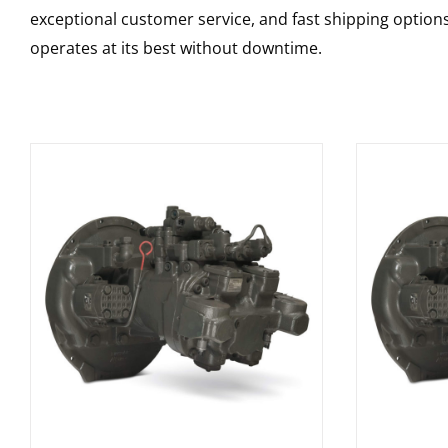
exceptional customer service, and fast shipping option
operates at its best without downtime.