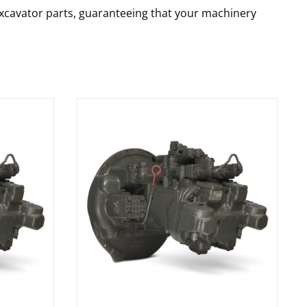
 excavator parts, guaranteeing that your machinery