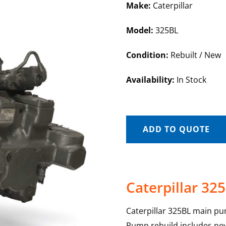
Make:
Caterpillar
Model:
325BL
Condition:
Rebuilt / New
Availability:
In Stock
ADD TO QUOTE
Caterpillar 3
Caterpillar 325BL main pu
Pump rebuild includes new 