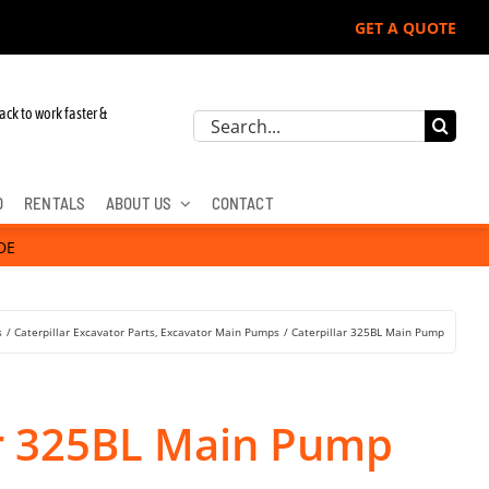
GET A QUOTE
ack to work faster &
Search
for:
D
RENTALS
ABOUT US
CONTACT
DE
s
Caterpillar Excavator Parts
Excavator Main Pumps
Caterpillar 325BL Main Pump
ar 325BL Main Pump