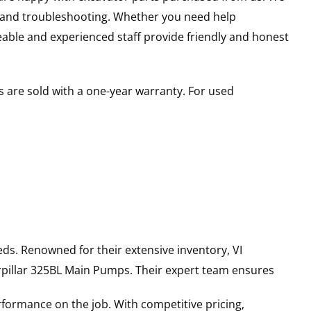
s and troubleshooting. Whether you need help
able and experienced staff provide friendly and honest
 are sold with a one-year warranty. For used
ds. Renowned for their extensive inventory, VI
pillar
325BL
Main Pumps
. Their expert team ensures
rformance on the job. With competitive pricing,