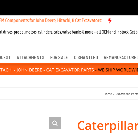
ts for John Deere, Hitachi, & Cat Excavators:
l drives, propel motors, cylinders, cabs, valve banks & more – all OEM and in stock. Get b
QUEST
ATTACHMENTS
FOR SALE
DISMANTLED
REMANUFACTURE
ITACHI - JOHN DEERE - CAT EXCAVATOR PARTS
- WE SHIP WORLDWI
Home
Excavator Part
Caterpill