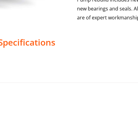
new bearings and seals. A
are of expert workmanship
Specifications