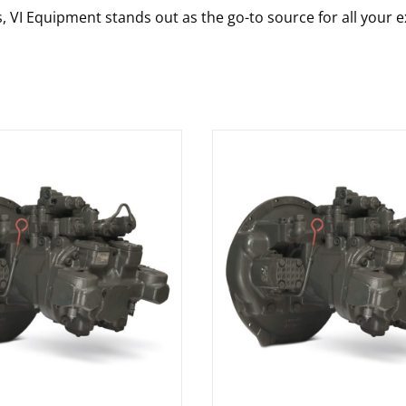
s, VI Equipment stands out as the go-to source for all your