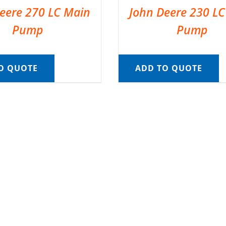
eere 270 LC Main
John Deere 230 L
Pump
Pump
O QUOTE
ADD TO QUOTE