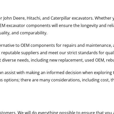
for John Deere, Hitachi, and Caterpillar excavators. Wheth
 excavator components will ensure the longevity and reliab
uality, and comparability.
ternative to OEM components for repairs and maintenance, 
reputable suppliers and meet our strict standards for qual
uit diverse needs, including new replacement, used OEM, re
 can assist with making an informed decision when explorin
options; there are many considerations, including cost, the 
ustomers. We will do everything possible to ensure that yo