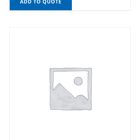
ADD TO QUOTE