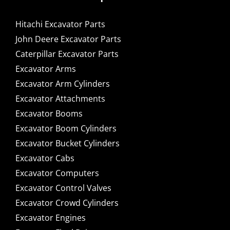
Hitachi Excavator Parts
John Deere Excavator Parts
Caterpillar Excavator Parts
Excavator Arms
Excavator Arm Cylinders
Excavator Attachments
Excavator Booms
Excavator Boom Cylinders
Excavator Bucket Cylinders
Excavator Cabs
Excavator Computers
Excavator Control Valves
Excavator Crowd Cylinders
Excavator Engines