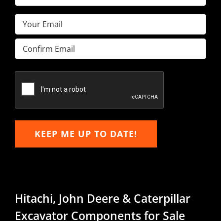
Name
(Required)
Email
(Required)
Enter
Email
Confirm
Email
KEEP ME UP TO DATE!
Hitachi, John Deere & Caterpillar
Excavator Components for Sale