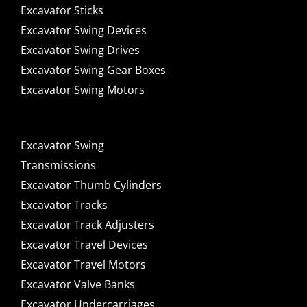
Excavator Sticks
Excavator Swing Devices
Excavator Swing Drives
Excavator Swing Gear Boxes
Excavator Swing Motors
Excavator Swing
Transmissions
Excavator Thumb Cylinders
Excavator Tracks
Excavator Track Adjusters
Excavator Travel Devices
Excavator Travel Motors
Excavator Valve Banks
Excavator Undercarriages