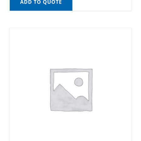
ADD TO QUOTE