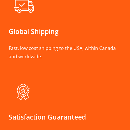
Global Shipping
Fast, low cost shipping to the USA, within Canada
and worldwide.
Satisfaction Guaranteed