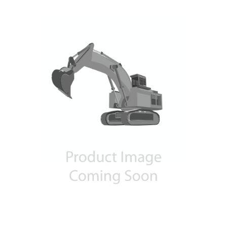
Contact