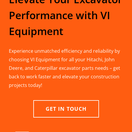
Performance with VI
Equipment
Experience unmatched efficiency and reliability by
choosing VI Equipment for all your Hitachi, John
Deere, and Caterpillar excavator parts needs – get
back to work faster and elevate your construction
projects today!
GET IN TOUCH