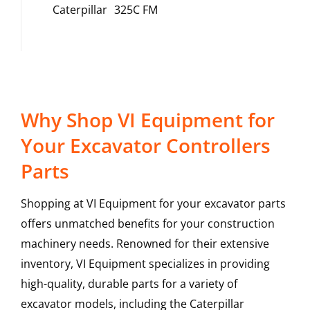
Caterpillar
325C FM
Why Shop VI Equipment for
Your Excavator Controllers
Parts
Shopping at VI Equipment for your excavator parts
offers unmatched benefits for your construction
machinery needs. Renowned for their extensive
inventory, VI Equipment specializes in providing
high-quality, durable parts for a variety of
excavator models, including the
Caterpillar