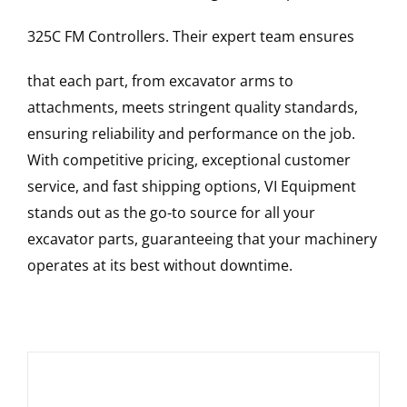
325C FM
Controllers
. Their expert team ensures
that each part, from excavator arms to
attachments, meets stringent quality standards,
ensuring reliability and performance on the job.
With competitive pricing, exceptional customer
service, and fast shipping options, VI Equipment
stands out as the go-to source for all your
excavator parts, guaranteeing that your machinery
operates at its best without downtime.