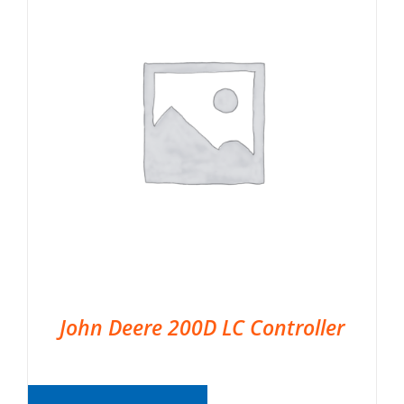
John Deere 200D LC Controller