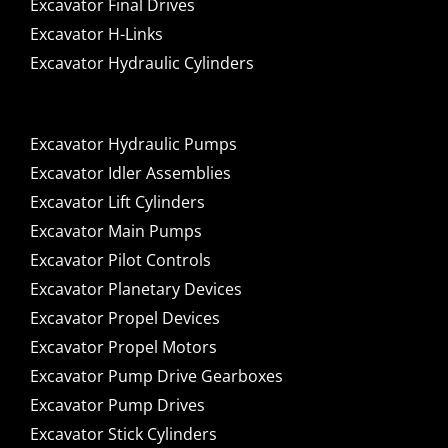
Excavator Final Drives
Excavator H-Links
Excavator Hydraulic Cylinders
Excavator Hydraulic Pumps
Excavator Idler Assemblies
Excavator Lift Cylinders
Excavator Main Pumps
Excavator Pilot Controls
Excavator Planetary Devices
Excavator Propel Devices
Excavator Propel Motors
Excavator Pump Drive Gearboxes
Excavator Pump Drives
Excavator Stick Cylinders