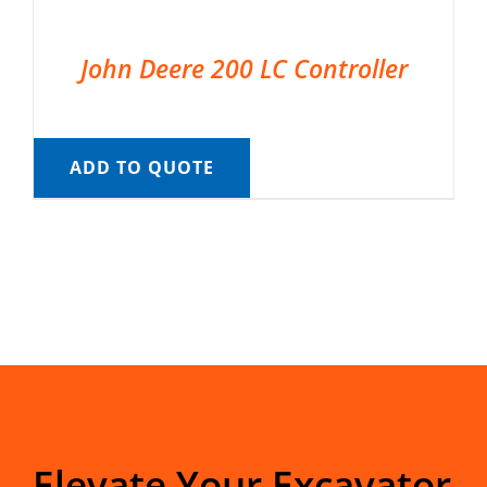
John Deere 200 LC Controller
ADD TO QUOTE
Elevate Your Excavator