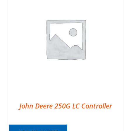
John Deere 250G LC Controller