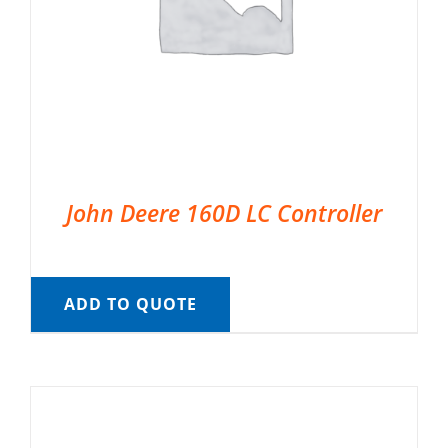
John Deere 160D LC Controller
ADD TO QUOTE