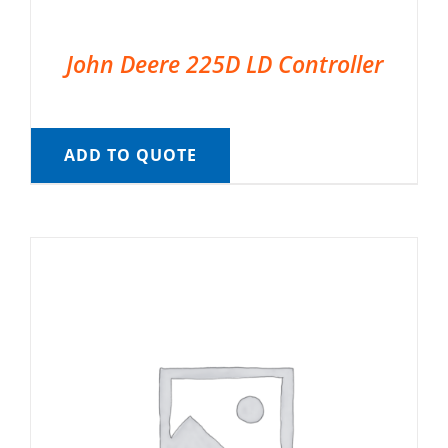
John Deere 225D LD Controller
ADD TO QUOTE