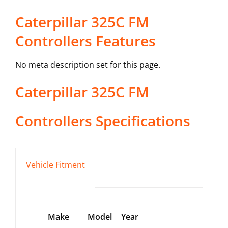
Caterpillar 325C FM
Controllers Features
No meta description set for this page.
Caterpillar
325C FM
Controllers
Specifications
Vehicle Fitment
Make
Model
Year