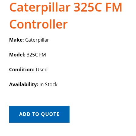
Caterpillar 325C FM
Controller
Make:
Caterpillar
Model:
325C FM
Condition:
Used
Availability:
In Stock
ADD TO QUOTE