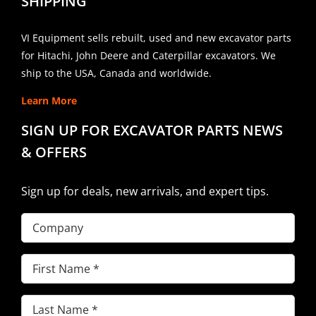
SHIPPING
VI Equipment sells rebuilt, used and new excavator parts
for Hitachi, John Deere and Caterpillar excavators. We
ship to the USA, Canada and worldwide.
Learn More
SIGN UP FOR EXCAVATOR PARTS NEWS
& OFFERS
Sign up for deals, new arrivals, and expert tips.
Company
First
Name
(Required)
Last