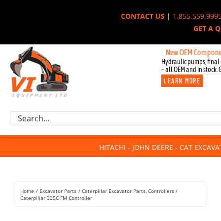
Skip
CONTACT US
|
1.855.559.999
to
GET A 
content
New OEM Components for 
Hydraulic pumps, final 
– all OEM and in stock. 
LEARN MORE
Excavator Parts
Search
Component Request
for:
Attachments
HITACHI - JOHN DEERE - CAT EXCAV
For Sale
Dismantled
Remanufactured
Home
Excavator Parts
Caterpillar Excavator Parts
Controllers
Rentals
Caterpillar 325C FM Controller
About Us