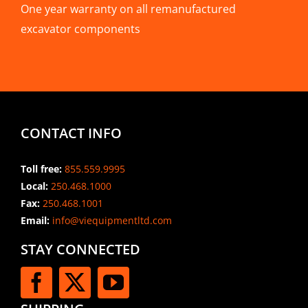
One year warranty on all remanufactured
excavator components
CONTACT INFO
Toll free:
855.559.9995
Local:
250.468.1000
Fax:
250.468.1001
Email:
info@viequipmentltd.com
STAY CONNECTED