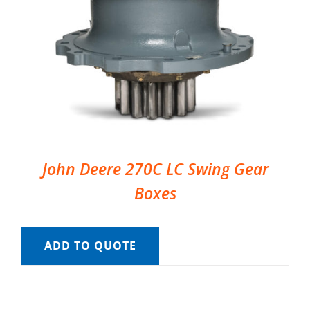
John Deere 270C LC Swing Gear
Boxes
ADD TO QUOTE