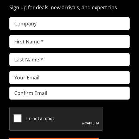
Sign up for deals, new arrivals, and expert tips.
Company
First
Name
(Required)
Last
Name
(Required)
Email
(Required)
Enter
Email
Confirm
Email