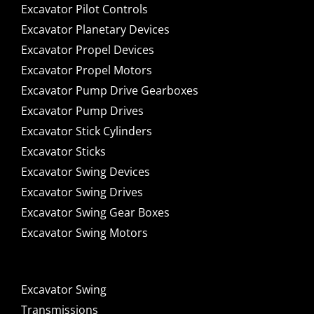
Excavator Pilot Controls
Excavator Planetary Devices
Excavator Propel Devices
Excavator Propel Motors
Excavator Pump Drive Gearboxes
Excavator Pump Drives
Excavator Stick Cylinders
Excavator Sticks
Excavator Swing Devices
Excavator Swing Drives
Excavator Swing Gear Boxes
Excavator Swing Motors
Excavator Swing
Transmissions