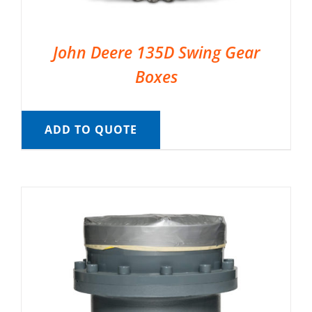
John Deere 135D Swing Gear
Boxes
ADD TO QUOTE