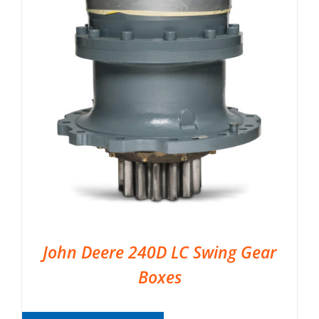
John Deere 240D LC Swing Gear
Boxes