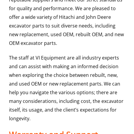
for quality and performance. We are pleased to
offer a wide variety of Hitachi and John Deere
excavator parts to suit diverse needs, including
new replacement, used OEM, rebuilt OEM, and new
OEM excavator parts.
The staff at VI Equipment are all industry experts
and can assist with making an informed decision
when exploring the choice between rebuilt, new,
and used OEM or new replacement parts. We can
help you navigate the various options; there are
many considerations, including cost, the excavator
itself, its usage, and the client’s expectations for
longevity.