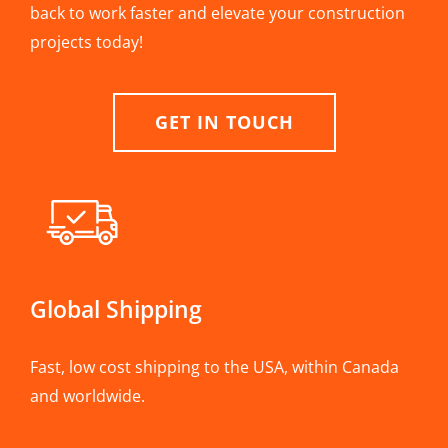
back to work faster and elevate your construction
projects today!
GET IN TOUCH
Global Shipping
Fast, low cost shipping to the USA, within Canada
and worldwide.