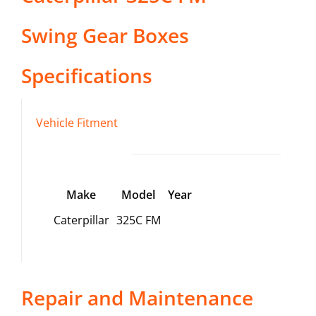
Swing Gear Boxes
Specifications
Vehicle Fitment
Make
Model
Year
Caterpillar
325C FM
Repair and Maintenance