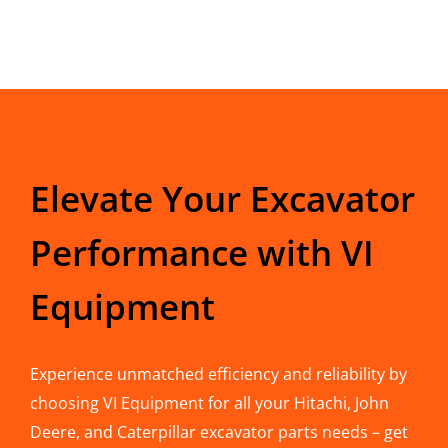
Elevate Your Excavator
Performance with VI
Equipment
Experience unmatched efficiency and reliability by
choosing VI Equipment for all your Hitachi, John
Deere, and Caterpillar excavator parts needs – get