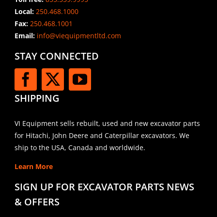
Local:
250.468.1000
Fax:
250.468.1001
Email:
info@viequipmentltd.com
STAY CONNECTED
SHIPPING
VI Equipment sells rebuilt, used and new excavator parts
for Hitachi, John Deere and Caterpillar excavators. We
ship to the USA, Canada and worldwide.
Learn More
SIGN UP FOR EXCAVATOR PARTS NEWS
& OFFERS