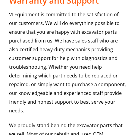
Warranty and Support
VI Equipment is committed to the satisfaction of
our customers. We will do everything possible to
ensure that you are happy with excavator parts
purchased from us. We have sales staff who are
also certified heavy-duty mechanics providing
customer support for help with diagnostics and
troubleshooting. Whether you need help
determining which part needs to be replaced or
repaired, or simply want to purchase a component,
our knowledgeable and experienced staff provide
friendly and honest support to best serve your
needs.
We proudly stand behind the excavator parts that
we sell. Most of our rebuilt and used OEM