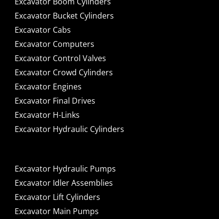
Excavator Boom Cylinders
Excavator Bucket Cylinders
Excavator Cabs
Excavator Computers
Excavator Control Valves
Excavator Crowd Cylinders
Excavator Engines
Excavator Final Drives
Excavator H-Links
Excavator Hydraulic Cylinders
Excavator Hydraulic Pumps
Excavator Idler Assemblies
Excavator Lift Cylinders
Excavator Main Pumps