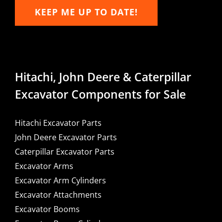
KEEP ME UP TO DATE!
Hitachi, John Deere & Caterpillar
Excavator Components for Sale
Hitachi Excavator Parts
John Deere Excavator Parts
Caterpillar Excavator Parts
Excavator Arms
Excavator Arm Cylinders
Excavator Attachments
Excavator Booms