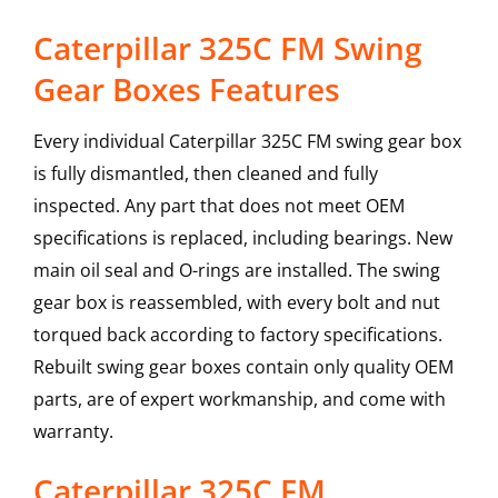
Caterpillar 325C FM Swing
Gear Boxes Features
Every individual Caterpillar 325C FM swing gear box
is fully dismantled, then cleaned and fully
inspected. Any part that does not meet OEM
specifications is replaced, including bearings. New
main oil seal and O-rings are installed. The swing
gear box is reassembled, with every bolt and nut
torqued back according to factory specifications.
Rebuilt swing gear boxes contain only quality OEM
parts, are of expert workmanship, and come with
warranty.
Caterpillar
325C FM