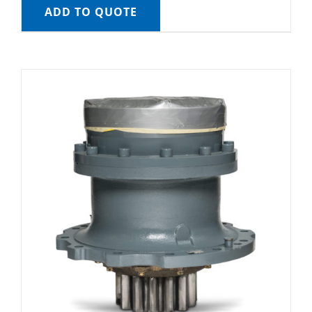
ADD TO QUOTE