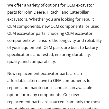
We offer a variety of options for OEM excavator
parts for John Deere, Hitachi, and Caterpillar
excavators. Whether you are looking for rebuilt
OEM components, new OEM components, or used
OEM excavator parts, choosing OEM excavator
components will ensure the longevity and reliability
of your equipment. OEM parts are built to factory
specifications and tested, ensuring durability,
quality, and comparability.
New replacement excavator parts are an
affordable alternative to OEM components for
repairs and maintenance, and are an available
option for many components. Our new
replacement parts are sourced from only the most
reputable suppliers and meet our strict standards