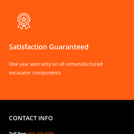
Satisfaction Guaranteed
One year warranty on all remanufactured
excavator components
CONTACT INFO
Toll free:
855.559.9995