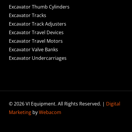
Excavator Thumb Cylinders
Excavator Tracks
Excavator Track Adjusters
Excavator Travel Devices
Excavator Travel Motors
Excavator Valve Banks
Excavator Undercarriages
© 2026 VI Equipment. All Rights Reserved. |
Digital
Marketing
by
Webacom