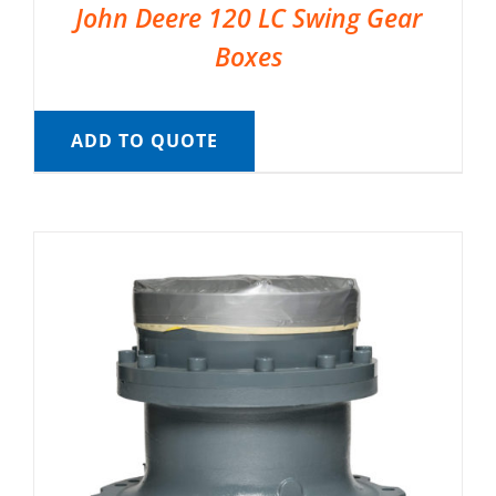
John Deere 120 LC Swing Gear
Boxes
ADD TO QUOTE