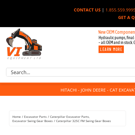
Skip
CONTACT US
|
1.855.559.999
to
GET A 
content
New OEM Components for Joh
Hydraulic pumps, final 
– all OEM and in stock. 
LEARN MORE
Excavator Parts
Search
Component Request
for:
Attachments
HITACHI - JOHN DEERE - CAT EXCAV
For Sale
Dismantled
Remanufactured
Home
Excavator Parts
Caterpillar Excavator Parts
Rentals
Excavator Swing Gear Boxes
Caterpillar 325C FM Swing Gear Boxes
About Us