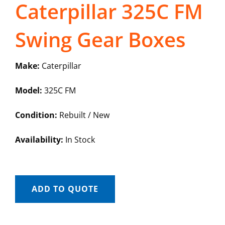
Caterpillar 325C FM
Swing Gear Boxes
Make:
Caterpillar
Model:
325C FM
Condition:
Rebuilt / New
Availability:
In Stock
ADD TO QUOTE