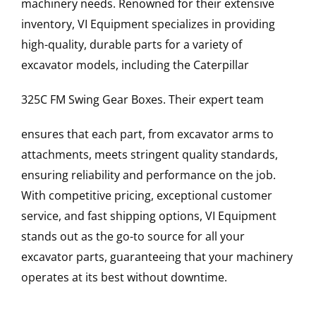
machinery needs. Renowned for their extensive
inventory, VI Equipment specializes in providing
high-quality, durable parts for a variety of
excavator models, including the
Caterpillar
325C FM
Swing Gear Boxes
. Their expert team
ensures that each part, from excavator arms to
attachments, meets stringent quality standards,
ensuring reliability and performance on the job.
With competitive pricing, exceptional customer
service, and fast shipping options, VI Equipment
stands out as the go-to source for all your
excavator parts, guaranteeing that your machinery
operates at its best without downtime.