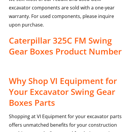
excavator components are sold with a one-year
warranty. For used components, please inquire
upon purchase.
Caterpillar 325C FM Swing
Gear Boxes Product Number
Why Shop VI Equipment for
Your Excavator Swing Gear
Boxes Parts
Shopping at VI Equipment for your excavator parts
offers unmatched benefits for your construction