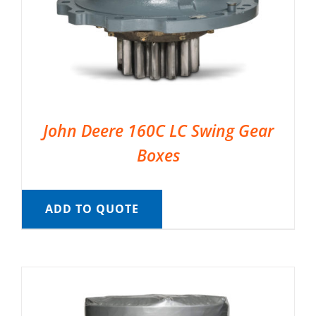
John Deere 160C LC Swing Gear
Boxes
ADD TO QUOTE