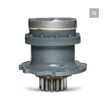
Contact