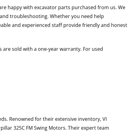
u are happy with excavator parts purchased from us. We
s and troubleshooting. Whether you need help
able and experienced staff provide friendly and honest
 are sold with a one-year warranty. For used
ds. Renowned for their extensive inventory, VI
pillar
325C FM
Swing Motors
. Their expert team