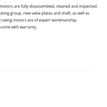
 motors are fully disassembled, cleaned and inspected.
ating group, new valve plates and shaft, as well as
lt swing motors are of expert workmanship,
d come with warranty.