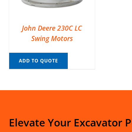
John Deere 230C LC
Swing Motors
ADD TO QUOTE
Elevate Your Excavator 