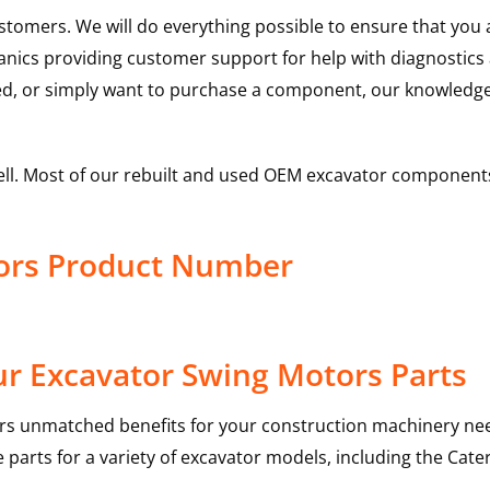
ustomers. We will do everything possible to ensure that yo
hanics providing customer support for help with diagnostic
ed, or simply want to purchase a component, our knowledge
ell. Most of our rebuilt and used OEM excavator components
tors Product Number
r Excavator Swing Motors Parts
rs unmatched benefits for your construction machinery nee
 parts for a variety of excavator models, including the
Cater