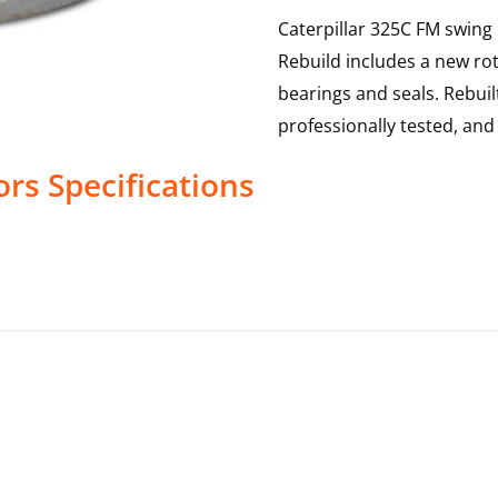
Caterpillar 325C FM swing
Rebuild includes a new rot
bearings and seals. Rebui
professionally tested, an
ors
Specifications