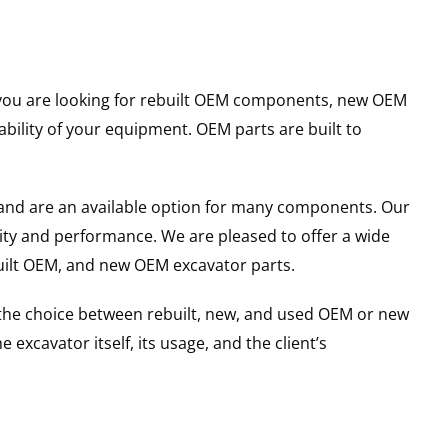
er you are looking for rebuilt OEM components, new OEM
ility of your equipment. OEM parts are built to
and are an available option for many components. Our
ity and performance. We are pleased to offer a wide
built OEM, and new OEM excavator parts.
g the choice between rebuilt, new, and used OEM or new
excavator itself, its usage, and the client’s