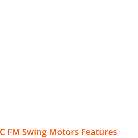
5C FM Swing Motors Features