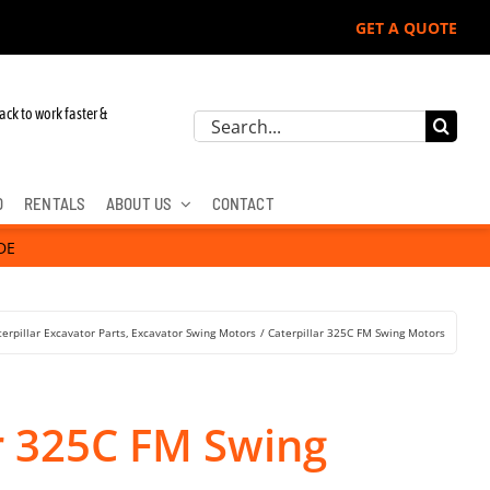
GET A QUOTE
ack to work faster &
Search
for:
D
RENTALS
ABOUT US
CONTACT
DE
terpillar Excavator Parts
Excavator Swing Motors
Caterpillar 325C FM Swing Motors
ar 325C FM Swing