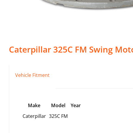
Caterpillar
325C FM
Swing Mot
Vehicle Fitment
Make
Model
Year
Caterpillar
325C FM