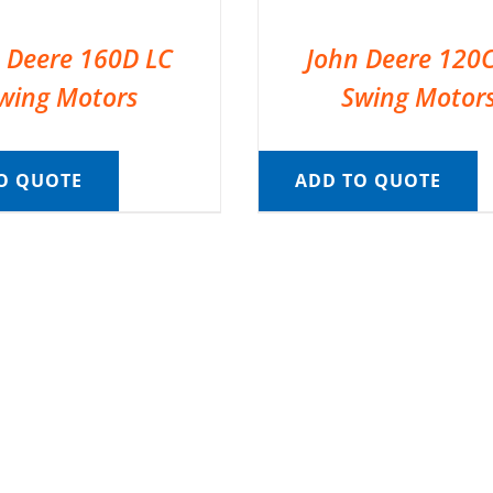
 Deere 160D LC
John Deere 120
wing Motors
Swing Motor
O QUOTE
ADD TO QUOTE