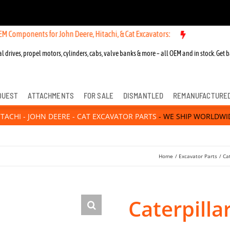
nts for John Deere, Hitachi, & Cat Excavators:
l drives, propel motors, cylinders, cabs, valve banks & more – all OEM and in stock. Get b
QUEST
ATTACHMENTS
FOR SALE
DISMANTLED
REMANUFACTURE
ITACHI - JOHN DEERE - CAT EXCAVATOR PARTS
- WE SHIP WORLDWI
Home
Excavator Parts
Ca
Caterpill