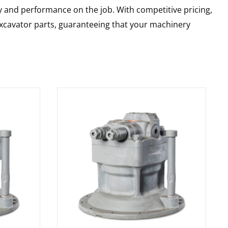
y and performance on the job. With competitive pricing,
 excavator parts, guaranteeing that your machinery