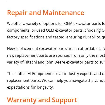
Repair and Maintenance
We offer a variety of options for OEM excavator parts 
components, or used OEM excavator parts, choosing OEM
factory specifications and tested, ensuring durability, q
New replacement excavator parts are an affordable al
new replacement parts are sourced from only the most 
variety of Hitachi and John Deere excavator parts to s
The staff at VI Equipment are all industry experts and
replacement parts. We can help you navigate the various 
expectations for longevity.
Warranty and Support