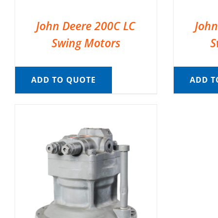
John Deere 200C LC
John
Swing Motors
S
ADD TO QUOTE
ADD T