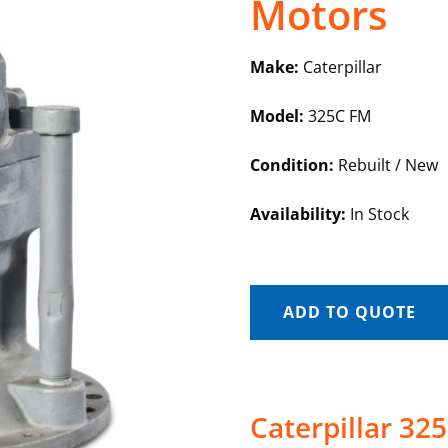
Motors
Make:
Caterpillar
Model:
325C FM
Condition:
Rebuilt / New
Availability:
In Stock
ADD TO QUOTE
Caterpillar 32