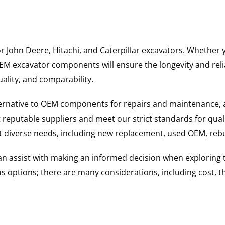
for John Deere, Hitachi, and Caterpillar excavators. Wheth
 excavator components will ensure the longevity and reliab
uality, and comparability.
ternative to OEM components for repairs and maintenance, 
reputable suppliers and meet our strict standards for qual
uit diverse needs, including new replacement, used OEM, re
 can assist with making an informed decision when explorin
options; there are many considerations, including cost, the 