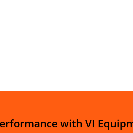
Performance with VI Equip