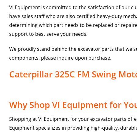
VI Equipment is committed to the satisfaction of our c
have sales staff who are also certified heavy-duty mec
determining which part needs to be replaced or repair
support to best serve your needs.
We proudly stand behind the excavator parts that we s
components, please inquire upon purchase.
Caterpillar 325C FM Swing Mo
Why Shop VI Equipment for You
Shopping at VI Equipment for your excavator parts offe
Equipment specializes in providing high-quality, durable