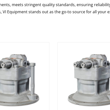
nts, meets stringent quality standards, ensuring reliabilit
s, VI Equipment stands out as the go-to source for all your