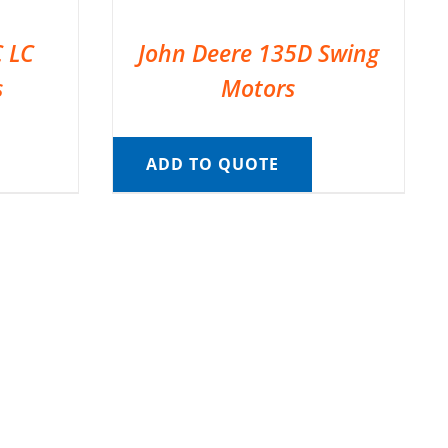
C LC
John Deere 135D Swing
s
Motors
ADD TO QUOTE