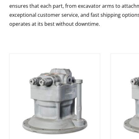
ensures that each part, from excavator arms to attachme
exceptional customer service, and fast shipping option
operates at its best without downtime.