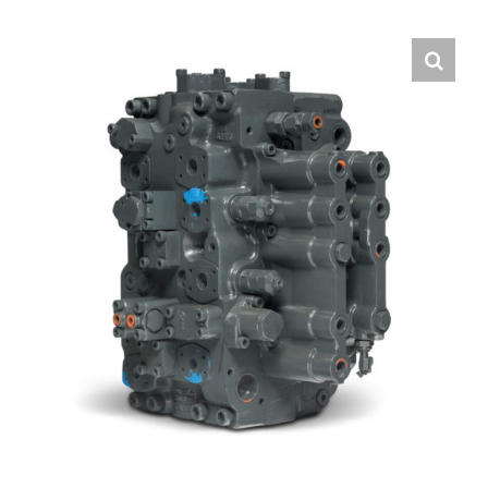
Contact