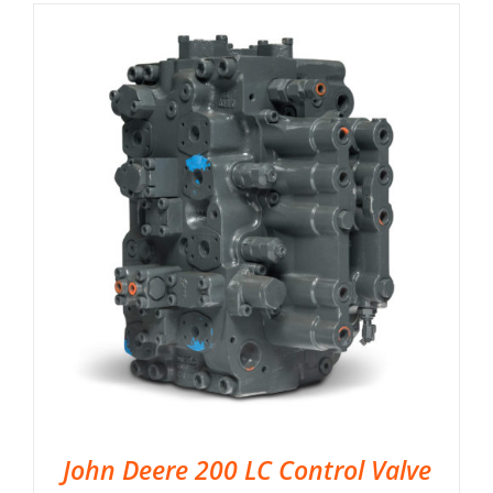
John Deere 200 LC Control Valve