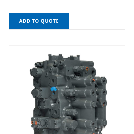
ADD TO QUOTE