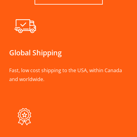
Global Shipping
Fast, low cost shipping to the USA, within Canada
and worldwide.