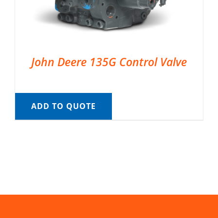
John Deere 135G Control Valve
ADD TO QUOTE