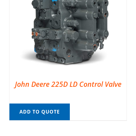
John Deere 225D LD Control Valve
ADD TO QUOTE