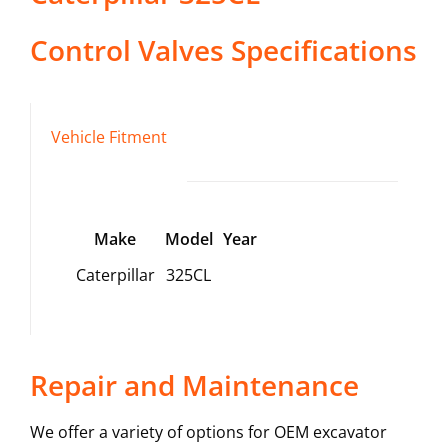
Control Valves
Specifications
Vehicle Fitment
Make
Model
Year
Caterpillar
325CL
Repair and Maintenance
We offer a variety of options for OEM excavator