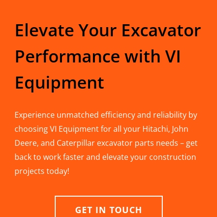
Elevate Your Excavator
Performance with VI
Equipment
Experience unmatched efficiency and reliability by
choosing VI Equipment for all your Hitachi, John
Deere, and Caterpillar excavator parts needs – get
back to work faster and elevate your construction
projects today!
GET IN TOUCH