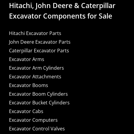
Hitachi, John Deere & Caterpillar
Excavator Components for Sale
Hitachi Excavator Parts
John Deere Excavator Parts
Caterpillar Excavator Parts
Excavator Arms
Excavator Arm Cylinders
Excavator Attachments
Excavator Booms
Excavator Boom Cylinders
Excavator Bucket Cylinders
Excavator Cabs
Excavator Computers
Excavator Control Valves