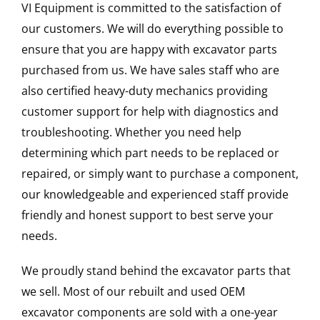
VI Equipment is committed to the satisfaction of
our customers. We will do everything possible to
ensure that you are happy with excavator parts
purchased from us. We have sales staff who are
also certified heavy-duty mechanics providing
customer support for help with diagnostics and
troubleshooting. Whether you need help
determining which part needs to be replaced or
repaired, or simply want to purchase a component,
our knowledgeable and experienced staff provide
friendly and honest support to best serve your
needs.
We proudly stand behind the excavator parts that
we sell. Most of our rebuilt and used OEM
excavator components are sold with a one-year