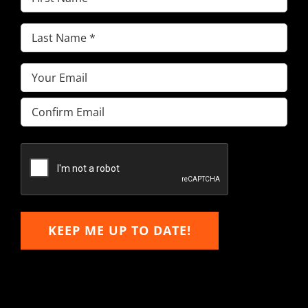
Name
(Required)
Last
Name
(Required)
Email
(Required)
Enter
Email
Confirm
Email
KEEP ME UP TO DATE!