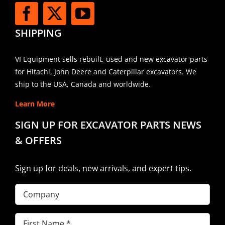
SHIPPING
VI Equipment sells rebuilt, used and new excavator parts
for Hitachi, John Deere and Caterpillar excavators. We
ship to the USA, Canada and worldwide.
Learn More
SIGN UP FOR EXCAVATOR PARTS NEWS
& OFFERS
Sign up for deals, new arrivals, and expert tips.
Company
First