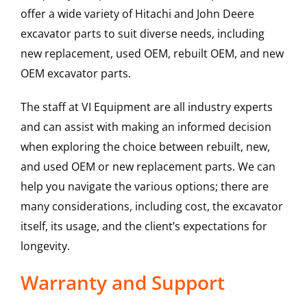
offer a wide variety of Hitachi and John Deere
excavator parts to suit diverse needs, including
new replacement, used OEM, rebuilt OEM, and new
OEM excavator parts.
The staff at VI Equipment are all industry experts
and can assist with making an informed decision
when exploring the choice between rebuilt, new,
and used OEM or new replacement parts. We can
help you navigate the various options; there are
many considerations, including cost, the excavator
itself, its usage, and the client’s expectations for
longevity.
Warranty and Support