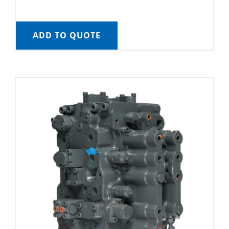
ADD TO QUOTE