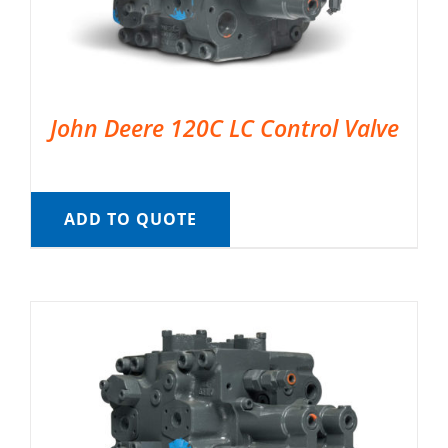
John Deere 120C LC Control Valve
ADD TO QUOTE