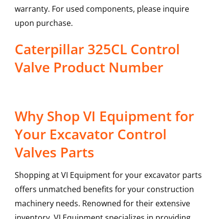
warranty. For used components, please inquire
upon purchase.
Caterpillar 325CL Control
Valve Product Number
Why Shop VI Equipment for
Your Excavator Control
Valves Parts
Shopping at VI Equipment for your excavator parts
offers unmatched benefits for your construction
machinery needs. Renowned for their extensive
inventory, VI Equipment specializes in providing