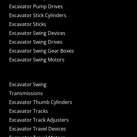
Excavator Pump Drives
Excavator Stick Cylinders
Excavator Sticks
Excavator Swing Devices
Excavator Swing Drives
Excavator Swing Gear Boxes
Excavator Swing Motors
Excavator Swing
Transmissions
Excavator Thumb Cylinders
Excavator Tracks
Excavator Track Adjusters
Excavator Travel Devices