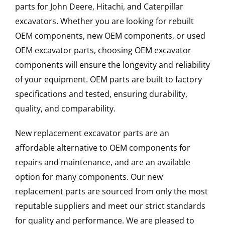
parts for John Deere, Hitachi, and Caterpillar
excavators. Whether you are looking for rebuilt
OEM components, new OEM components, or used
OEM excavator parts, choosing OEM excavator
components will ensure the longevity and reliability
of your equipment. OEM parts are built to factory
specifications and tested, ensuring durability,
quality, and comparability.
New replacement excavator parts are an
affordable alternative to OEM components for
repairs and maintenance, and are an available
option for many components. Our new
replacement parts are sourced from only the most
reputable suppliers and meet our strict standards
for quality and performance. We are pleased to