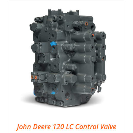
John Deere 120 LC Control Valve