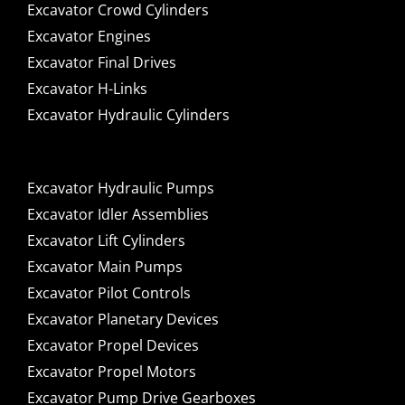
Excavator Crowd Cylinders
Excavator Engines
Excavator Final Drives
Excavator H-Links
Excavator Hydraulic Cylinders
Excavator Hydraulic Pumps
Excavator Idler Assemblies
Excavator Lift Cylinders
Excavator Main Pumps
Excavator Pilot Controls
Excavator Planetary Devices
Excavator Propel Devices
Excavator Propel Motors
Excavator Pump Drive Gearboxes