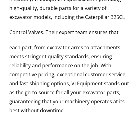
high-quality, durable parts for a variety of
excavator models, including the
Caterpillar
325CL
Control Valves
. Their expert team ensures that
each part, from excavator arms to attachments,
meets stringent quality standards, ensuring
reliability and performance on the job. With
competitive pricing, exceptional customer service,
and fast shipping options, VI Equipment stands out
as the go-to source for all your excavator parts,
guaranteeing that your machinery operates at its
best without downtime.