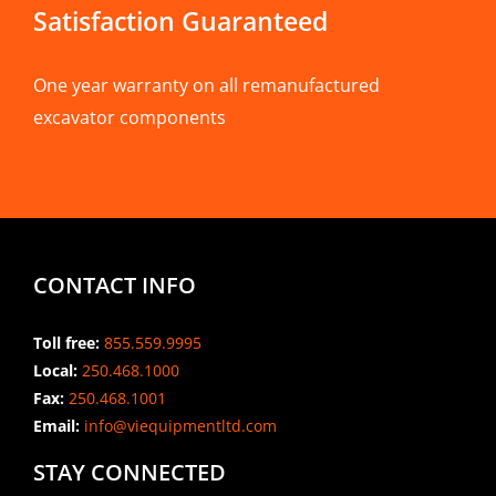
Satisfaction Guaranteed
One year warranty on all remanufactured
excavator components
CONTACT INFO
Toll free:
855.559.9995
Local:
250.468.1000
Fax:
250.468.1001
Email:
info@viequipmentltd.com
STAY CONNECTED