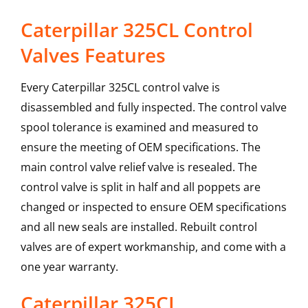
Caterpillar 325CL Control
Valves Features
Every Caterpillar 325CL control valve is
disassembled and fully inspected. The control valve
spool tolerance is examined and measured to
ensure the meeting of OEM specifications. The
main control valve relief valve is resealed. The
control valve is split in half and all poppets are
changed or inspected to ensure OEM specifications
and all new seals are installed. Rebuilt control
valves are of expert workmanship, and come with a
one year warranty.
Caterpillar
325CL