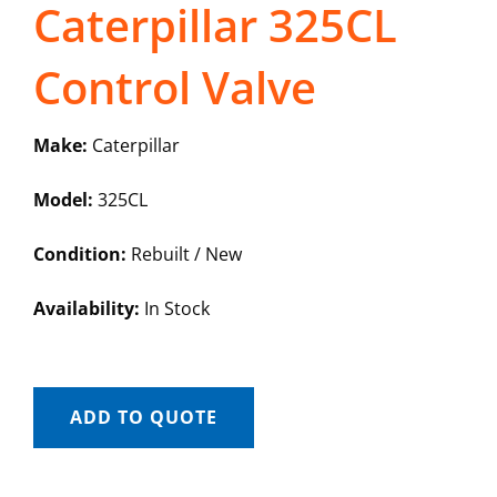
Caterpillar 325CL
Control Valve
Make:
Caterpillar
Model:
325CL
Condition:
Rebuilt / New
Availability:
In Stock
ADD TO QUOTE