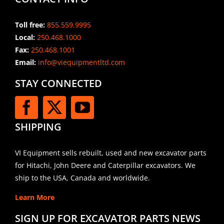
Toll free:
855.559.9995
Local:
250.468.1000
Fax:
250.468.1001
Email:
info@viequipmentltd.com
STAY CONNECTED
SHIPPING
VI Equipment sells rebuilt, used and new excavator parts
for Hitachi, John Deere and Caterpillar excavators. We
ship to the USA, Canada and worldwide.
Learn More
SIGN UP FOR EXCAVATOR PARTS NEWS