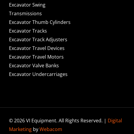
Excavator Swing
Transmissions
Excavator Thumb Cylinders
Excavator Tracks
Excavator Track Adjusters
Excavator Travel Devices
Excavator Travel Motors
Excavator Valve Banks
Excavator Undercarriages
© 2026 VI Equipment. All Rights Reserved. |
Digital
Marketing
by
Webacom