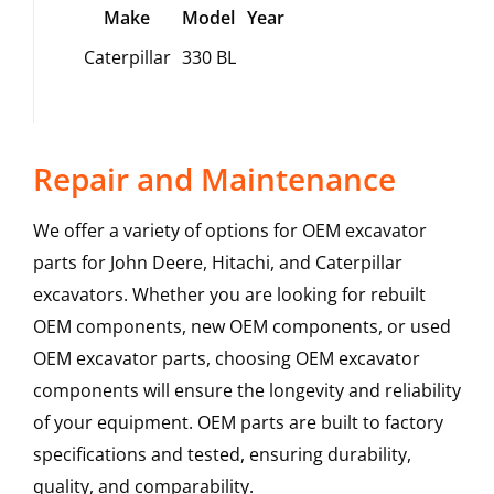
Make
Model
Year
Caterpillar
330 BL
Repair and Maintenance
We offer a variety of options for OEM excavator
parts for John Deere, Hitachi, and Caterpillar
excavators. Whether you are looking for rebuilt
OEM components, new OEM components, or used
OEM excavator parts, choosing OEM excavator
components will ensure the longevity and reliability
of your equipment. OEM parts are built to factory
specifications and tested, ensuring durability,
quality, and comparability.