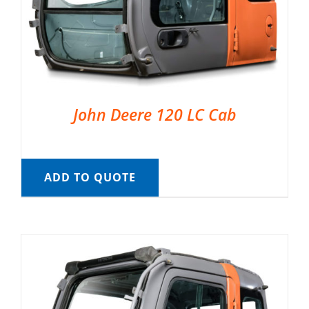
John Deere 120 LC Cab
ADD TO QUOTE