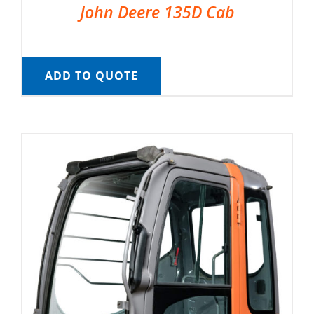
John Deere 135D Cab
ADD TO QUOTE