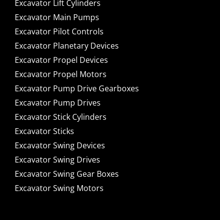
Excavator Lift Cylinders
Excavator Main Pumps
Excavator Pilot Controls
Excavator Planetary Devices
Excavator Propel Devices
Excavator Propel Motors
Excavator Pump Drive Gearboxes
Excavator Pump Drives
Excavator Stick Cylinders
Excavator Sticks
Excavator Swing Devices
Excavator Swing Drives
Excavator Swing Gear Boxes
Excavator Swing Motors