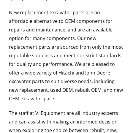
New replacement excavator parts are an
affordable alternative to OEM components for
repairs and maintenance, and are an available
option for many components. Our new
replacement parts are sourced from only the most
reputable suppliers and meet our strict standards
for quality and performance. We are pleased to
offer a wide variety of Hitachi and John Deere
excavator parts to suit diverse needs, including
new replacement, used OEM, rebuilt OEM, and new
OEM excavator parts.
The staff at VI Equipment are all industry experts
and can assist with making an informed decision
when exploring the choice between rebuilt, new,