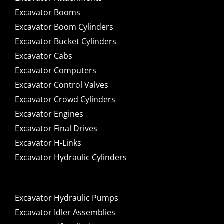
Excavator Booms
Excavator Boom Cylinders
Excavator Bucket Cylinders
Excavator Cabs
Excavator Computers
Excavator Control Valves
Excavator Crowd Cylinders
Excavator Engines
Excavator Final Drives
Excavator H-Links
Excavator Hydraulic Cylinders
Excavator Hydraulic Pumps
Excavator Idler Assemblies