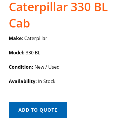
Caterpillar 330 BL
Cab
Make:
Caterpillar
Model:
330 BL
Condition:
New / Used
Availability:
In Stock
ADD TO QUOTE