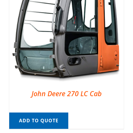
John Deere 270 LC Cab
ADD TO QUOTE