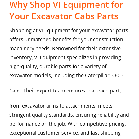
Why Shop VI Equipment for
Your Excavator Cabs Parts
Shopping at VI Equipment for your excavator parts
offers unmatched benefits for your construction
machinery needs. Renowned for their extensive
inventory, VI Equipment specializes in providing
high-quality, durable parts for a variety of
excavator models, including the
Caterpillar
330 BL
Cabs
. Their expert team ensures that each part,
from excavator arms to attachments, meets
stringent quality standards, ensuring reliability and
performance on the job. With competitive pricing,
exceptional customer service, and fast shipping