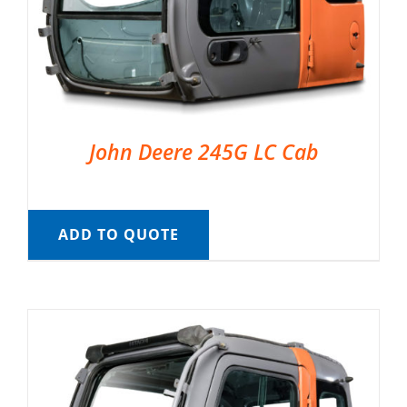
John Deere 245G LC Cab
ADD TO QUOTE