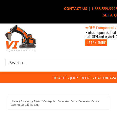
Skip
CONTACT US
|
1.855.559.999
to
GET A 
content
New OEM Components for John D
Hydraulic pumps, final 
– all OEM and in stock. 
LEARN MORE
Excavator Parts
Search
Component Request
for:
Attachments
HITACHI - JOHN DEERE - CAT EXCAV
For Sale
Dismantled
Remanufactured
Home
Excavator Parts
Caterpillar Excavator Parts
Excavator Cabs
Rentals
Caterpillar 330 BL Cab
About Us