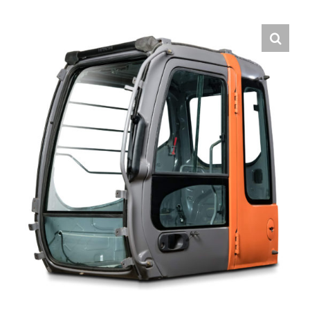
Contact