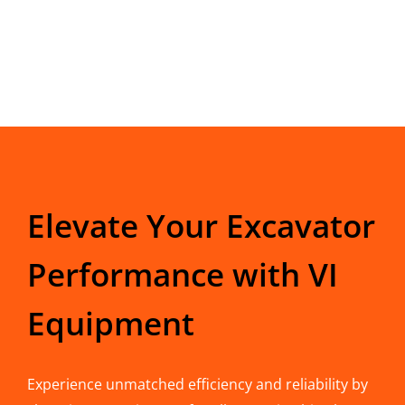
Elevate Your Excavator
Performance with VI
Equipment
Experience unmatched efficiency and reliability by