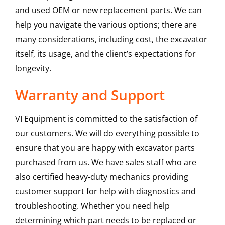
and used OEM or new replacement parts. We can
help you navigate the various options; there are
many considerations, including cost, the excavator
itself, its usage, and the client’s expectations for
longevity.
Warranty and Support
VI Equipment is committed to the satisfaction of
our customers. We will do everything possible to
ensure that you are happy with excavator parts
purchased from us. We have sales staff who are
also certified heavy-duty mechanics providing
customer support for help with diagnostics and
troubleshooting. Whether you need help
determining which part needs to be replaced or