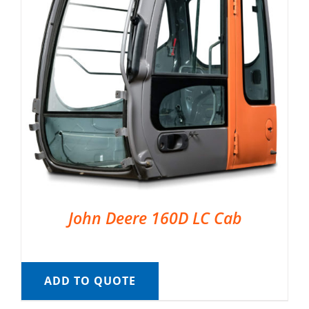
John Deere 160D LC Cab
ADD TO QUOTE