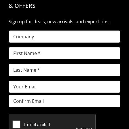
& OFFERS
Sign up for deals, new arrivals, and expert tips.
Company
First
Name
(Required)
Last
Name
(Required)
Email
(Required)
Enter
Email
Confirm
Email