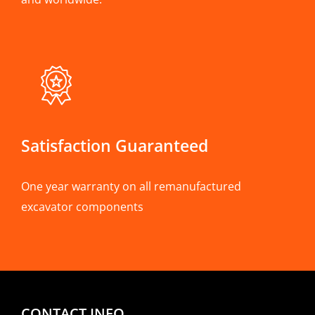
Satisfaction Guaranteed
One year warranty on all remanufactured
excavator components
CONTACT INFO