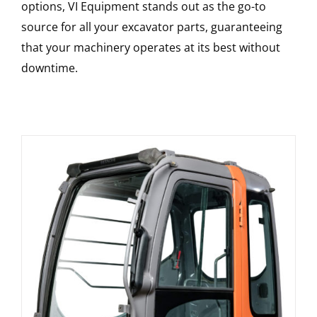
options, VI Equipment stands out as the go-to
source for all your excavator parts, guaranteeing
that your machinery operates at its best without
downtime.