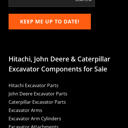
KEEP ME UP TO DATE!
Hitachi, John Deere & Caterpillar
Excavator Components for Sale
Hitachi Excavator Parts
John Deere Excavator Parts
Caterpillar Excavator Parts
Excavator Arms
Excavator Arm Cylinders
Excavator Attachments