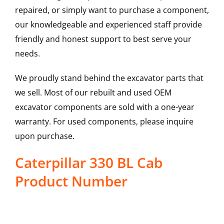
repaired, or simply want to purchase a component,
our knowledgeable and experienced staff provide
friendly and honest support to best serve your
needs.
We proudly stand behind the excavator parts that
we sell. Most of our rebuilt and used OEM
excavator components are sold with a one-year
warranty. For used components, please inquire
upon purchase.
Caterpillar 330 BL Cab
Product Number