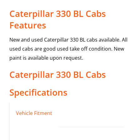
Caterpillar 330 BL Cabs
Features
New and used Caterpillar 330 BL cabs available. All
used cabs are good used take off condition. New
paint is available upon request.
Caterpillar
330 BL
Cabs
Specifications
Vehicle Fitment