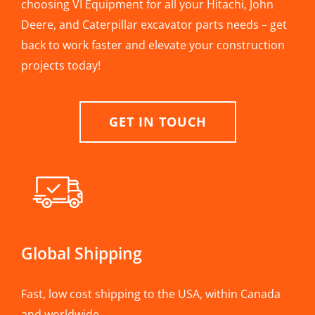
choosing VI Equipment for all your Hitachi, John
Deere, and Caterpillar excavator parts needs – get
back to work faster and elevate your construction
projects today!
GET IN TOUCH
Global Shipping
Fast, low cost shipping to the USA, within Canada
and worldwide.